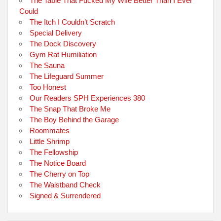
The Table That Fucked My Wife Better Than I Ever
Could
The Itch I Couldn’t Scratch
Special Delivery
The Dock Discovery
Gym Rat Humiliation
The Sauna
The Lifeguard Summer
Too Honest
Our Readers SPH Experiences 380
The Snap That Broke Me
The Boy Behind the Garage
Roommates
Little Shrimp
The Fellowship
The Notice Board
The Cherry on Top
The Waistband Check
Signed & Surrendered