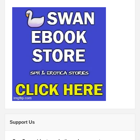
Support Us