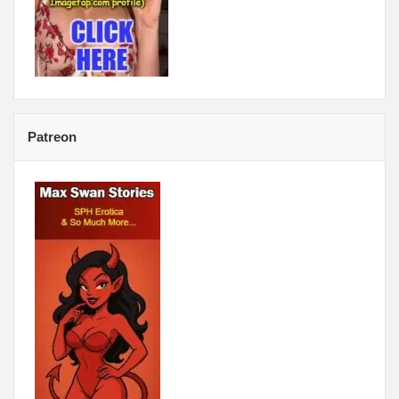
Patreon