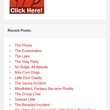
Recent Posts:
The Phone
The Examination
The Lake
The Stag Party
No Bulge, All Attitude
Mini Corn Dogs
Little Dick Daddy
The Sauna Incident
Blindfolded, Fantasy Became Reality
The Group Chat
Stewart Little
The Benadryl Incident