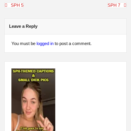
Post
SPH 5
SPH 7
navigation
Leave a Reply
You must be
logged in
to post a comment.