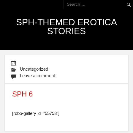
SPH-THEMED EROTICA
STORIES
Uncategorized
Leave a comment
SPH 6
[robo-gallery id=”55798″]