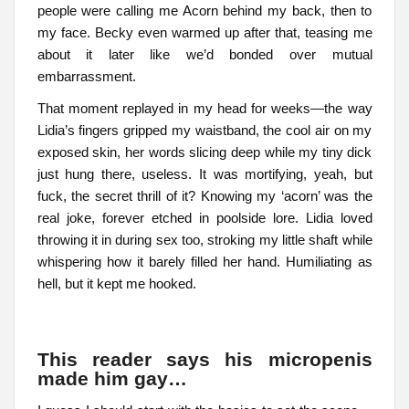
people were calling me Acorn behind my back, then to
my face. Becky even warmed up after that, teasing me
about it later like we’d bonded over mutual
embarrassment.
That moment replayed in my head for weeks—the way
Lidia’s fingers gripped my waistband, the cool air on my
exposed skin, her words slicing deep while my tiny dick
just hung there, useless. It was mortifying, yeah, but
fuck, the secret thrill of it? Knowing my ‘acorn’ was the
real joke, forever etched in poolside lore. Lidia loved
throwing it in during sex too, stroking my little shaft while
whispering how it barely filled her hand. Humiliating as
hell, but it kept me hooked.
This reader says his micropenis
made him gay…