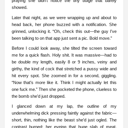
praying she didn’t notice the tiny bulge that barely
showed.
Later that night, as we were wrapping up and about to
head back, her phone buzzed with a notification. She
grinned, unlocking it. “Oh, check this out—the guy I’ve
been talking to on that app just sent a pic. Bold move.”
Before I could look away, she tilted the screen toward
me for a quick flash. Holy shit. It was massive—had to
be double my length, easily 8 or 9 inches, veiny and
girthy, the kind of cock that stretched a pussy wide and
hit every spot. She zoomed in for a second, giggling.
“Now that’s more like it. Think I might actually let this
one fuck me.” Then she pocketed the phone, clueless to
the bomb she’d just dropped.
I glanced down at my lap, the outline of my
underwhelming dick pressing faintly against the fabric—
short, thin, nothing like the beast she’d just ogled. The
contrast burned: her eyeing that huge slab of meat,