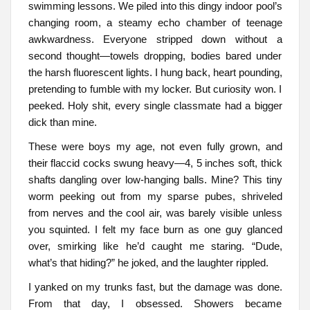
swimming lessons. We piled into this dingy indoor pool’s
changing room, a steamy echo chamber of teenage
awkwardness. Everyone stripped down without a
second thought—towels dropping, bodies bared under
the harsh fluorescent lights. I hung back, heart pounding,
pretending to fumble with my locker. But curiosity won. I
peeked. Holy shit, every single classmate had a bigger
dick than mine.
These were boys my age, not even fully grown, and
their flaccid cocks swung heavy—4, 5 inches soft, thick
shafts dangling over low-hanging balls. Mine? This tiny
worm peeking out from my sparse pubes, shriveled
from nerves and the cool air, was barely visible unless
you squinted. I felt my face burn as one guy glanced
over, smirking like he’d caught me staring. “Dude,
what’s that hiding?” he joked, and the laughter rippled.
I yanked on my trunks fast, but the damage was done.
From that day, I obsessed. Showers became