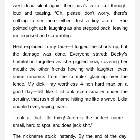
went dead silent again, then Lidia’s voice cut through,
loud and teasing. “Oh, please, don’t worry, there’s
nothing to see here either. Just a tiny acorn!” She
pointed right at it, laughing as she stepped back, leaving
me exposed and scrambling.
Heat exploded in my face—I tugged the shorts up, but
the damage was done. Everyone stared: Becky’s
humiliation forgotten as she giggled now, covering her
mouth; the other friends howling with laughter; even
some randoms from the complex glancing over the
fence. My dick—my worthless 4-inch hard max on a
good day—felt like it shrank even smaller under the
scrutiny, that rush of shame hitting me like a wave. Lidia
doubled over, wiping tears.
“Look at that little thing! Acorn’s the perfect name—
small, hard to spot, and does jack shit.”
The nickname stuck instantly. By the end of the day,