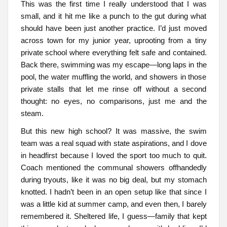
This was the first time I really understood that I was
small, and it hit me like a punch to the gut during what
should have been just another practice. I’d just moved
across town for my junior year, uprooting from a tiny
private school where everything felt safe and contained.
Back there, swimming was my escape—long laps in the
pool, the water muffling the world, and showers in those
private stalls that let me rinse off without a second
thought: no eyes, no comparisons, just me and the
steam.
But this new high school? It was massive, the swim
team was a real squad with state aspirations, and I dove
in headfirst because I loved the sport too much to quit.
Coach mentioned the communal showers offhandedly
during tryouts, like it was no big deal, but my stomach
knotted. I hadn’t been in an open setup like that since I
was a little kid at summer camp, and even then, I barely
remembered it. Sheltered life, I guess—family that kept