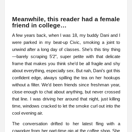
Meanwhile, this reader had a female
friend in college…
A few years back, when I was 18, my buddy Dani and I
were parked in my beat-up Civic, smoking a joint to
unwind after a long day of classes. She’s this tiny thing
—barely scraping 5’2″, super petite with that delicate
frame that makes you think she’d be all fragile and shy
about everything, especially sex. But nah, Dani’s got this
confident edge, always spilling the tea on her hookups
without a filter. We’d been friends since freshman year,
close enough to chat about anything, but never crossed
that line. I was driving her around that night, just killing
time, windows cracked to let the smoke curl out into the
cool evening air.
The conversation drifted to her latest fling with a
coworker from her part-time gig at the coffee shop. She