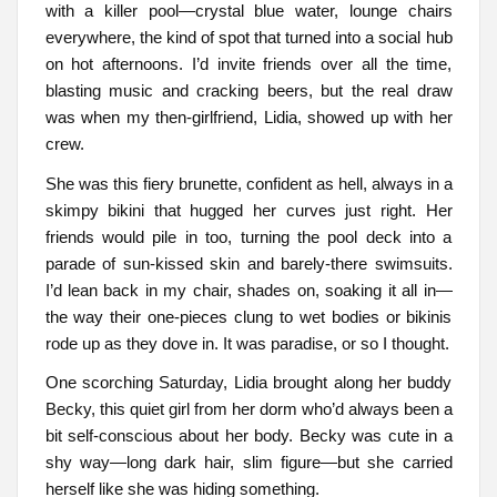
with a killer pool—crystal blue water, lounge chairs
everywhere, the kind of spot that turned into a social hub
on hot afternoons. I’d invite friends over all the time,
blasting music and cracking beers, but the real draw
was when my then-girlfriend, Lidia, showed up with her
crew.
She was this fiery brunette, confident as hell, always in a
skimpy bikini that hugged her curves just right. Her
friends would pile in too, turning the pool deck into a
parade of sun-kissed skin and barely-there swimsuits.
I’d lean back in my chair, shades on, soaking it all in—
the way their one-pieces clung to wet bodies or bikinis
rode up as they dove in. It was paradise, or so I thought.
One scorching Saturday, Lidia brought along her buddy
Becky, this quiet girl from her dorm who’d always been a
bit self-conscious about her body. Becky was cute in a
shy way—long dark hair, slim figure—but she carried
herself like she was hiding something.