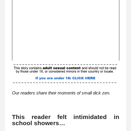
Our readers share their moments of small dick zen.
This reader felt intimidated in
school showers…