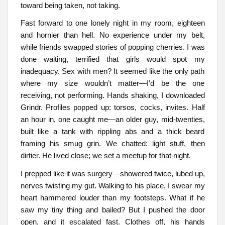
toward being taken, not taking.
Fast forward to one lonely night in my room, eighteen
and hornier than hell. No experience under my belt,
while friends swapped stories of popping cherries. I was
done waiting, terrified that girls would spot my
inadequacy. Sex with men? It seemed like the only path
where my size wouldn’t matter—I’d be the one
receiving, not performing. Hands shaking, I downloaded
Grindr. Profiles popped up: torsos, cocks, invites. Half
an hour in, one caught me—an older guy, mid-twenties,
built like a tank with rippling abs and a thick beard
framing his smug grin. We chatted: light stuff, then
dirtier. He lived close; we set a meetup for that night.
I prepped like it was surgery—showered twice, lubed up,
nerves twisting my gut. Walking to his place, I swear my
heart hammered louder than my footsteps. What if he
saw my tiny thing and bailed? But I pushed the door
open, and it escalated fast. Clothes off, his hands