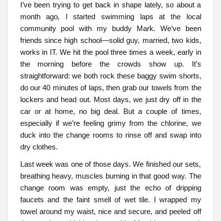
I’ve been trying to get back in shape lately, so about a
month ago, I started swimming laps at the local
community pool with my buddy Mark. We’ve been
friends since high school—solid guy, married, two kids,
works in IT. We hit the pool three times a week, early in
the morning before the crowds show up. It’s
straightforward: we both rock these baggy swim shorts,
do our 40 minutes of laps, then grab our towels from the
lockers and head out. Most days, we just dry off in the
car or at home, no big deal. But a couple of times,
especially if we’re feeling grimy from the chlorine, we
duck into the change rooms to rinse off and swap into
dry clothes.
Last week was one of those days. We finished our sets,
breathing heavy, muscles burning in that good way. The
change room was empty, just the echo of dripping
faucets and the faint smell of wet tile. I wrapped my
towel around my waist, nice and secure, and peeled off