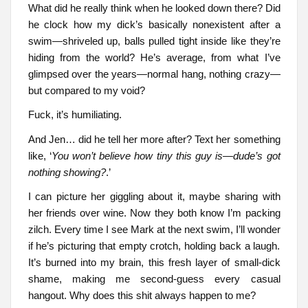
What did he really think when he looked down there? Did
he clock how my dick’s basically nonexistent after a
swim—shriveled up, balls pulled tight inside like they’re
hiding from the world? He’s average, from what I’ve
glimpsed over the years—normal hang, nothing crazy—
but compared to my void?
Fuck, it’s humiliating.
And Jen… did he tell her more after? Text her something
like, ‘
You won’t believe how tiny this guy is—dude’s got
nothing showing?
.’
I can picture her giggling about it, maybe sharing with
her friends over wine. Now they both know I’m packing
zilch. Every time I see Mark at the next swim, I’ll wonder
if he’s picturing that empty crotch, holding back a laugh.
It’s burned into my brain, this fresh layer of small-dick
shame, making me second-guess every casual
hangout. Why does this shit always happen to me?