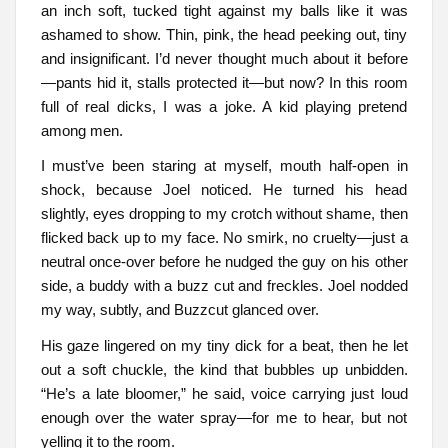
an inch soft, tucked tight against my balls like it was
ashamed to show. Thin, pink, the head peeking out, tiny
and insignificant. I’d never thought much about it before
—pants hid it, stalls protected it—but now? In this room
full of real dicks, I was a joke. A kid playing pretend
among men.
I must’ve been staring at myself, mouth half-open in
shock, because Joel noticed. He turned his head
slightly, eyes dropping to my crotch without shame, then
flicked back up to my face. No smirk, no cruelty—just a
neutral once-over before he nudged the guy on his other
side, a buddy with a buzz cut and freckles. Joel nodded
my way, subtly, and Buzzcut glanced over.
His gaze lingered on my tiny dick for a beat, then he let
out a soft chuckle, the kind that bubbles up unbidden.
“He’s a late bloomer,” he said, voice carrying just loud
enough over the water spray—for me to hear, but not
yelling it to the room.