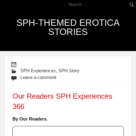
SPH-THEMED EROTICA
STORIES
SPH Experiences
,
SPH Story
Leave a comment
Our Readers SPH Experiences
366
By Our Readers.