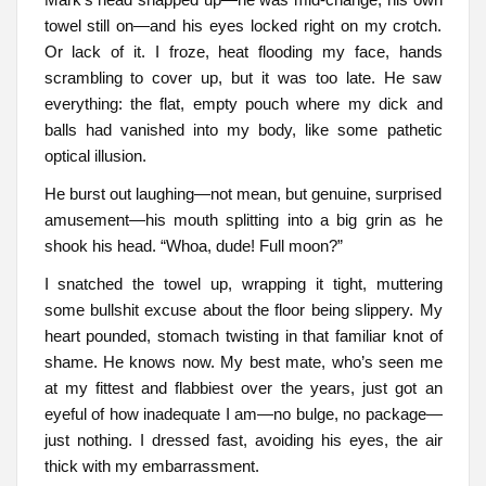
towel still on—and his eyes locked right on my crotch.
Or lack of it. I froze, heat flooding my face, hands
scrambling to cover up, but it was too late. He saw
everything: the flat, empty pouch where my dick and
balls had vanished into my body, like some pathetic
optical illusion.
He burst out laughing—not mean, but genuine, surprised
amusement—his mouth splitting into a big grin as he
shook his head. “Whoa, dude! Full moon?”
I snatched the towel up, wrapping it tight, muttering
some bullshit excuse about the floor being slippery. My
heart pounded, stomach twisting in that familiar knot of
shame. He knows now. My best mate, who’s seen me
at my fittest and flabbiest over the years, just got an
eyeful of how inadequate I am—no bulge, no package—
just nothing. I dressed fast, avoiding his eyes, the air
thick with my embarrassment.