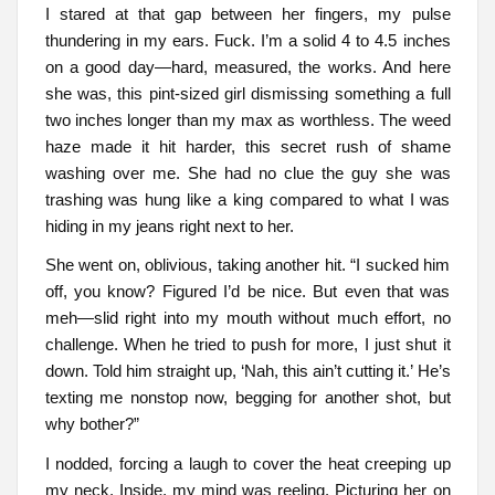
I stared at that gap between her fingers, my pulse
thundering in my ears. Fuck. I’m a solid 4 to 4.5 inches
on a good day—hard, measured, the works. And here
she was, this pint-sized girl dismissing something a full
two inches longer than my max as worthless. The weed
haze made it hit harder, this secret rush of shame
washing over me. She had no clue the guy she was
trashing was hung like a king compared to what I was
hiding in my jeans right next to her.
She went on, oblivious, taking another hit. “I sucked him
off, you know? Figured I’d be nice. But even that was
meh—slid right into my mouth without much effort, no
challenge. When he tried to push for more, I just shut it
down. Told him straight up, ‘Nah, this ain’t cutting it.’ He’s
texting me nonstop now, begging for another shot, but
why bother?”
I nodded, forcing a laugh to cover the heat creeping up
my neck. Inside, my mind was reeling. Picturing her on