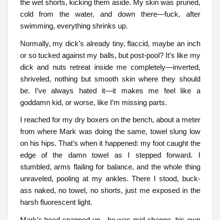
the wet shorts, kicking them aside. My skin was pruned,
cold from the water, and down there—fuck, after
swimming, everything shrinks up.
Normally, my dick’s already tiny, flaccid, maybe an inch
or so tucked against my balls, but post-pool? It’s like my
dick and nuts retreat inside me completely—inverted,
shriveled, nothing but smooth skin where they should
be. I’ve always hated it—it makes me feel like a
goddamn kid, or worse, like I’m missing parts.
I reached for my dry boxers on the bench, about a meter
from where Mark was doing the same, towel slung low
on his hips. That’s when it happened: my foot caught the
edge of the damn towel as I stepped forward. I
stumbled, arms flailing for balance, and the whole thing
unraveled, pooling at my ankles. There I stood, buck-
ass naked, no towel, no shorts, just me exposed in the
harsh fluorescent light.
Mark’s head snapped up—he was mid-change, his own