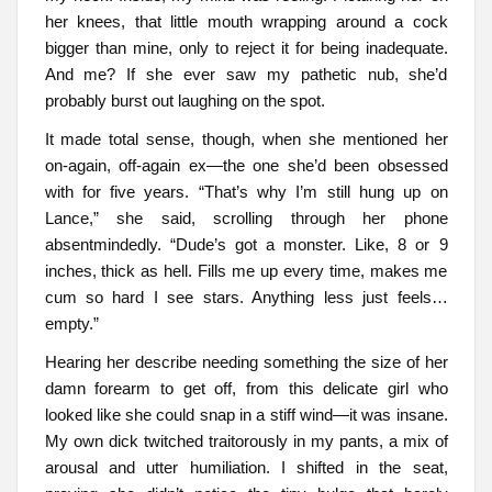
her knees, that little mouth wrapping around a cock
bigger than mine, only to reject it for being inadequate.
And me? If she ever saw my pathetic nub, she’d
probably burst out laughing on the spot.
It made total sense, though, when she mentioned her
on-again, off-again ex—the one she’d been obsessed
with for five years. “That’s why I’m still hung up on
Lance,” she said, scrolling through her phone
absentmindedly. “Dude’s got a monster. Like, 8 or 9
inches, thick as hell. Fills me up every time, makes me
cum so hard I see stars. Anything less just feels…
empty.”
Hearing her describe needing something the size of her
damn forearm to get off, from this delicate girl who
looked like she could snap in a stiff wind—it was insane.
My own dick twitched traitorously in my pants, a mix of
arousal and utter humiliation. I shifted in the seat,