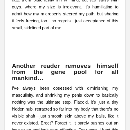
guys, where my size is irrelevant. It’s humiliating to
admit how my micropenis steered my path, but sharing
it feels freeing, too—no regrets—just acceptance of this
small, sidelined part of me.
Another reader removes himself
from the gene pool for all
mankind…
I’ve always been obsessed with diminishing my
masculinity, and shrinking my penis down to basically
nothing was the ultimate step. Flaccid, it’s just a tiny
hidden nub, retracted so far into my body that there’s no
visible shaft—just smooth skin above my balls, like it
never existed. Erect? Forget it. It barely pushes out an
inch or so and isn’t very effective. For years, I kept this