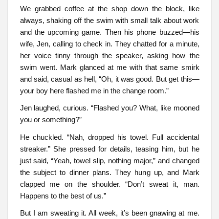
We grabbed coffee at the shop down the block, like
always, shaking off the swim with small talk about work
and the upcoming game. Then his phone buzzed—his
wife, Jen, calling to check in. They chatted for a minute,
her voice tinny through the speaker, asking how the
swim went. Mark glanced at me with that same smirk
and said, casual as hell, “Oh, it was good. But get this—
your boy here flashed me in the change room.”
Jen laughed, curious. “Flashed you? What, like mooned
you or something?”
He chuckled. “Nah, dropped his towel. Full accidental
streaker.” She pressed for details, teasing him, but he
just said, “Yeah, towel slip, nothing major,” and changed
the subject to dinner plans. They hung up, and Mark
clapped me on the shoulder. “Don’t sweat it, man.
Happens to the best of us.”
But I am sweating it. All week, it’s been gnawing at me.