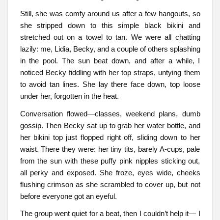
Still, she was comfy around us after a few hangouts, so
she stripped down to this simple black bikini and
stretched out on a towel to tan. We were all chatting
lazily: me, Lidia, Becky, and a couple of others splashing
in the pool. The sun beat down, and after a while, I
noticed Becky fiddling with her top straps, untying them
to avoid tan lines. She lay there face down, top loose
under her, forgotten in the heat.
Conversation flowed—classes, weekend plans, dumb
gossip. Then Becky sat up to grab her water bottle, and
her bikini top just flopped right off, sliding down to her
waist. There they were: her tiny tits, barely A-cups, pale
from the sun with these puffy pink nipples sticking out,
all perky and exposed. She froze, eyes wide, cheeks
flushing crimson as she scrambled to cover up, but not
before everyone got an eyeful.
The group went quiet for a beat, then I couldn’t help it— I