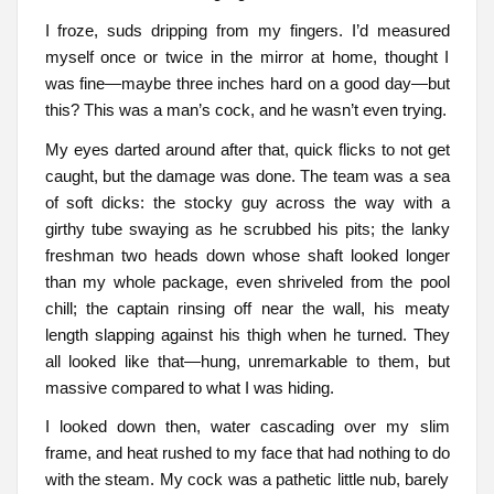
I froze, suds dripping from my fingers. I’d measured
myself once or twice in the mirror at home, thought I
was fine—maybe three inches hard on a good day—but
this? This was a man’s cock, and he wasn’t even trying.
My eyes darted around after that, quick flicks to not get
caught, but the damage was done. The team was a sea
of soft dicks: the stocky guy across the way with a
girthy tube swaying as he scrubbed his pits; the lanky
freshman two heads down whose shaft looked longer
than my whole package, even shriveled from the pool
chill; the captain rinsing off near the wall, his meaty
length slapping against his thigh when he turned. They
all looked like that—hung, unremarkable to them, but
massive compared to what I was hiding.
I looked down then, water cascading over my slim
frame, and heat rushed to my face that had nothing to do
with the steam. My cock was a pathetic little nub, barely