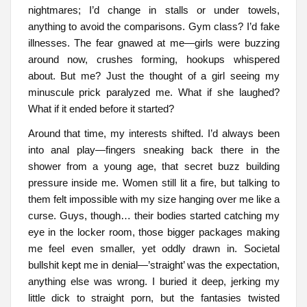
nightmares; I’d change in stalls or under towels,
anything to avoid the comparisons. Gym class? I’d fake
illnesses. The fear gnawed at me—girls were buzzing
around now, crushes forming, hookups whispered
about. But me? Just the thought of a girl seeing my
minuscule prick paralyzed me. What if she laughed?
What if it ended before it started?
Around that time, my interests shifted. I’d always been
into anal play—fingers sneaking back there in the
shower from a young age, that secret buzz building
pressure inside me. Women still lit a fire, but talking to
them felt impossible with my size hanging over me like a
curse. Guys, though… their bodies started catching my
eye in the locker room, those bigger packages making
me feel even smaller, yet oddly drawn in. Societal
bullshit kept me in denial—’straight’ was the expectation,
anything else was wrong. I buried it deep, jerking my
little dick to straight porn, but the fantasies twisted