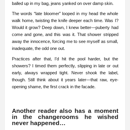
balled up in my bag, jeans yanked on over damp skin.
The words “late bloomer” looped in my head the whole
walk home, twisting the knife deeper each time. Was I?
Would it grow? Deep down, I knew better—puberty had
come and gone, and this was it. That shower stripped
away the innocence, forcing me to see myself as small,
inadequate, the odd one out.
Practices after that, I’d hit the pool harder, but the
showers? I timed them perfectly, slipping in late or out
early, always wrapped tight. Never shook the label,
though. Still think about it years later—that raw, eye-
opening shame, the first crack in the facade.
Another reader also has a moment
in the changerooms he wished
never happened…