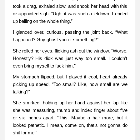
took a drag, exhaled slow, and shook her head with this
disappointed sigh. “Ugh, it was such a letdown. I ended
up bailing on the whole thing.”
I glanced over, curious, passing the joint back. “What
happened? Guy ghost you or something?”
She rolled her eyes, flicking ash out the window. “Worse.
Honestly? His dick was just way too small. I couldn’t
even bring myself to fuck him.”
My stomach flipped, but I played it cool, heart already
picking up speed. “Too small? Like, how small are we
talking?”
She smirked, holding up her hand against her lap like
she was measuring, thumb and index finger about five
or six inches apart. “This. Maybe a hair more, but it
looked pathetic. I mean, come on, that’s not gonna do
shit for me.”