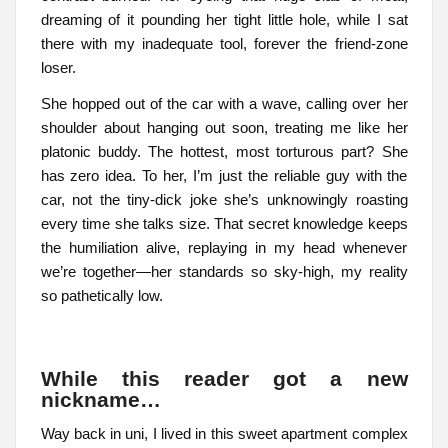
dreaming of it pounding her tight little hole, while I sat
there with my inadequate tool, forever the friend-zone
loser.
She hopped out of the car with a wave, calling over her
shoulder about hanging out soon, treating me like her
platonic buddy. The hottest, most torturous part? She
has zero idea. To her, I’m just the reliable guy with the
car, not the tiny-dick joke she’s unknowingly roasting
every time she talks size. That secret knowledge keeps
the humiliation alive, replaying in my head whenever
we’re together—her standards so sky-high, my reality
so pathetically low.
While this reader got a new
nickname…
Way back in uni, I lived in this sweet apartment complex