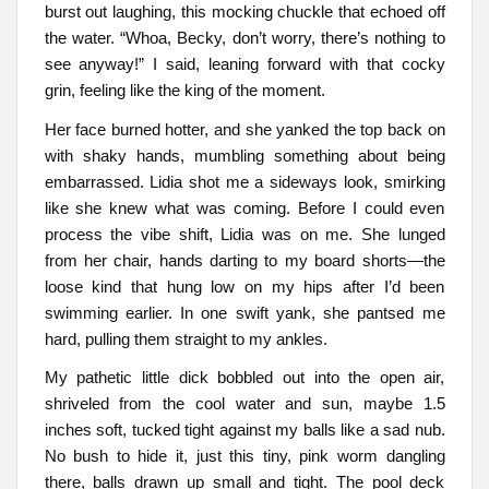
burst out laughing, this mocking chuckle that echoed off
the water. “Whoa, Becky, don’t worry, there’s nothing to
see anyway!” I said, leaning forward with that cocky
grin, feeling like the king of the moment.
Her face burned hotter, and she yanked the top back on
with shaky hands, mumbling something about being
embarrassed. Lidia shot me a sideways look, smirking
like she knew what was coming. Before I could even
process the vibe shift, Lidia was on me. She lunged
from her chair, hands darting to my board shorts—the
loose kind that hung low on my hips after I’d been
swimming earlier. In one swift yank, she pantsed me
hard, pulling them straight to my ankles.
My pathetic little dick bobbled out into the open air,
shriveled from the cool water and sun, maybe 1.5
inches soft, tucked tight against my balls like a sad nub.
No bush to hide it, just this tiny, pink worm dangling
there, balls drawn up small and tight. The pool deck