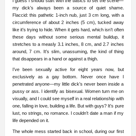
I guess I should start with the basics to set the scene—
my dick’s always been a source of quiet shame.
Flaccid: this pathetic 1-inch nub, just 3 cm long, with a
circumference of about 2 inches (5 cm), tucked away
like it’s trying to hide. When it gets hard, which isn’t often
these days without some serious mental buildup, it
stretches to a measly 3.1 inches, 8 cm, and 2.7 inches
around, 7 cm. It’s slim, unassuming, the kind of thing
that disappears in a hand or against a thigh.
I’ve been sexually active for eight years now, but
exclusively as a gay bottom. Never once have I
penetrated anyone—my little dick’s never been inside a
pussy or ass. I identify as bisexual. Women turn me on
visually, and I could see myself in a real relationship with
one, falling in love, building a life. But with guys? It’s pure
lust, no strings, no romance. I couldn’t date a man if my
life depended on it.
The whole mess started back in school, during our first