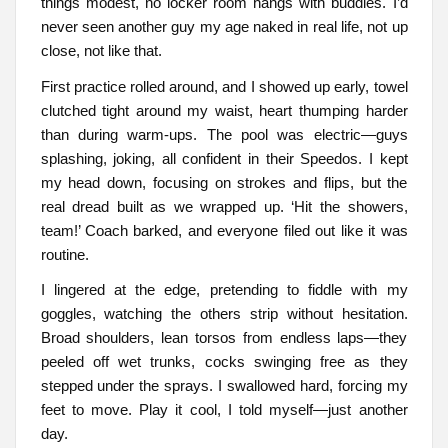
things modest, no locker room hangs with buddies. I’d
never seen another guy my age naked in real life, not up
close, not like that.
First practice rolled around, and I showed up early, towel
clutched tight around my waist, heart thumping harder
than during warm-ups. The pool was electric—guys
splashing, joking, all confident in their Speedos. I kept
my head down, focusing on strokes and flips, but the
real dread built as we wrapped up. ‘Hit the showers,
team!’ Coach barked, and everyone filed out like it was
routine.
I lingered at the edge, pretending to fiddle with my
goggles, watching the others strip without hesitation.
Broad shoulders, lean torsos from endless laps—they
peeled off wet trunks, cocks swinging free as they
stepped under the sprays. I swallowed hard, forcing my
feet to move. Play it cool, I told myself—just another
day.