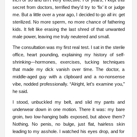
secret from doctors, terrified they’d try to ‘fix’ it or judge
me. But a little over a year ago, I decided to go all in: get
sterilized. No more sperm, no more chance of fathering
kids. It felt like erasing the last shred of that unwanted
male power, leaving me truly neutered and small.
The consultation was my first real test. I sat in the sterile
office, heart pounding, explaining my history of self-
shrinking—hormones, exercises, tucking techniques
that made my dick vanish over time. The doctor, a
middle-aged guy with a clipboard and a no-nonsense
vibe, nodded professionally. “Alright, let’s examine you,”
he said.
I stood, unbuckled my belt, and slid my pants and
underwear down in one motion. There it was: my bare
groin, two low-hanging balls exposed, but above them?
Nothing. No penis, no bulge, just flat, hairless skin
leading to my asshole. I watched his eyes drop, and for