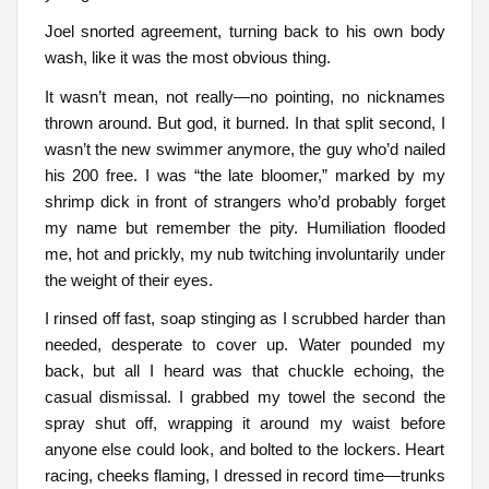
Joel snorted agreement, turning back to his own body
wash, like it was the most obvious thing.
It wasn’t mean, not really—no pointing, no nicknames
thrown around. But god, it burned. In that split second, I
wasn’t the new swimmer anymore, the guy who’d nailed
his 200 free. I was “the late bloomer,” marked by my
shrimp dick in front of strangers who’d probably forget
my name but remember the pity. Humiliation flooded
me, hot and prickly, my nub twitching involuntarily under
the weight of their eyes.
I rinsed off fast, soap stinging as I scrubbed harder than
needed, desperate to cover up. Water pounded my
back, but all I heard was that chuckle echoing, the
casual dismissal. I grabbed my towel the second the
spray shut off, wrapping it around my waist before
anyone else could look, and bolted to the lockers. Heart
racing, cheeks flaming, I dressed in record time—trunks