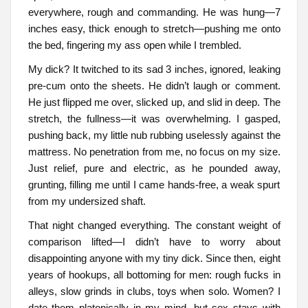
everywhere, rough and commanding. He was hung—7
inches easy, thick enough to stretch—pushing me onto
the bed, fingering my ass open while I trembled.
My dick? It twitched to its sad 3 inches, ignored, leaking
pre-cum onto the sheets. He didn’t laugh or comment.
He just flipped me over, slicked up, and slid in deep. The
stretch, the fullness—it was overwhelming. I gasped,
pushing back, my little nub rubbing uselessly against the
mattress. No penetration from me, no focus on my size.
Just relief, pure and electric, as he pounded away,
grunting, filling me until I came hands-free, a weak spurt
from my undersized shaft.
That night changed everything. The constant weight of
comparison lifted—I didn’t have to worry about
disappointing anyone with my tiny dick. Since then, eight
years of hookups, all bottoming for men: rough fucks in
alleys, slow grinds in clubs, toys when solo. Women? I
date them platonically in my mind, but sex stays with