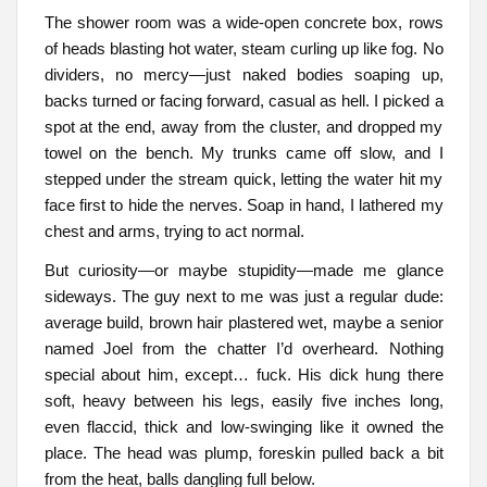
The shower room was a wide-open concrete box, rows
of heads blasting hot water, steam curling up like fog. No
dividers, no mercy—just naked bodies soaping up,
backs turned or facing forward, casual as hell. I picked a
spot at the end, away from the cluster, and dropped my
towel on the bench. My trunks came off slow, and I
stepped under the stream quick, letting the water hit my
face first to hide the nerves. Soap in hand, I lathered my
chest and arms, trying to act normal.
But curiosity—or maybe stupidity—made me glance
sideways. The guy next to me was just a regular dude:
average build, brown hair plastered wet, maybe a senior
named Joel from the chatter I’d overheard. Nothing
special about him, except… fuck. His dick hung there
soft, heavy between his legs, easily five inches long,
even flaccid, thick and low-swinging like it owned the
place. The head was plump, foreskin pulled back a bit
from the heat, balls dangling full below.