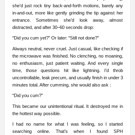
she’d just rock tiny back-and-forth motions, barely any
in-and-out, more like gently grinding the tip against her
entrance. Sometimes she’d look away, almost
distracted, and after 30–60 seconds drop:
“Did you cum yet?” Or later: “Still not done?”
Always neutral, never cruel. Just casual, like checking if
the microwave was finished. No clenching, no moaning,
no enthusiasm, just patient waiting. And every single
time, those questions hit like lightning. I’d throb
uncontrollable, leak precum, and usually finish in under 3
minutes total. After cumming, she would also ask :
“Did you cum?”
This became our unintentional ritual. It destroyed me in
the hottest way possible.
I had no name for what I was feeling, so I started
searching online. That’s when I found SPH