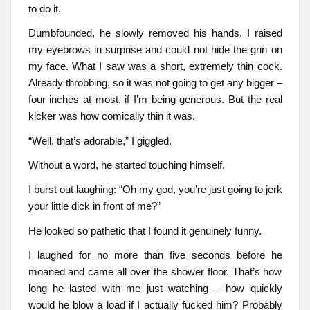
to do it.
Dumbfounded, he slowly removed his hands. I raised
my eyebrows in surprise and could not hide the grin on
my face. What I saw was a short, extremely thin cock.
Already throbbing, so it was not going to get any bigger –
four inches at most, if I’m being generous. But the real
kicker was how comically thin it was.
“Well, that’s adorable,” I giggled.
Without a word, he started touching himself.
I burst out laughing: “Oh my god, you’re just going to jerk
your little dick in front of me?”
He looked so pathetic that I found it genuinely funny.
I laughed for no more than five seconds before he
moaned and came all over the shower floor. That’s how
long he lasted with me just watching – how quickly
would he blow a load if I actually fucked him? Probably