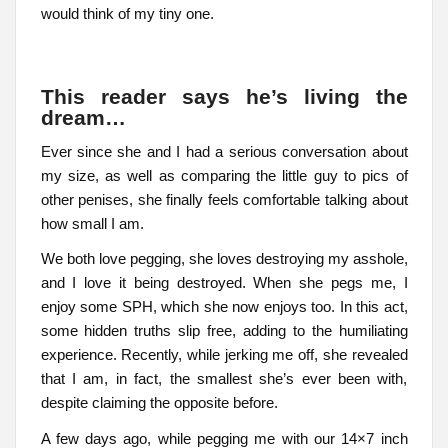
would think of my tiny one.
This reader says he’s living the
dream…
Ever since she and I had a serious conversation about
my size, as well as comparing the little guy to pics of
other penises, she finally feels comfortable talking about
how small I am.
We both love pegging, she loves destroying my asshole,
and I love it being destroyed. When she pegs me, I
enjoy some SPH, which she now enjoys too. In this act,
some hidden truths slip free, adding to the humiliating
experience. Recently, while jerking me off, she revealed
that I am, in fact, the smallest she’s ever been with,
despite claiming the opposite before.
A few days ago, while pegging me with our 14×7 inch