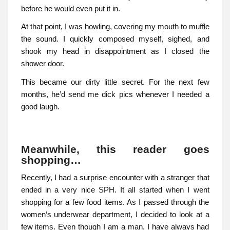
before he would even put it in.
At that point, I was howling, covering my mouth to muffle
the sound. I quickly composed myself, sighed, and
shook my head in disappointment as I closed the
shower door.
This became our dirty little secret. For the next few
months, he’d send me dick pics whenever I needed a
good laugh.
Meanwhile, this reader goes
shopping…
Recently, I had a surprise encounter with a stranger that
ended in a very nice SPH. It all started when I went
shopping for a few food items. As I passed through the
women’s underwear department, I decided to look at a
few items. Even though I am a man, I have always had