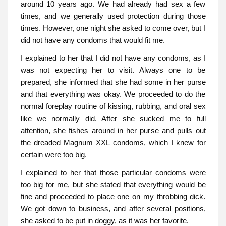
around 10 years ago. We had already had sex a few
times, and we generally used protection during those
times. However, one night she asked to come over, but I
did not have any condoms that would fit me.
I explained to her that I did not have any condoms, as I
was not expecting her to visit. Always one to be
prepared, she informed that she had some in her purse
and that everything was okay. We proceeded to do the
normal foreplay routine of kissing, rubbing, and oral sex
like we normally did. After she sucked me to full
attention, she fishes around in her purse and pulls out
the dreaded Magnum XXL condoms, which I knew for
certain were too big.
I explained to her that those particular condoms were
too big for me, but she stated that everything would be
fine and proceeded to place one on my throbbing dick.
We got down to business, and after several positions,
she asked to be put in doggy, as it was her favorite.