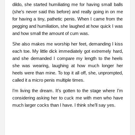
dildo, she started humiliating me for having small balls
(she’s never said this before) and really going in on me
for having a tiny, pathetic penis. When I came from the
pegging and humiliation, she laughed at how quick I was
and how small the amount of cum was.
She also makes me worship her feet, demanding I kiss
each toe. My little dick immediately got extremely hard,
and she demanded I compare my length to the heels
she was wearing, laughing at how much longer her
heels were than mine. To top it all off, she, unprompted,
called it a micro penis multiple times.
I’m living the dream. It’s gotten to the stage where I’m
considering asking her to cuck me with men who have
much larger cocks than I have. I think she’ll say yes.