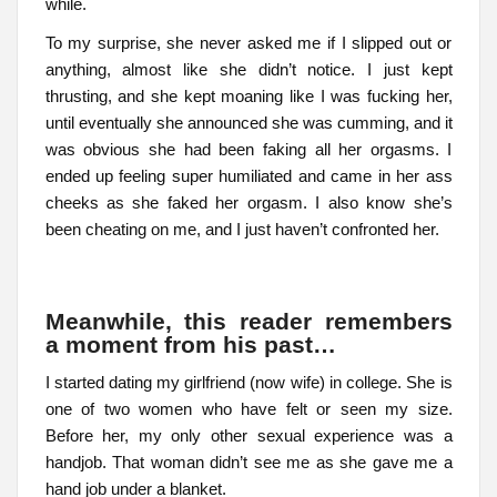
while.
To my surprise, she never asked me if I slipped out or
anything, almost like she didn’t notice. I just kept
thrusting, and she kept moaning like I was fucking her,
until eventually she announced she was cumming, and it
was obvious she had been faking all her orgasms. I
ended up feeling super humiliated and came in her ass
cheeks as she faked her orgasm. I also know she’s
been cheating on me, and I just haven’t confronted her.
Meanwhile, this reader remembers
a moment from his past…
I started dating my girlfriend (now wife) in college. She is
one of two women who have felt or seen my size.
Before her, my only other sexual experience was a
handjob. That woman didn’t see me as she gave me a
hand job under a blanket.