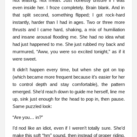
Not teasing. Not mean. Just honestly unsure if I was
even inside her. I froze completely. Brain blank. And in
that split second, something flipped; I got rock-hard
instantly, harder than I had in ages. Two or three more
thrusts and I came hard, shaking, a mix of humiliation
and insane arousal flooding me. She had no idea what
had just happened to me. She just rubbed my back and
murmured, “Aww, you were so excited tonight,” as if it
were sweet.
It didn’t happen every time, but when she got on top
(which became more frequent because it’s easier for her
to control depth and stay comfortable), the pattern
emerged. She’d reach down to guide me herself, line me
up, sink just enough for the head to pop in, then pause.
Same puzzled look:
“Are you… in?”
I’d nod like an idiot, even if I weren’t totally sure. She’d
make this soft “hm” sound, then instead of proper riding,