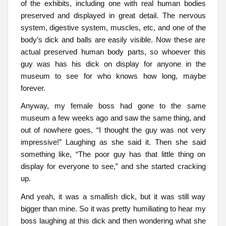
of the exhibits, including one with real human bodies
preserved and displayed in great detail. The nervous
system, digestive system, muscles, etc, and one of the
body’s dick and balls are easily visible. Now these are
actual preserved human body parts, so whoever this
guy was has his dick on display for anyone in the
museum to see for who knows how long, maybe
forever.
Anyway, my female boss had gone to the same
museum a few weeks ago and saw the same thing, and
out of nowhere goes, “I thought the guy was not very
impressive!” Laughing as she said it. Then she said
something like, “The poor guy has that little thing on
display for everyone to see,” and she started cracking
up.
And yeah, it was a smallish dick, but it was still way
bigger than mine. So it was pretty humiliating to hear my
boss laughing at this dick and then wondering what she