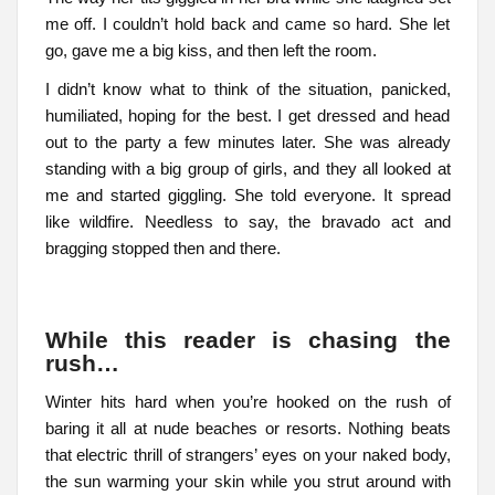
me off. I couldn’t hold back and came so hard. She let
go, gave me a big kiss, and then left the room.
I didn’t know what to think of the situation, panicked,
humiliated, hoping for the best. I get dressed and head
out to the party a few minutes later. She was already
standing with a big group of girls, and they all looked at
me and started giggling. She told everyone. It spread
like wildfire. Needless to say, the bravado act and
bragging stopped then and there.
While this reader is chasing the
rush…
Winter hits hard when you’re hooked on the rush of
baring it all at nude beaches or resorts. Nothing beats
that electric thrill of strangers’ eyes on your naked body,
the sun warming your skin while you strut around with