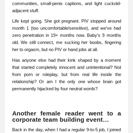
communities, small-penis captions, and light cuckold-
adjacent stuff.
Life kept going. She got pregnant. PIV stopped around
month 1 (too uncomfortable/sensitive), and we’ve had
zero penetration in 19+ months now. Baby’s 9 months
old. We still connect, me sucking her boobs, fingering
her to orgasm, but no PIV or hand jobs at all.
Has anyone else had their kink shaped by a moment
that started completely innocent and unintentional? Not
from porn or roleplay, but from real life inside the
relationship? Or am I the only one whose brain got
permanently hijacked by four neutral words?
Another female reader went to a
corporate team building event…
Back in the day, when I had a regular 9-to-5 job, I joined