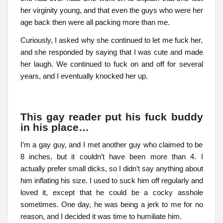
her virginity young, and that even the guys who were her
age back then were all packing more than me.
Curiously, I asked why she continued to let me fuck her,
and she responded by saying that I was cute and made
her laugh. We continued to fuck on and off for several
years, and I eventually knocked her up.
This gay reader put his fuck buddy
in his place…
I’m a gay guy, and I met another guy who claimed to be
8 inches, but it couldn’t have been more than 4. I
actually prefer small dicks, so I didn’t say anything about
him inflating his size. I used to suck him off regularly and
loved it, except that he could be a cocky asshole
sometimes. One day, he was being a jerk to me for no
reason, and I decided it was time to humiliate him.