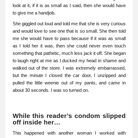
look at it, if it is as small as I said, then she would have
to give me a handjob.
She giggled out loud and told me that she is very curious
and would love to see one that is so small. She then told
me she would have to pass because if it was as small
as I told her it was, then she could never even touch
something that pathetic, much less jack it off. She began
to laugh right at me as I ducked my head in shame and
walked out of the store. I was extremely embarrassed,
but the minute I closed the car door, I unzipped and
pulled the little weenie out of my pants, and came in
about 30 seconds. I was so turned on.
While this reader’s condom slipped
off inside her…
This happened with another woman I worked with