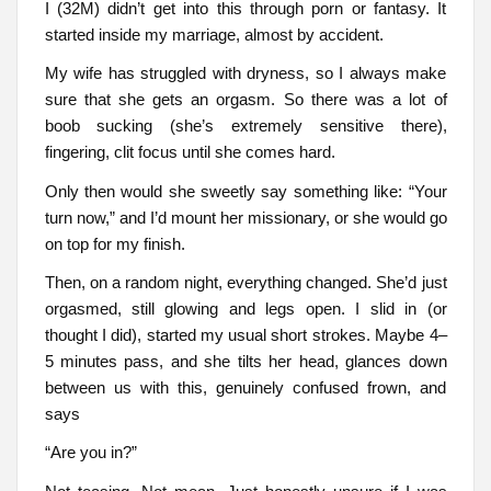
I (32M) didn’t get into this through porn or fantasy. It
started inside my marriage, almost by accident.
My wife has struggled with dryness, so I always make
sure that she gets an orgasm. So there was a lot of
boob sucking (she’s extremely sensitive there),
fingering, clit focus until she comes hard.
Only then would she sweetly say something like: “Your
turn now,” and I’d mount her missionary, or she would go
on top for my finish.
Then, on a random night, everything changed. She’d just
orgasmed, still glowing and legs open. I slid in (or
thought I did), started my usual short strokes. Maybe 4–
5 minutes pass, and she tilts her head, glances down
between us with this, genuinely confused frown, and
says
“Are you in?”