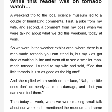
While this reader was on tornado
watch…
A weekend trip to the local science museum led to a
couple of humiliating comments. First, a joke from my
wife, and second, a comment from my boss when we
were talking about what we did this weekend, today at
work.
So we were in the weather exhibit area, where there is a
man-made ‘tornado’ you can stand in, but my kids got
tired of waiting in line and went off to see a smaller man-
made tornado. I turned to my wife and said, “See that
little tornado is just as good as the big one!”
And she replied with a smirk on her face, “Nah, the little
ones don’t do nearly as much damage, and I bet you
can even feel them.”
Then today at work, when we were making small talk
about our weekend, I mentioned the museum and some