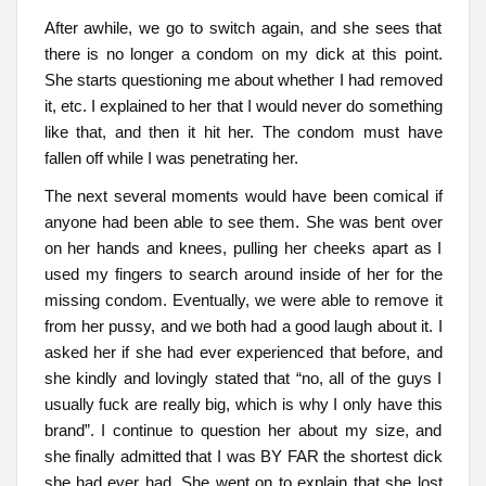
After awhile, we go to switch again, and she sees that
there is no longer a condom on my dick at this point.
She starts questioning me about whether I had removed
it, etc. I explained to her that I would never do something
like that, and then it hit her. The condom must have
fallen off while I was penetrating her.
The next several moments would have been comical if
anyone had been able to see them. She was bent over
on her hands and knees, pulling her cheeks apart as I
used my fingers to search around inside of her for the
missing condom. Eventually, we were able to remove it
from her pussy, and we both had a good laugh about it. I
asked her if she had ever experienced that before, and
she kindly and lovingly stated that “no, all of the guys I
usually fuck are really big, which is why I only have this
brand”. I continue to question her about my size, and
she finally admitted that I was BY FAR the shortest dick
she had ever had. She went on to explain that she lost