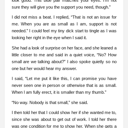
look good. This blue pair matches your eyes. I’m not
sure they will give you the support you need, though.”
I did not miss a beat. I replied, “That is not an issue for
me. When you are as small as I am, support is not
needed.” I could feel my tiny dick start to tingle as I was
looking her right in the eye when I said it.
She had a look of surprise on her face, and she leaned a
little closer to me and said in a quiet voice, “No? How
small are we talking about?” I also spoke quietly so no
one but her would hear my answer.
I said, “Let me put it like this, I can promise you have
never seen one in person or otherwise that is as small.
When I am fully erect, it is smaller than my thumb.”
“No way. Nobody is that small,” she said.
I then told her that I could show her if she wanted me to,
since she was about to get out of work. I told her there
was one condition for me to show her. When she gets a