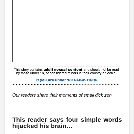
Our readers share their moments of small dick zen.
This reader says four simple words
hijacked his brain…