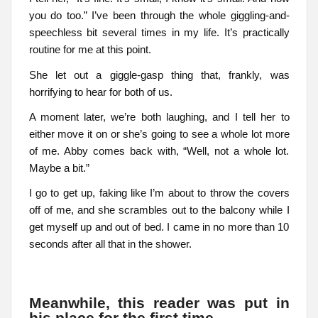
you do too.” I’ve been through the whole giggling-and-
speechless bit several times in my life. It’s practically
routine for me at this point.
She let out a giggle-gasp thing that, frankly, was
horrifying to hear for both of us.
A moment later, we’re both laughing, and I tell her to
either move it on or she’s going to see a whole lot more
of me. Abby comes back with, “Well, not a whole lot.
Maybe a bit.”
I go to get up, faking like I’m about to throw the covers
off of me, and she scrambles out to the balcony while I
get myself up and out of bed. I came in no more than 10
seconds after all that in the shower.
Meanwhile, this reader was put in