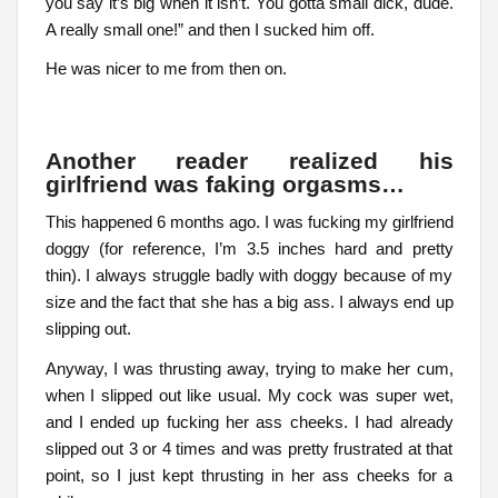
you say it’s big when it isn’t. You gotta small dick, dude.
A really small one!” and then I sucked him off.
He was nicer to me from then on.
Another reader realized his
girlfriend was faking orgasms…
This happened 6 months ago. I was fucking my girlfriend
doggy (for reference, I’m 3.5 inches hard and pretty
thin). I always struggle badly with doggy because of my
size and the fact that she has a big ass. I always end up
slipping out.
Anyway, I was thrusting away, trying to make her cum,
when I slipped out like usual. My cock was super wet,
and I ended up fucking her ass cheeks. I had already
slipped out 3 or 4 times and was pretty frustrated at that
point, so I just kept thrusting in her ass cheeks for a