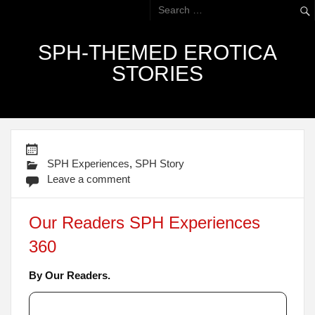
SPH-THEMED EROTICA
STORIES
SPH Experiences
,
SPH Story
Leave a comment
Our Readers SPH Experiences
360
By Our Readers.