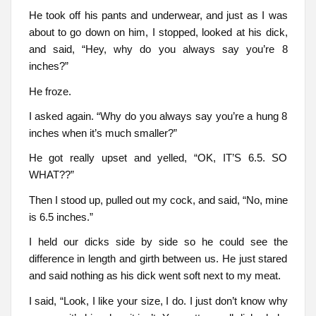
He took off his pants and underwear, and just as I was
about to go down on him, I stopped, looked at his dick,
and said, “Hey, why do you always say you’re 8
inches?”
He froze.
I asked again. “Why do you always say you’re a hung 8
inches when it’s much smaller?”
He got really upset and yelled, “OK, IT’S 6.5. SO
WHAT??”
Then I stood up, pulled out my cock, and said, “No, mine
is 6.5 inches.”
I held our dicks side by side so he could see the
difference in length and girth between us. He just stared
and said nothing as his dick went soft next to my meat.
I said, “Look, I like your size, I do. I just don’t know why