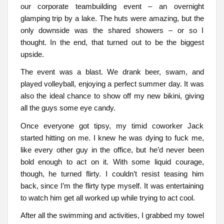
our corporate teambuilding event – an overnight
glamping trip by a lake. The huts were amazing, but the
only downside was the shared showers – or so I
thought. In the end, that turned out to be the biggest
upside.
The event was a blast. We drank beer, swam, and
played volleyball, enjoying a perfect summer day. It was
also the ideal chance to show off my new bikini, giving
all the guys some eye candy.
Once everyone got tipsy, my timid coworker Jack
started hitting on me. I knew he was dying to fuck me,
like every other guy in the office, but he’d never been
bold enough to act on it. With some liquid courage,
though, he turned flirty. I couldn’t resist teasing him
back, since I’m the flirty type myself. It was entertaining
to watch him get all worked up while trying to act cool.
After all the swimming and activities, I grabbed my towel