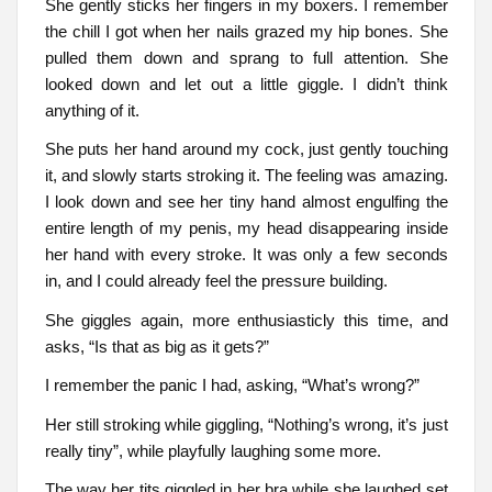
She gently sticks her fingers in my boxers. I remember
the chill I got when her nails grazed my hip bones. She
pulled them down and sprang to full attention. She
looked down and let out a little giggle. I didn’t think
anything of it.
She puts her hand around my cock, just gently touching
it, and slowly starts stroking it. The feeling was amazing.
I look down and see her tiny hand almost engulfing the
entire length of my penis, my head disappearing inside
her hand with every stroke. It was only a few seconds
in, and I could already feel the pressure building.
She giggles again, more enthusiasticly this time, and
asks, “Is that as big as it gets?”
I remember the panic I had, asking, “What’s wrong?”
Her still stroking while giggling, “Nothing’s wrong, it’s just
really tiny”, while playfully laughing some more.
The way her tits giggled in her bra while she laughed set