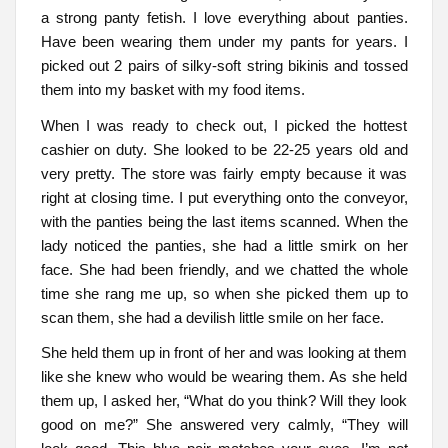
a strong panty fetish. I love everything about panties.
Have been wearing them under my pants for years. I
picked out 2 pairs of silky-soft string bikinis and tossed
them into my basket with my food items.
When I was ready to check out, I picked the hottest
cashier on duty. She looked to be 22-25 years old and
very pretty. The store was fairly empty because it was
right at closing time. I put everything onto the conveyor,
with the panties being the last items scanned. When the
lady noticed the panties, she had a little smirk on her
face. She had been friendly, and we chatted the whole
time she rang me up, so when she picked them up to
scan them, she had a devilish little smile on her face.
She held them up in front of her and was looking at them
like she knew who would be wearing them. As she held
them up, I asked her, “What do you think? Will they look
good on me?” She answered very calmly, “They will