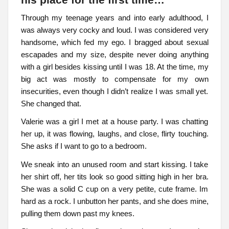
his place for the first time…
Through my teenage years and into early adulthood, I
was always very cocky and loud. I was considered very
handsome, which fed my ego. I bragged about sexual
escapades and my size, despite never doing anything
with a girl besides kissing until I was 18. At the time, my
big act was mostly to compensate for my own
insecurities, even though I didn’t realize I was small yet.
She changed that.
Valerie was a girl I met at a house party. I was chatting
her up, it was flowing, laughs, and close, flirty touching.
She asks if I want to go to a bedroom.
We sneak into an unused room and start kissing. I take
her shirt off, her tits look so good sitting high in her bra.
She was a solid C cup on a very petite, cute frame. Im
hard as a rock. I unbutton her pants, and she does mine,
pulling them down past my knees.