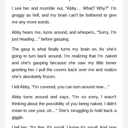
I see her and mumble out, “Abby… What? Why?” I’m
groggy as hell, and my brain can’t be bothered to give
me any more words.
Abby hears me, turns around, and whispers, “Sorry, I’m
just heading…” before gasping.
The gasp is what finally turns my brain on. As she’s
going to turn back around, I’m realizing that I’m naked
and she’s gasping because she saw my little boner
greeting her. I pull the covers back over me and realize
she’s absolutely frozen.
I tell Abby, “I’m covered, you can turn around now…”
Abby turns around and says, “I’m so sorry, I wasn’t
thinking about the possibility of you being naked. I didn’t
mean to see your, uh…” She’s struggling to hold back a
giggle.
I tell her, “It’s fine. It’s small, I know it’s small. And now