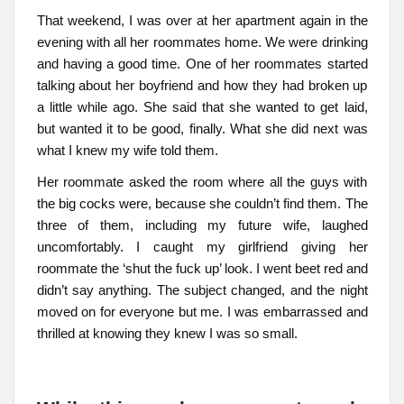
That weekend, I was over at her apartment again in the
evening with all her roommates home. We were drinking
and having a good time. One of her roommates started
talking about her boyfriend and how they had broken up
a little while ago. She said that she wanted to get laid,
but wanted it to be good, finally. What she did next was
what I knew my wife told them.
Her roommate asked the room where all the guys with
the big cocks were, because she couldn’t find them. The
three of them, including my future wife, laughed
uncomfortably. I caught my girlfriend giving her
roommate the ‘shut the fuck up’ look. I went beet red and
didn’t say anything. The subject changed, and the night
moved on for everyone but me. I was embarrassed and
thrilled at knowing they knew I was so small.