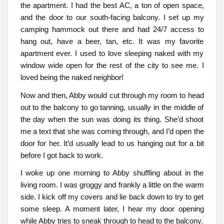
the apartment. I had the best AC, a ton of open space,
and the door to our south-facing balcony. I set up my
camping hammock out there and had 24/7 access to
hang out, have a beer, tan, etc. It was my favorite
apartment ever. I used to love sleeping naked with my
window wide open for the rest of the city to see me. I
loved being the naked neighbor!
Now and then, Abby would cut through my room to head
out to the balcony to go tanning, usually in the middle of
the day when the sun was doing its thing. She’d shoot
me a text that she was coming through, and I’d open the
door for her. It’d usually lead to us hanging out for a bit
before I got back to work.
I woke up one morning to Abby shuffling about in the
living room. I was groggy and frankly a little on the warm
side. I kick off my covers and lie back down to try to get
some sleep. A moment later, I hear my door opening
while Abby tries to sneak through to head to the balcony.