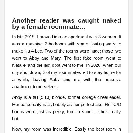
Another reader was caught naked
by a female roommate…
In late 2019, I moved into an apartment with 3 women. It
was a massive 2-bedroom with some floating walls to
make it a 4-bed. Two of the rooms were huge; those two
went to Abby and Mary. The first fake room went to
Natalie, and the last spot went to me. In 2020, when our
city shut down, 2 of my roommates left to stay home for
a while, leaving Abby and me with the massive
apartment to ourselves.
Abby is a tall (5’10) blonde, former college cheerleader.
Her personality is as bubbly as her perfect ass. Her C/D
boobs were just as perky, too. In short… she’s really
hot.
Now, my room was incredible. Easily the best room in