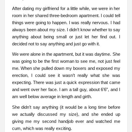
After dating my girlfriend for a little while, we were in her
room in her shared three-bedroom apartment. I could tell
things were going to happen. I was really nervous. I had
always been about my size. I didn’t know whether to say
anything about being small or just let her find out. I
decided not to say anything and just go with it.
We were alone in the apartment, but it was daytime. She
was going to be the first woman to see me, not just feel
me. When she pulled down my boxers and exposed my
erection, I could see it wasn’t really what she was
expecting. There was just a quick expression that came
and went over her face. I am a tall guy, about 6’6”, and I
am well below average in length and girth.
She didn’t say anything (it would be a long time before
we actually discussed my size), and she ended up
giving me my second handjob ever and watched me
cum, which was really exciting.