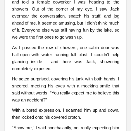
and told a female coworker I was heading to the
showers. Out of the corner of my eye, I saw Jack
overhear the conversation, snatch his stuff, and jog
ahead of me. It seemed amusing, but I didn’t think much
of it. Everyone else was still having fun by the lake, so
we were the first ones to go wash up.
As I passed the row of showers, one cabin door was
half-open with water running full blast. I couldn’t help
glancing inside – and there was Jack, showering
completely exposed.
He acted surprised, covering his junk with both hands. I
sneered, meeting his eyes with a mocking smile that
said without words: “You really expect me to believe this
was an accident?”
With a bored expression, I scanned him up and down,
then locked onto his covered crotch.
“Show me,” I said nonchalantly, not really expecting him