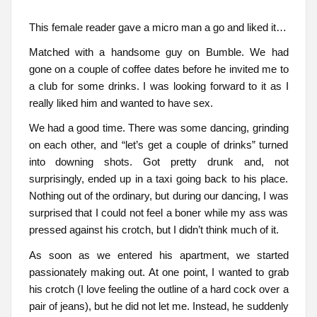
This female reader gave a micro man a go and liked it…
Matched with a handsome guy on Bumble. We had
gone on a couple of coffee dates before he invited me to
a club for some drinks. I was looking forward to it as I
really liked him and wanted to have sex.
We had a good time. There was some dancing, grinding
on each other, and “let’s get a couple of drinks” turned
into downing shots. Got pretty drunk and, not
surprisingly, ended up in a taxi going back to his place.
Nothing out of the ordinary, but during our dancing, I was
surprised that I could not feel a boner while my ass was
pressed against his crotch, but I didn’t think much of it.
As soon as we entered his apartment, we started
passionately making out. At one point, I wanted to grab
his crotch (I love feeling the outline of a hard cock over a
pair of jeans), but he did not let me. Instead, he suddenly