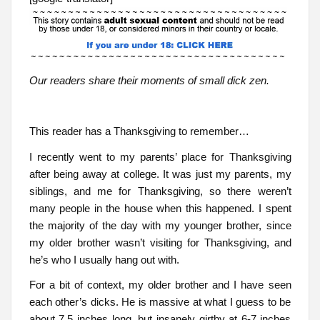
Our readers share their moments of small dick zen.
This reader has a Thanksgiving to remember…
I recently went to my parents’ place for Thanksgiving
after being away at college. It was just my parents, my
siblings, and me for Thanksgiving, so there weren’t
many people in the house when this happened. I spent
the majority of the day with my younger brother, since
my older brother wasn’t visiting for Thanksgiving, and
he’s who I usually hang out with.
For a bit of context, my older brother and I have seen
each other’s dicks. He is massive at what I guess to be
about 7.5 inches long, but insanely girthy at 6-7 inches