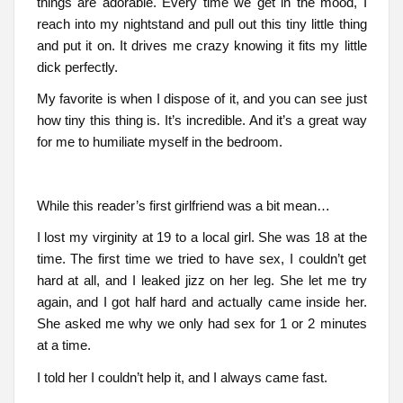
things are adorable. Every time we get in the mood, I
reach into my nightstand and pull out this tiny little thing
and put it on. It drives me crazy knowing it fits my little
dick perfectly.
My favorite is when I dispose of it, and you can see just
how tiny this thing is. It’s incredible. And it’s a great way
for me to humiliate myself in the bedroom.
While this reader’s first girlfriend was a bit mean…
I lost my virginity at 19 to a local girl. She was 18 at the
time. The first time we tried to have sex, I couldn’t get
hard at all, and I leaked jizz on her leg. She let me try
again, and I got half hard and actually came inside her.
She asked me why we only had sex for 1 or 2 minutes
at a time.
I told her I couldn’t help it, and I always came fast.