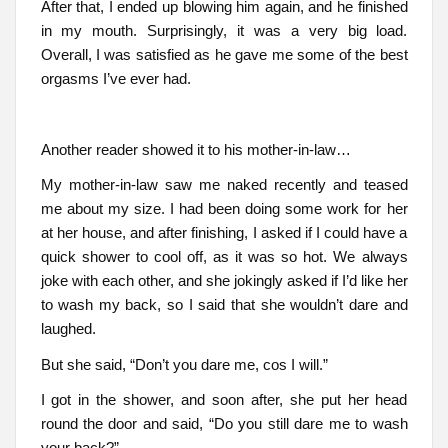
After that, I ended up blowing him again, and he finished
in my mouth. Surprisingly, it was a very big load.
Overall, I was satisfied as he gave me some of the best
orgasms I’ve ever had.
Another reader showed it to his mother-in-law…
My mother-in-law saw me naked recently and teased
me about my size. I had been doing some work for her
at her house, and after finishing, I asked if I could have a
quick shower to cool off, as it was so hot. We always
joke with each other, and she jokingly asked if I’d like her
to wash my back, so I said that she wouldn’t dare and
laughed.
But she said, “Don’t you dare me, cos I will.”
I got in the shower, and soon after, she put her head
round the door and said, “Do you still dare me to wash
your back?”