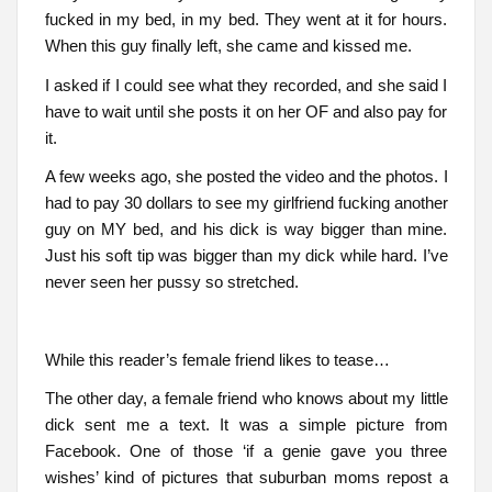
fucked in my bed, in my bed. They went at it for hours.
When this guy finally left, she came and kissed me.
I asked if I could see what they recorded, and she said I
have to wait until she posts it on her OF and also pay for
it.
A few weeks ago, she posted the video and the photos. I
had to pay 30 dollars to see my girlfriend fucking another
guy on MY bed, and his dick is way bigger than mine.
Just his soft tip was bigger than my dick while hard. I’ve
never seen her pussy so stretched.
While this reader’s female friend likes to tease…
The other day, a female friend who knows about my little
dick sent me a text. It was a simple picture from
Facebook. One of those ‘if a genie gave you three
wishes’ kind of pictures that suburban moms repost a