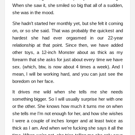
When she saw it, she smiled so big that all of a sudden,
she was in the mood.
She hadn’t started her monthly yet, but she felt it coming
on, or so she said. That was probably the quickest and
hardest she had ever orgasmed in our 22-year
relationship at that point. Since then, we have added
other toys, a 12-inch Monster about as thick as my
forearm that she asks for just about every time we have
sex. (which, btw, is now about 4 times a week). And I
mean, I will be working hard, and you can just see the
boredom on her face.
It drives me wild when she tells me she needs
something bigger. So I will usually surprise her with one
or the other. She knows how much it turns me on when
she tells me I’m not enough for her, and how she wishes
I were a couple of inches longer and at least twice as
thick as I am. And when we’re fucking she says it all the