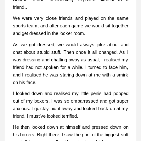
friend…
We were very close friends and played on the same
sports team, and after each game we would sit together
and get dressed in the locker room.
As we got dressed, we would always joke about and
chat about stupid stuff. Then once it all changed. As I
was dressing and chatting away as usual, I realised my
friend had not spoken for a while. I turned to face him,
and I realised he was staring down at me with a smirk
on his face.
I looked down and realised my little penis had popped
out of my boxers. I was so embarrassed and got super
anxious. I quickly hid it away and looked back up at my
friend. I must’ve looked terrified.
He then looked down at himself and pressed down on
his boxers. Right there, I saw the print of the biggest soft