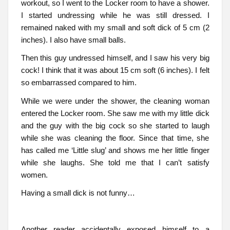
workout, so I went to the Locker room to have a shower.
I started undressing while he was still dressed. I
remained naked with my small and soft dick of 5 cm (2
inches). I also have small balls.
Then this guy undressed himself, and I saw his very big
cock! I think that it was about 15 cm soft (6 inches). I felt
so embarrassed compared to him.
While we were under the shower, the cleaning woman
entered the Locker room. She saw me with my little dick
and the guy with the big cock so she started to laugh
while she was cleaning the floor. Since that time, she
has called me ‘Little slug’ and shows me her little finger
while she laughs. She told me that I can’t satisfy
women.
Having a small dick is not funny…
Another reader accidentally exposed himself to a