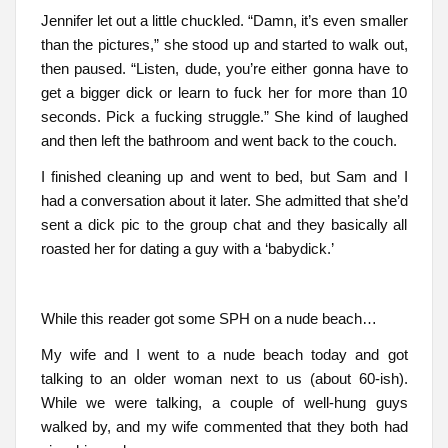
Jennifer let out a little chuckled. “Damn, it’s even smaller
than the pictures,” she stood up and started to walk out,
then paused. “Listen, dude, you’re either gonna have to
get a bigger dick or learn to fuck her for more than 10
seconds. Pick a fucking struggle.” She kind of laughed
and then left the bathroom and went back to the couch.
I finished cleaning up and went to bed, but Sam and I
had a conversation about it later. She admitted that she’d
sent a dick pic to the group chat and they basically all
roasted her for dating a guy with a ‘babydick.’
While this reader got some SPH on a nude beach…
My wife and I went to a nude beach today and got
talking to an older woman next to us (about 60-ish).
While we were talking, a couple of well-hung guys
walked by, and my wife commented that they both had