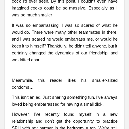
cock I’d ever seen. By this point, I couldn’t even have
imagined cocks could be so massive. Especially as I
was so much smaller
It was so embarrassing, I was so scared of what he
would do. There were many other teammates in there,
and I was scared he would embarrass me, or would he
keep it to himself? Thankfully, he didn’t tell anyone, but it
certainly changed the dynamics of our friendship, and
we drifted apart.
Meanwhile, this reader likes his smaller-sized
condoms…
This isn’t an ad. Just sharing something fun. I’ve always
loved being embarrassed for having a small dick.
However, I’ve recently found myself in a new
relationship and don’t get the opportunity to practice
SPH with my partner in the bedroom a ton. We’re still