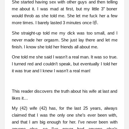
She started having sex with other guys and then telling
me about it. I was mad at first, but my little 3″ boner
would throb as she told me. She let me fuck her a few
more times. I barely lasted 3 minutes once 🤣.
She straight-up told me my dick was too small, and I
never made her orgasm. She just lay there and let me
finish. I know she told her friends all about me.
One told me she said I wasn’t a real man. It was so true.
I turned red and couldn’t speak, but eventually I told her
it was true and I knew I wasn’t a real man!
This reader discovers the truth about his wife at last and
likes it…
My (42) wife (42) has, for the last 25 years, always
claimed that I was the only one she’s ever been with,
and that I am big enough for her. I’ve never been with
anyone else, so I’ve never had anyone else’s