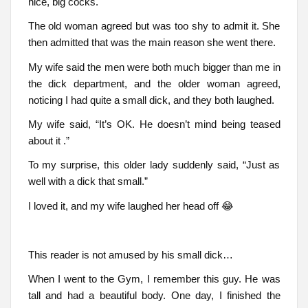
nice, big cocks.
The old woman agreed but was too shy to admit it. She
then admitted that was the main reason she went there.
My wife said the men were both much bigger than me in
the dick department, and the older woman agreed,
noticing I had quite a small dick, and they both laughed.
My wife said, “It’s OK. He doesn’t mind being teased
about it .”
To my surprise, this older lady suddenly said, “Just as
well with a dick that small.”
I loved it, and my wife laughed her head off 😂
This reader is not amused by his small dick…
When I went to the Gym, I remember this guy. He was
tall and had a beautiful body. One day, I finished the