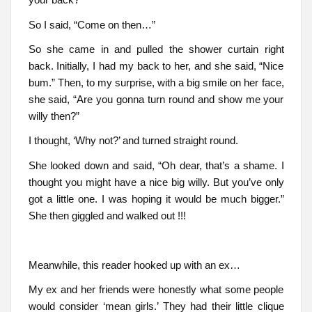
So I said, “Come on then…”
So she came in and pulled the shower curtain right
back. Initially, I had my back to her, and she said, “Nice
bum.” Then, to my surprise, with a big smile on her face,
she said, “Are you gonna turn round and show me your
willy then?”
I thought, ‘Why not?’ and turned straight round.
She looked down and said, “Oh dear, that’s a shame. I
thought you might have a nice big willy. But you’ve only
got a little one. I was hoping it would be much bigger.”
She then giggled and walked out !!!
Meanwhile, this reader hooked up with an ex…
My ex and her friends were honestly what some people
would consider ‘mean girls.’ They had their little clique