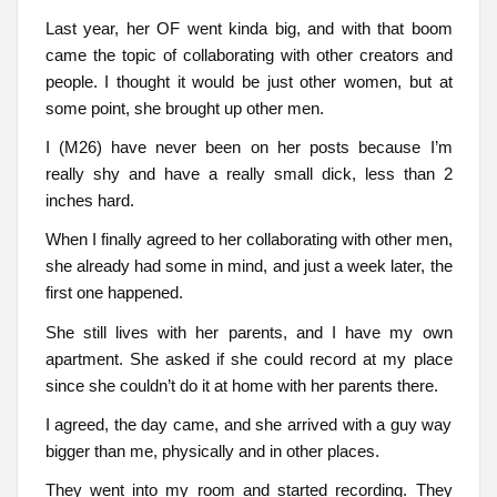
Last year, her OF went kinda big, and with that boom
came the topic of collaborating with other creators and
people. I thought it would be just other women, but at
some point, she brought up other men.
I (M26) have never been on her posts because I’m
really shy and have a really small dick, less than 2
inches hard.
When I finally agreed to her collaborating with other men,
she already had some in mind, and just a week later, the
first one happened.
She still lives with her parents, and I have my own
apartment. She asked if she could record at my place
since she couldn’t do it at home with her parents there.
I agreed, the day came, and she arrived with a guy way
bigger than me, physically and in other places.
They went into my room and started recording. They