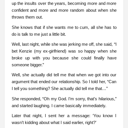
up the insults over the years, becoming more and more
confident and more and more random about when she
throws them out.
She knows that if she wants me to cum, all she has to
do is talk to me just a little bit.
Well, last night, while she was jerking me off, she said, “I
bet Kenzie (my ex-girlfriend) was so happy when she
broke up with you because she could finally have
someone bigger.”
Well, she actually did tell me that when we got into our
argument that ended our relationship. So I told her, “Can
I tell you something? She actually did tell me that…”
She responded, “Oh my God. I’m sorry, that’s hilarious,”
and started laughing. I came basically immediately.
Later that night, I sent her a message: ‘You know I
wasn’t kidding about what I said earlier, right?’