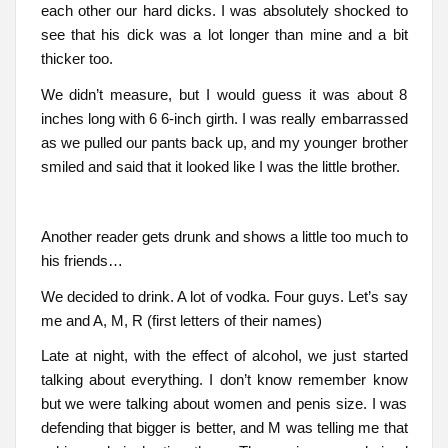
each other our hard dicks. I was absolutely shocked to
see that his dick was a lot longer than mine and a bit
thicker too.
We didn’t measure, but I would guess it was about 8
inches long with 6 6-inch girth. I was really embarrassed
as we pulled our pants back up, and my younger brother
smiled and said that it looked like I was the little brother.
Another reader gets drunk and shows a little too much to
his friends…
We decided to drink. A lot of vodka. Four guys. Let’s say
me and A, M, R (first letters of their names)
Late at night, with the effect of alcohol, we just started
talking about everything. I don’t know remember know
but we were talking about women and penis size. I was
defending that bigger is better, and M was telling me that