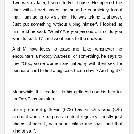
Two weeks later, I went to R’s house. He opened the
door with all wet boxers because he completely forgot
that I am going to visit him. He was taking a shower.
Just put something without vibing himself. I looked at
him, and he said, “What? Are you jealous of it or do you
want to suck it?” and went back to the shower.
And M now loves to tease me. Like, whenever he
encounters a moody waitress, or something, he says to
me, “God, some women are unhappy with their sex life
because hard to find a big cock these days? Am I right?”
Meanwhile, this reader lets his girlfriend use his bed for
an OnlyFans session…
So my current girlfriend (F22) has an OnlyFans (OF)
account where she posts content regularly, mostly just
photos of herself, with some dildos and toys, and that
kind of stuff.