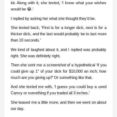
lot. Along with it, she texted, ‘I know what your wishes
would be 😂.’
I replied by asking her what she thought they’d be.
She texted back, ‘First is for a longer dick, next is for a
thicker dick, and the last would probably be to last more
than 10 seconds.’
We kind of laughed about it, and I replied was probably
right. She was definitely right.
Then she sent me a screenshot of a hypothetical ‘if you
could give up 1” of your dick for $10,000 an inch, how
much are you giving up?’ Or something like that.
And she texted me with, ‘I guess you could buy a used
Camry or something if you traded all 3 inches.’
She teased me a little more, and then we went on about
our day.