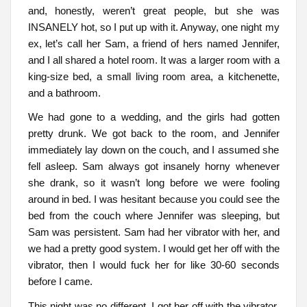
and, honestly, weren’t great people, but she was
INSANELY hot, so I put up with it. Anyway, one night my
ex, let’s call her Sam, a friend of hers named Jennifer,
and I all shared a hotel room. It was a larger room with a
king-size bed, a small living room area, a kitchenette,
and a bathroom.
We had gone to a wedding, and the girls had gotten
pretty drunk. We got back to the room, and Jennifer
immediately lay down on the couch, and I assumed she
fell asleep. Sam always got insanely horny whenever
she drank, so it wasn’t long before we were fooling
around in bed. I was hesitant because you could see the
bed from the couch where Jennifer was sleeping, but
Sam was persistent. Sam had her vibrator with her, and
we had a pretty good system. I would get her off with the
vibrator, then I would fuck her for like 30-60 seconds
before I came.
This night was no different. I got her off with the vibrator,