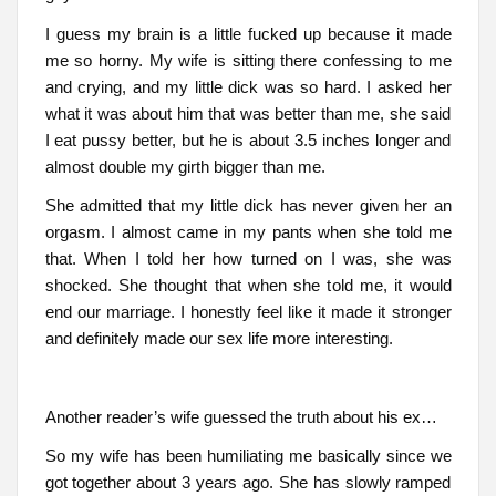
I guess my brain is a little fucked up because it made
me so horny. My wife is sitting there confessing to me
and crying, and my little dick was so hard. I asked her
what it was about him that was better than me, she said
I eat pussy better, but he is about 3.5 inches longer and
almost double my girth bigger than me.
She admitted that my little dick has never given her an
orgasm. I almost came in my pants when she told me
that. When I told her how turned on I was, she was
shocked. She thought that when she told me, it would
end our marriage. I honestly feel like it made it stronger
and definitely made our sex life more interesting.
Another reader’s wife guessed the truth about his ex…
So my wife has been humiliating me basically since we
got together about 3 years ago. She has slowly ramped