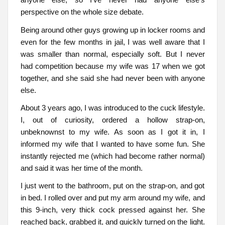
perspective on the whole size debate.
Being around other guys growing up in locker rooms and
even for the few months in jail, I was well aware that I
was smaller than normal, especially soft. But I never
had competition because my wife was 17 when we got
together, and she said she had never been with anyone
else.
About 3 years ago, I was introduced to the cuck lifestyle.
I, out of curiosity, ordered a hollow strap-on,
unbeknownst to my wife. As soon as I got it in, I
informed my wife that I wanted to have some fun. She
instantly rejected me (which had become rather normal)
and said it was her time of the month.
I just went to the bathroom, put on the strap-on, and got
in bed. I rolled over and put my arm around my wife, and
this 9-inch, very thick cock pressed against her. She
reached back, grabbed it, and quickly turned on the light.