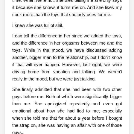
time. When we’re not, she tries telling me she only says
it because she knows it turns me on. And she likes my
cock more than the toys that she only uses for me.
I knew she was full of shit.
I can tell the difference in her since we added the toys,
and the difference in her orgasms between me and the
toys. While in the mood, we have discussed adding
another, bigger man to the relationship, but I don’t know
if that will ever happen. However, last night, we were
driving home from vacation and talking. We weren’t
really in the mood, but we were just talking.
She finally admitted that she had been with two other
guys before me. Both of which were significantly bigger
than me. She apologized repeatedly and even got
emotional about how she had lied to me, especially
when she told me that for about a year before I bought
the strap on, she was having an affair with one of those
guys.