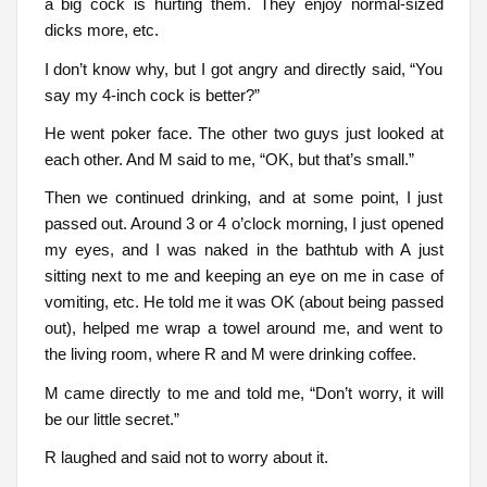
a big cock is hurting them. They enjoy normal-sized
dicks more, etc.
I don’t know why, but I got angry and directly said, “You
say my 4-inch cock is better?”
He went poker face. The other two guys just looked at
each other. And M said to me, “OK, but that’s small.”
Then we continued drinking, and at some point, I just
passed out. Around 3 or 4 o’clock morning, I just opened
my eyes, and I was naked in the bathtub with A just
sitting next to me and keeping an eye on me in case of
vomiting, etc. He told me it was OK (about being passed
out), helped me wrap a towel around me, and went to
the living room, where R and M were drinking coffee.
M came directly to me and told me, “Don’t worry, it will
be our little secret.”
R laughed and said not to worry about it.