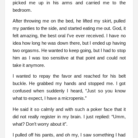
picked me up in his arms and carried me to the
bedroom.
After throwing me on the bed, he lifted my skirt, pulled
my panties to the side, and started eating me out. God, it
felt amazing, the best oral I’ve ever received. I have no
idea how long he was down there, but I ended up having
two orgasms. He wanted to keep going, but I had to stop
him as I was too sensitive at that point and could not
take it anymore.
I wanted to repay the favor and reached for his belt
buckle. He grabbed my hands and stopped me. I got
confused when suddenly I heard, “Just so you know
what to expect, I have a micropenis.”
He said it so calmly and with such a poker face that it
did not really register in my brain. I just replied: “Umm,
what? Don’t worry about it”.
I pulled off his pants, and oh my, I saw something I had