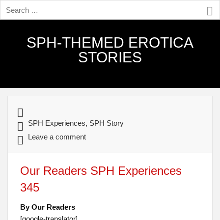
SPH-THEMED EROTICA
STORIES
SPH Experiences
,
SPH Story
Leave a comment
Our Readers SPH Experiences
345
By Our Readers
[google-translator]