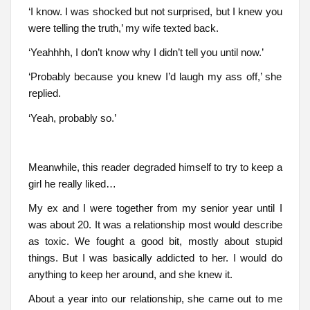
‘I know. I was shocked but not surprised, but I knew you
were telling the truth,’ my wife texted back.
‘Yeahhhh, I don’t know why I didn’t tell you until now.’
‘Probably because you knew I’d laugh my ass off,’ she
replied.
‘Yeah, probably so.’
Meanwhile, this reader degraded himself to try to keep a
girl he really liked…
My ex and I were together from my senior year until I
was about 20. It was a relationship most would describe
as toxic. We fought a good bit, mostly about stupid
things. But I was basically addicted to her. I would do
anything to keep her around, and she knew it.
About a year into our relationship, she came out to me