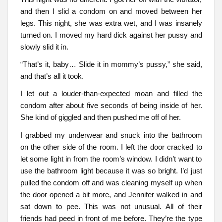
and then I slid a condom on and moved between her
legs. This night, she was extra wet, and I was insanely
turned on. I moved my hard dick against her pussy and
slowly slid it in.
“That’s it, baby… Slide it in mommy’s pussy,” she said,
and that’s all it took.
I let out a louder-than-expected moan and filled the
condom after about five seconds of being inside of her.
She kind of giggled and then pushed me off of her.
I grabbed my underwear and snuck into the bathroom
on the other side of the room. I left the door cracked to
let some light in from the room’s window. I didn’t want to
use the bathroom light because it was so bright. I’d just
pulled the condom off and was cleaning myself up when
the door opened a bit more, and Jennifer walked in and
sat down to pee. This was not unusual. All of their
friends had peed in front of me before. They’re the type