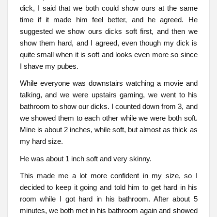
dick, I said that we both could show ours at the same
time if it made him feel better, and he agreed. He
suggested we show ours dicks soft first, and then we
show them hard, and I agreed, even though my dick is
quite small when it is soft and looks even more so since
I shave my pubes.
While everyone was downstairs watching a movie and
talking, and we were upstairs gaming, we went to his
bathroom to show our dicks. I counted down from 3, and
we showed them to each other while we were both soft.
Mine is about 2 inches, while soft, but almost as thick as
my hard size.
He was about 1 inch soft and very skinny.
This made me a lot more confident in my size, so I
decided to keep it going and told him to get hard in his
room while I got hard in his bathroom. After about 5
minutes, we both met in his bathroom again and showed