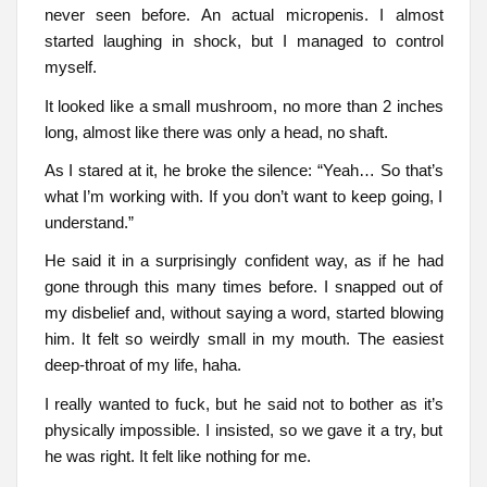
never seen before. An actual micropenis. I almost
started laughing in shock, but I managed to control
myself.
It looked like a small mushroom, no more than 2 inches
long, almost like there was only a head, no shaft.
As I stared at it, he broke the silence: “Yeah… So that’s
what I’m working with. If you don’t want to keep going, I
understand.”
He said it in a surprisingly confident way, as if he had
gone through this many times before. I snapped out of
my disbelief and, without saying a word, started blowing
him. It felt so weirdly small in my mouth. The easiest
deep-throat of my life, haha.
I really wanted to fuck, but he said not to bother as it’s
physically impossible. I insisted, so we gave it a try, but
he was right. It felt like nothing for me.