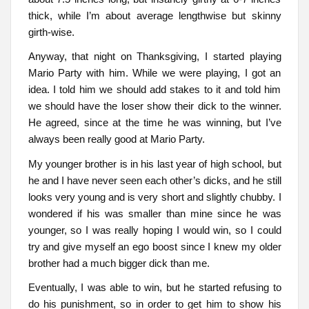
thick, while I’m about average lengthwise but skinny
girth-wise.
Anyway, that night on Thanksgiving, I started playing
Mario Party with him. While we were playing, I got an
idea. I told him we should add stakes to it and told him
we should have the loser show their dick to the winner.
He agreed, since at the time he was winning, but I’ve
always been really good at Mario Party.
My younger brother is in his last year of high school, but
he and I have never seen each other’s dicks, and he still
looks very young and is very short and slightly chubby. I
wondered if his was smaller than mine since he was
younger, so I was really hoping I would win, so I could
try and give myself an ego boost since I knew my older
brother had a much bigger dick than me.
Eventually, I was able to win, but he started refusing to
do his punishment, so in order to get him to show his