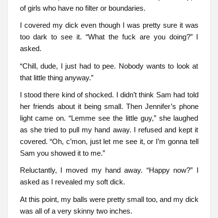
of girls who have no filter or boundaries.
I covered my dick even though I was pretty sure it was
too dark to see it. “What the fuck are you doing?” I
asked.
“Chill, dude, I just had to pee. Nobody wants to look at
that little thing anyway.”
I stood there kind of shocked. I didn’t think Sam had told
her friends about it being small. Then Jennifer’s phone
light came on. “Lemme see the little guy,” she laughed
as she tried to pull my hand away. I refused and kept it
covered. “Oh, c’mon, just let me see it, or I’m gonna tell
Sam you showed it to me.”
Reluctantly, I moved my hand away. “Happy now?” I
asked as I revealed my soft dick.
At this point, my balls were pretty small too, and my dick
was all of a very skinny two inches.