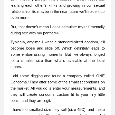
learning each other’s kinks and growing in our sexual
relationship. So maybe in the near future we’ll spice it up
even more.
But, that doesn’t mean I can’t stimulate myself mentally
during sex with my partner👀
Typically, anytime I wear a standard-sized condom, it’ll
become loose and slide off. Which definitely leads to
some embarrassing moments. But I’ve always longed
for a smaller size than what’s available at the local
stores.
I did some digging and found a company called ‘ONE
Condoms.’ They offer some of the smallest condoms on
the market. All you do is enter your measurements, and
they will create condoms custom fit to your tiny little
penis, and they are legit.
I have the smallest size they sell (size 45C), and these