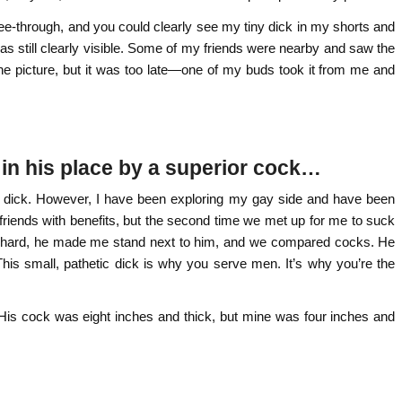
e-through, and you could clearly see my tiny dick in my shorts and
was still clearly visible. Some of my friends were nearby and saw the
f the picture, but it was too late—one of my buds took it from me and
t in his place by a superior cock…
y dick. However, I have been exploring my gay side and have been
riends with benefits, but the second time we met up for me to suck
im hard, he made me stand next to him, and we compared cocks. He
is small, pathetic dick is why you serve men. It’s why you’re the
. His cock was eight inches and thick, but mine was four inches and