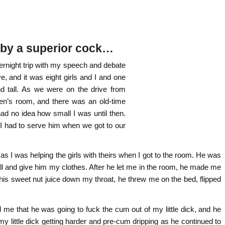
e by a superior cock…
ernight trip with my speech and debate
, and it was eight girls and I and one
nd tall. As we were on the drive from
en’s room, and there was an old-time
ad no idea how small I was until then.
t I had to serve him when we got to our
as I was helping the girls with theirs when I got to the room. He was
hall and give him my clothes. After he let me in the room, he made me
his sweet nut juice down my throat, he threw me on the bed, flipped
 me that he was going to fuck the cum out of my little dick, and he
 my little dick getting harder and pre-cum dripping as he continued to