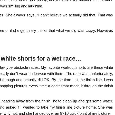
 was smiling and laughing.
s. She always says, “I can’t believe we actually did that. That was
 more or if she genuinely thinks that what we did was crazy. However,
 white shorts for a wet race…
er-type obstacle races. My favorite workout shorts are these white
typically don’t wear underwear with them. The race was, unfortunately,
 through and actually did OK. By the time I hit the finish line, I was
 snapping pictures every time a contestant made it through the finish
rted heading away from the finish line to clean up and get some water.
and asked if I wanted to take my finish line picture home. She was
ure, why not, and she handed over an 8×10 quick print of my picture.