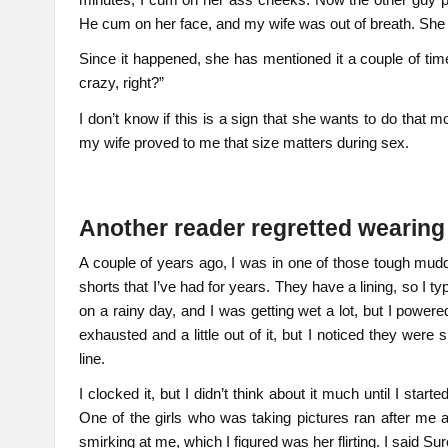
He cum on her face, and my wife was out of breath. She
Since it happened, she has mentioned it a couple of time
crazy, right?”
I don’t know if this is a sign that she wants to do that
my wife proved to me that size matters during sex.
Another reader regretted wearing
A couple of years ago, I was in one of those tough mudd
shorts that I’ve had for years. They have a lining, so I 
on a rainy day, and I was getting wet a lot, but I powered
exhausted and a little out of it, but I noticed they were
line.
I clocked it, but I didn’t think about it much until I sta
One of the girls who was taking pictures ran after me 
smirking at me, which I figured was her flirting. I said S