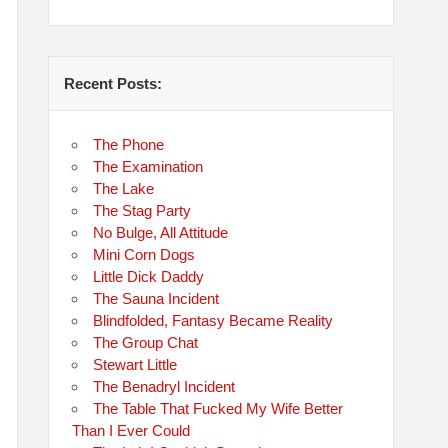
Recent Posts:
The Phone
The Examination
The Lake
The Stag Party
No Bulge, All Attitude
Mini Corn Dogs
Little Dick Daddy
The Sauna Incident
Blindfolded, Fantasy Became Reality
The Group Chat
Stewart Little
The Benadryl Incident
The Table That Fucked My Wife Better
Than I Ever Could