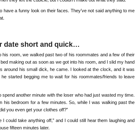
o have a funny look on their faces. They’ve not said anything to me
at.
er date short and quick…
to his room, we walked past two of his roommates and a few of their
 bed making out as soon as we got into his room, and I slid my hand
 around his small dick, he came. I looked at the clock, and it was
nd he started begging me to wait for his roommates/friends to leave
to spend another minute with the loser who had just wasted my time.
n his bedroom for a few minutes. So, while I was walking past the
id you even get your clothes off?”
re I could take anything off,” and I could still hear them laughing and
ouse fifteen minutes later.