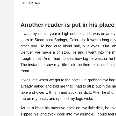
his dick was.
Another reader is put in his plac
It was my senior year in high school, and I was on an ov
team in Steamboat Springs, Colorado. It was a long drive
other boy. He had cute blond hair, blue eyes, slim, a
Denver, we made a pit stop. He and I went into the m
trough urinal. And I had no idea how big he was, or he h
The instant he saw my little dick, he then explained tha
room.
It was late when we got to the hotel. He grabbed my bag 
already naked and told me that I had to strip out in the 
take a shower with him and suck his dick. After he shot 
me on my back, and opened my legs wide.
As he rubbed his massive cock on my little dick, he told
slipped his long thick cock into my asshole. I could feel