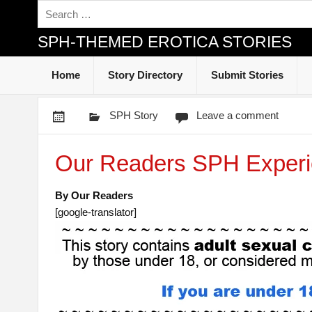
SPH-THEMED EROTICA STORIES
Home
Story Directory
Submit Stories
SPH Story
Leave a comment
Our Readers SPH Experi
By Our Readers
[google-translator]