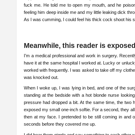
fuck me. He told me to open my mouth, and he poiso
feeling him deep inside me and my little leaking dick thr
As I was cumming, I could feel his thick cock shoot his
Meanwhile, this reader is expose
I’m a medical professional and work in surgery. Recent
have it at the same hospital I worked at. Lucky or unluc
worked with frequently. I was asked to take off my clothe
was knocked out.
When I woke up, I was lying in bed, and one of the sur
standing at the bedside with a hot blonde nurse looking
pressure had dropped a bit. At the same time, the two h
exposed my small one-inch softie. For a second, they all s
then at my face. I pretended to be still coming in an
seconds before they covered me up.
I did hear them giggle and say something to each other wh