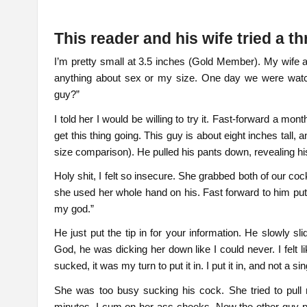
This reader and his wife tried a
I’m pretty small at 3.5 inches (Gold Member). My wife
anything about sex or my size. One day we were watchi
guy?”
I told her I would be willing to try it. Fast-forward a 
get this thing going. This guy is about eight inches tall,
size comparison). He pulled his pants down, revealing h
Holy shit, I felt so insecure. She grabbed both of our c
she used her whole hand on his. Fast forward to him putt
my god.”
He just put the tip in for your information. He slowly s
God, he was dicking her down like I could never. I felt li
sucked, it was my turn to put it in. I put it in, and not a si
She was too busy sucking his cock. She tried to pull m
minutes, I cum on her ass cheeks. Now the other guy put