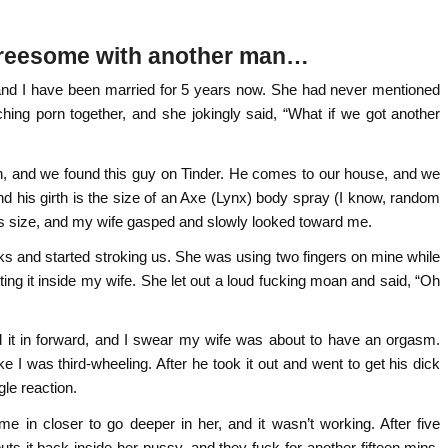
 threesome with another man…
 and I have been married for 5 years now. She had never mentioned
ng porn together, and she jokingly said, “What if we got another
month, and we found this guy on Tinder. He comes to our house, and we
 and his girth is the size of an Axe (Lynx) body spray (I know, random
is size, and my wife gasped and slowly looked toward me.
ocks and started stroking us. She was using two fingers on mine while
ing it inside my wife. She let out a loud fucking moan and said, “Oh
lid it in forward, and I swear my wife was about to have an orgasm.
ke I was third-wheeling. After he took it out and went to get his dick
ngle reaction.
e in closer to go deeper in her, and it wasn’t working. After five
s it back inside her pussy, and they fuck for another fifteen mins.