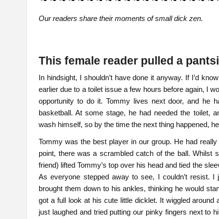
Our readers share their moments of small dick zen.
This female reader pulled a pant
In hindsight, I shouldn’t have done it anyway. If I’d 
earlier due to a toilet issue a few hours before again, I wo
opportunity to do it. Tommy lives next door, and he h
basketball. At some stage, he had needed the toilet, 
wash himself, so by the time the next thing happened,
Tommy was the best player in our group. He had really
point, there was a scrambled catch of the ball. Whilst
friend) lifted Tommy’s top over his head and tied the sle
As everyone stepped away to see, I couldn’t resist. I
brought them down to his ankles, thinking he would stand
got a full look at his cute little dicklet. It wiggled aroun
just laughed and tried putting our pinky fingers next to 