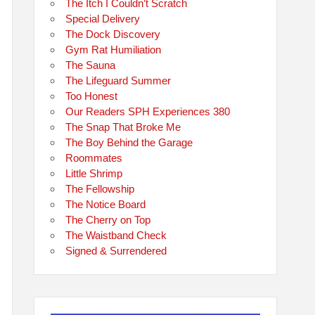
The Itch I Couldn’t Scratch
Special Delivery
The Dock Discovery
Gym Rat Humiliation
The Sauna
The Lifeguard Summer
Too Honest
Our Readers SPH Experiences 380
The Snap That Broke Me
The Boy Behind the Garage
Roommates
Little Shrimp
The Fellowship
The Notice Board
The Cherry on Top
The Waistband Check
Signed & Surrendered