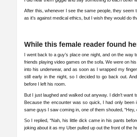
After this, whenever I see the same people, they seem t
as it’s against medical ethics, but I wish they would do th
While this female reader found h
I went back to a guy’s place one night, and on the way 
friends playing video games on the sofa. We were on his
into his underwear, and as soon as I wrapped my fingers
still early in the night, so I decided to go back out. A
before I left his room.
But I just laughed and walked out anyway. I didn’t want 
Because the encounter was so quick, I had only been i
same guys I saw coming in, one of them shouted, “Hey, d
So I replied, “Nah, his little dick came in his pants befo
joking about it as my Uber pulled up out the front of the h