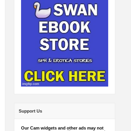
Support Us
Our Cam widgets and other ads may not