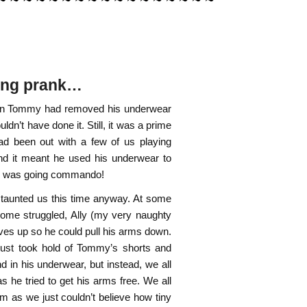
sing prank…
known Tommy had removed his underwear
uldn’t have done it. Still, it was a prime
ad been out with a few of us playing
and it meant he used his underwear to
 he was going commando!
 taunted us this time anyway. At some
 some struggled, Ally (my very naughty
eves up so he could pull his arms down.
 just took hold of Tommy’s shorts and
 in his underwear, but instead, we all
d as he tried to get his arms free. We all
him as we just couldn’t believe how tiny