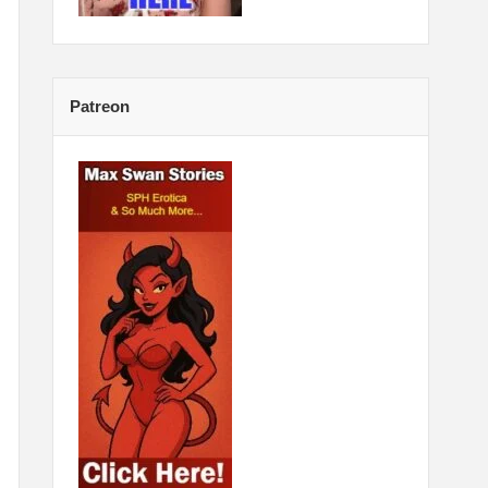
Patreon