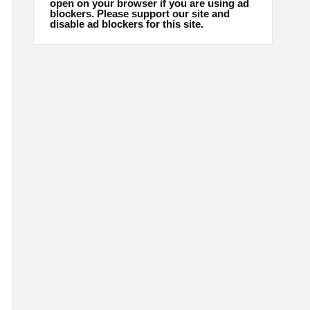
open on your browser if you are using ad
blockers. Please support our site and
disable ad blockers for this site.