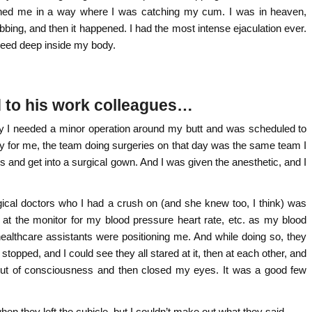
ned me in a way where I was catching my cum. I was in heaven,
obbing, and then it happened. I had the most intense ejaculation ever.
 seed deep inside my body.
d to his work colleagues…
ly I needed a minor operation around my butt and was scheduled to
ky for me, the team doing surgeries on that day was the same team I
s and get into a surgical gown. And I was given the anesthetic, and I
gical doctors who I had a crush on (and she knew too, I think) was
 at the monitor for my blood pressure heart rate, etc. as my blood
ealthcare assistants were positioning me. And while doing so, they
topped, and I could see they all stared at it, then at each other, and
d out of consciousness and then closed my eyes. It was a good few
en they left the cubicle, but I couldn’t make out what they said.