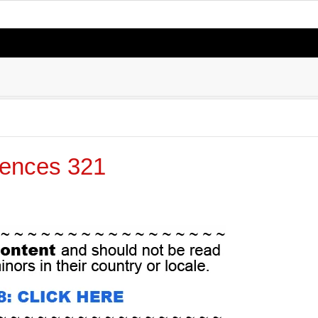
ences 321