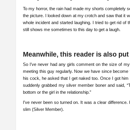
To my horror, the rain had made my shorts completely se
the picture. I looked down at my crotch and saw that it 
whole incident and started laughing. I tried to get rid o
still shows me sometimes to this day to get a laugh.
Meanwhile, this reader is also pu
So I’ve never had any girls comment on the size of m
meeting this guy regularly. Now we have since become f
his cock, he asked that I get naked too. Once I got h
suddenly grabbed my silver member boner and said, “Th
bottom or the girl in the relationship.”
I’ve never been so turned on. It was a clear difference
slim (Silver Member).