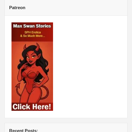
Patreon
Recent Posts: