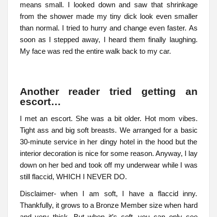
means small. I looked down and saw that shrinkage
from the shower made my tiny dick look even smaller
than normal. I tried to hurry and change even faster. As
soon as I stepped away, I heard them finally laughing.
My face was red the entire walk back to my car.
Another reader tried getting an
escort…
I met an escort. She was a bit older. Hot mom vibes.
Tight ass and big soft breasts. We arranged for a basic
30-minute service in her dingy hotel in the hood but the
interior decoration is nice for some reason. Anyway, I lay
down on her bed and took off my underwear while I was
still flaccid, WHICH I NEVER DO.
Disclaimer- when I am soft, I have a flaccid inny.
Thankfully, it grows to a Bronze Member size when hard
and very thick. But when it’s soft, you can only see