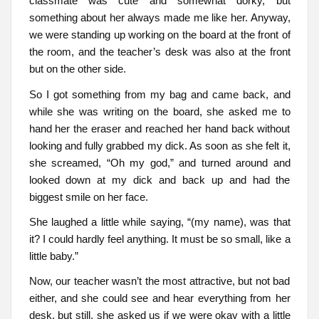
classmate was cute and somewhat dorky, but
something about her always made me like her. Anyway,
we were standing up working on the board at the front of
the room, and the teacher’s desk was also at the front
but on the other side.
So I got something from my bag and came back, and
while she was writing on the board, she asked me to
hand her the eraser and reached her hand back without
looking and fully grabbed my dick. As soon as she felt it,
she screamed, “Oh my god,” and turned around and
looked down at my dick and back up and had the
biggest smile on her face.
She laughed a little while saying, “(my name), was that
it? I could hardly feel anything. It must be so small, like a
little baby.”
Now, our teacher wasn’t the most attractive, but not bad
either, and she could see and hear everything from her
desk, but still, she asked us if we were okay with a little