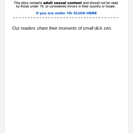
Our readers share their moments of small dick zen.