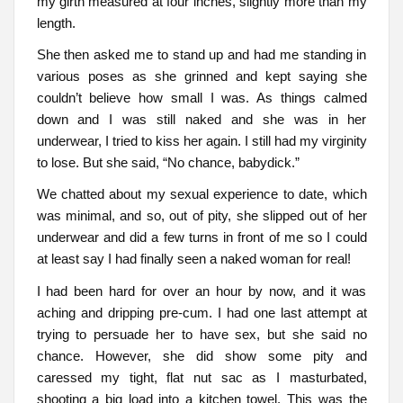
my girth measured at four inches, slightly more than my
length.
She then asked me to stand up and had me standing in
various poses as she grinned and kept saying she
couldn’t believe how small I was. As things calmed
down and I was still naked and she was in her
underwear, I tried to kiss her again. I still had my virginity
to lose. But she said, “No chance, babydick.”
We chatted about my sexual experience to date, which
was minimal, and so, out of pity, she slipped out of her
underwear and did a few turns in front of me so I could
at least say I had finally seen a naked woman for real!
I had been hard for over an hour by now, and it was
aching and dripping pre-cum. I had one last attempt at
trying to persuade her to have sex, but she said no
chance. However, she did show some pity and
caressed my tight, flat nut sac as I masturbated,
shooting a big load into a kitchen towel. This was the