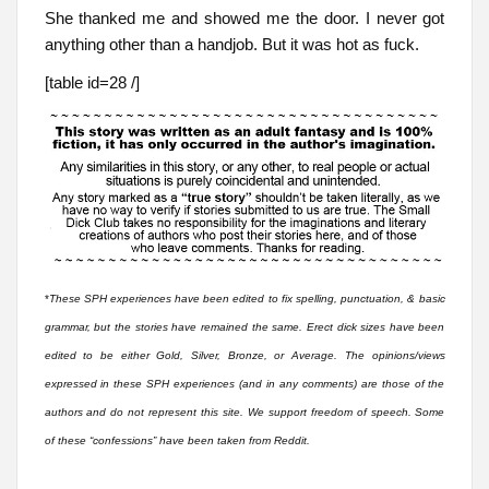
She thanked me and showed me the door. I never got
anything other than a handjob. But it was hot as fuck.
[table id=28 /]
*
These SPH experiences have been edited to fix spelling, punctuation, & basic
grammar, but the stories have remained the same. Erect dick sizes have been
edited to be either Gold, Silver, Bronze, or Average. The opinions/views
expressed in these SPH experiences (and in any comments) are those of the
authors and do not represent this site. We support freedom of speech. Some
of these “confessions” have been taken from Reddit.