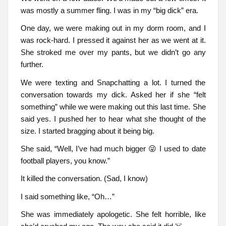
was mostly a summer fling. I was in my “big dick” era.
One day, we were making out in my dorm room, and I
was rock-hard. I pressed it against her as we went at it.
She stroked me over my pants, but we didn’t go any
further.
We were texting and Snapchatting a lot. I turned the
conversation towards my dick. Asked her if she “felt
something” while we were making out this last time. She
said yes. I pushed her to hear what she thought of the
size. I started bragging about it being big.
She said, “Well, I’ve had much bigger 😜 I used to date
football players, you know.”
It killed the conversation. (Sad, I know)
I said something like, “Oh…”
She was immediately apologetic. She felt horrible, like