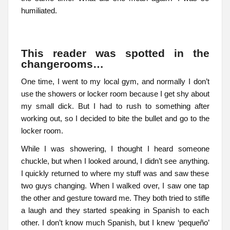
humiliated.
This reader was spotted in the
changerooms…
One time, I went to my local gym, and normally I don’t
use the showers or locker room because I get shy about
my small dick. But I had to rush to something after
working out, so I decided to bite the bullet and go to the
locker room.
While I was showering, I thought I heard someone
chuckle, but when I looked around, I didn’t see anything.
I quickly returned to where my stuff was and saw these
two guys changing. When I walked over, I saw one tap
the other and gesture toward me. They both tried to stifle
a laugh and they started speaking in Spanish to each
other. I don’t know much Spanish, but I knew ‘pequeño’