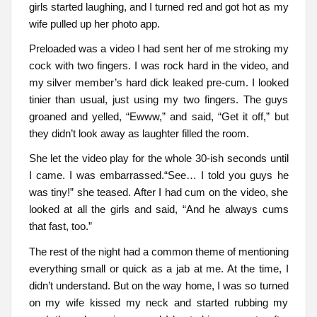
girls started laughing, and I turned red and got hot as my
wife pulled up her photo app.
Preloaded was a video I had sent her of me stroking my
cock with two fingers. I was rock hard in the video, and
my silver member’s hard dick leaked pre-cum. I looked
tinier than usual, just using my two fingers. The guys
groaned and yelled, “Ewww,” and said, “Get it off,” but
they didn’t look away as laughter filled the room.
She let the video play for the whole 30-ish seconds until
I came. I was embarrassed.“See… I told you guys he
was tiny!” she teased. After I had cum on the video, she
looked at all the girls and said, “And he always cums
that fast, too.”
The rest of the night had a common theme of mentioning
everything small or quick as a jab at me. At the time, I
didn’t understand. But on the way home, I was so turned
on my wife kissed my neck and started rubbing my