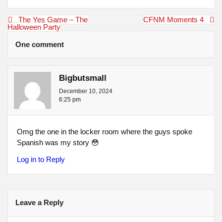
Post
The Yes Game – The
CFNM Moments 4
navigation
Halloween Party
One comment
Bigbutsmall
December 10, 2024
6:25 pm
Omg the one in the locker room where the guys spoke
Spanish was my story 😳
Log in to Reply
Leave a Reply