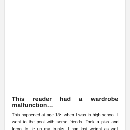
This reader had a wardrobe
malfunction…
This happened at age 18~ when I was in high school. I
went to the pool with some friends. Took a piss and
forgot to tie up my trunks. I had lost weight as well