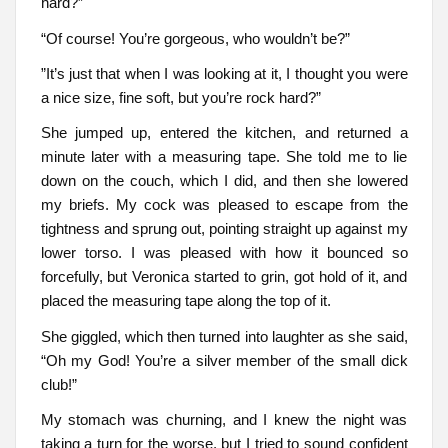
hard?”
“Of course! You’re gorgeous, who wouldn’t be?”
”It’s just that when I was looking at it, I thought you were
a nice size, fine soft, but you’re rock hard?”
She jumped up, entered the kitchen, and returned a
minute later with a measuring tape. She told me to lie
down on the couch, which I did, and then she lowered
my briefs. My cock was pleased to escape from the
tightness and sprung out, pointing straight up against my
lower torso. I was pleased with how it bounced so
forcefully, but Veronica started to grin, got hold of it, and
placed the measuring tape along the top of it.
She giggled, which then turned into laughter as she said,
“Oh my God! You’re a silver member of the small dick
club!”
My stomach was churning, and I knew the night was
taking a turn for the worse, but I tried to sound confident