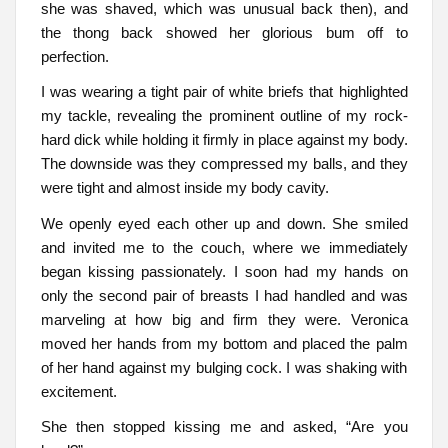
she was shaved, which was unusual back then), and
the thong back showed her glorious bum off to
perfection.
I was wearing a tight pair of white briefs that highlighted
my tackle, revealing the prominent outline of my rock-
hard dick while holding it firmly in place against my body.
The downside was they compressed my balls, and they
were tight and almost inside my body cavity.
We openly eyed each other up and down. She smiled
and invited me to the couch, where we immediately
began kissing passionately. I soon had my hands on
only the second pair of breasts I had handled and was
marveling at how big and firm they were. Veronica
moved her hands from my bottom and placed the palm
of her hand against my bulging cock. I was shaking with
excitement.
She then stopped kissing me and asked, “Are you