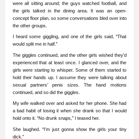
were all sitting around; the guys watched football, and
the girls talked in the dining area. It was an open-
concept floor plan, so some conversations bled over into
the other groups.
I heard some giggling, and one of the girls said, “That
would split me in half.”
The giggles continued, and the other girls wished they’d
experienced that at least once. I glanced over, and the
girls were starting to whisper. Some of them started to
hold their hands up. I assume they were talking about
sexual partners’ penis sizes. The hand motions
continued, and so did the giggles.
My wife walked over and asked for her phone. She had
a bad habit of losing it when she drank so that I would
hold onto it. “No drunk snaps,” I teased her.
She laughed. “I’m just gonna show the girls your tiny
dick.”