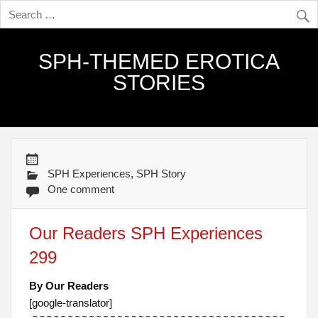
SPH-THEMED EROTICA
STORIES
SPH Experiences
,
SPH Story
One comment
Our Readers SPH Experiences
299
By Our Readers
[google-translator]