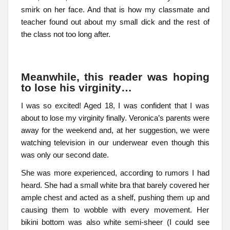
smirk on her face. And that is how my classmate and
teacher found out about my small dick and the rest of
the class not too long after.
Meanwhile, this reader was hoping
to lose his virginity…
I was so excited! Aged 18, I was confident that I was
about to lose my virginity finally. Veronica’s parents were
away for the weekend and, at her suggestion, we were
watching television in our underwear even though this
was only our second date.
She was more experienced, according to rumors I had
heard. She had a small white bra that barely covered her
ample chest and acted as a shelf, pushing them up and
causing them to wobble with every movement. Her
bikini bottom was also white semi-sheer (I could see