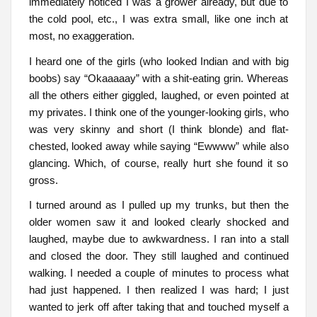
immediately noticed I was a grower already, but due to
the cold pool, etc., I was extra small, like one inch at
most, no exaggeration.
I heard one of the girls (who looked Indian and with big
boobs) say “Okaaaaay” with a shit-eating grin. Whereas
all the others either giggled, laughed, or even pointed at
my privates. I think one of the younger-looking girls, who
was very skinny and short (I think blonde) and flat-
chested, looked away while saying “Ewwww” while also
glancing. Which, of course, really hurt she found it so
gross.
I turned around as I pulled up my trunks, but then the
older women saw it and looked clearly shocked and
laughed, maybe due to awkwardness. I ran into a stall
and closed the door. They still laughed and continued
walking. I needed a couple of minutes to process what
had just happened. I then realized I was hard; I just
wanted to jerk off after taking that and touched myself a