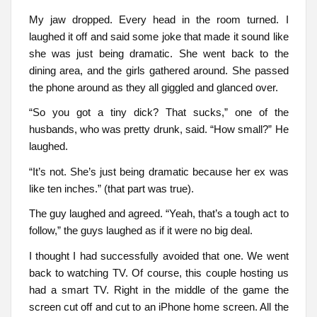
My jaw dropped. Every head in the room turned. I
laughed it off and said some joke that made it sound like
she was just being dramatic. She went back to the
dining area, and the girls gathered around. She passed
the phone around as they all giggled and glanced over.
“So you got a tiny dick? That sucks,” one of the
husbands, who was pretty drunk, said. “How small?” He
laughed.
“It’s not. She’s just being dramatic because her ex was
like ten inches.” (that part was true).
The guy laughed and agreed. “Yeah, that’s a tough act to
follow,” the guys laughed as if it were no big deal.
I thought I had successfully avoided that one. We went
back to watching TV. Of course, this couple hosting us
had a smart TV. Right in the middle of the game the
screen cut off and cut to an iPhone home screen. All the