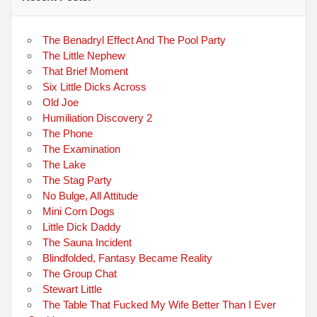
The Benadryl Effect And The Pool Party
The Little Nephew
That Brief Moment
Six Little Dicks Across
Old Joe
Humiliation Discovery 2
The Phone
The Examination
The Lake
The Stag Party
No Bulge, All Attitude
Mini Corn Dogs
Little Dick Daddy
The Sauna Incident
Blindfolded, Fantasy Became Reality
The Group Chat
Stewart Little
The Table That Fucked My Wife Better Than I Ever