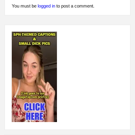
You must be
logged in
to post a comment.