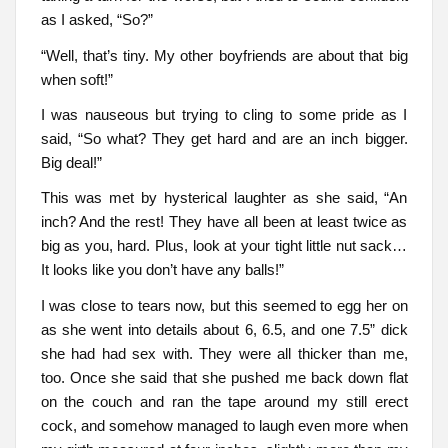
as I asked, “So?”
“Well, that’s tiny. My other boyfriends are about that big
when soft!”
I was nauseous but trying to cling to some pride as I
said, “So what? They get hard and are an inch bigger.
Big deal!”
This was met by hysterical laughter as she said, “An
inch? And the rest! They have all been at least twice as
big as you, hard. Plus, look at your tight little nut sack…
It looks like you don’t have any balls!”
I was close to tears now, but this seemed to egg her on
as she went into details about 6, 6.5, and one 7.5” dick
she had had sex with. They were all thicker than me,
too. Once she said that she pushed me back down flat
on the couch and ran the tape around my still erect
cock, and somehow managed to laugh even more when