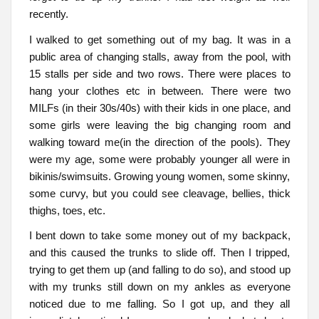
recently.
I walked to get something out of my bag. It was in a
public area of changing stalls, away from the pool, with
15 stalls per side and two rows. There were places to
hang your clothes etc in between. There were two
MILFs (in their 30s/40s) with their kids in one place, and
some girls were leaving the big changing room and
walking toward me(in the direction of the pools). They
were my age, some were probably younger all were in
bikinis/swimsuits. Growing young women, some skinny,
some curvy, but you could see cleavage, bellies, thick
thighs, toes, etc.
I bent down to take some money out of my backpack,
and this caused the trunks to slide off. Then I tripped,
trying to get them up (and falling to do so), and stood up
with my trunks still down on my ankles as everyone
noticed due to me falling. So I got up, and they all