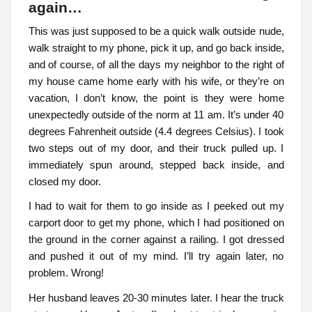
again…
This was just supposed to be a quick walk outside nude,
walk straight to my phone, pick it up, and go back inside,
and of course, of all the days my neighbor to the right of
my house came home early with his wife, or they’re on
vacation, I don’t know, the point is they were home
unexpectedly outside of the norm at 11 am. It’s under 40
degrees Fahrenheit outside (4.4 degrees Celsius). I took
two steps out of my door, and their truck pulled up. I
immediately spun around, stepped back inside, and
closed my door.
I had to wait for them to go inside as I peeked out my
carport door to get my phone, which I had positioned on
the ground in the corner against a railing. I got dressed
and pushed it out of my mind. I’ll try again later, no
problem. Wrong!
Her husband leaves 20-30 minutes later. I hear the truck