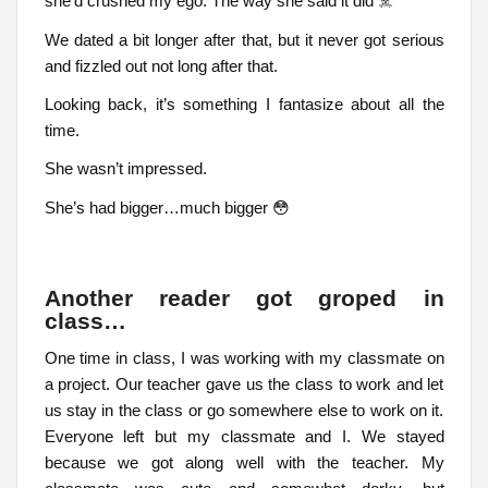
she’d crushed my ego. The way she said it did ☠️
We dated a bit longer after that, but it never got serious
and fizzled out not long after that.
Looking back, it’s something I fantasize about all the
time.
She wasn’t impressed.
She’s had bigger…much bigger 😳
Another reader got groped in
class…
One time in class, I was working with my classmate on
a project. Our teacher gave us the class to work and let
us stay in the class or go somewhere else to work on it.
Everyone left but my classmate and I. We stayed
because we got along well with the teacher. My