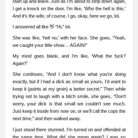
start up and leave. Just as I’m about to strip down again,
I get a knock on the door. I’m like, ‘Who the hell is this.’
And it’s the wife, of course. I go, okay, here we go, lol.
I answered all like 👋 “Hi,” lol.
She was like, ‘hell no,’ with her face. She goes, “Yeah,
we caught your little show… AGAIN!”
My mind goes blank, and I’m like, ‘What the fuck?
Again?’
She continues, “And I don’t know what you’re doing
exactly, but if I had a dick as small as yours, I’d want to
keep it (points at my groin) a better secret.” Then while
trying not to laugh with a bitch smile, she goes, “Don’t
worry, your dick is that small we couldn’t see much.
Just keep it inside from now on, or we’ll call the cops the
next time,” and then walked away.
I just stood there stunned. I’m turned on and offended at
the same time. What did she mean again? I was so