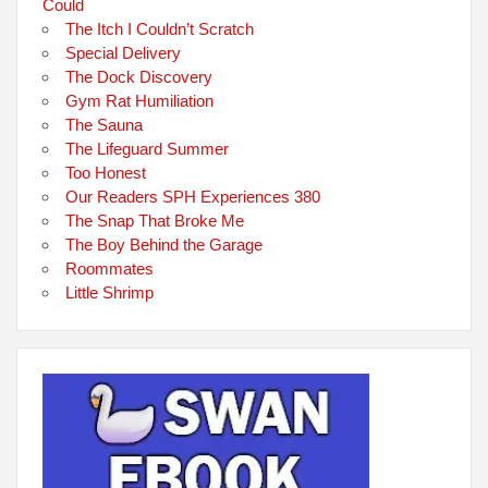
Could
The Itch I Couldn’t Scratch
Special Delivery
The Dock Discovery
Gym Rat Humiliation
The Sauna
The Lifeguard Summer
Too Honest
Our Readers SPH Experiences 380
The Snap That Broke Me
The Boy Behind the Garage
Roommates
Little Shrimp