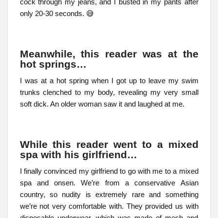
cock through my jeans, and I busted in my pants after
only 20-30 seconds. 😅
Meanwhile, this reader was at the
hot springs…
I was at a hot spring when I got up to leave my swim
trunks clenched to my body, revealing my very small
soft dick. An older woman saw it and laughed at me.
While this reader went to a mixed
spa with his girlfriend…
I finally convinced my girlfriend to go with me to a mixed
spa and onsen. We’re from a conservative Asian
country, so nudity is extremely rare and something
we’re not very comfortable with. They provided us with
disposable underwear, which was made of mesh and