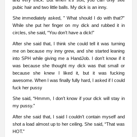
pubic hair and two little balls. My dick is an inny.
She immediately asked, ” What should I do with that?”
While she put her finger on my dick and rubbed it in
circles, she said, “You don’t have a dick!”
After she said that, I think she could tell it was turning
me on because my inny grew, and she started leaning
into SPH while giving me a HandJob. I don’t know if it
was because she thought my dick was that small or
because she knew I liked it, but it was fucking
awesome. When I was finally fully hard, I asked if I could
fuck her pussy
She said, “Hmmm, I don’t know if your dick will stay in
my pussy.”
After she said that, I said I couldn’t contain myself and
shot a load almost up to her ceiling. She said, “That was
HOT.”