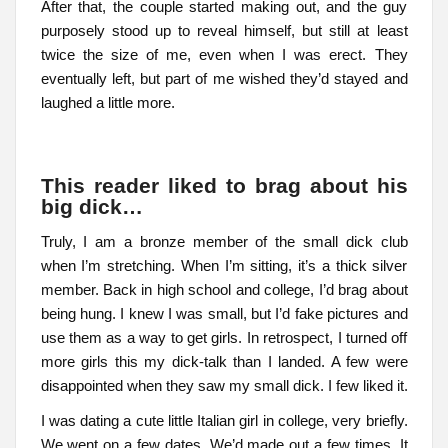
After that, the couple started making out, and the guy
purposely stood up to reveal himself, but still at least
twice the size of me, even when I was erect. They
eventually left, but part of me wished they’d stayed and
laughed a little more.
This reader liked to brag about his
big dick…
Truly, I am a bronze member of the small dick club
when I’m stretching. When I’m sitting, it’s a thick silver
member. Back in high school and college, I’d brag about
being hung. I knew I was small, but I’d fake pictures and
use them as a way to get girls. In retrospect, I turned off
more girls this my dick-talk than I landed. A few were
disappointed when they saw my small dick. I few liked it.
I was dating a cute little Italian girl in college, very briefly.
We went on a few dates. We’d made out a few times. It