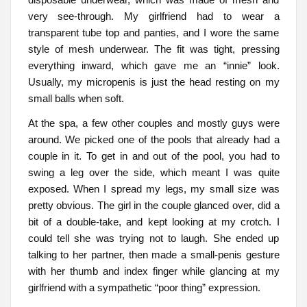
very see-through. My girlfriend had to wear a
transparent tube top and panties, and I wore the same
style of mesh underwear. The fit was tight, pressing
everything inward, which gave me an “innie” look.
Usually, my micropenis is just the head resting on my
small balls when soft.
At the spa, a few other couples and mostly guys were
around. We picked one of the pools that already had a
couple in it. To get in and out of the pool, you had to
swing a leg over the side, which meant I was quite
exposed. When I spread my legs, my small size was
pretty obvious. The girl in the couple glanced over, did a
bit of a double-take, and kept looking at my crotch. I
could tell she was trying not to laugh. She ended up
talking to her partner, then made a small-penis gesture
with her thumb and index finger while glancing at my
girlfriend with a sympathetic “poor thing” expression.