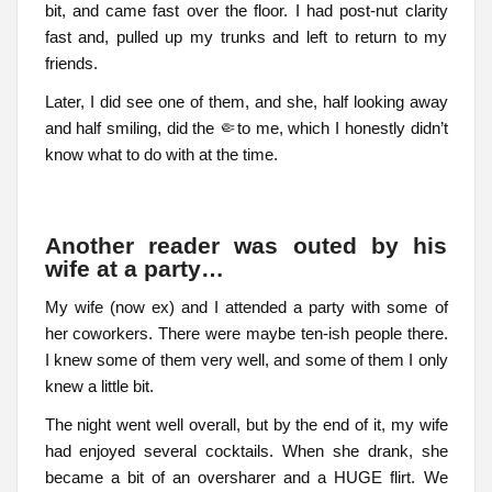
bit, and came fast over the floor. I had post-nut clarity
fast and, pulled up my trunks and left to return to my
friends.
Later, I did see one of them, and she, half looking away
and half smiling, did the 🤏to me, which I honestly didn’t
know what to do with at the time.
Another reader was outed by his
wife at a party…
My wife (now ex) and I attended a party with some of
her coworkers. There were maybe ten-ish people there.
I knew some of them very well, and some of them I only
knew a little bit.
The night went well overall, but by the end of it, my wife
had enjoyed several cocktails. When she drank, she
became a bit of an oversharer and a HUGE flirt. We