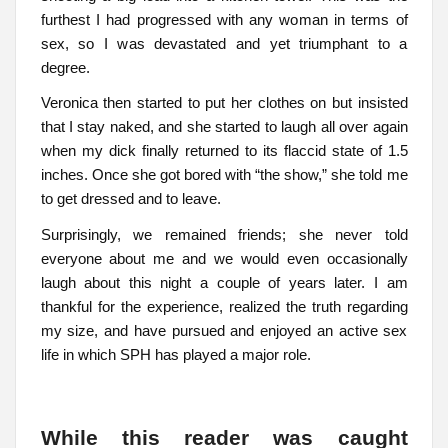
furthest I had progressed with any woman in terms of
sex, so I was devastated and yet triumphant to a
degree.
Veronica then started to put her clothes on but insisted
that I stay naked, and she started to laugh all over again
when my dick finally returned to its flaccid state of 1.5
inches. Once she got bored with “the show,” she told me
to get dressed and to leave.
Surprisingly, we remained friends; she never told
everyone about me and we would even occasionally
laugh about this night a couple of years later. I am
thankful for the experience, realized the truth regarding
my size, and have pursued and enjoyed an active sex
life in which SPH has played a major role.
While this reader was caught