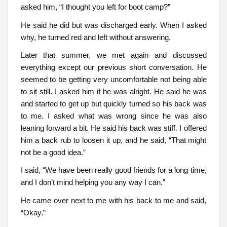
asked him, “I thought you left for boot camp?”
He said he did but was discharged early. When I asked
why, he turned red and left without answering.
Later that summer, we met again and discussed
everything except our previous short conversation. He
seemed to be getting very uncomfortable not being able
to sit still. I asked him if he was alright. He said he was
and started to get up but quickly turned so his back was
to me. I asked what was wrong since he was also
leaning forward a bit. He said his back was stiff. I offered
him a back rub to loosen it up, and he said, “That might
not be a good idea.”
I said, “We have been really good friends for a long time,
and I don’t mind helping you any way I can.”
He came over next to me with his back to me and said,
“Okay.”