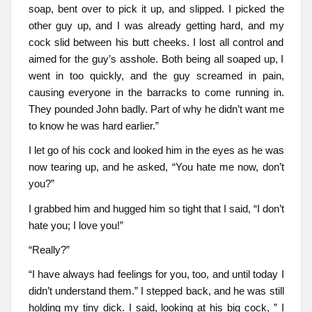
soap, bent over to pick it up, and slipped. I picked the
other guy up, and I was already getting hard, and my
cock slid between his butt cheeks. I lost all control and
aimed for the guy’s asshole. Both being all soaped up, I
went in too quickly, and the guy screamed in pain,
causing everyone in the barracks to come running in.
They pounded John badly. Part of why he didn’t want me
to know he was hard earlier.”
I let go of his cock and looked him in the eyes as he was
now tearing up, and he asked, “You hate me now, don’t
you?”
I grabbed him and hugged him so tight that I said, “I don’t
hate you; I love you!”
“Really?”
“I have always had feelings for you, too, and until today I
didn’t understand them.” I stepped back, and he was still
holding my tiny dick. I said, looking at his big cock, ” I