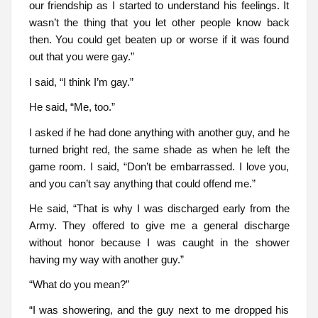
our friendship as I started to understand his feelings. It
wasn’t the thing that you let other people know back
then. You could get beaten up or worse if it was found
out that you were gay.”
I said, “I think I’m gay.”
He said, “Me, too.”
I asked if he had done anything with another guy, and he
turned bright red, the same shade as when he left the
game room. I said, “Don’t be embarrassed. I love you,
and you can’t say anything that could offend me.”
He said, “That is why I was discharged early from the
Army. They offered to give me a general discharge
without honor because I was caught in the shower
having my way with another guy.”
“What do you mean?”
“I was showering, and the guy next to me dropped his