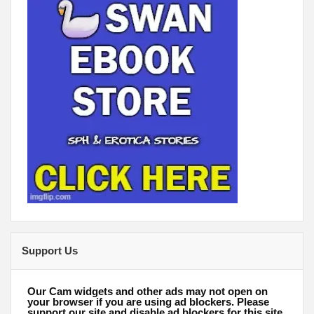
Support Us
Our Cam widgets and other ads may not open on
your browser if you are using ad blockers. Please
support our site and disable ad blockers for this site.