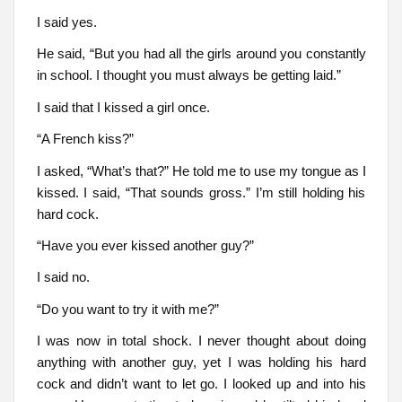
I said yes.
He said, “But you had all the girls around you constantly
in school. I thought you must always be getting laid.”
I said that I kissed a girl once.
“A French kiss?”
I asked, “What’s that?” He told me to use my tongue as I
kissed. I said, “That sounds gross.” I’m still holding his
hard cock.
“Have you ever kissed another guy?”
I said no.
“Do you want to try it with me?”
I was now in total shock. I never thought about doing
anything with another guy, yet I was holding his hard
cock and didn’t want to let go. I looked up and into his