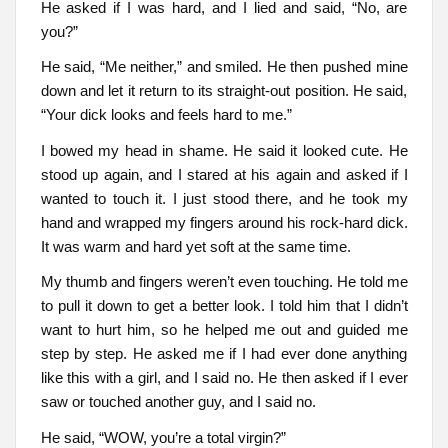
He asked if I was hard, and I lied and said, “No, are
you?”
He said, “Me neither,” and smiled. He then pushed mine
down and let it return to its straight-out position. He said,
“Your dick looks and feels hard to me.”
I bowed my head in shame. He said it looked cute. He
stood up again, and I stared at his again and asked if I
wanted to touch it. I just stood there, and he took my
hand and wrapped my fingers around his rock-hard dick.
It was warm and hard yet soft at the same time.
My thumb and fingers weren’t even touching. He told me
to pull it down to get a better look. I told him that I didn’t
want to hurt him, so he helped me out and guided me
step by step. He asked me if I had ever done anything
like this with a girl, and I said no. He then asked if I ever
saw or touched another guy, and I said no.
He said, “WOW, you’re a total virgin?”