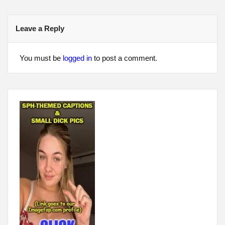
Leave a Reply
You must be
logged in
to post a comment.