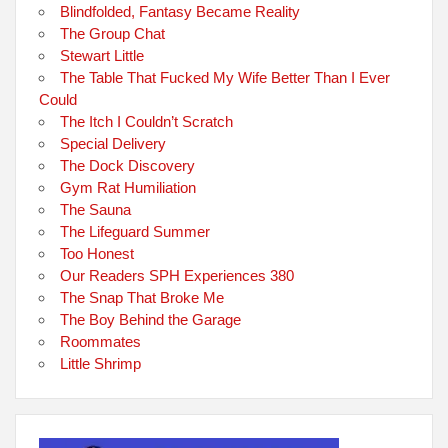
Blindfolded, Fantasy Became Reality
The Group Chat
Stewart Little
The Table That Fucked My Wife Better Than I Ever
Could
The Itch I Couldn’t Scratch
Special Delivery
The Dock Discovery
Gym Rat Humiliation
The Sauna
The Lifeguard Summer
Too Honest
Our Readers SPH Experiences 380
The Snap That Broke Me
The Boy Behind the Garage
Roommates
Little Shrimp