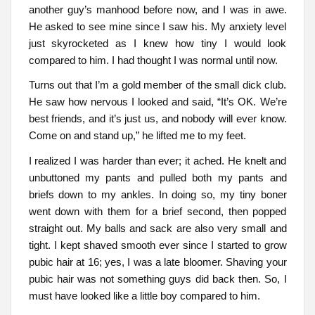
another guy’s manhood before now, and I was in awe.
He asked to see mine since I saw his. My anxiety level
just skyrocketed as I knew how tiny I would look
compared to him. I had thought I was normal until now.
Turns out that I’m a gold member of the small dick club.
He saw how nervous I looked and said, “It’s OK. We’re
best friends, and it’s just us, and nobody will ever know.
Come on and stand up,” he lifted me to my feet.
I realized I was harder than ever; it ached. He knelt and
unbuttoned my pants and pulled both my pants and
briefs down to my ankles. In doing so, my tiny boner
went down with them for a brief second, then popped
straight out. My balls and sack are also very small and
tight. I kept shaved smooth ever since I started to grow
pubic hair at 16; yes, I was a late bloomer. Shaving your
pubic hair was not something guys did back then. So, I
must have looked like a little boy compared to him.