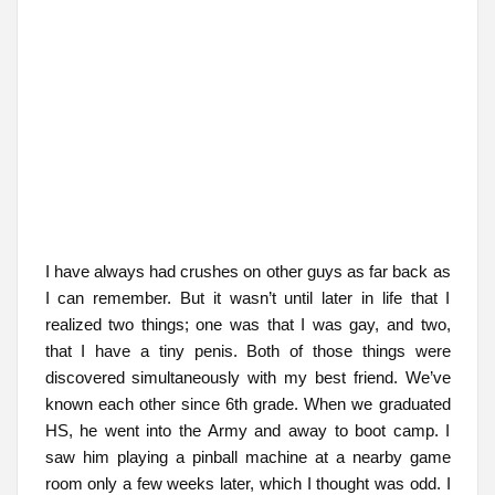
I have always had crushes on other guys as far back as
I can remember. But it wasn’t until later in life that I
realized two things; one was that I was gay, and two,
that I have a tiny penis. Both of those things were
discovered simultaneously with my best friend. We’ve
known each other since 6th grade. When we graduated
HS, he went into the Army and away to boot camp. I
saw him playing a pinball machine at a nearby game
room only a few weeks later, which I thought was odd. I