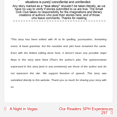
*
This story has been edited with AI to fix spelling, punctuation, formatting
errors, & basic grammar, but the narrative and plot have remained the same.
Even with the limited editing done here, it doesn’t mean any possible major
flaws in this story were fixed (That’s the author’s job). The opinions/views
expressed in this story (and in any comments) are those of the author and do
not represent this site. We support freedom of speech. This story was
submitted directly to this website. Thank you so much for sharing your story with
us.
Post
A Night in Vegas
Our Readers SPH Experiences
navigation
297