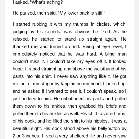
I asked, “What’s aching?”
He paused, then said, “My lower back is stiff.”
I started rubbing it with my thumbs in circles, which,
judging by his sounds, was obvious he liked. As he
relaxed, he started to stand up straight again. He
thanked me and turned around. Being at eye level, I
immediately noticed that he was hard. A blind man
couldn’t miss it. I couldn’t take my eyes off it. It looked
huge. It stood straight up and above the waistband of his
pants into his shirt. I never saw anything like it. He got
me out of my stupor by tapping on my head. I looked up,
and he asked if I wanted to see it. I couldn’t speak, so I
just nodded to him. He unbuttoned his pants and pulled
them down to his ankles, then grabbed his briefs and
pulled them to his ankles as well. His shirt covered most
of his cock, and he lifted the shirt to his nipples. It was a
beautiful sight. His cock stood above his bellybutton by
2 or 3 inches. I lived a very sheltered life and never saw