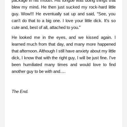
package in his mouth. His tongue was doing things that
blew my mind. He then just sucked my rock-hard little
guy. Wow!!! He eventually sat up and said, “See, you
can’t do that to a big one. I love your little dick. It’s so
cute and, best of all, attached to you.”
He looked me in the eyes, and we kissed again. I
learned much from that day, and many more happened
that afternoon. Although I still have anxiety about my little
dick, I know that with the right guy, I will be just fine. I’ve
been humiliated many times and would love to find
another guy to be with and….
The End.