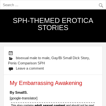
SPH-THEMED EROTICA
STORIES
bisexual male to male
,
Gay/Bi Small Dick Story
,
Penis Comparison SPH
Leave a comment
My Embarrassing Awakening
By SmallS.
[google-translator]