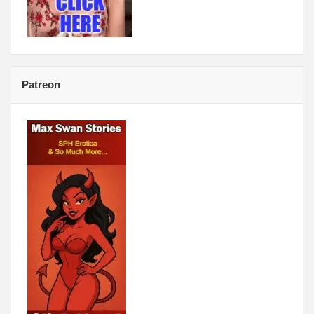
Patreon