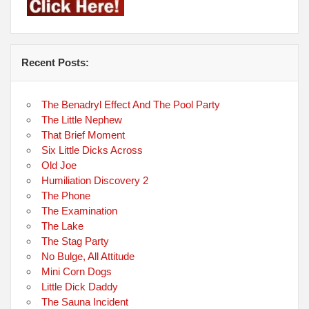
Recent Posts:
The Benadryl Effect And The Pool Party
The Little Nephew
That Brief Moment
Six Little Dicks Across
Old Joe
Humiliation Discovery 2
The Phone
The Examination
The Lake
The Stag Party
No Bulge, All Attitude
Mini Corn Dogs
Little Dick Daddy
The Sauna Incident