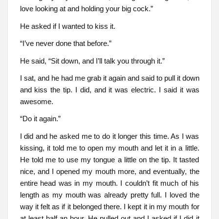
love looking at and holding your big cock.”
He asked if I wanted to kiss it.
“I’ve never done that before.”
He said, “Sit down, and I’ll talk you through it.”
I sat, and he had me grab it again and said to pull it down
and kiss the tip. I did, and it was electric. I said it was
awesome.
“Do it again.”
I did and he asked me to do it longer this time. As I was
kissing, it told me to open my mouth and let it in a little.
He told me to use my tongue a little on the tip. It tasted
nice, and I opened my mouth more, and eventually, the
entire head was in my mouth. I couldn’t fit much of his
length as my mouth was already pretty full. I loved the
way it felt as if it belonged there. I kept it in my mouth for
at least half an hour. He pulled out and I asked if I did it