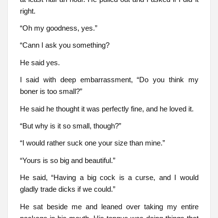
right.
“Oh my goodness, yes.”
“Cann I ask you something?
He said yes.
I said with deep embarrassment, “Do you think my
boner is too small?”
He said he thought it was perfectly fine, and he loved it.
“But why is it so small, though?”
“I would rather suck one your size than mine.”
“Yours is so big and beautiful.”
He said, “Having a big cock is a curse, and I would
gladly trade dicks if we could.”
He sat beside me and leaned over taking my entire