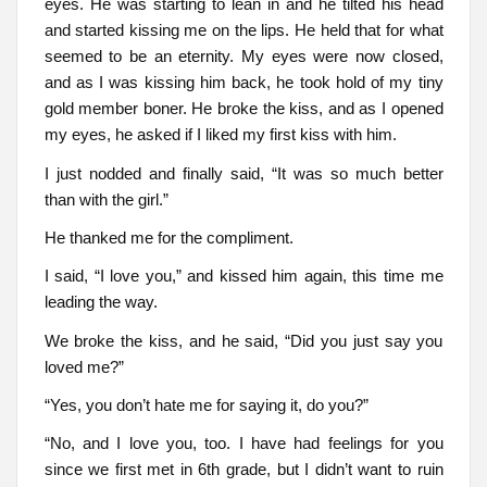
eyes. He was starting to lean in and he tilted his head
and started kissing me on the lips. He held that for what
seemed to be an eternity. My eyes were now closed,
and as I was kissing him back, he took hold of my tiny
gold member boner. He broke the kiss, and as I opened
my eyes, he asked if I liked my first kiss with him.
I just nodded and finally said, “It was so much better
than with the girl.”
He thanked me for the compliment.
I said, “I love you,” and kissed him again, this time me
leading the way.
We broke the kiss, and he said, “Did you just say you
loved me?”
“Yes, you don’t hate me for saying it, do you?”
“No, and I love you, too. I have had feelings for you
since we first met in 6th grade, but I didn’t want to ruin