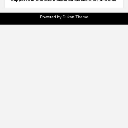
Powered by
Dukan Theme