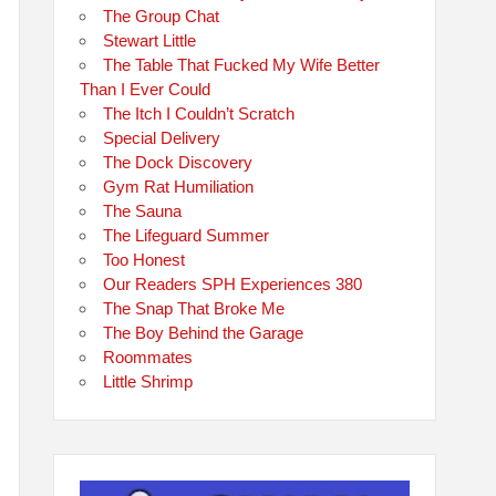
The Group Chat
Stewart Little
The Table That Fucked My Wife Better
Than I Ever Could
The Itch I Couldn’t Scratch
Special Delivery
The Dock Discovery
Gym Rat Humiliation
The Sauna
The Lifeguard Summer
Too Honest
Our Readers SPH Experiences 380
The Snap That Broke Me
The Boy Behind the Garage
Roommates
Little Shrimp