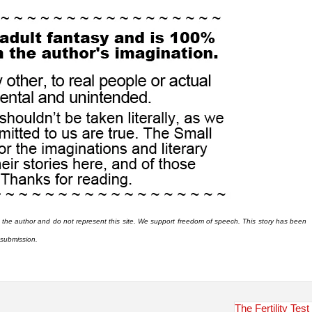
 the author and do not represent this site. We support freedom of speech. This story has been
r submission.
The Fertility Test