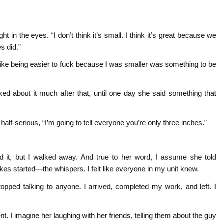
ht in the eyes. “I don’t think it’s small. I think it’s great because we
s did.”
Like being easier to fuck because I was smaller was something to be
ked about it much after that, until one day she said something that
 half-serious, “I’m going to tell everyone you’re only three inches.”
 it, but I walked away. And true to her word, I assume she told
s started—the whispers. I felt like everyone in my unit knew.
opped talking to anyone. I arrived, completed my work, and left. I
t. I imagine her laughing with her friends, telling them about the guy