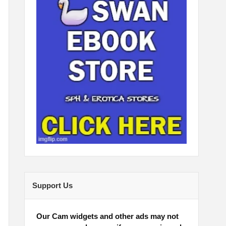
Support Us
Our Cam widgets and other ads may not