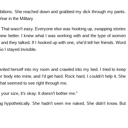
nhibitions. She reached down and grabbed my dick through my pants.
ear in the Military
y. That wasn’t easy. Everyone else was hooking up, swapping stories
 knew better. I knew what I was working with and the type of women
and they talked. If I hooked up with one, she’d tell her friends. Word
So I stayed invisible.
vited herself into my room and crawled into my bed. I tried to keep
r body into mine, and I’d get hard. Rock hard. I couldn’t help it. She
that seemed to see right through me.
our size, it’s okay. It doesn’t bother me.”
g hypothetically. She hadn’t seen me naked. She didn’t know. But