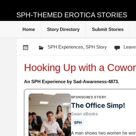
SPH-THEMED EROTICA STORIES
Home
Story Directory
Submit Stories
SPH Experiences
,
SPH Story
Leave
Hooking Up with a Cowor
An SPH Experience by Sad-Awareness-4873.