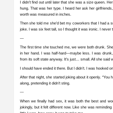
I didn’t find out until later that she was a size queen.
hung. That was her type. I heard her ask her girlfriends,
worth was measured in inches.
Then she told me she’d bet my coworkers that I had a sm
joke. I was six feet tall, so I thought it was ironic. I nev
—
The first time she touched me, we were both drunk. Sh
in her hand. I was half-hard—maybe less. I was drunk, so
from its soft state anyway. It’s just… small. All she said
I should have ended it there. But I didn’t. I was hooked o
After that night, she started joking about it openly. “You
along, pretending it didn’t sting.
—
When we finally had sex, it was both the best and wor
jokingly, but it felt different now. Like she was remi