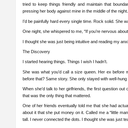
tried to keep things friendly and maintain that bound
pressing her body against mine in the middle of the night
I’d be painfully hard every single time. Rock solid. She wa
One night, she whispered to me, “If you’re nervous about y
I thought she was just being intuitive and reading my an
The Discovery
I started hearing things. Things I wish I hadn’t.
She was what you’d call a size queen. Her ex before
before that? Same story. She only stayed with well-hung g
When she’d talk to her girlfriends, the first question o
that was the only thing that mattered.
One of her friends eventually told me that she had actu
about it that she put money on it. Called me a “little m
tall. I never connected the dots. I thought she was just 