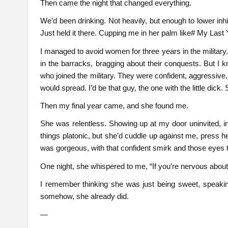
Then came the night that changed everything.
We’d been drinking. Not heavily, but enough to lower i
Just held it there. Cupping me in her palm like# My Last Y
I managed to avoid women for three years in the militar
in the barracks, bragging about their conquests. But I
who joined the military. They were confident, aggressive, 
would spread. I’d be that guy, the one with the little dick. 
Then my final year came, and she found me.
She was relentless. Showing up at my door uninvited, in
things platonic, but she’d cuddle up against me, press he
was gorgeous, with that confident smirk and those eyes 
One night, she whispered to me, “If you’re nervous about y
I remember thinking she was just being sweet, speakin
somehow, she already did.
—