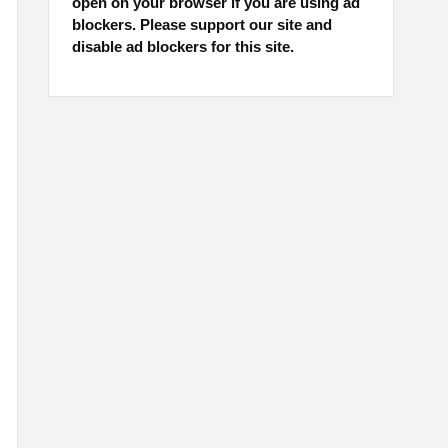
open on your browser if you are using ad
blockers. Please support our site and
disable ad blockers for this site.