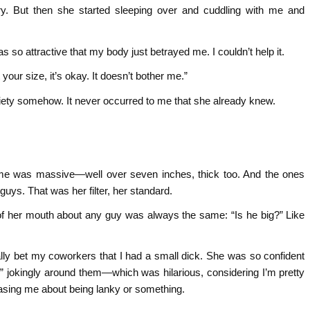
ary. But then she started sleeping over and cuddling with me and
.
s so attractive that my body just betrayed me. I couldn’t help it.
our size, it’s okay. It doesn’t bother me.”
xiety somehow. It never occurred to me that she already knew.
 me was massive—well over seven inches, thick too. And the ones
uys. That was her filter, her standard.
ut of her mouth about any guy was always the same: “Is he big?” Like
ally bet my coworkers that I had a small dick. She was so confident
an” jokingly around them—which was hilarious, considering I’m pretty
teasing me about being lanky or something.