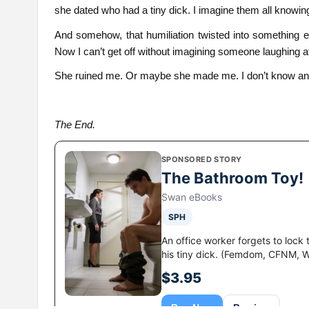
she dated who had a tiny dick. I imagine them all knowin
And somehow, that humiliation twisted into something e
Now I can’t get off without imagining someone laughing a
She ruined me. Or maybe she made me. I don’t know a
The End.