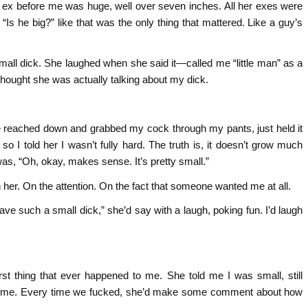
 Her ex before me was huge, well over seven inches. All her exes were
 “Is he big?” like that was the only thing that mattered. Like a guy’s
all dick. She laughed when she said it—called me “little man” as a
er thought she was actually talking about my dick.
e reached down and grabbed my cock through my pants, just held it
 I told her I wasn’t fully hard. The truth is, it doesn’t grow much
 was, “Oh, okay, makes sense. It’s pretty small.”
n her. On the attention. On the fact that someone wanted me at all.
 have such a small dick,” she’d say with a laugh, poking fun. I’d laugh
st thing that ever happened to me. She told me I was small, still
nding me. Every time we fucked, she’d make some comment about how