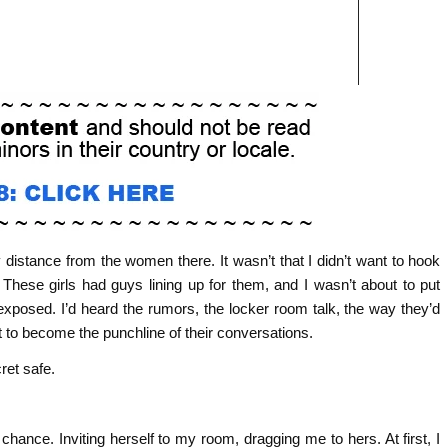
y distance from the women there. It wasn’t that I didn’t want to hook
ese girls had guys lining up for them, and I wasn’t about to put
xposed. I’d heard the rumors, the locker room talk, the way they’d
 to become the punchline of their conversations.
ret safe.
hance. Inviting herself to my room, dragging me to hers. At first, I