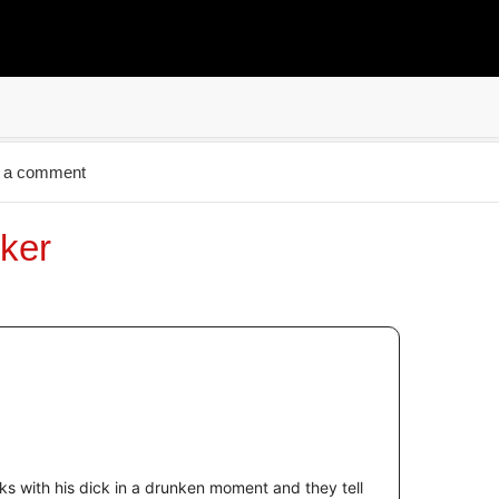
 a comment
ker