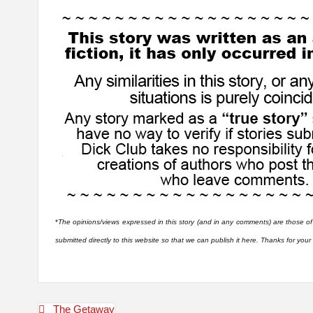
*
The opinions/views expressed in this story (and in any comments) are those of
submitted directly to this website so that we can publish it here. Thanks for you
Post
The Getaway