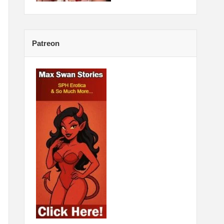
Patreon