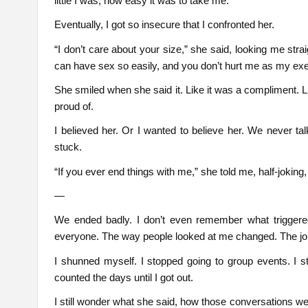
little I was, how easy it was to take me.
Eventually, I got so insecure that I confronted her.
“I don’t care about your size,” she said, looking me straig
can have sex so easily, and you don’t hurt me as my exe
She smiled when she said it. Like it was a compliment. 
proud of.
I believed her. Or I wanted to believe her. We never tal
stuck.
“If you ever end things with me,” she told me, half-joking,
—
We ended badly. I don’t even remember what triggered
everyone. The way people looked at me changed. The joke
I shunned myself. I stopped going to group events. I st
counted the days until I got out.
I still wonder what she said, how those conversations wen