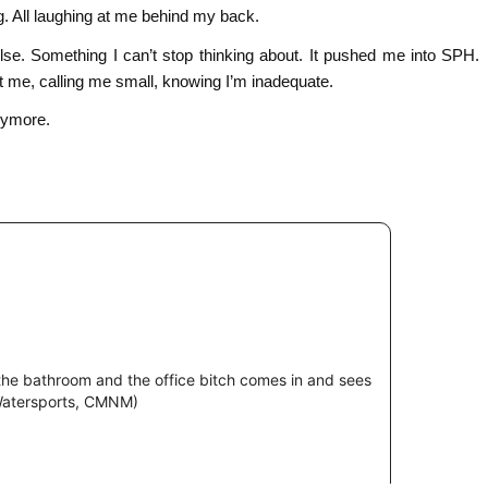
g. All laughing at me behind my back.
lse. Something I can’t stop thinking about. It pushed me into SPH.
t me, calling me small, knowing I’m inadequate.
nymore.