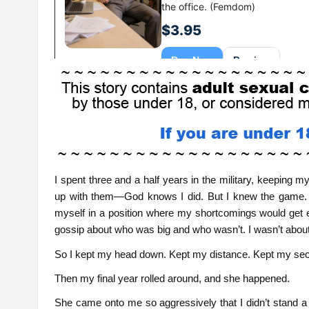
I spent three and a half years in the military, keeping m
up with them—God knows I did. But I knew the game. Th
myself in a position where my shortcomings would get e
gossip about who was big and who wasn’t. I wasn’t about
So I kept my head down. Kept my distance. Kept my sec
Then my final year rolled around, and she happened.
She came onto me so aggressively that I didn’t stand a c