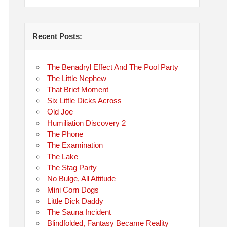
Recent Posts:
The Benadryl Effect And The Pool Party
The Little Nephew
That Brief Moment
Six Little Dicks Across
Old Joe
Humiliation Discovery 2
The Phone
The Examination
The Lake
The Stag Party
No Bulge, All Attitude
Mini Corn Dogs
Little Dick Daddy
The Sauna Incident
Blindfolded, Fantasy Became Reality