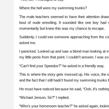
Where the hell were my swimming trunks?
The male teachers seemed to have their attention drawn
bout of nude wrestling. It sounded like one boy had 
momentarily but knew this was my chance to escape.
Suddenly, I could see someone approaching from the cor
asked me.
I panicked. Looked up and saw a blond man looking at 
my little penis from that point. I couldn’t answer; I was so
“Can’t find your Speedos?” he asked in a friendly way.
This is where the story gets messed up. His voice, the 
and the fact that I still hadn’t found my swimming trunks
He must have noticed because he said, “Ooh, it’s nothin
“Michael Jenson, Sir?” I replied.
“Who’s your homeroom teacher?” he asked again, looking d