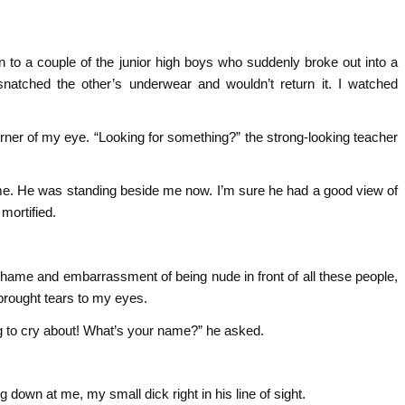
 to a couple of the junior high boys who suddenly broke out into a
snatched the other’s underwear and wouldn’t return it. I watched
ner of my eye. “Looking for something?” the strong-looking teacher
me. He was standing beside me now. I’m sure he had a good view of
 mortified.
shame and embarrassment of being nude in front of all these people,
 brought tears to my eyes.
g to cry about! What’s your name?” he asked.
own at me, my small dick right in his line of sight.