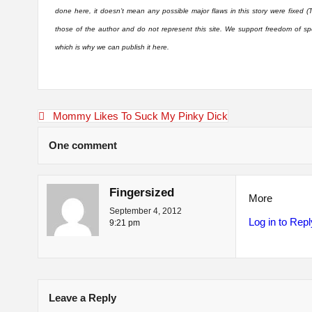
done here, it doesn’t mean any possible major flaws in this story were fixed (
those of the author and do not represent this site. We support freedom of sp
which is why we can publish it here.
Post
Mommy Likes To Suck My Pinky Dick
navigation
One comment
Fingersized
More
September 4, 2012
Log in to Repl
9:21 pm
Leave a Reply