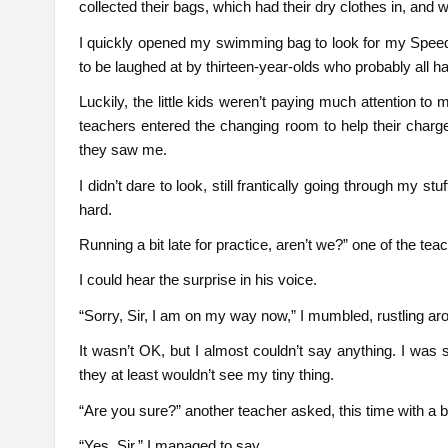
collected their bags, which had their dry clothes in, and 
I quickly opened my swimming bag to look for my Speedo
to be laughed at by thirteen-year-olds who probably all h
Luckily, the little kids weren’t paying much attention t
teachers entered the changing room to help their char
they saw me.
I didn’t dare to look, still frantically going through my 
hard.
Running a bit late for practice, aren’t we?” one of the 
I could hear the surprise in his voice.
“Sorry, Sir, I am on my way now,” I mumbled, rustling ar
It wasn’t OK, but I almost couldn’t say anything. I was
they at least wouldn’t see my tiny thing.
“Are you sure?” another teacher asked, this time with a bi
“Yes, Sir,” I managed to say.