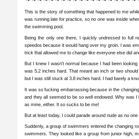
This is the story of something that happened to me while 
was running late for practice, so no one was inside when
the swimming pool.
Being the only one there, I quickly undressed to full n
speedos because it would hang over my groin. I was emba
trick that allowed me to change like everyone else did a
But I knew I wasn’t normal because I had been looking 
was 5.2 inches hard. That meant an inch or two should
but I was still stuck at 3.8 inches hard. I had barely a kn
It was so fucking embarrassing because in the changing
and they all seemed to be so well endowed. Why was I 
as mine, either. It so sucks to be me!
But at least today, I could parade around nude as no one
Suddenly, a group of swimmers entered the changing roo
swimmers. They looked like a group from junior high, may