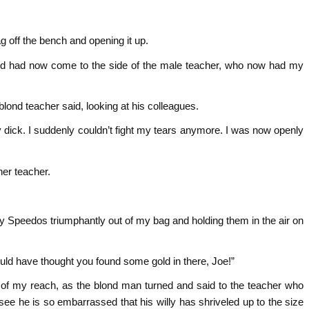
g off the bench and opening it up.
and had now come to the side of the male teacher, who now had my
e blond teacher said, looking at his colleagues.
y dick. I suddenly couldn’t fight my tears anymore. I was now openly
her teacher.
 my Speedos triumphantly out of my bag and holding them in the air on
ld have thought you found some gold in there, Joe!”
ut of my reach, as the blond man turned and said to the teacher who
see he is so embarrassed that his willy has shriveled up to the size