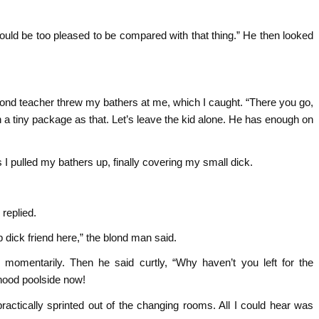
would be too pleased to be compared with that thing.” He then looked
lond teacher threw my bathers at me, which I caught. “There you go,
ch a tiny package as that. Let’s leave the kid alone. He has enough on
 pulled my bathers up, finally covering my small dick.
 replied.
 dick friend here,” the blond man said.
 momentarily. Then he said curtly, “Why haven’t you left for the
ood poolside now!
 practically sprinted out of the changing rooms. All I could hear was