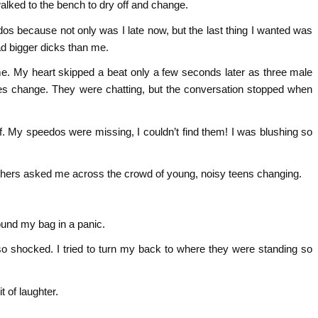
walked to the bench to dry off and change.
s because not only was I late now, but the last thing I wanted was
ad bigger dicks than me.
o me. My heart skipped a beat only a few seconds later as three male
ges change. They were chatting, but the conversation stopped when
stuff. My speedos were missing, I couldn’t find them! I was blushing so
teachers asked me across the crowd of young, noisy teens changing.
ound my bag in a panic.
 so shocked. I tried to turn my back to where they were standing so
t of laughter.