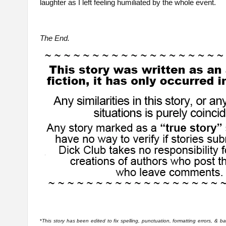
laughter as I left feeling humiliated by the whole event.
The End.
*
This story has been edited to fix spelling, punctuation, formatting errors, & 