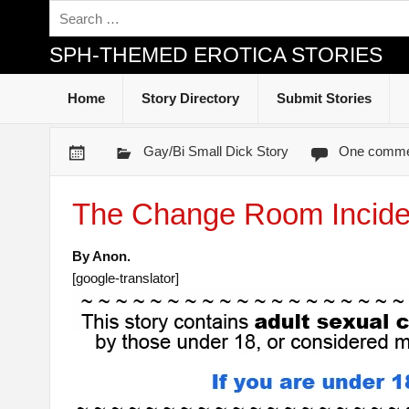
SPH-THEMED EROTICA STORIES
Home
Story Directory
Submit Stories
Gay/Bi Small Dick Story
One comme
The Change Room Incide
By Anon.
[google-translator]