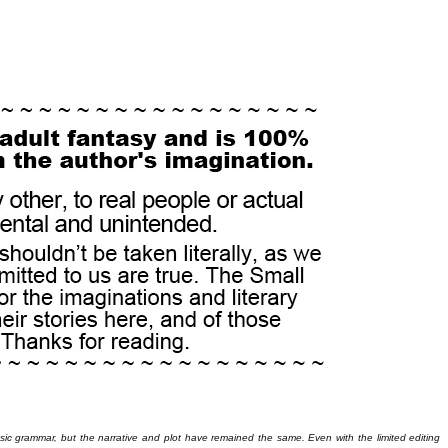
basic grammar, but the narrative and plot have remained the same. Even with the limited editing