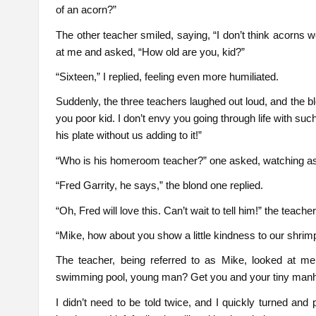
of an acorn?”
The other teacher smiled, saying, “I don’t think acorns 
at me and asked, “How old are you, kid?”
“Sixteen,” I replied, feeling even more humiliated.
Suddenly, the three teachers laughed out loud, and the b
you poor kid. I don’t envy you going through life with su
his plate without us adding to it!”
“Who is his homeroom teacher?” one asked, watching as I
“Fred Garrity, he says,” the blond one replied.
“Oh, Fred will love this. Can’t wait to tell him!” the teacher
“Mike, how about you show a little kindness to our shrimp
The teacher, being referred to as Mike, looked at me
swimming pool, young man? Get you and your tiny manh
I didn’t need to be told twice, and I quickly turned and