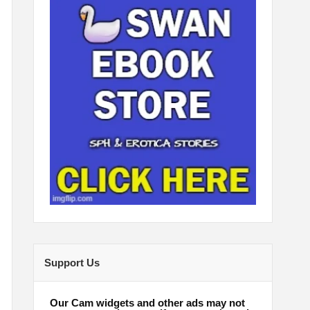
Support Us
Our Cam widgets and other ads may not