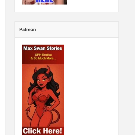
Patreon