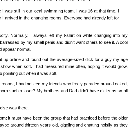
I was still in our local swimming team. I was 16 at that time. I
 I arrived in the changing rooms. Everyone had already left for
udity. Normally, I always left my t-shirt on while changing into my
rrassed by my small penis and didn’t want others to see it. A cool
nd appear normal.
it up online and found out the average-sized dick for a guy my age
 show when soft. I had measured mine often, hoping it would grow,
ob pointing out when it was soft.
 rooms, I had noticed my friends who freely paraded around naked,
born such a loser? My brothers and Dad didn’t have dicks as small
 else was there.
m; it must have been the group that had practiced before the older
be around thirteen years old, giggling and chatting noisily as they