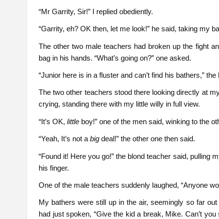
“Mr Garrity, Sir!” I replied obediently.
“Garrity, eh? OK then, let me look!” he said, taking my ba
The other two male teachers had broken up the fight 
bag in his hands. “What’s going on?” one asked.
“Junior here is in a fluster and can’t find his bathers,” th
The two other teachers stood there looking directly at m
crying, standing there with my little willy in full view.
“It’s OK,
little
boy!” one of the men said, winking to the ot
“Yeah, It’s not a
big
deal!” the other one then said.
“Found it! Here you go!” the blond teacher said, pulling
his finger.
One of the male teachers suddenly laughed, “Anyone wou
My bathers were still up in the air, seemingly so far o
had just spoken, “Give the kid a break, Mike. Can’t you 