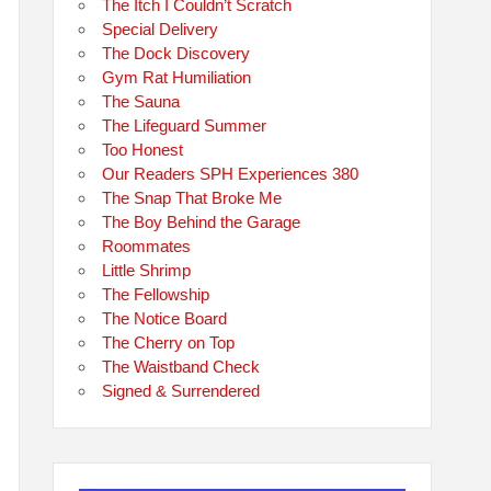
The Itch I Couldn’t Scratch
Special Delivery
The Dock Discovery
Gym Rat Humiliation
The Sauna
The Lifeguard Summer
Too Honest
Our Readers SPH Experiences 380
The Snap That Broke Me
The Boy Behind the Garage
Roommates
Little Shrimp
The Fellowship
The Notice Board
The Cherry on Top
The Waistband Check
Signed & Surrendered