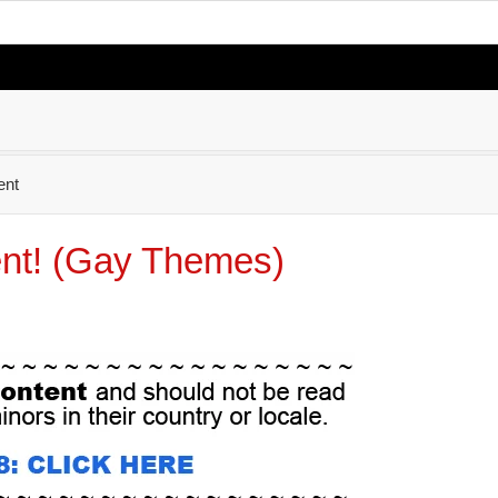
nt
nt! (Gay Themes)