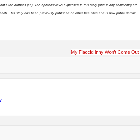
That’s the author’s job). The opinions/views expressed in this story (and in any comments) are
eech. This story has been previously published on other free sites and is now public domain,
My Flaccid Inny Won’t Come Out
y