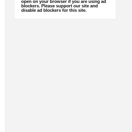
open on your browser if you are using ad
blockers. Please support our site and
disable ad blockers for this site.