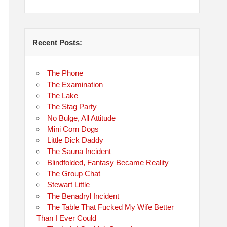
Recent Posts:
The Phone
The Examination
The Lake
The Stag Party
No Bulge, All Attitude
Mini Corn Dogs
Little Dick Daddy
The Sauna Incident
Blindfolded, Fantasy Became Reality
The Group Chat
Stewart Little
The Benadryl Incident
The Table That Fucked My Wife Better
Than I Ever Could