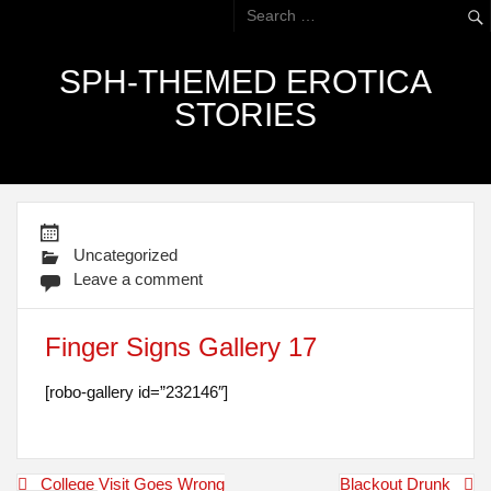
SPH-THEMED EROTICA
STORIES
Uncategorized
Leave a comment
Finger Signs Gallery 17
[robo-gallery id=”232146″]
Post
College Visit Goes Wrong
Blackout Drunk