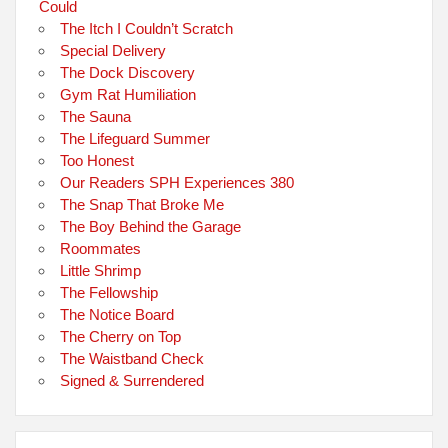
Could
The Itch I Couldn’t Scratch
Special Delivery
The Dock Discovery
Gym Rat Humiliation
The Sauna
The Lifeguard Summer
Too Honest
Our Readers SPH Experiences 380
The Snap That Broke Me
The Boy Behind the Garage
Roommates
Little Shrimp
The Fellowship
The Notice Board
The Cherry on Top
The Waistband Check
Signed & Surrendered