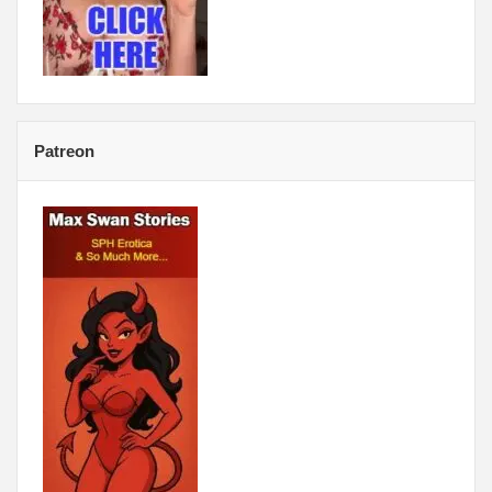
Patreon