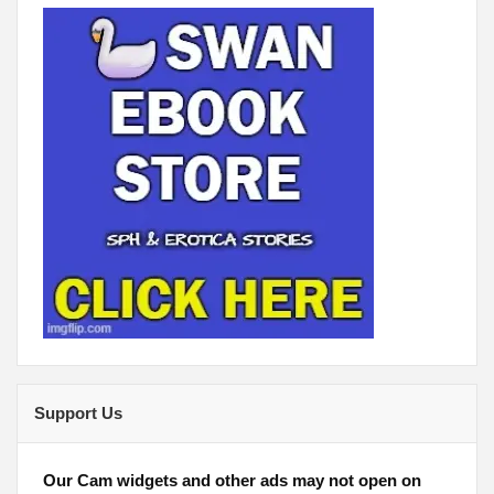
Support Us
Our Cam widgets and other ads may not open on