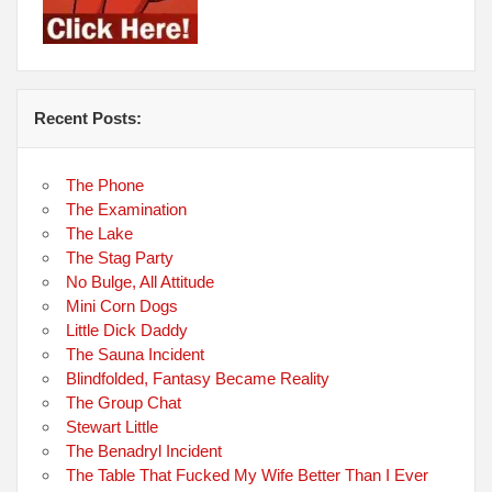
Recent Posts:
The Phone
The Examination
The Lake
The Stag Party
No Bulge, All Attitude
Mini Corn Dogs
Little Dick Daddy
The Sauna Incident
Blindfolded, Fantasy Became Reality
The Group Chat
Stewart Little
The Benadryl Incident
The Table That Fucked My Wife Better Than I Ever