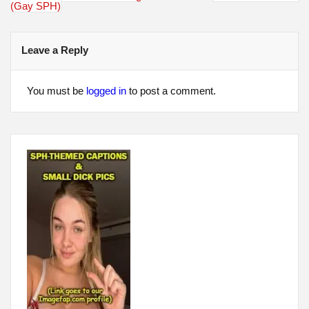
navigation
(Gay SPH)
Leave a Reply
You must be
logged in
to post a comment.