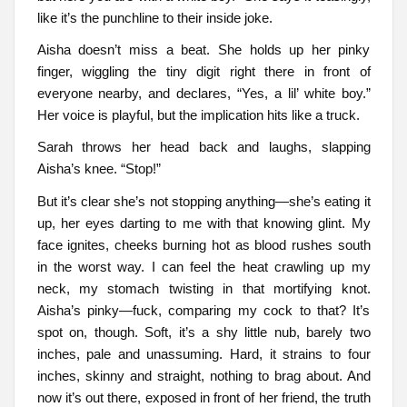
like it’s the punchline to their inside joke.
Aisha doesn’t miss a beat. She holds up her pinky
finger, wiggling the tiny digit right there in front of
everyone nearby, and declares, “Yes, a lil’ white boy.”
Her voice is playful, but the implication hits like a truck.
Sarah throws her head back and laughs, slapping
Aisha’s knee. “Stop!”
But it’s clear she’s not stopping anything—she’s eating it
up, her eyes darting to me with that knowing glint. My
face ignites, cheeks burning hot as blood rushes south
in the worst way. I can feel the heat crawling up my
neck, my stomach twisting in that mortifying knot.
Aisha’s pinky—fuck, comparing my cock to that? It’s
spot on, though. Soft, it’s a shy little nub, barely two
inches, pale and unassuming. Hard, it strains to four
inches, skinny and straight, nothing to brag about. And
now it’s out there, exposed in front of her friend, the truth