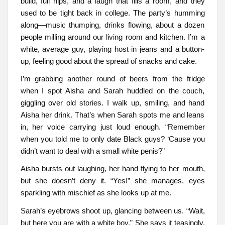
build, full hips, and a laugh that fills a room, and they
used to be tight back in college. The party’s humming
along—music thumping, drinks flowing, about a dozen
people milling around our living room and kitchen. I’m a
white, average guy, playing host in jeans and a button-
up, feeling good about the spread of snacks and cake.
I’m grabbing another round of beers from the fridge
when I spot Aisha and Sarah huddled on the couch,
giggling over old stories. I walk up, smiling, and hand
Aisha her drink. That’s when Sarah spots me and leans
in, her voice carrying just loud enough. “Remember
when you told me to only date Black guys? ‘Cause you
didn’t want to deal with a small white penis?”
Aisha bursts out laughing, her hand flying to her mouth,
but she doesn’t deny it. “Yes!” she manages, eyes
sparkling with mischief as she looks up at me.
Sarah’s eyebrows shoot up, glancing between us. “Wait,
but here you are with a white boy.” She says it teasingly,