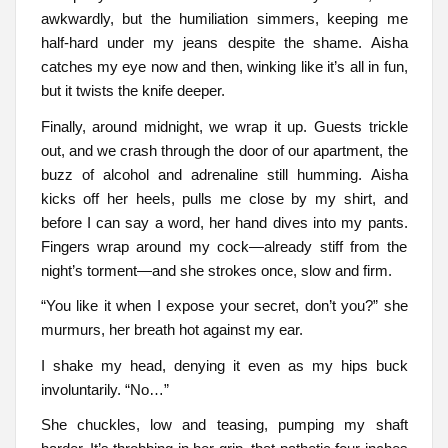
awkwardly, but the humiliation simmers, keeping me
half-hard under my jeans despite the shame. Aisha
catches my eye now and then, winking like it’s all in fun,
but it twists the knife deeper.
Finally, around midnight, we wrap it up. Guests trickle
out, and we crash through the door of our apartment, the
buzz of alcohol and adrenaline still humming. Aisha
kicks off her heels, pulls me close by my shirt, and
before I can say a word, her hand dives into my pants.
Fingers wrap around my cock—already stiff from the
night’s torment—and she strokes once, slow and firm.
“You like it when I expose your secret, don’t you?” she
murmurs, her breath hot against my ear.
I shake my head, denying it even as my hips buck
involuntarily. “No…”
She chuckles, low and teasing, pumping my shaft