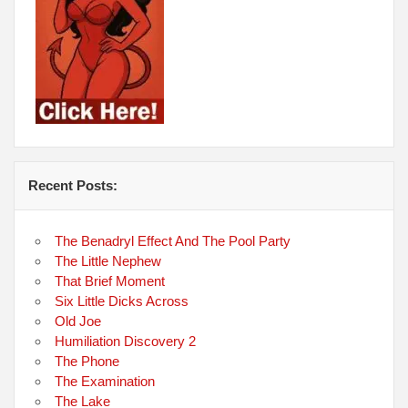
Recent Posts:
The Benadryl Effect And The Pool Party
The Little Nephew
That Brief Moment
Six Little Dicks Across
Old Joe
Humiliation Discovery 2
The Phone
The Examination
The Lake