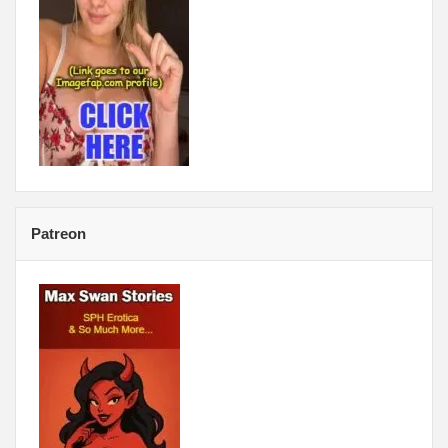
Patreon