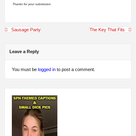
Thanks for your submission.
Post
Sausage Party
The Key That Fits
navigation
Leave a Reply
You must be
logged in
to post a comment.