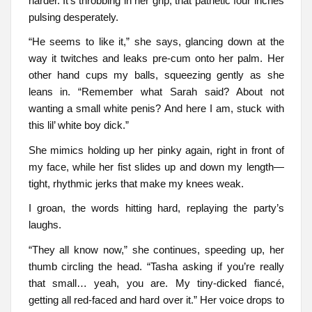
harder. It’s throbbing in her grip, that pathetic four inches
pulsing desperately.
“He seems to like it,” she says, glancing down at the
way it twitches and leaks pre-cum onto her palm. Her
other hand cups my balls, squeezing gently as she
leans in. “Remember what Sarah said? About not
wanting a small white penis? And here I am, stuck with
this lil’ white boy dick.”
She mimics holding up her pinky again, right in front of
my face, while her fist slides up and down my length—
tight, rhythmic jerks that make my knees weak.
I groan, the words hitting hard, replaying the party’s
laughs.
“They all know now,” she continues, speeding up, her
thumb circling the head. “Tasha asking if you’re really
that small… yeah, you are. My tiny-dicked fiancé,
getting all red-faced and hard over it.” Her voice drops to