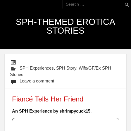
SPH-THEMED EROTICA
STORIES
SPH Experiences
,
SPH Story
,
Wife/GF/Ex SPH
Stories
Leave a comment
Fiancé Tells Her Friend
An SPH Experience by shrimpycuck15.