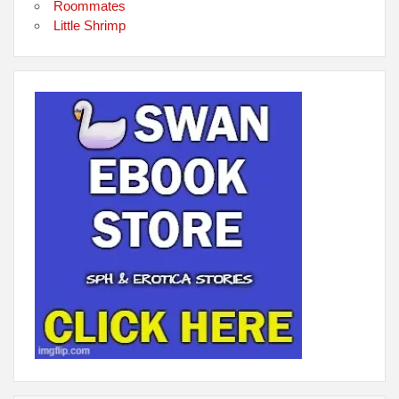
Roommates
Little Shrimp