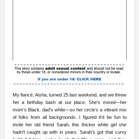
My fiancé, Aisha, turned 25 last weekend, and we threw
her a birthday bash at our place. She’s mixed—her
mom’s Black, dad’s white—so her circle’s a vibrant mix
of folks from all backgrounds. I figured it’d be fun to
invite her old friend Sarah, this thicker white girl she
hadn’t caught up with in years. Sarah’s got that curvy