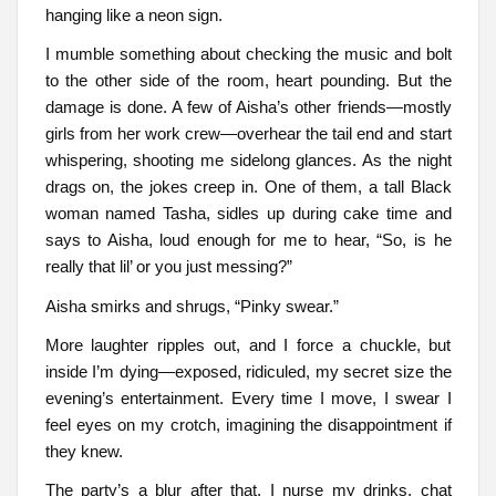
hanging like a neon sign.
I mumble something about checking the music and bolt
to the other side of the room, heart pounding. But the
damage is done. A few of Aisha’s other friends—mostly
girls from her work crew—overhear the tail end and start
whispering, shooting me sidelong glances. As the night
drags on, the jokes creep in. One of them, a tall Black
woman named Tasha, sidles up during cake time and
says to Aisha, loud enough for me to hear, “So, is he
really that lil’ or you just messing?”
Aisha smirks and shrugs, “Pinky swear.”
More laughter ripples out, and I force a chuckle, but
inside I’m dying—exposed, ridiculed, my secret size the
evening’s entertainment. Every time I move, I swear I
feel eyes on my crotch, imagining the disappointment if
they knew.
The party’s a blur after that. I nurse my drinks, chat