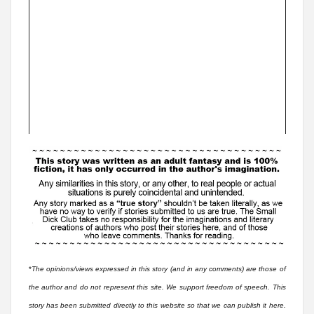
*
The opinions/views expressed in this story (and in any comments) are those of
the author and do not represent this site. We support freedom of speech. This
story has been submitted directly to this website so that we can publish it here.