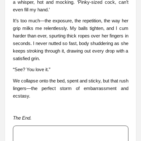
a whisper, hot and mocking. ‘Pinky-sized cock, can’t
even fill my hand.’
It’s too much—the exposure, the repetition, the way her
grip milks me relentlessly. My balls tighten, and I cum
harder than ever, spurting thick ropes over her fingers in
seconds. I never nutted so fast, body shuddering as she
keeps stroking through it, drawing out every drop with a
satisfied grin.
“See? You love it.”
We collapse onto the bed, spent and sticky, but that rush
lingers—the perfect storm of embarrassment and
ecstasy.
The End.