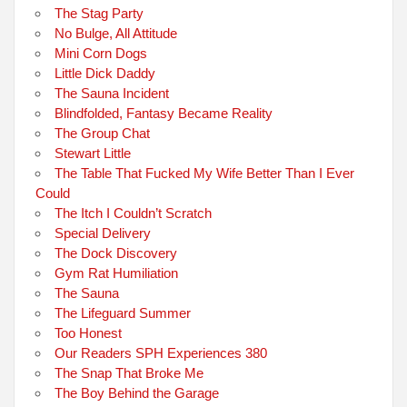
The Stag Party
No Bulge, All Attitude
Mini Corn Dogs
Little Dick Daddy
The Sauna Incident
Blindfolded, Fantasy Became Reality
The Group Chat
Stewart Little
The Table That Fucked My Wife Better Than I Ever
Could
The Itch I Couldn’t Scratch
Special Delivery
The Dock Discovery
Gym Rat Humiliation
The Sauna
The Lifeguard Summer
Too Honest
Our Readers SPH Experiences 380
The Snap That Broke Me
The Boy Behind the Garage