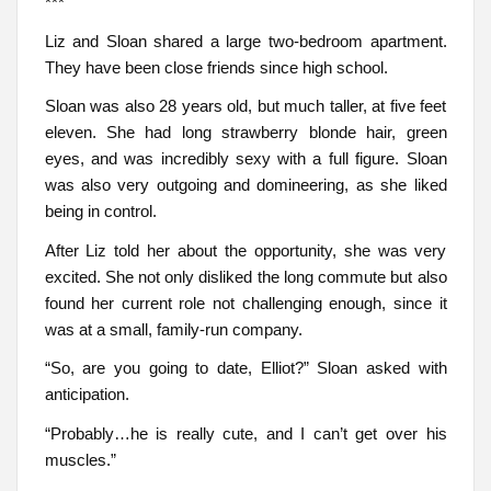
***
Liz and Sloan shared a large two-bedroom apartment.
They have been close friends since high school.
Sloan was also 28 years old, but much taller, at five feet
eleven. She had long strawberry blonde hair, green
eyes, and was incredibly sexy with a full figure. Sloan
was also very outgoing and domineering, as she liked
being in control.
After Liz told her about the opportunity, she was very
excited. She not only disliked the long commute but also
found her current role not challenging enough, since it
was at a small, family-run company.
“So, are you going to date, Elliot?” Sloan asked with
anticipation.
“Probably…he is really cute, and I can’t get over his
muscles.”