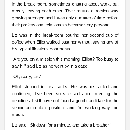
in the break room, sometimes chatting about work, but
mostly teasing each other. Their mutual attraction was
growing stronger, and it was only a matter of time before
their professional relationship became very personal.
Liz was in the breakroom pouring her second cup of
coffee when Elliot walked past her without saying any of
his typical flirtatious comments.
“Are you on a mission this morning, Elliott? Too busy to
say hi,” said Liz as he went by in a daze.
“Oh, sorry, Liz.”
Elliot stopped in his tracks. He was distracted and
continued, “I’ve been so stressed about meeting the
deadlines. I still have not found a good candidate for the
senior accountant position, and I’m working way too
much.”
Liz said, “Sit down for a minute, and take a breather.”