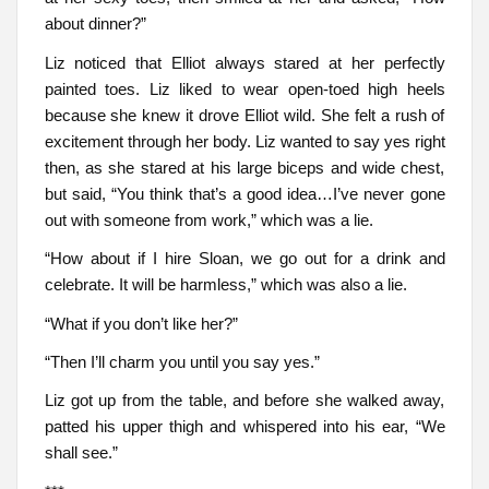
about dinner?”
Liz noticed that Elliot always stared at her perfectly
painted toes. Liz liked to wear open-toed high heels
because she knew it drove Elliot wild. She felt a rush of
excitement through her body. Liz wanted to say yes right
then, as she stared at his large biceps and wide chest,
but said, “You think that’s a good idea…I’ve never gone
out with someone from work,” which was a lie.
“How about if I hire Sloan, we go out for a drink and
celebrate. It will be harmless,” which was also a lie.
“What if you don’t like her?”
“Then I’ll charm you until you say yes.”
Liz got up from the table, and before she walked away,
patted his upper thigh and whispered into his ear, “We
shall see.”