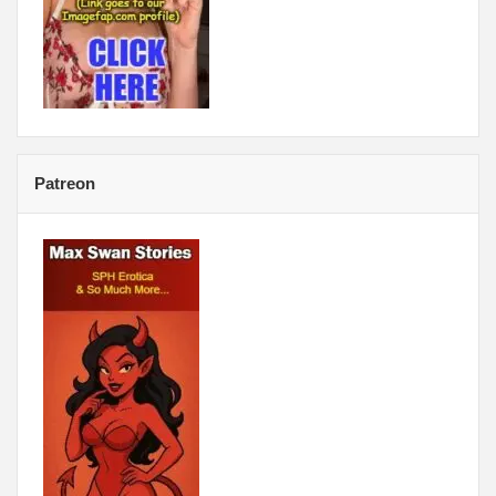
Patreon