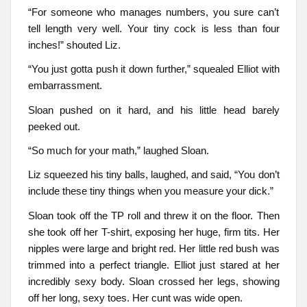
“For someone who manages numbers, you sure can’t
tell length very well. Your tiny cock is less than four
inches!” shouted Liz.
“You just gotta push it down further,” squealed Elliot with
embarrassment.
Sloan pushed on it hard, and his little head barely
peeked out.
“So much for your math,” laughed Sloan.
Liz squeezed his tiny balls, laughed, and said, “You don’t
include these tiny things when you measure your dick.”
Sloan took off the TP roll and threw it on the floor. Then
she took off her T-shirt, exposing her huge, firm tits. Her
nipples were large and bright red. Her little red bush was
trimmed into a perfect triangle. Elliot just stared at her
incredibly sexy body. Sloan crossed her legs, showing
off her long, sexy toes. Her cunt was wide open.