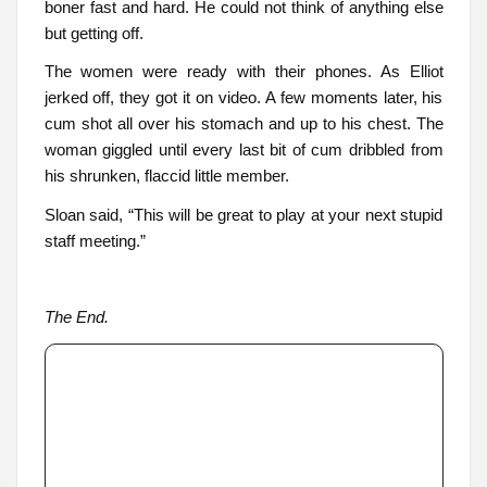
boner fast and hard. He could not think of anything else
but getting off.
The women were ready with their phones. As Elliot
jerked off, they got it on video. A few moments later, his
cum shot all over his stomach and up to his chest. The
woman giggled until every last bit of cum dribbled from
his shrunken, flaccid little member.
Sloan said, “This will be great to play at your next stupid
staff meeting.”
The End.