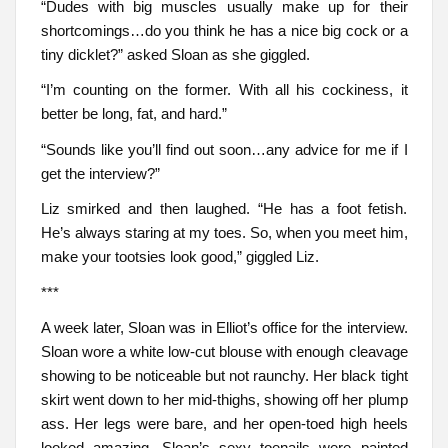
“Dudes with big muscles usually make up for their
shortcomings…do you think he has a nice big cock or a
tiny dicklet?” asked Sloan as she giggled.
“I’m counting on the former. With all his cockiness, it
better be long, fat, and hard.”
“Sounds like you’ll find out soon…any advice for me if I
get the interview?”
Liz smirked and then laughed. “He has a foot fetish.
He’s always staring at my toes. So, when you meet him,
make your tootsies look good,” giggled Liz.
***
A week later, Sloan was in Elliot’s office for the interview.
Sloan wore a white low-cut blouse with enough cleavage
showing to be noticeable but not raunchy. Her black tight
skirt went down to her mid-thighs, showing off her plump
ass. Her legs were bare, and her open-toed high heels
looked amazing. Sloan’s sexy toenails were painted