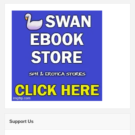
Support Us