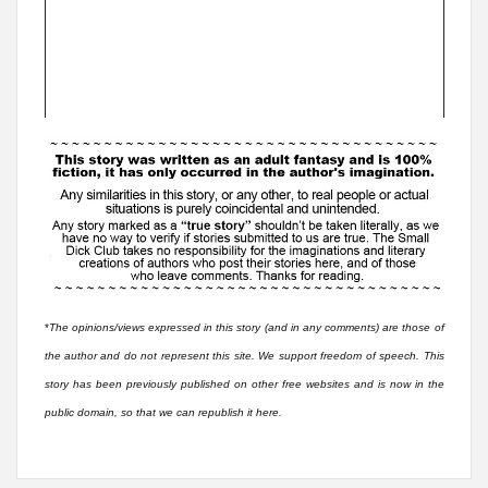
*
The opinions/views expressed in this story (and in any comments) are those of
the author and do not represent this site. We support freedom of speech. This
story has been previously published on other free websites and is now in the
public domain, so that we can republish it here.