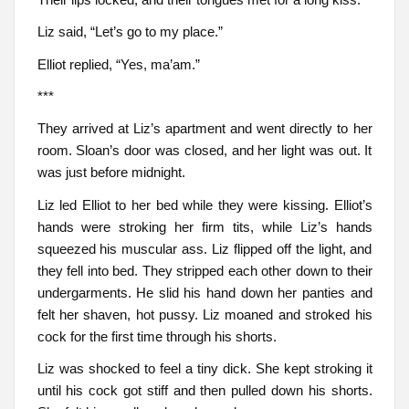
Liz said, “Let’s go to my place.”
Elliot replied, “Yes, ma’am.”
***
They arrived at Liz’s apartment and went directly to her
room. Sloan’s door was closed, and her light was out. It
was just before midnight.
Liz led Elliot to her bed while they were kissing. Elliot’s
hands were stroking her firm tits, while Liz’s hands
squeezed his muscular ass. Liz flipped off the light, and
they fell into bed. They stripped each other down to their
undergarments. He slid his hand down her panties and
felt her shaven, hot pussy. Liz moaned and stroked his
cock for the first time through his shorts.
Liz was shocked to feel a tiny dick. She kept stroking it
until his cock got stiff and then pulled down his shorts.