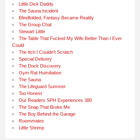
Little Dick Daddy
The Sauna Incident
Blindfolded, Fantasy Became Reality
The Group Chat
Stewart Little
The Table That Fucked My Wife Better Than I Ever
Could
The Itch I Couldn’t Scratch
Special Delivery
The Dock Discovery
Gym Rat Humiliation
The Sauna
The Lifeguard Summer
Too Honest
Our Readers SPH Experiences 380
The Snap That Broke Me
The Boy Behind the Garage
Roommates
Little Shrimp