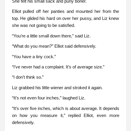
She felt his small sack and puny boner.
Elliot pulled off her panties and mounted her from the
top. He glided his hard on over her pussy, and Liz knew
she was not going to be satisfied.
“You’re a little small down there,” said Liz.
“What do you mean?” Elliot said defensively.
“You have a tiny cock.”
“I’ve never had a complaint. It’s of average size.”
“I don’t think so.”
Liz grabbed his little wiener and stroked it again.
“It’s not even four inches,” laughed Liz.
“It’s over five inches, which is about average. It depends
on how you measure it,” replied Elliot, even more
defensively.