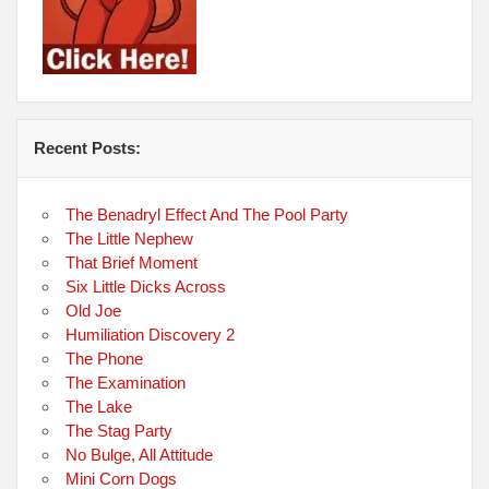
Recent Posts:
The Benadryl Effect And The Pool Party
The Little Nephew
That Brief Moment
Six Little Dicks Across
Old Joe
Humiliation Discovery 2
The Phone
The Examination
The Lake
The Stag Party
No Bulge, All Attitude
Mini Corn Dogs