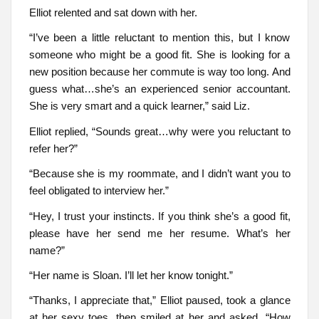
Elliot relented and sat down with her.
“I’ve been a little reluctant to mention this, but I know
someone who might be a good fit. She is looking for a
new position because her commute is way too long. And
guess what…she’s an experienced senior accountant.
She is very smart and a quick learner,” said Liz.
Elliot replied, “Sounds great…why were you reluctant to
refer her?”
“Because she is my roommate, and I didn’t want you to
feel obligated to interview her.”
“Hey, I trust your instincts. If you think she’s a good fit,
please have her send me her resume. What’s her
name?”
“Her name is Sloan. I’ll let her know tonight.”
“Thanks, I appreciate that,” Elliot paused, took a glance
at her sexy toes, then smiled at her and asked, “How