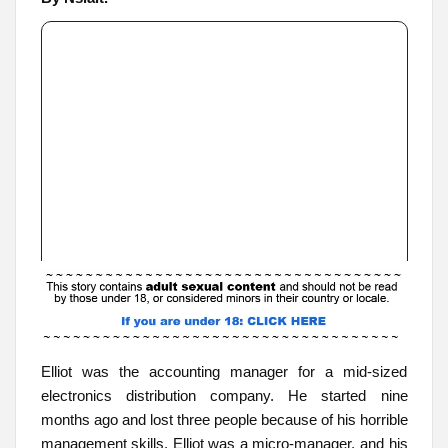
Elliot was the accounting manager for a mid-sized
electronics distribution company. He started nine
months ago and lost three people because of his horrible
management skills. Elliot was a micro-manager, and his