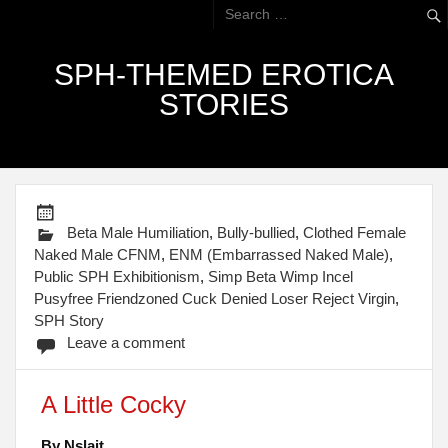
SPH-THEMED EROTICA
STORIES
Beta Male Humiliation
,
Bully-bullied
,
Clothed Female
Naked Male CFNM
,
ENM (Embarrassed Naked Male)
,
Public SPH Exhibitionism
,
Simp Beta Wimp Incel
Pusyfree Friendzoned Cuck Denied Loser Reject Virgin
,
SPH Story
Leave a comment
A Little Cocky
By Nslait.