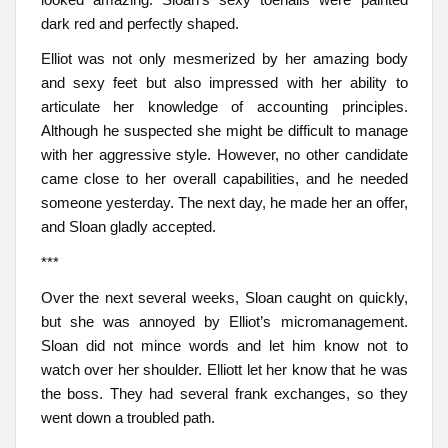
dark red and perfectly shaped.
Elliot was not only mesmerized by her amazing body
and sexy feet but also impressed with her ability to
articulate her knowledge of accounting principles.
Although he suspected she might be difficult to manage
with her aggressive style. However, no other candidate
came close to her overall capabilities, and he needed
someone yesterday. The next day, he made her an offer,
and Sloan gladly accepted.
***
Over the next several weeks, Sloan caught on quickly,
but she was annoyed by Elliot’s micromanagement.
Sloan did not mince words and let him know not to
watch over her shoulder. Elliott let her know that he was
the boss. They had several frank exchanges, so they
went down a troubled path.