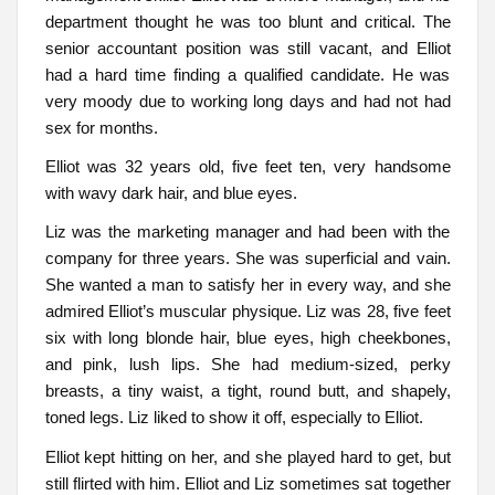
department thought he was too blunt and critical. The
senior accountant position was still vacant, and Elliot
had a hard time finding a qualified candidate. He was
very moody due to working long days and had not had
sex for months.
Elliot was 32 years old, five feet ten, very handsome
with wavy dark hair, and blue eyes.
Liz was the marketing manager and had been with the
company for three years. She was superficial and vain.
She wanted a man to satisfy her in every way, and she
admired Elliot’s muscular physique. Liz was 28, five feet
six with long blonde hair, blue eyes, high cheekbones,
and pink, lush lips. She had medium-sized, perky
breasts, a tiny waist, a tight, round butt, and shapely,
toned legs. Liz liked to show it off, especially to Elliot.
Elliot kept hitting on her, and she played hard to get, but
still flirted with him. Elliot and Liz sometimes sat together