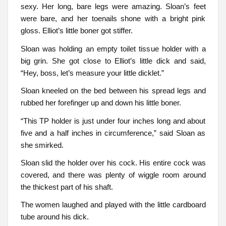
sexy. Her long, bare legs were amazing. Sloan’s feet
were bare, and her toenails shone with a bright pink
gloss. Elliot’s little boner got stiffer.
Sloan was holding an empty toilet tissue holder with a
big grin. She got close to Elliot’s little dick and said,
“Hey, boss, let’s measure your little dicklet.”
Sloan kneeled on the bed between his spread legs and
rubbed her forefinger up and down his little boner.
“This TP holder is just under four inches long and about
five and a half inches in circumference,” said Sloan as
she smirked.
Sloan slid the holder over his cock. His entire cock was
covered, and there was plenty of wiggle room around
the thickest part of his shaft.
The women laughed and played with the little cardboard
tube around his dick.