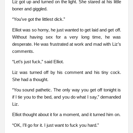
Liz got up and turned on the light. She stared at his little
boner and giggled.
“You’ve got the littlest dick.”
Elliot was so horny, he just wanted to get laid and get off.
Without having sex for a very long time, he was
desperate. He was frustrated at work and mad with Liz’s
comments.
“Let’s just fuck,” said Elliot.
Liz was turned off by his comment and his tiny cock.
She had a thought.
“You sound pathetic. The only way you get off tonight is
if I tie you to the bed, and you do what I say,” demanded
Liz.
Elliot thought about it for a moment, and it turned him on.
“OK, I’ll go for it. I just want to fuck you hard.”