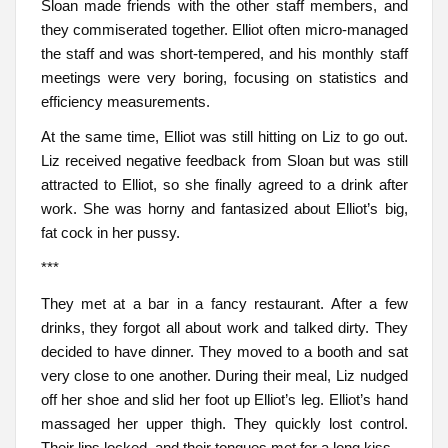
Sloan made friends with the other staff members, and
they commiserated together. Elliot often micro-managed
the staff and was short-tempered, and his monthly staff
meetings were very boring, focusing on statistics and
efficiency measurements.
At the same time, Elliot was still hitting on Liz to go out.
Liz received negative feedback from Sloan but was still
attracted to Elliot, so she finally agreed to a drink after
work. She was horny and fantasized about Elliot’s big,
fat cock in her pussy.
***
They met at a bar in a fancy restaurant. After a few
drinks, they forgot all about work and talked dirty. They
decided to have dinner. They moved to a booth and sat
very close to one another. During their meal, Liz nudged
off her shoe and slid her foot up Elliot’s leg. Elliot’s hand
massaged her upper thigh. They quickly lost control.
Their lips locked, and their tongues met for a long kiss.