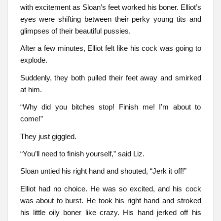
with excitement as Sloan’s feet worked his boner. Elliot’s
eyes were shifting between their perky young tits and
glimpses of their beautiful pussies.
After a few minutes, Elliot felt like his cock was going to
explode.
Suddenly, they both pulled their feet away and smirked
at him.
“Why did you bitches stop! Finish me! I’m about to
come!”
They just giggled.
“You’ll need to finish yourself,” said Liz.
Sloan untied his right hand and shouted, “Jerk it off!”
Elliot had no choice. He was so excited, and his cock
was about to burst. He took his right hand and stroked
his little oily boner like crazy. His hand jerked off his