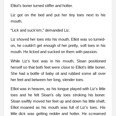
Elliot’s boner turned stiffer and hotter.
Liz got on the bed and put her tiny toes next to his
mouth.
“Lick and suck’em,” demanded Liz.
Liz shoved her toes into his mouth. Elliot was so turned-
on, he couldn’t get enough of her pretty, soft toes in his
mouth. He licked and sucked on them with passion.
While Liz’s foot was in his mouth, Sloan positioned
herself so that both feet were close to Elliot’s little boner.
She had a bottle of baby oil and rubbed some all over
her feet and between her long, slender toes.
Elliot was in heaven, as his tongue played with Liz’s little
toes and he felt Sloan’s oily toes stroking his boner.
Sloan swiftly moved her feet up and down his little shaft.
Elliot moaned as his mouth was full of Liz’s toes. His
little dick was getting redder and hotter. He screamed