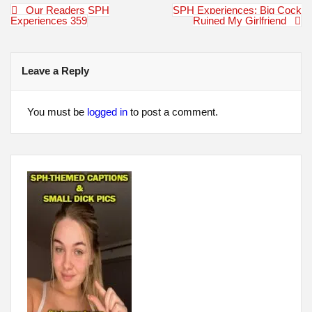
Post
Our Readers SPH
SPH Experiences: Big Cock
navigation
Experiences 359
Ruined My Girlfriend
Leave a Reply
You must be
logged in
to post a comment.