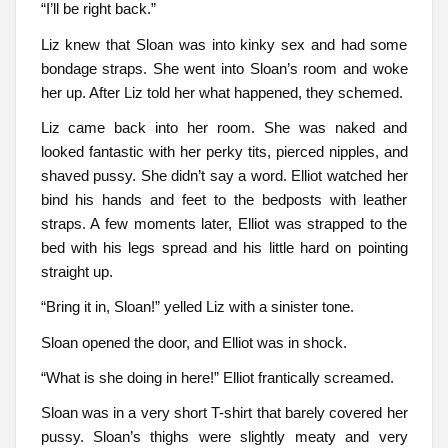
“I’ll be right back.”
Liz knew that Sloan was into kinky sex and had some
bondage straps. She went into Sloan’s room and woke
her up. After Liz told her what happened, they schemed.
Liz came back into her room. She was naked and
looked fantastic with her perky tits, pierced nipples, and
shaved pussy. She didn’t say a word. Elliot watched her
bind his hands and feet to the bedposts with leather
straps. A few moments later, Elliot was strapped to the
bed with his legs spread and his little hard on pointing
straight up.
“Bring it in, Sloan!” yelled Liz with a sinister tone.
Sloan opened the door, and Elliot was in shock.
“What is she doing in here!” Elliot frantically screamed.
Sloan was in a very short T-shirt that barely covered her
pussy. Sloan’s thighs were slightly meaty and very