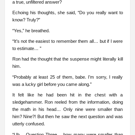
a true, unfiltered answer?
Echoing his thoughts, she said, “Do you really want to
know? Truly?”
“Yes,” he breathed.
“It’s not the easiest to remember them all… but if I were
to estimate… ”
Ron had the thought that the suspense might literally kill
him.
“Probably at least 25 of them, babe. I’m sorry, I really
was a lucky girl before you came along.”
It felt like he had been hit in the chest with a
sledgehammer. Ron reeled from the information, doing
the math in his head… Only nine were smaller than
him? Nine?! But then he saw the next question and was
utterly confused.
“Uh… Question Three… how many were smaller than