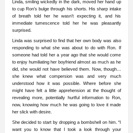
Linda, smiling wickedly in the dark, moved her hand up
to cup Ron’s bulge through his shorts. His sharp intake
of breath told her he wasn’t expecting it, and his
immediate tumescence told her he was pleasantly
surprised.
Linda was surprised to find that her own body was also
responding to what she was about to do with Ron. If
someone had told her a year ago that she would come
to enjoy humiliating her boyfriend almost as much as he
did, she would not have believed them. Now, though…
she knew what compersion was and very much
understood how it was possible. Where before she
might have felt a little apprehension at the thought of
revealing more, potentially hurtful information to Ron,
now, knowing how much he was going to love it made
her slick with desire.
She decided to start by dropping a bombshell on him. “I
want you to know that I took a look through your