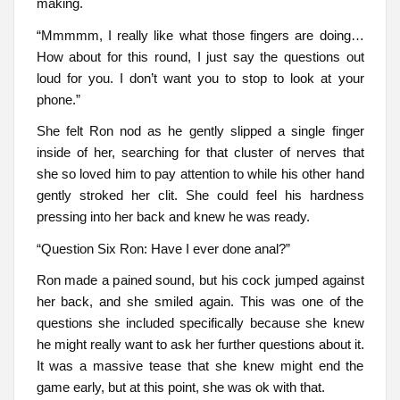
making.
“Mmmmm, I really like what those fingers are doing…
How about for this round, I just say the questions out
loud for you. I don’t want you to stop to look at your
phone.”
She felt Ron nod as he gently slipped a single finger
inside of her, searching for that cluster of nerves that
she so loved him to pay attention to while his other hand
gently stroked her clit. She could feel his hardness
pressing into her back and knew he was ready.
“Question Six Ron: Have I ever done anal?”
Ron made a pained sound, but his cock jumped against
her back, and she smiled again. This was one of the
questions she included specifically because she knew
he might really want to ask her further questions about it.
It was a massive tease that she knew might end the
game early, but at this point, she was ok with that.