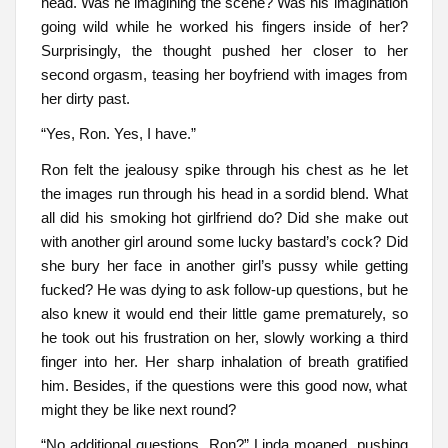
head. Was he imagining the scene? Was his imagination
going wild while he worked his fingers inside of her?
Surprisingly, the thought pushed her closer to her
second orgasm, teasing her boyfriend with images from
her dirty past.
“Yes, Ron. Yes, I have.”
Ron felt the jealousy spike through his chest as he let
the images run through his head in a sordid blend. What
all did his smoking hot girlfriend do? Did she make out
with another girl around some lucky bastard’s cock? Did
she bury her face in another girl’s pussy while getting
fucked? He was dying to ask follow-up questions, but he
also knew it would end their little game prematurely, so
he took out his frustration on her, slowly working a third
finger into her. Her sharp inhalation of breath gratified
him. Besides, if the questions were this good now, what
might they be like next round?
“No additional questions, Ron?” Linda moaned, pushing