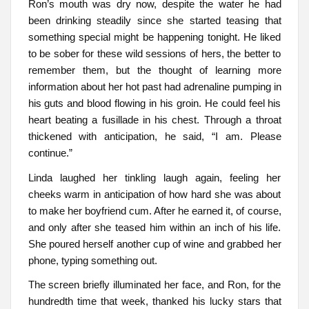
Ron’s mouth was dry now, despite the water he had
been drinking steadily since she started teasing that
something special might be happening tonight. He liked
to be sober for these wild sessions of hers, the better to
remember them, but the thought of learning more
information about her hot past had adrenaline pumping in
his guts and blood flowing in his groin. He could feel his
heart beating a fusillade in his chest. Through a throat
thickened with anticipation, he said, “I am. Please
continue.”
Linda laughed her tinkling laugh again, feeling her
cheeks warm in anticipation of how hard she was about
to make her boyfriend cum. After he earned it, of course,
and only after she teased him within an inch of his life.
She poured herself another cup of wine and grabbed her
phone, typing something out.
The screen briefly illuminated her face, and Ron, for the
hundredth time that week, thanked his lucky stars that