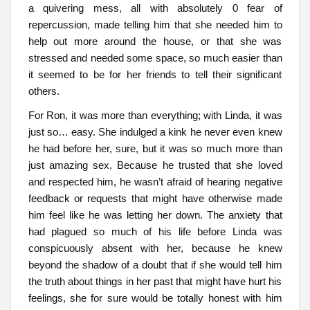
a quivering mess, all with absolutely 0 fear of
repercussion, made telling him that she needed him to
help out more around the house, or that she was
stressed and needed some space, so much easier than
it seemed to be for her friends to tell their significant
others.
For Ron, it was more than everything; with Linda, it was
just so… easy. She indulged a kink he never even knew
he had before her, sure, but it was so much more than
just amazing sex. Because he trusted that she loved
and respected him, he wasn’t afraid of hearing negative
feedback or requests that might have otherwise made
him feel like he was letting her down. The anxiety that
had plagued so much of his life before Linda was
conspicuously absent with her, because he knew
beyond the shadow of a doubt that if she would tell him
the truth about things in her past that might have hurt his
feelings, she for sure would be totally honest with him