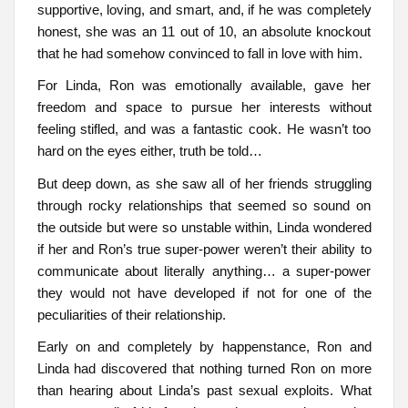
supportive, loving, and smart, and, if he was completely
honest, she was an 11 out of 10, an absolute knockout
that he had somehow convinced to fall in love with him.
For Linda, Ron was emotionally available, gave her
freedom and space to pursue her interests without
feeling stifled, and was a fantastic cook. He wasn’t too
hard on the eyes either, truth be told…
But deep down, as she saw all of her friends struggling
through rocky relationships that seemed so sound on
the outside but were so unstable within, Linda wondered
if her and Ron’s true super-power weren’t their ability to
communicate about literally anything… a super-power
they would not have developed if not for one of the
peculiarities of their relationship.
Early on and completely by happenstance, Ron and
Linda had discovered that nothing turned Ron on more
than hearing about Linda’s past sexual exploits. What