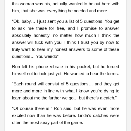
this woman was his, actually wanted to be out here with
him, that she was everything he needed and more.
“Ok, baby… I just sent you a list of 5 questions. You get
to ask me these for free, and I promise to answer
absolutely honestly, no matter how much I think the
answer will fuck with you. I think I trust you by now to
truly want to hear my honest answers to some of these
questions… You weirdo”
Ron felt his phone vibrate in his pocket, but he forced
himself not to look just yet. He wanted to hear the terms.
“Each round will consist of 5 questions… and they get
more and more in line with what I know you’re dying to
learn about me the further we go… but there’s a catch.”
“Of course there is,” Ron said, but he was even more
excited now than he was before. Linda’s catches were
often the most sexy part of the game.