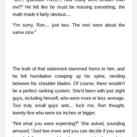
me?” He felt like he must be missing something, the
math made it fairly obvious…
“I’m sorry, Ron… just two. The rest were about the
same size.”
The truth of that statement slammed home to him, and
he felt humiliation creeping up his spine, nestling
between his shoulder blades. Of course, there wouldn’t
be a perfect ranking system. She’d been with just eight
guys, including himself, who were more or less average.
Two truly small guys and… fuck me, Ron thought,
twenty-five who were six inches or bigger.
“Not what you were expecting?” She asked, sounding
amused. “Just two more and you can decide if you want