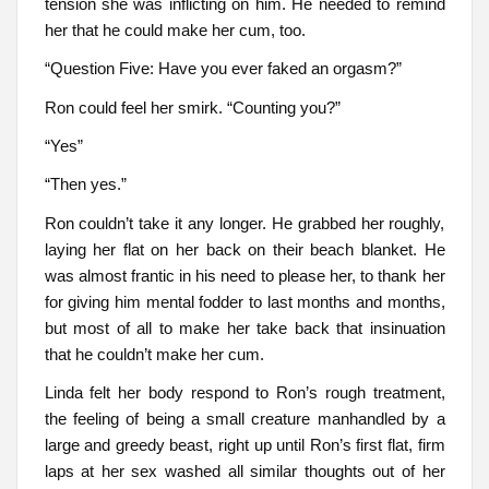
tension she was inflicting on him. He needed to remind
her that he could make her cum, too.
“Question Five: Have you ever faked an orgasm?”
Ron could feel her smirk. “Counting you?”
“Yes”
“Then yes.”
Ron couldn’t take it any longer. He grabbed her roughly,
laying her flat on her back on their beach blanket. He
was almost frantic in his need to please her, to thank her
for giving him mental fodder to last months and months,
but most of all to make her take back that insinuation
that he couldn’t make her cum.
Linda felt her body respond to Ron’s rough treatment,
the feeling of being a small creature manhandled by a
large and greedy beast, right up until Ron’s first flat, firm
laps at her sex washed all similar thoughts out of her