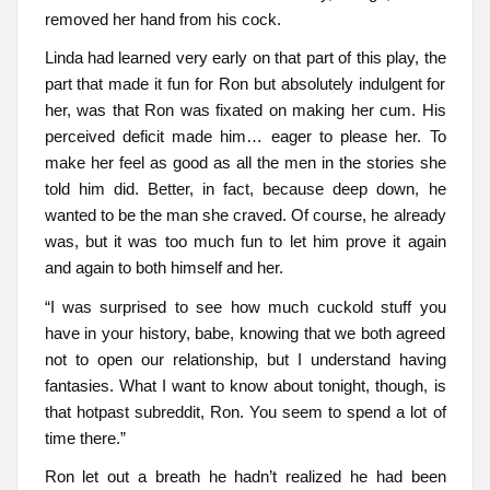
removed her hand from his cock.
Linda had learned very early on that part of this play, the
part that made it fun for Ron but absolutely indulgent for
her, was that Ron was fixated on making her cum. His
perceived deficit made him… eager to please her. To
make her feel as good as all the men in the stories she
told him did. Better, in fact, because deep down, he
wanted to be the man she craved. Of course, he already
was, but it was too much fun to let him prove it again
and again to both himself and her.
“I was surprised to see how much cuckold stuff you
have in your history, babe, knowing that we both agreed
not to open our relationship, but I understand having
fantasies. What I want to know about tonight, though, is
that hotpast subreddit, Ron. You seem to spend a lot of
time there.”
Ron let out a breath he hadn’t realized he had been