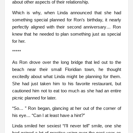
about other aspects of their relationship.
Which is why, when Linda announced that she had
something special planned for Ron’s birthday, it nearly
perfectly aligned with their second anniversary… Ron
knew that he needed to plan something just as special
for her.
*****
As Ron drove over the long bridge that led out to the
beach near their small Floridian town, he thought
excitedly about what Linda might be planning for them.
She had just taken him to his favorite restaurant, but
cautioned him not to eat too much as she had an entire
picnic planned for later.
“So… ” Ron began, glancing at her out of the corner of
his eye… “Can I at least have a hint?”
Linda smiled her sexiest “I’ll never tell” smile, one she
had gained a lot of practice using over the past year as