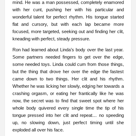
mind. He was a man possessed, completely enamored
with her cunt, pushing her with his particular and
wonderful talent for perfect rhythm. His tongue started
flat and cursory, but with each lap became more
focused, more targeted, seeking out and finding her clit,
kneading with perfect, steady pressure.
Ron had learned about Linda’s body over the last year.
Some partners needed fingers to get over the edge,
some needed toys. Linda could cum from those things,
but the thing that drove her over the edge the fastest
came down to two things. Her clit and his rhythm.
Whether he was licking her slowly, edging her towards a
crashing orgasm, or eating her frantically like he was
now, the secret was to find that sweet spot where her
whole body quivered every single time the tip of his
tongue pressed into her clit and repeat… no speeding
up, no slowing down, just perfect timing until she
exploded all over his face.