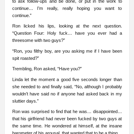
to ask follow-ups and be done, or put in the work to
continue… I’m really, really hoping you want to
continue.”
Ron licked his lips, looking at the next question.
“Question Four: Holy fuck… have you ever had a
threesome with two guys?”
“Ron, you filthy boy, are you asking me if I have been
spit roasted?”
Trembling, Ron asked, “Have you?”
Linda let the moment a good five seconds longer than
she needed to and finally said, “No, although I probably
wouldn’t have said no if anyone had asked back in my
sluttier days.”
Ron was surprised to find that he was… disappointed…
that his girlfriend had never been fucked by two guys at
the same time. He wondered at himself, at the insane
barometer of his arousal, that wanted that to be a thing…