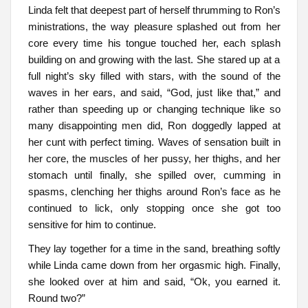
Linda felt that deepest part of herself thrumming to Ron’s
ministrations, the way pleasure splashed out from her
core every time his tongue touched her, each splash
building on and growing with the last. She stared up at a
full night’s sky filled with stars, with the sound of the
waves in her ears, and said, “God, just like that,” and
rather than speeding up or changing technique like so
many disappointing men did, Ron doggedly lapped at
her cunt with perfect timing. Waves of sensation built in
her core, the muscles of her pussy, her thighs, and her
stomach until finally, she spilled over, cumming in
spasms, clenching her thighs around Ron’s face as he
continued to lick, only stopping once she got too
sensitive for him to continue.
They lay together for a time in the sand, breathing softly
while Linda came down from her orgasmic high. Finally,
she looked over at him and said, “Ok, you earned it.
Round two?”