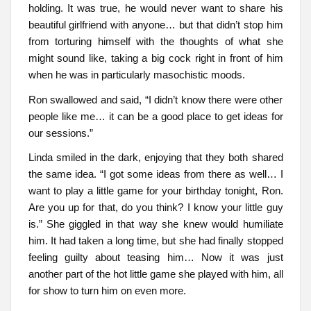
holding. It was true, he would never want to share his
beautiful girlfriend with anyone… but that didn’t stop him
from torturing himself with the thoughts of what she
might sound like, taking a big cock right in front of him
when he was in particularly masochistic moods.
Ron swallowed and said, “I didn’t know there were other
people like me… it can be a good place to get ideas for
our sessions.”
Linda smiled in the dark, enjoying that they both shared
the same idea. “I got some ideas from there as well… I
want to play a little game for your birthday tonight, Ron.
Are you up for that, do you think? I know your little guy
is.” She giggled in that way she knew would humiliate
him. It had taken a long time, but she had finally stopped
feeling guilty about teasing him… Now it was just
another part of the hot little game she played with him, all
for show to turn him on even more.