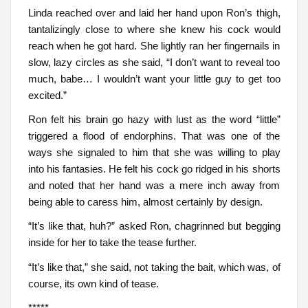
Linda reached over and laid her hand upon Ron’s thigh,
tantalizingly close to where she knew his cock would
reach when he got hard. She lightly ran her fingernails in
slow, lazy circles as she said, “I don’t want to reveal too
much, babe… I wouldn’t want your little guy to get too
excited.”
Ron felt his brain go hazy with lust as the word “little”
triggered a flood of endorphins. That was one of the
ways she signaled to him that she was willing to play
into his fantasies. He felt his cock go ridged in his shorts
and noted that her hand was a mere inch away from
being able to caress him, almost certainly by design.
“It’s like that, huh?” asked Ron, chagrinned but begging
inside for her to take the tease further.
“It’s like that,” she said, not taking the bait, which was, of
course, its own kind of tease.
*****