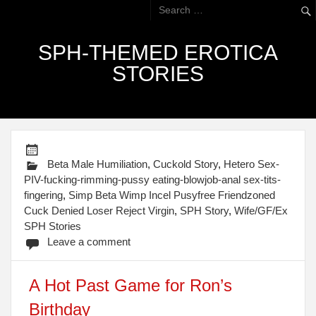
SPH-THEMED EROTICA
STORIES
Beta Male Humiliation
,
Cuckold Story
,
Hetero Sex-
PIV-fucking-rimming-pussy eating-blowjob-anal sex-tits-
fingering
,
Simp Beta Wimp Incel Pusyfree Friendzoned
Cuck Denied Loser Reject Virgin
,
SPH Story
,
Wife/GF/Ex
SPH Stories
Leave a comment
A Hot Past Game for Ron’s
Birthday