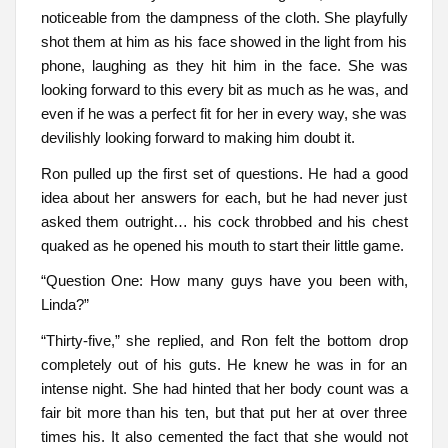
noticeable from the dampness of the cloth. She playfully
shot them at him as his face showed in the light from his
phone, laughing as they hit him in the face. She was
looking forward to this every bit as much as he was, and
even if he was a perfect fit for her in every way, she was
devilishly looking forward to making him doubt it.
Ron pulled up the first set of questions. He had a good
idea about her answers for each, but he had never just
asked them outright… his cock throbbed and his chest
quaked as he opened his mouth to start their little game.
“Question One: How many guys have you been with,
Linda?”
“Thirty-five,” she replied, and Ron felt the bottom drop
completely out of his guts. He knew he was in for an
intense night. She had hinted that her body count was a
fair bit more than his ten, but that put her at over three
times his. It also cemented the fact that she would not