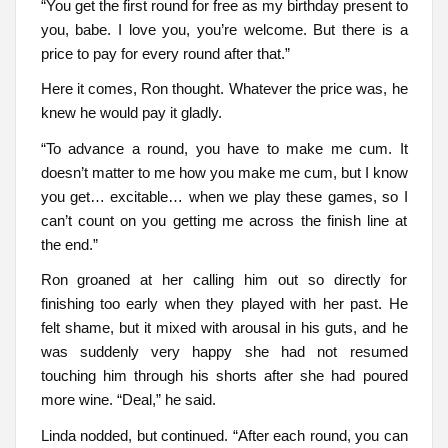
“You get the first round for free as my birthday present to
you, babe. I love you, you’re welcome. But there is a
price to pay for every round after that.”
Here it comes, Ron thought. Whatever the price was, he
knew he would pay it gladly.
“To advance a round, you have to make me cum. It
doesn’t matter to me how you make me cum, but I know
you get… excitable… when we play these games, so I
can’t count on you getting me across the finish line at
the end.”
Ron groaned at her calling him out so directly for
finishing too early when they played with her past. He
felt shame, but it mixed with arousal in his guts, and he
was suddenly very happy she had not resumed
touching him through his shorts after she had poured
more wine. “Deal,” he said.
Linda nodded, but continued. “After each round, you can