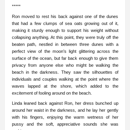
*****
Ron moved to rest his back against one of the dunes
that had a few clumps of sea oats growing out of it,
making it sturdy enough to support his weight without
collapsing anything. At this point, they were truly off the
beaten path, nestled in between three dunes with a
perfect view of the moon’s light glittering across the
surface of the ocean, but far back enough to give them
privacy from anyone else who might be walking the
beach in the darkness. They saw the silhouettes of
individuals and couples walking at the point where the
waves lapped at the shore, which added to the
excitement of fooling around on the beach.
Linda leaned back against Ron, her dress bunched up
around her waist in the darkness, and he lay her gently
with his fingers, enjoying the warm wetness of her
pussy and the soft, appreciative sounds she was