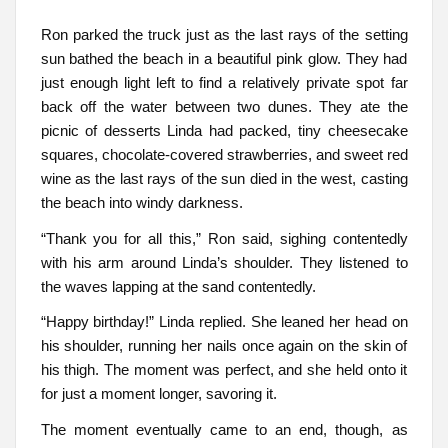
Ron parked the truck just as the last rays of the setting
sun bathed the beach in a beautiful pink glow. They had
just enough light left to find a relatively private spot far
back off the water between two dunes. They ate the
picnic of desserts Linda had packed, tiny cheesecake
squares, chocolate-covered strawberries, and sweet red
wine as the last rays of the sun died in the west, casting
the beach into windy darkness.
“Thank you for all this,” Ron said, sighing contentedly
with his arm around Linda’s shoulder. They listened to
the waves lapping at the sand contentedly.
“Happy birthday!” Linda replied. She leaned her head on
his shoulder, running her nails once again on the skin of
his thigh. The moment was perfect, and she held onto it
for just a moment longer, savoring it.
The moment eventually came to an end, though, as