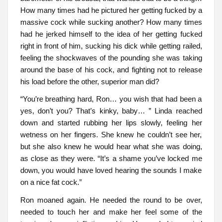
How many times had he pictured her getting fucked by a
massive cock while sucking another? How many times
had he jerked himself to the idea of her getting fucked
right in front of him, sucking his dick while getting railed,
feeling the shockwaves of the pounding she was taking
around the base of his cock, and fighting not to release
his load before the other, superior man did?
“You’re breathing hard, Ron… you wish that had been a
yes, don’t you? That’s kinky, baby… ” Linda reached
down and started rubbing her lips slowly, feeling her
wetness on her fingers. She knew he couldn’t see her,
but she also knew he would hear what she was doing,
as close as they were. “It’s a shame you’ve locked me
down, you would have loved hearing the sounds I make
on a nice fat cock.”
Ron moaned again. He needed the round to be over,
needed to touch her and make her feel some of the