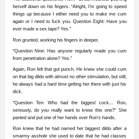
herself down on his fingers. “Alright, I’m going to speed
things up because I either need you to make me cum
again or I need to fuck you. Question Eight: Have you
ever made a sex tape? Yes.”
Ron grunted, working his fingers in deeper.
“Question Nine: Has anyone regularly made you cum
from penetration alone? Yes.”
Again, Ron felt that gut punch. He knew she could cum
on that big dildo with almost no other stimulation, but still,
he always had a hard time getting her there with just his
dick.
“Question Ten: Who had the biggest cock… Ron,
seriously, do you really want to know this one?” She
panted and put one of her hands over Ron’s hands.
Ron knew that he had named her biggest dildo after a
smarmy asshole she used to date that he had classes