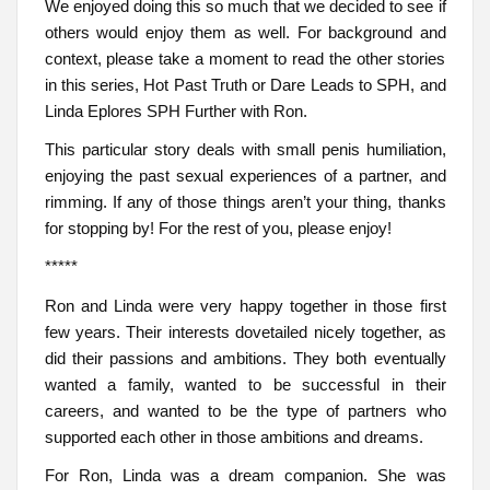
We enjoyed doing this so much that we decided to see if
others would enjoy them as well. For background and
context, please take a moment to read the other stories
in this series, Hot Past Truth or Dare Leads to SPH, and
Linda Eplores SPH Further with Ron.
This particular story deals with small penis humiliation,
enjoying the past sexual experiences of a partner, and
rimming. If any of those things aren’t your thing, thanks
for stopping by! For the rest of you, please enjoy!
*****
Ron and Linda were very happy together in those first
few years. Their interests dovetailed nicely together, as
did their passions and ambitions. They both eventually
wanted a family, wanted to be successful in their
careers, and wanted to be the type of partners who
supported each other in those ambitions and dreams.
For Ron, Linda was a dream companion. She was