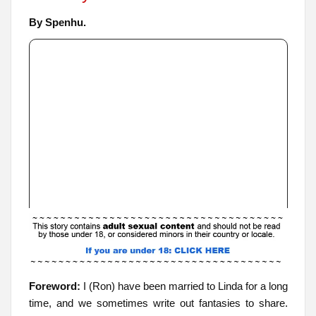
By Spenhu.
Foreword:
I (Ron) have been married to Linda for a long
time, and we sometimes write out fantasies to share.