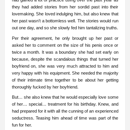
they had added stories from her sordid past into their
lovemaking. She loved indulging him, but also knew that
her past wasn’t a bottomless well. The stories would run
out one day, and so she slowly fed him tantalizing truths.
Per their agreement, he only brought up her past or
asked her to comment on the size of his penis once or
twice a month. It was a boundary she had set early on
because, despite the scandalous things that turned her
boyfriend on, she was very much attracted to him and
very happy with his equipment. She needed the majority
of their intimate time together to be about her getting
thoroughly fucked by her boyfriend.
But… she also knew that he would especially love some
of her… special… treatment for his birthday. Knew, and
had prepared for it with all the cunning of an experienced
seductress. Teasing him ahead of time was part of the
fun for her.