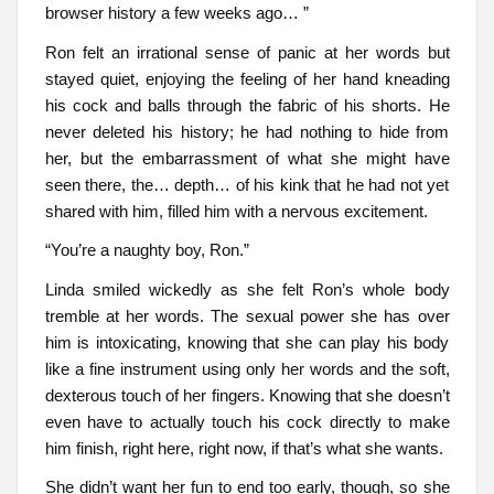
browser history a few weeks ago… ”
Ron felt an irrational sense of panic at her words but
stayed quiet, enjoying the feeling of her hand kneading
his cock and balls through the fabric of his shorts. He
never deleted his history; he had nothing to hide from
her, but the embarrassment of what she might have
seen there, the… depth… of his kink that he had not yet
shared with him, filled him with a nervous excitement.
“You’re a naughty boy, Ron.”
Linda smiled wickedly as she felt Ron’s whole body
tremble at her words. The sexual power she has over
him is intoxicating, knowing that she can play his body
like a fine instrument using only her words and the soft,
dexterous touch of her fingers. Knowing that she doesn’t
even have to actually touch his cock directly to make
him finish, right here, right now, if that’s what she wants.
She didn’t want her fun to end too early, though, so she