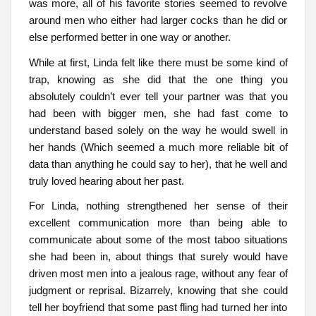
was more, all of his favorite stories seemed to revolve
around men who either had larger cocks than he did or
else performed better in one way or another.
While at first, Linda felt like there must be some kind of
trap, knowing as she did that the one thing you
absolutely couldn’t ever tell your partner was that you
had been with bigger men, she had fast come to
understand based solely on the way he would swell in
her hands (Which seemed a much more reliable bit of
data than anything he could say to her), that he well and
truly loved hearing about her past.
For Linda, nothing strengthened her sense of their
excellent communication more than being able to
communicate about some of the most taboo situations
she had been in, about things that surely would have
driven most men into a jealous rage, without any fear of
judgment or reprisal. Bizarrely, knowing that she could
tell her boyfriend that some past fling had turned her into