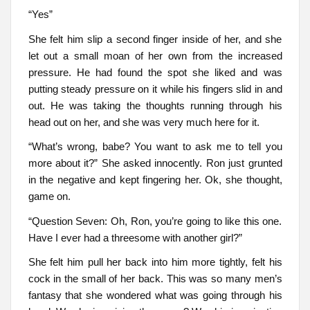
“Yes”
She felt him slip a second finger inside of her, and she
let out a small moan of her own from the increased
pressure. He had found the spot she liked and was
putting steady pressure on it while his fingers slid in and
out. He was taking the thoughts running through his
head out on her, and she was very much here for it.
“What’s wrong, babe? You want to ask me to tell you
more about it?” She asked innocently. Ron just grunted
in the negative and kept fingering her. Ok, she thought,
game on.
“Question Seven: Oh, Ron, you’re going to like this one.
Have I ever had a threesome with another girl?”
She felt him pull her back into him more tightly, felt his
cock in the small of her back. This was so many men’s
fantasy that she wondered what was going through his