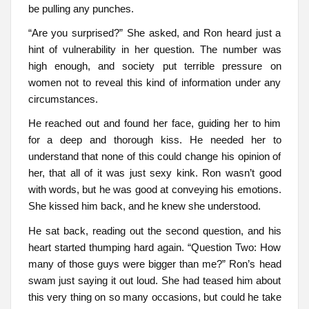
be pulling any punches.
“Are you surprised?” She asked, and Ron heard just a
hint of vulnerability in her question. The number was
high enough, and society put terrible pressure on
women not to reveal this kind of information under any
circumstances.
He reached out and found her face, guiding her to him
for a deep and thorough kiss. He needed her to
understand that none of this could change his opinion of
her, that all of it was just sexy kink. Ron wasn’t good
with words, but he was good at conveying his emotions.
She kissed him back, and he knew she understood.
He sat back, reading out the second question, and his
heart started thumping hard again. “Question Two: How
many of those guys were bigger than me?” Ron’s head
swam just saying it out loud. She had teased him about
this very thing on so many occasions, but could he take