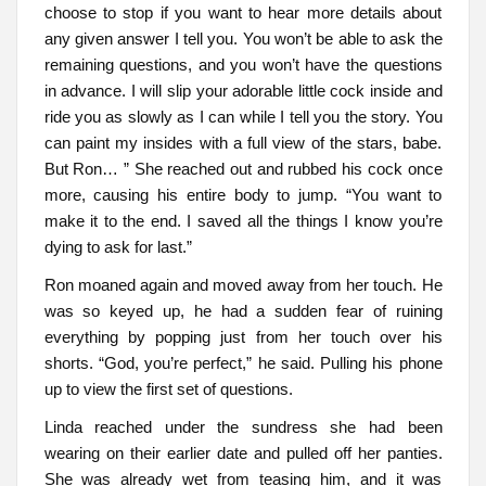
choose to stop if you want to hear more details about
any given answer I tell you. You won’t be able to ask the
remaining questions, and you won’t have the questions
in advance. I will slip your adorable little cock inside and
ride you as slowly as I can while I tell you the story. You
can paint my insides with a full view of the stars, babe.
But Ron… ” She reached out and rubbed his cock once
more, causing his entire body to jump. “You want to
make it to the end. I saved all the things I know you’re
dying to ask for last.”
Ron moaned again and moved away from her touch. He
was so keyed up, he had a sudden fear of ruining
everything by popping just from her touch over his
shorts. “God, you’re perfect,” he said. Pulling his phone
up to view the first set of questions.
Linda reached under the sundress she had been
wearing on their earlier date and pulled off her panties.
She was already wet from teasing him, and it was