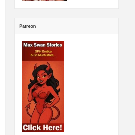
Patreon