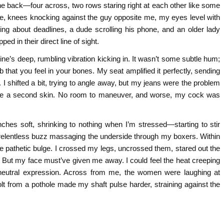
he back—four across, two rows staring right at each other like some
ne, knees knocking against the guy opposite me, my eyes level with
ing about deadlines, a dude scrolling his phone, and an older lady
d in their direct line of sight.
gine’s deep, rumbling vibration kicking in. It wasn’t some subtle hum;
b that you feel in your bones. My seat amplified it perfectly, sending
 I shifted a bit, trying to angle away, but my jeans were the problem
like a second skin. No room to maneuver, and worse, my cock was
 inches soft, shrinking to nothing when I’m stressed—starting to stir
that relentless buzz massaging the underside through my boxers. Within
 the pathetic bulge. I crossed my legs, uncrossed them, stared out the
. But my face must’ve given me away. I could feel the heat creeping
eutral expression. Across from me, the women were laughing at
olt from a pothole made my shaft pulse harder, straining against the