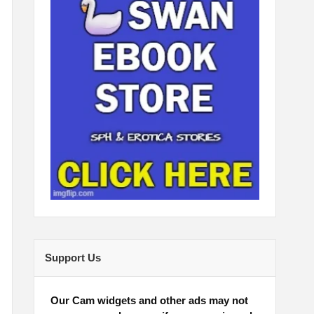
Support Us
Our Cam widgets and other ads may not