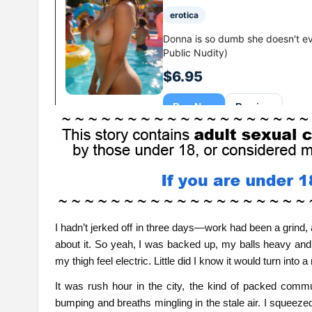
I hadn’t jerked off in three days—work had been a grind,
about it. So yeah, I was backed up, my balls heavy an
my thigh feel electric. Little did I know it would turn int
It was rush hour in the city, the kind of packed comm
bumping and breaths mingling in the stale air. I squeezed