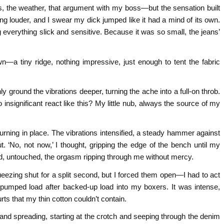
, the weather, that argument with my boss—but the sensation built
ng louder, and I swear my dick jumped like it had a mind of its own.
verything slick and sensitive. Because it was so small, the jeans’
n—a tiny ridge, nothing impressive, just enough to tent the fabric
nly ground the vibrations deeper, turning the ache into a full-on throb.
ignificant react like this? My little nub, always the source of my
churning in place. The vibrations intensified, a steady hammer against
ut. ‘No, not now,’ I thought, gripping the edge of the bench until my
d, untouched, the orgasm ripping through me without mercy.
queezing shut for a split second, but I forced them open—I had to act
 pumped load after backed-up load into my boxers. It was intense,
rts that my thin cotton couldn’t contain.
and spreading, starting at the crotch and seeping through the denim