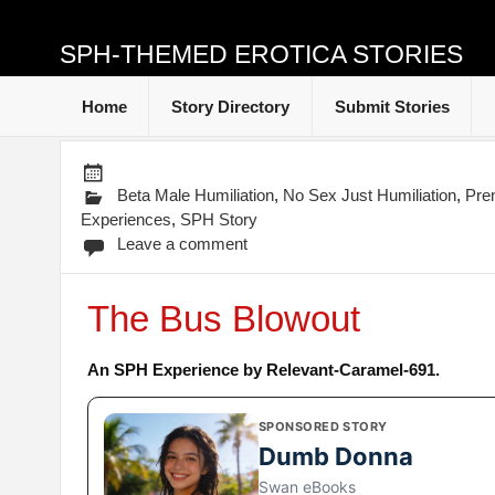
SPH-THEMED EROTICA STORIES
Home
Story Directory
Submit Stories
Beta Male Humiliation
,
No Sex Just Humiliation
,
Pre
Experiences
,
SPH Story
Leave a comment
The Bus Blowout
An SPH Experience by Relevant-Caramel-691.