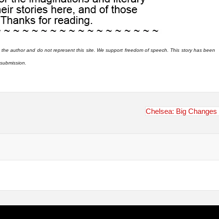
 the author and do not represent this site. We support freedom of speech. This story has been
r submission.
Chelsea: Big Changes