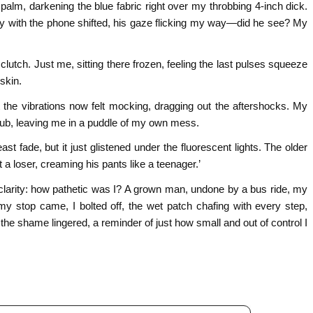
alm, darkening the blue fabric right over my throbbing 4-inch dick.
uy with the phone shifted, his gaze flicking my way—did he see? My
lutch. Just me, sitting there frozen, feeling the last pulses squeeze
skin.
t the vibrations now felt mocking, dragging out the aftershocks. My
h nub, leaving me in a puddle of my own mess.
st fade, but it just glistened under the fluorescent lights. The older
 a loser, creaming his pants like a teenager.’
t clarity: how pathetic was I? A grown man, undone by a bus ride, my
my stop came, I bolted off, the wet patch chafing with every step,
he shame lingered, a reminder of just how small and out of control I