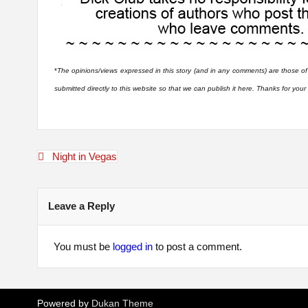
*
The opinions/views expressed in this story (and in any comments) are those of
submitted directly to this website so that we can publish it here. Thanks for you
Post
Night in Vegas
navigation
Leave a Reply
You must be
logged in
to post a comment.
Powered by
Dukan Theme