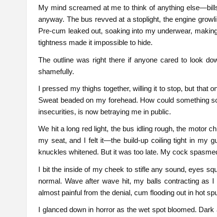
My mind screamed at me to think of anything else—bills
anyway. The bus revved at a stoplight, the engine growli
Pre-cum leaked out, soaking into my underwear, making e
tightness made it impossible to hide.
The outline was right there if anyone cared to look dow
shamefully.
I pressed my thighs together, willing it to stop, but that o
Sweat beaded on my forehead. How could something so ins
insecurities, is now betraying me in public.
We hit a long red light, the bus idling rough, the motor 
my seat, and I felt it—the build-up coiling tight in my g
knuckles whitened. But it was too late. My cock spasme
I bit the inside of my cheek to stifle any sound, eyes s
normal. Wave after wave hit, my balls contracting as I
almost painful from the denial, cum flooding out in hot spu
I glanced down in horror as the wet spot bloomed. Dark 