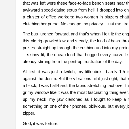
that was left were these face-to-face bench seats near t
awkward speed-dating setup from hell. I dropped into o
a cluster of office workers: two women in blazers chatt
clutching her purse. No escape, no privacy—just me, trappe
The bus lurched forward, and that’s when I felt it: the en
this old rig growled low and steady, the kind of bass thro
pulses straight up through the cushion and into my groin.
—skinny fit, the cheap kind that hugged every curve 
already stirring from the pent-up frustration of the day.
At first, it was just a twitch, my little dick—barely 1.5
against the denim. But the vibrations hit it just right, 
a block, I was half-hard, the fabric stretching taut over
grimy window like it was the most fascinating thing ever
up my neck, my jaw clenched as I fought to keep a n
something on one of their phones, oblivious, but every j
zipper.
God, it was torture.