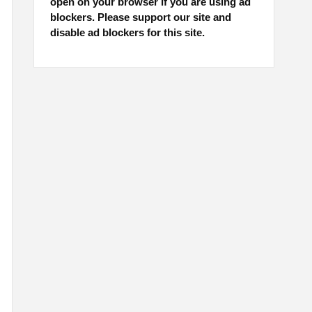
open on your browser if you are using ad
blockers. Please support our site and
disable ad blockers for this site.