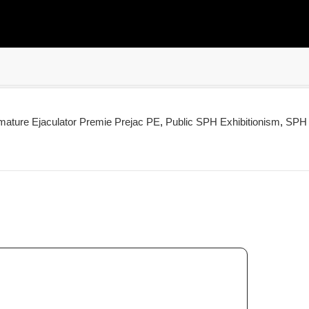
mature Ejaculator Premie Prejac PE
,
Public SPH Exhibitionism
,
SPH