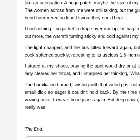
like an accusation. A huge patch, maybe the size of my p
The women across from me were still talking, but the g
heart hammered so loud I swore they could hear it.
I had nothing—no jacket to drape over my lap, no bag to c
out more, the warmth turning sticky and cold against my 
The light changed, and the bus jolted forward again, bu
cock softened quickly, retreating to its useless 1.5-inc
I stared at my shoes, praying the spot would dry or at lea
lady cleared her throat, and I imagined her thinking, ‘What
The humiliation burned, twisting with that weird post-nu
small dick so eager it couldn’t hold back. By the time 
vowing never to wear those jeans again. But deep down, t
really was.
The End.