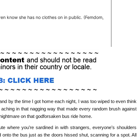
 and by the time I got home each night, I was too wiped to even think
d aching in that nagging way that made every random brush against
o a nightmare on that godforsaken bus ride home.
ute where you’re sardined in with strangers, everyone’s shoulders
 onto the bus just as the doors hissed shut, scanning for a spot. All