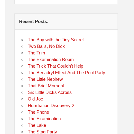
Recent Posts:
The Boy with the Tiny Secret
Two Balls, No Dick
The Trim
The Examination Room
The Trick That Couldn’t Help
The Benadryl Effect And The Pool Party
The Little Nephew
That Brief Moment
Six Little Dicks Across
Old Joe
Humiliation Discovery 2
The Phone
The Examination
The Lake
The Stag Party