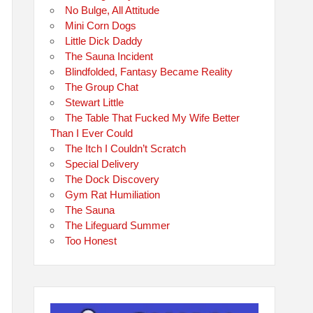
No Bulge, All Attitude
Mini Corn Dogs
Little Dick Daddy
The Sauna Incident
Blindfolded, Fantasy Became Reality
The Group Chat
Stewart Little
The Table That Fucked My Wife Better
Than I Ever Could
The Itch I Couldn’t Scratch
Special Delivery
The Dock Discovery
Gym Rat Humiliation
The Sauna
The Lifeguard Summer
Too Honest