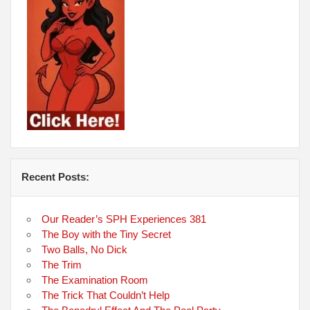
Recent Posts:
Our Reader’s SPH Experiences 381
The Boy with the Tiny Secret
Two Balls, No Dick
The Trim
The Examination Room
The Trick That Couldn’t Help