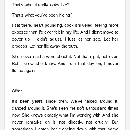
That’s what it really looks like?
That’s what you’ve been hiding?
I sat there, heart pounding, cock shriveled, feeling more
exposed than I’d ever felt in my life. And I didn’t move to
cover up. I didn’t adjust. I just let her see. Let her
process. Let her file away the truth.
She never said a word about it. Not that night, not ever.
But I knew she knew. And from that day on, I never
fluffed again.
—
After
It’s been years since then. We’ve talked around it,
danced around it. She’s seen me soft a thousand times
now. She knows exactly what I’m working with. And she
never remarks on it—not directly, not cruelly. But
sometimes I catch her glancing down with that same