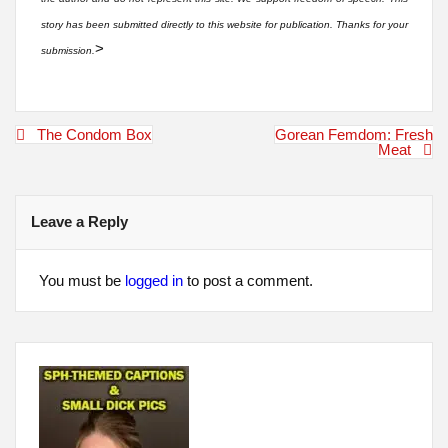
story has been submitted directly to this website for publication. Thanks for your
>
submission.
Post
The Condom Box
Gorean Femdom: Fresh
navigation
Meat
Leave a Reply
You must be
logged in
to post a comment.