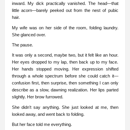
inward. My dick practically vanished. The head—that
little acorn—barely peeked out from the nest of pubic
hair.
My wife was on her side of the room, folding laundry.
She glanced over.
The pause.
It was only a second, maybe two, but it felt like an hour.
Her eyes dropped to my lap, then back up to my face.
Her hands stopped moving. Her expression shifted
through a whole spectrum before she could catch it—
confusion first, then surprise, then something I can only
describe as a slow, dawning realization. Her lips parted
slightly. Her brow furrowed.
She didn’t say anything. She just looked at me, then
looked away, and went back to folding.
But her face told me everything.