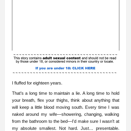
I fluffed for eighteen years.
That’s a long time to maintain a lie. A long time to hold
your breath, flex your thighs, think about anything that
will keep a little blood moving south. Every time I was
naked around my wife—showering, changing, walking
from the bathroom to the bed—I’d make sure I wasn’t at
my absolute smallest. Not hard. Just… presentable.