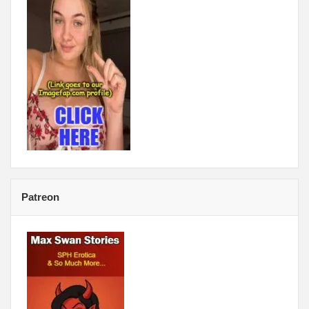
Patreon