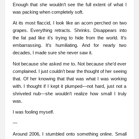
Enough that she wouldn’t see the full extent of what I
was packing when completely soft.
At its most flaccid, I look like an acorn perched on two
grapes. Everything retracts. Shrinks. Disappears into
the fat pad like it’s trying to hide from the world. It’s
embarrassing. It’s humiliating. And for nearly two
decades, I made sure she never saw it.
Not because she asked me to. Not because she’d ever
complained. I just couldn’t bear the thought of her seeing
that. Of her knowing that that was what I was working
with. I thought if I kept it plumped—not hard, just not a
shriveled nub—she wouldn’t realize how small I truly
was.
I was fooling myself.
—
Around 2006, I stumbled onto something online. Small