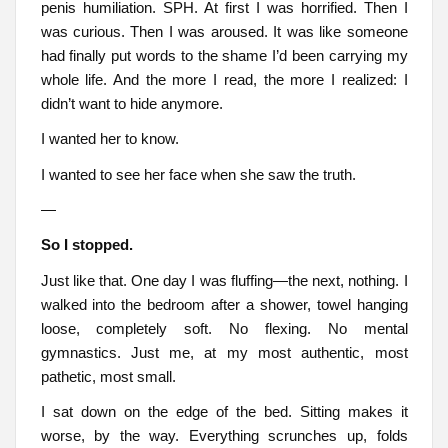
penis humiliation. SPH. At first I was horrified. Then I
was curious. Then I was aroused. It was like someone
had finally put words to the shame I’d been carrying my
whole life. And the more I read, the more I realized: I
didn’t want to hide anymore.
I wanted her to know.
I wanted to see her face when she saw the truth.
—
So I stopped.
Just like that. One day I was fluffing—the next, nothing. I
walked into the bedroom after a shower, towel hanging
loose, completely soft. No flexing. No mental
gymnastics. Just me, at my most authentic, most
pathetic, most small.
I sat down on the edge of the bed. Sitting makes it
worse, by the way. Everything scrunches up, folds