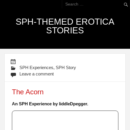
SPH-THEMED EROTICA
STORIES
SPH Experiences
,
SPH Story
Leave a comment
The Acorn
An SPH Experience by liddleDpegger.