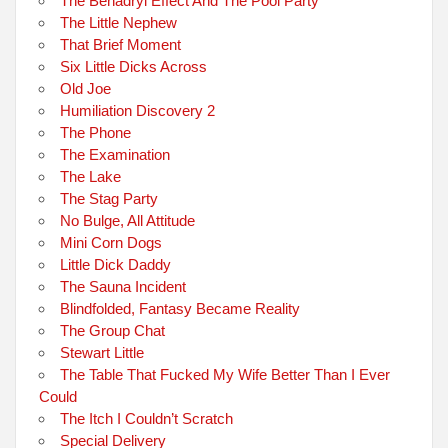
The Benadryl Effect And The Pool Party
The Little Nephew
That Brief Moment
Six Little Dicks Across
Old Joe
Humiliation Discovery 2
The Phone
The Examination
The Lake
The Stag Party
No Bulge, All Attitude
Mini Corn Dogs
Little Dick Daddy
The Sauna Incident
Blindfolded, Fantasy Became Reality
The Group Chat
Stewart Little
The Table That Fucked My Wife Better Than I Ever
Could
The Itch I Couldn’t Scratch
Special Delivery