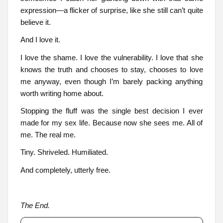
expression—a flicker of surprise, like she still can’t quite
believe it.
And I love it.
I love the shame. I love the vulnerability. I love that she
knows the truth and chooses to stay, chooses to love
me anyway, even though I’m barely packing anything
worth writing home about.
Stopping the fluff was the single best decision I ever
made for my sex life. Because now she sees me. All of
me. The real me.
Tiny. Shriveled. Humiliated.
And completely, utterly free.
The End.