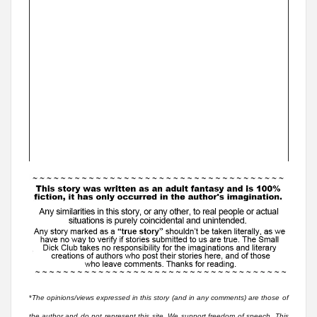
*
The opinions/views expressed in this story (and in any comments) are those of
the author and do not represent this site. We support freedom of speech. This