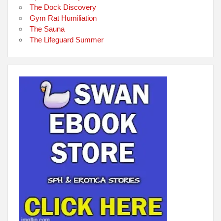
The Dock Discovery
Gym Rat Humiliation
The Sauna
The Lifeguard Summer