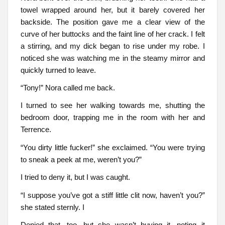
towel wrapped around her, but it barely covered her
backside. The position gave me a clear view of the
curve of her buttocks and the faint line of her crack. I felt
a stirring, and my dick began to rise under my robe. I
noticed she was watching me in the steamy mirror and
quickly turned to leave.
“Tony!” Nora called me back.
I turned to see her walking towards me, shutting the
bedroom door, trapping me in the room with her and
Terrence.
“You dirty little fucker!” she exclaimed. “You were trying
to sneak a peek at me, weren’t you?”
I tried to deny it, but I was caught.
“I suppose you’ve got a stiff little clit now, haven’t you?”
she stated sternly. I
Denied that, too, but she wasn’t buying it, noting it