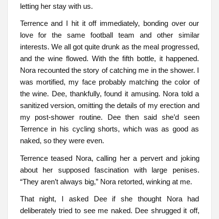
letting her stay with us.
Terrence and I hit it off immediately, bonding over our
love for the same football team and other similar
interests. We all got quite drunk as the meal progressed,
and the wine flowed. With the fifth bottle, it happened.
Nora recounted the story of catching me in the shower. I
was mortified, my face probably matching the color of
the wine. Dee, thankfully, found it amusing. Nora told a
sanitized version, omitting the details of my erection and
my post-shower routine. Dee then said she’d seen
Terrence in his cycling shorts, which was as good as
naked, so they were even.
Terrence teased Nora, calling her a pervert and joking
about her supposed fascination with large penises.
“They aren’t always big,” Nora retorted, winking at me.
That night, I asked Dee if she thought Nora had
deliberately tried to see me naked. Dee shrugged it off,