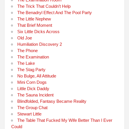
The Trick That Couldn’t Help
The Benadryl Effect And The Pool Party
The Little Nephew
That Brief Moment
Six Little Dicks Across
Old Joe
Humiliation Discovery 2
The Phone
The Examination
The Lake
The Stag Party
No Bulge, All Attitude
Mini Corn Dogs
Little Dick Daddy
The Sauna Incident
Blindfolded, Fantasy Became Reality
The Group Chat
Stewart Little
The Table That Fucked My Wife Better Than I Ever
Could