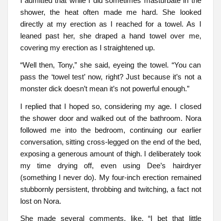
I admitted that while I did sometimes masturbate in the
shower, the heat often made me hard. She looked
directly at my erection as I reached for a towel. As I
leaned past her, she draped a hand towel over me,
covering my erection as I straightened up.
“Well then, Tony,” she said, eyeing the towel. “You can
pass the ‘towel test’ now, right? Just because it’s not a
monster dick doesn’t mean it’s not powerful enough.”
I replied that I hoped so, considering my age. I closed
the shower door and walked out of the bathroom. Nora
followed me into the bedroom, continuing our earlier
conversation, sitting cross-legged on the end of the bed,
exposing a generous amount of thigh. I deliberately took
my time drying off, even using Dee’s hairdryer
(something I never do). My four-inch erection remained
stubbornly persistent, throbbing and twitching, a fact not
lost on Nora.
She made several comments, like, “I bet that little