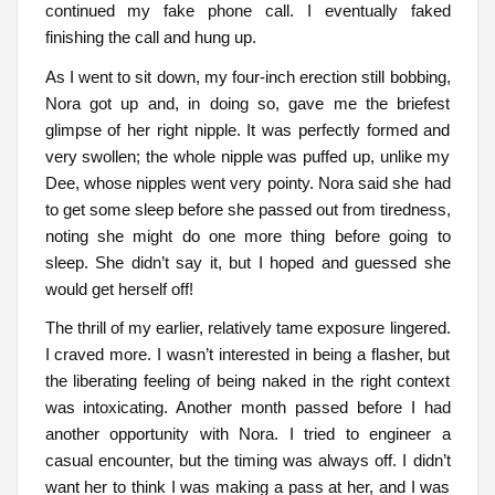
continued my fake phone call. I eventually faked
finishing the call and hung up.
As I went to sit down, my four-inch erection still bobbing,
Nora got up and, in doing so, gave me the briefest
glimpse of her right nipple. It was perfectly formed and
very swollen; the whole nipple was puffed up, unlike my
Dee, whose nipples went very pointy. Nora said she had
to get some sleep before she passed out from tiredness,
noting she might do one more thing before going to
sleep. She didn’t say it, but I hoped and guessed she
would get herself off!
The thrill of my earlier, relatively tame exposure lingered.
I craved more. I wasn’t interested in being a flasher, but
the liberating feeling of being naked in the right context
was intoxicating. Another month passed before I had
another opportunity with Nora. I tried to engineer a
casual encounter, but the timing was always off. I didn’t
want her to think I was making a pass at her, and I was