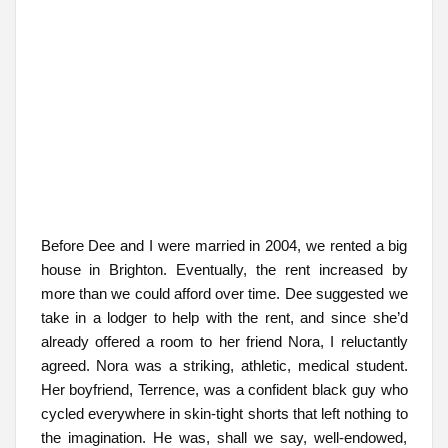
Before Dee and I were married in 2004, we rented a big
house in Brighton. Eventually, the rent increased by
more than we could afford over time. Dee suggested we
take in a lodger to help with the rent, and since she’d
already offered a room to her friend Nora, I reluctantly
agreed. Nora was a striking, athletic, medical student.
Her boyfriend, Terrence, was a confident black guy who
cycled everywhere in skin-tight shorts that left nothing to
the imagination. He was, shall we say, well-endowed,