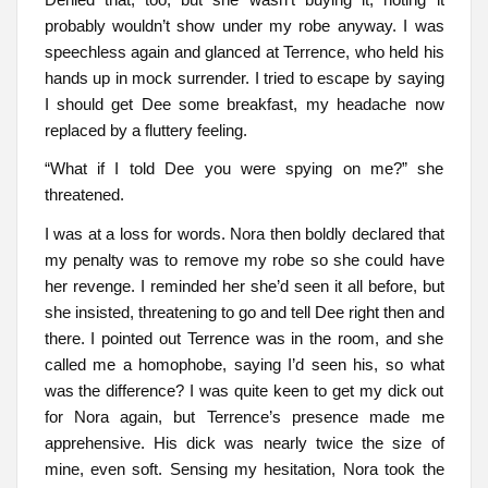
probably wouldn’t show under my robe anyway. I was
speechless again and glanced at Terrence, who held his
hands up in mock surrender. I tried to escape by saying
I should get Dee some breakfast, my headache now
replaced by a fluttery feeling.
“What if I told Dee you were spying on me?” she
threatened.
I was at a loss for words. Nora then boldly declared that
my penalty was to remove my robe so she could have
her revenge. I reminded her she’d seen it all before, but
she insisted, threatening to go and tell Dee right then and
there. I pointed out Terrence was in the room, and she
called me a homophobe, saying I’d seen his, so what
was the difference? I was quite keen to get my dick out
for Nora again, but Terrence’s presence made me
apprehensive. His dick was nearly twice the size of
mine, even soft. Sensing my hesitation, Nora took the