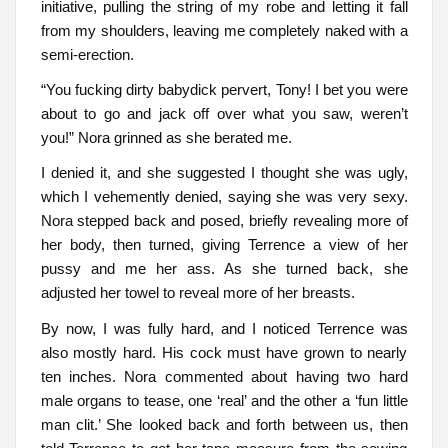
initiative, pulling the string of my robe and letting it fall
from my shoulders, leaving me completely naked with a
semi-erection.
“You fucking dirty babydick pervert, Tony! I bet you were
about to go and jack off over what you saw, weren’t
you!” Nora grinned as she berated me.
I denied it, and she suggested I thought she was ugly,
which I vehemently denied, saying she was very sexy.
Nora stepped back and posed, briefly revealing more of
her body, then turned, giving Terrence a view of her
pussy and me her ass. As she turned back, she
adjusted her towel to reveal more of her breasts.
By now, I was fully hard, and I noticed Terrence was
also mostly hard. His cock must have grown to nearly
ten inches. Nora commented about having two hard
male organs to tease, one ‘real’ and the other a ‘fun little
man clit.’ She looked back and forth between us, then