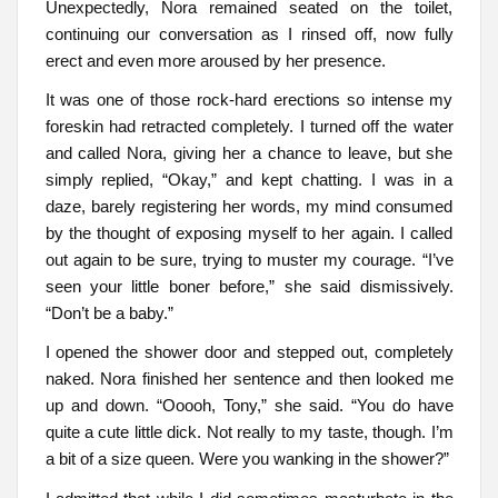
Unexpectedly, Nora remained seated on the toilet,
continuing our conversation as I rinsed off, now fully
erect and even more aroused by her presence.
It was one of those rock-hard erections so intense my
foreskin had retracted completely. I turned off the water
and called Nora, giving her a chance to leave, but she
simply replied, “Okay,” and kept chatting. I was in a
daze, barely registering her words, my mind consumed
by the thought of exposing myself to her again. I called
out again to be sure, trying to muster my courage. “I’ve
seen your little boner before,” she said dismissively.
“Don’t be a baby.”
I opened the shower door and stepped out, completely
naked. Nora finished her sentence and then looked me
up and down. “Ooooh, Tony,” she said. “You do have
quite a cute little dick. Not really to my taste, though. I’m
a bit of a size queen. Were you wanking in the shower?”