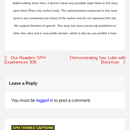
limited editing done here, it doesn’t mean any possible major flaws in this story
were fixed (That’s the author’s job). The opinions/views expressed in this story
(and in any comments) are those of the author and do not represent this site.
We support freedom of speech. This story has been previously published on
other free sites and is now public domain, which is why we can publish it here.
Post
Our Readers SPH
Demonstrating Sex Lube with
navigation
Experiences 308
Bossman
Leave a Reply
You must be
logged in
to post a comment.