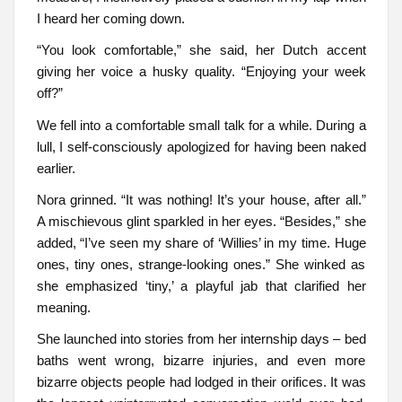
I heard her coming down.
“You look comfortable,” she said, her Dutch accent
giving her voice a husky quality. “Enjoying your week
off?”
We fell into a comfortable small talk for a while. During a
lull, I self-consciously apologized for having been naked
earlier.
Nora grinned. “It was nothing! It’s your house, after all.”
A mischievous glint sparkled in her eyes. “Besides,” she
added, “I’ve seen my share of ‘Willies’ in my time. Huge
ones, tiny ones, strange-looking ones.” She winked as
she emphasized ‘tiny,’ a playful jab that clarified her
meaning.
She launched into stories from her internship days – bed
baths went wrong, bizarre injuries, and even more
bizarre objects people had lodged in their orifices. It was