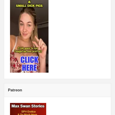
Patreon