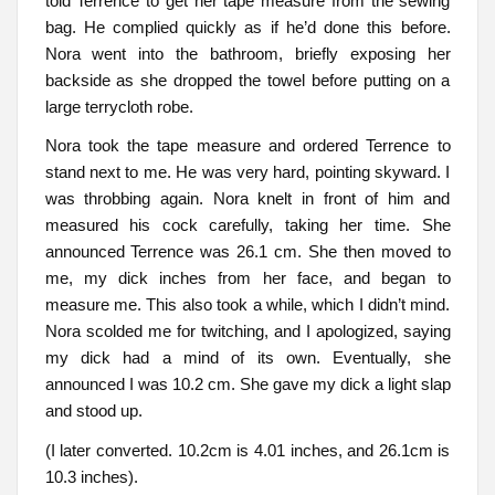
told Terrence to get her tape measure from the sewing
bag. He complied quickly as if he’d done this before.
Nora went into the bathroom, briefly exposing her
backside as she dropped the towel before putting on a
large terrycloth robe.
Nora took the tape measure and ordered Terrence to
stand next to me. He was very hard, pointing skyward. I
was throbbing again. Nora knelt in front of him and
measured his cock carefully, taking her time. She
announced Terrence was 26.1 cm. She then moved to
me, my dick inches from her face, and began to
measure me. This also took a while, which I didn’t mind.
Nora scolded me for twitching, and I apologized, saying
my dick had a mind of its own. Eventually, she
announced I was 10.2 cm. She gave my dick a light slap
and stood up.
(I later converted. 10.2cm is 4.01 inches, and 26.1cm is
10.3 inches).