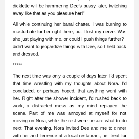
dicklette will be hammering Dee’s pussy later, twitching
away like that as you pleasure her!”
All while continuing her banal chatter. I was burning to
masturbate for her right there, but I lost my nerve. Was
she just playing with me, or could I push things further? I
didn’t want to jeopardize things with Dee, so I held back
and dressed.
*****
The next time was only a couple of days later. I’d spent
that time wrestling with my thoughts about Nora. I’d
concluded, or perhaps hoped, that anything went with
her. Right after the shower incident, I’d rushed back to
work, a distracted mess as my mind replayed the
scene. Part of me was annoyed at myself for not
moving on Nora, while the rest were unsure what to do
next. That evening, Nora invited Dee and me to dinner
with her and Terrence at a local restaurant, her treat for