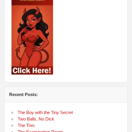
Recent Posts:
The Boy with the Tiny Secret
Two Balls, No Dick
The Trim
The Examination Room