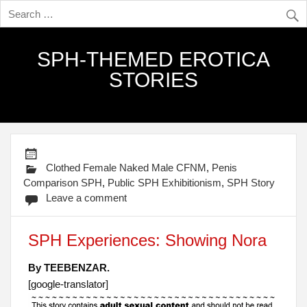
SPH-THEMED EROTICA
STORIES
Clothed Female Naked Male CFNM
,
Penis
Comparison SPH
,
Public SPH Exhibitionism
,
SPH Story
Leave a comment
SPH Experiences: Showing Nora
By TEEBENZAR.
[google-translator]