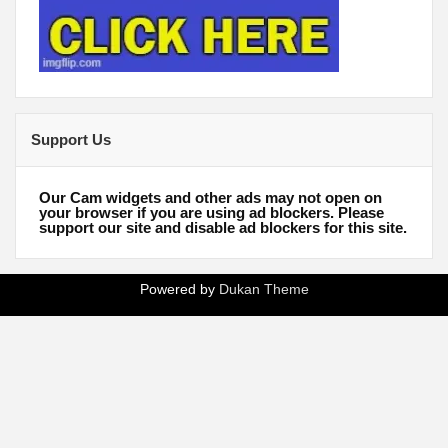
Support Us
Our Cam widgets and other ads may not open on
your browser if you are using ad blockers. Please
support our site and disable ad blockers for this site.
Powered by
Dukan Theme