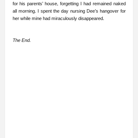
for his parents’ house, forgetting I had remained naked
all morning. I spent the day nursing Dee’s hangover for
her while mine had miraculously disappeared.
The End.