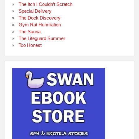
The Itch I Couldn’t Scratch
Special Delivery
The Dock Discovery
Gym Rat Humiliation
The Sauna
The Lifeguard Summer
Too Honest