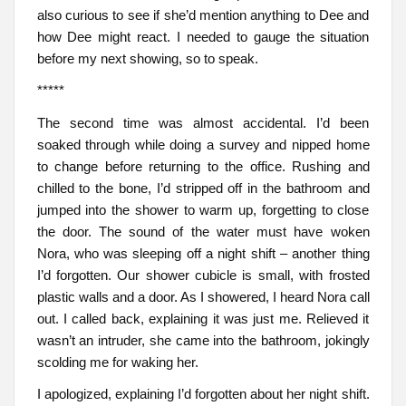
also curious to see if she’d mention anything to Dee and
how Dee might react. I needed to gauge the situation
before my next showing, so to speak.
*****
The second time was almost accidental. I’d been
soaked through while doing a survey and nipped home
to change before returning to the office. Rushing and
chilled to the bone, I’d stripped off in the bathroom and
jumped into the shower to warm up, forgetting to close
the door. The sound of the water must have woken
Nora, who was sleeping off a night shift – another thing
I’d forgotten. Our shower cubicle is small, with frosted
plastic walls and a door. As I showered, I heard Nora call
out. I called back, explaining it was just me. Relieved it
wasn’t an intruder, she came into the bathroom, jokingly
scolding me for waking her.
I apologized, explaining I’d forgotten about her night shift.