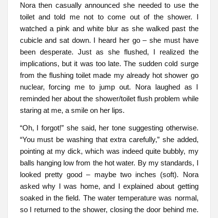
Nora then casually announced she needed to use the
toilet and told me not to come out of the shower. I
watched a pink and white blur as she walked past the
cubicle and sat down. I heard her go – she must have
been desperate. Just as she flushed, I realized the
implications, but it was too late. The sudden cold surge
from the flushing toilet made my already hot shower go
nuclear, forcing me to jump out. Nora laughed as I
reminded her about the shower/toilet flush problem while
staring at me, a smile on her lips.
“Oh, I forgot!” she said, her tone suggesting otherwise.
“You must be washing that extra carefully,” she added,
pointing at my dick, which was indeed quite bubbly, my
balls hanging low from the hot water. By my standards, I
looked pretty good – maybe two inches (soft). Nora
asked why I was home, and I explained about getting
soaked in the field. The water temperature was normal,
so I returned to the shower, closing the door behind me.