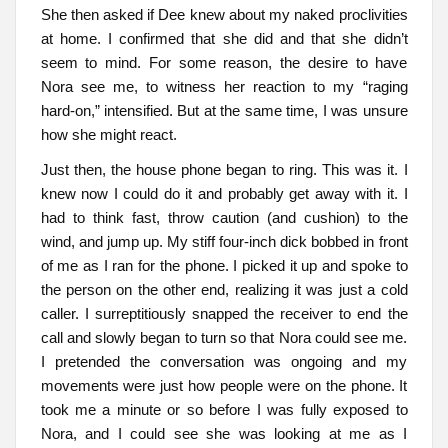
She then asked if Dee knew about my naked proclivities
at home. I confirmed that she did and that she didn’t
seem to mind. For some reason, the desire to have
Nora see me, to witness her reaction to my “raging
hard-on,” intensified. But at the same time, I was unsure
how she might react.
Just then, the house phone began to ring. This was it. I
knew now I could do it and probably get away with it. I
had to think fast, throw caution (and cushion) to the
wind, and jump up. My stiff four-inch dick bobbed in front
of me as I ran for the phone. I picked it up and spoke to
the person on the other end, realizing it was just a cold
caller. I surreptitiously snapped the receiver to end the
call and slowly began to turn so that Nora could see me.
I pretended the conversation was ongoing and my
movements were just how people were on the phone. It
took me a minute or so before I was fully exposed to
Nora, and I could see she was looking at me as I