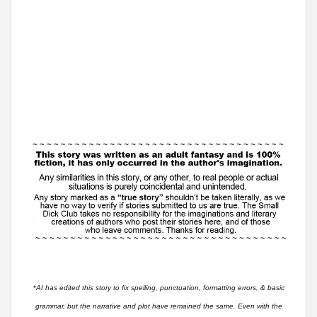
*
AI has edited this story to fix spelling, punctuation, formatting errors, & basic
grammar, but the narrative and plot have remained the same. Even with the