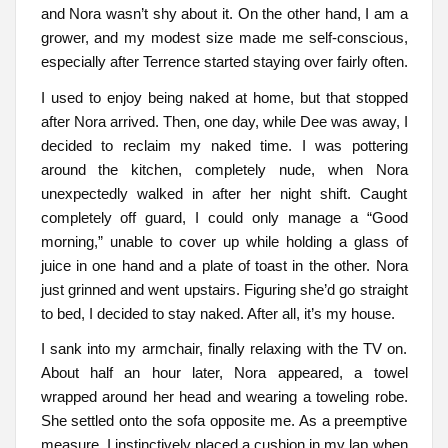
and Nora wasn’t shy about it. On the other hand, I am a
grower, and my modest size made me self-conscious,
especially after Terrence started staying over fairly often.
I used to enjoy being naked at home, but that stopped
after Nora arrived. Then, one day, while Dee was away, I
decided to reclaim my naked time. I was pottering
around the kitchen, completely nude, when Nora
unexpectedly walked in after her night shift. Caught
completely off guard, I could only manage a “Good
morning,” unable to cover up while holding a glass of
juice in one hand and a plate of toast in the other. Nora
just grinned and went upstairs. Figuring she’d go straight
to bed, I decided to stay naked. After all, it’s my house.
I sank into my armchair, finally relaxing with the TV on.
About half an hour later, Nora appeared, a towel
wrapped around her head and wearing a toweling robe.
She settled onto the sofa opposite me. As a preemptive
measure, I instinctively placed a cushion in my lap when