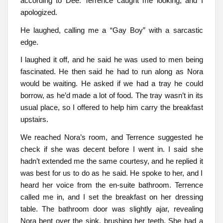
according to Dee. Terrence caught me looking, and I
apologized.
He laughed, calling me a “Gay Boy” with a sarcastic
edge.
I laughed it off, and he said he was used to men being
fascinated. He then said he had to run along as Nora
would be waiting. He asked if we had a tray he could
borrow, as he’d made a lot of food. The tray wasn’t in its
usual place, so I offered to help him carry the breakfast
upstairs.
We reached Nora’s room, and Terrence suggested he
check if she was decent before I went in. I said she
hadn’t extended me the same courtesy, and he replied it
was best for us to do as he said. He spoke to her, and I
heard her voice from the en-suite bathroom. Terrence
called me in, and I set the breakfast on her dressing
table. The bathroom door was slightly ajar, revealing
Nora bent over the sink, brushing her teeth. She had a