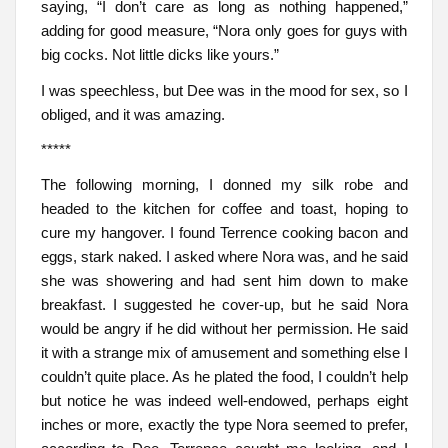
saying, “I don’t care as long as nothing happened,”
adding for good measure, “Nora only goes for guys with
big cocks. Not little dicks like yours.”
I was speechless, but Dee was in the mood for sex, so I
obliged, and it was amazing.
*****
The following morning, I donned my silk robe and
headed to the kitchen for coffee and toast, hoping to
cure my hangover. I found Terrence cooking bacon and
eggs, stark naked. I asked where Nora was, and he said
she was showering and had sent him down to make
breakfast. I suggested he cover-up, but he said Nora
would be angry if he did without her permission. He said
it with a strange mix of amusement and something else I
couldn’t quite place. As he plated the food, I couldn’t help
but notice he was indeed well-endowed, perhaps eight
inches or more, exactly the type Nora seemed to prefer,