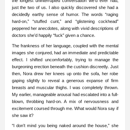
the longest uninterrupted conversation we’d ever had,
just the two of us. I also quickly discovered she had a
decidedly earthy sense of humor. The words “raging
hard-on,” “stuffed cunt,” and “glistening cockhead”
peppered her anecdotes, along with vivid descriptions of
doctors she’d happily “fuck” given a chance.
The frankness of her language, coupled with the mental
images she conjured, had an immediate and predictable
effect. I shifted uncomfortably, trying to manage the
burgeoning erection beneath the cushion discreetly. Just
then, Nora drew her knees up onto the sofa, her robe
gaping slightly to reveal a generous expanse of firm
breasts and muscular thighs. I was completely thrown.
My earlier, manageable arousal had escalated into a full-
blown, throbbing hard-on. A mix of nervousness and
excitement coursed through me. What would Nora say if
she saw it?
“I don’t mind you being naked around the house,” she