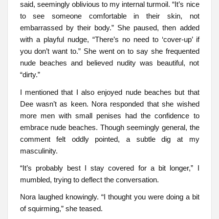
said, seemingly oblivious to my internal turmoil. “It’s nice
to see someone comfortable in their skin, not
embarrassed by their body.” She paused, then added
with a playful nudge, “There’s no need to ‘cover-up’ if
you don’t want to.” She went on to say she frequented
nude beaches and believed nudity was beautiful, not
“dirty.”
I mentioned that I also enjoyed nude beaches but that
Dee wasn’t as keen. Nora responded that she wished
more men with small penises had the confidence to
embrace nude beaches. Though seemingly general, the
comment felt oddly pointed, a subtle dig at my
masculinity.
“It’s probably best I stay covered for a bit longer,” I
mumbled, trying to deflect the conversation.
Nora laughed knowingly. “I thought you were doing a bit
of squirming,” she teased.