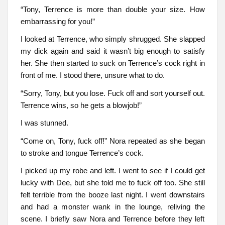
“Tony, Terrence is more than double your size. How
embarrassing for you!”
I looked at Terrence, who simply shrugged. She slapped
my dick again and said it wasn’t big enough to satisfy
her. She then started to suck on Terrence’s cock right in
front of me. I stood there, unsure what to do.
“Sorry, Tony, but you lose. Fuck off and sort yourself out.
Terrence wins, so he gets a blowjob!”
I was stunned.
“Come on, Tony, fuck off!” Nora repeated as she began
to stroke and tongue Terrence’s cock.
I picked up my robe and left. I went to see if I could get
lucky with Dee, but she told me to fuck off too. She still
felt terrible from the booze last night. I went downstairs
and had a monster wank in the lounge, reliving the
scene. I briefly saw Nora and Terrence before they left