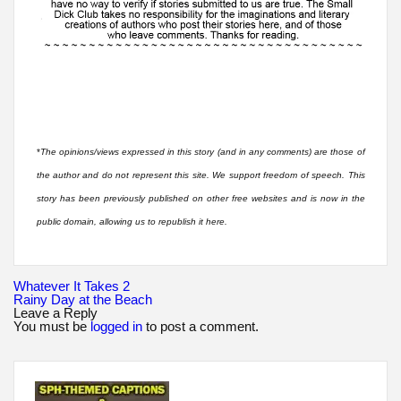
*
The opinions/views expressed in this story (and in any comments) are those of
the author and do not represent this site. We support freedom of speech. This
story has been previously published on other free websites and is now in the
public domain, allowing us to republish it here.
Post
Whatever It Takes 2
navigation
Rainy Day at the Beach
Leave a Reply
You must be
logged in
to post a comment.