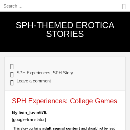
SPH-THEMED EROTICA
STORIES
SPH Experiences
,
SPH Story
Leave a comment
SPH Experiences: College Games
By livin_lovin676.
[google-translator]