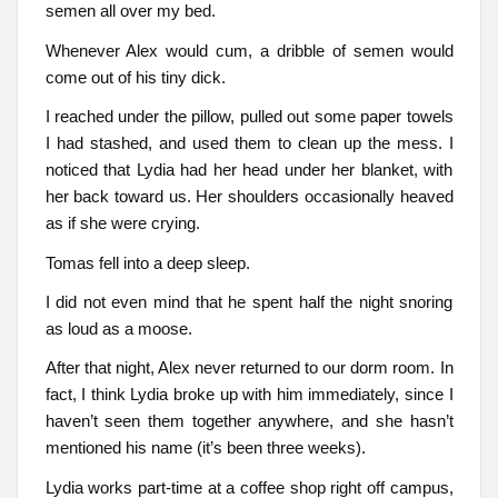
semen all over my bed.
Whenever Alex would cum, a dribble of semen would
come out of his tiny dick.
I reached under the pillow, pulled out some paper towels
I had stashed, and used them to clean up the mess. I
noticed that Lydia had her head under her blanket, with
her back toward us. Her shoulders occasionally heaved
as if she were crying.
Tomas fell into a deep sleep.
I did not even mind that he spent half the night snoring
as loud as a moose.
After that night, Alex never returned to our dorm room. In
fact, I think Lydia broke up with him immediately, since I
haven’t seen them together anywhere, and she hasn’t
mentioned his name (it’s been three weeks).
Lydia works part-time at a coffee shop right off campus,