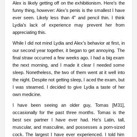
Alex is likely getting off on the exhibitionism. Here’s the
funny thing, however: Alex’s penis is the smallest I have
ever seen. Likely less than 4” and pencil thin. I think
Lydia’s lack of experience may prevent her from
appreciating this.
While I did not mind Lydia and Alex’s behavior at first, in
our second year together, it began to get annoying. The
final straw occurred a few weeks ago. I had a big exam
the next morning, and I made it clear I needed some
sleep. Nonetheless, the two of them went at it well into
the night. Despite not getting sleep, I aced the exam, but
I was steamed. I decided to give Lydia a taste of her
own medicine.
I have been seeing an older guy, Tomas [M31],
occasionally for the past three months. Tomas is the
best sex partner I have ever had. He’s Latin, tall,
muscular, and masculine, and possesses a porn-sized
cock. The largest I have ever experienced. I told him