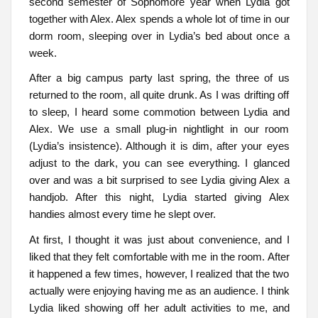
second semester of Sophomore year when Lydia got
together with Alex. Alex spends a whole lot of time in our
dorm room, sleeping over in Lydia’s bed about once a
week.
After a big campus party last spring, the three of us
returned to the room, all quite drunk. As I was drifting off
to sleep, I heard some commotion between Lydia and
Alex. We use a small plug-in nightlight in our room
(Lydia’s insistence). Although it is dim, after your eyes
adjust to the dark, you can see everything. I glanced
over and was a bit surprised to see Lydia giving Alex a
handjob. After this night, Lydia started giving Alex
handies almost every time he slept over.
At first, I thought it was just about convenience, and I
liked that they felt comfortable with me in the room. After
it happened a few times, however, I realized that the two
actually were enjoying having me as an audience. I think
Lydia liked showing off her adult activities to me, and