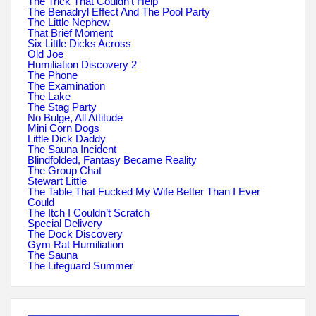
The Trick That Couldn’t Help
The Benadryl Effect And The Pool Party
The Little Nephew
That Brief Moment
Six Little Dicks Across
Old Joe
Humiliation Discovery 2
The Phone
The Examination
The Lake
The Stag Party
No Bulge, All Attitude
Mini Corn Dogs
Little Dick Daddy
The Sauna Incident
Blindfolded, Fantasy Became Reality
The Group Chat
Stewart Little
The Table That Fucked My Wife Better Than I Ever
Could
The Itch I Couldn’t Scratch
Special Delivery
The Dock Discovery
Gym Rat Humiliation
The Sauna
The Lifeguard Summer