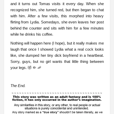
and it turns out Tomas visits it every day. When she
recognized him, she turned red, but then began to chat
with him. After a few visits, this morphed into heavy
flirting from Lydia. Somedays, she even leaves her post
behind the counter and sits with him for a few minutes
while he drinks his coffee.
Nothing will happen here (I hope), but it really makes me
laugh that once I showed Lydia what a real cock looks
like, she dumped her tiny dick boyfriend in a heartbeat.
Sorry, guys, but no girl wants that little thing between
your legs. 🤣 🤏 🦐
The End.