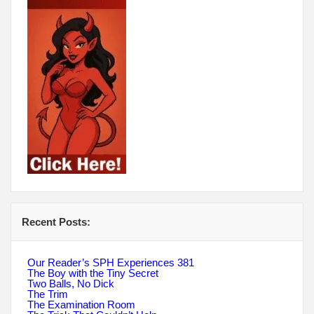
Recent Posts:
Our Reader’s SPH Experiences 381
The Boy with the Tiny Secret
Two Balls, No Dick
The Trim
The Examination Room