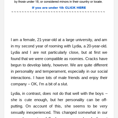
I am a female, 21-year-old at a large university, and am
in my second year of rooming with Lydia, a 20-year-old.
Lydia and I are not particularly close, but at first we
found that we were compatible as roomies. Cracks have
begun to develop lately, however. We are quite different
in personality and temperament, especially in our social
interactions. I have lots of male friends and enjoy their
company – OK, I’m a bit of a slut.
Lydia, in contrast, does not do that well with the boys –
she is cute enough, but her personality can be off-
putting. On account of this, she seems to be very
sexually inexperienced. This changed somewhat in our