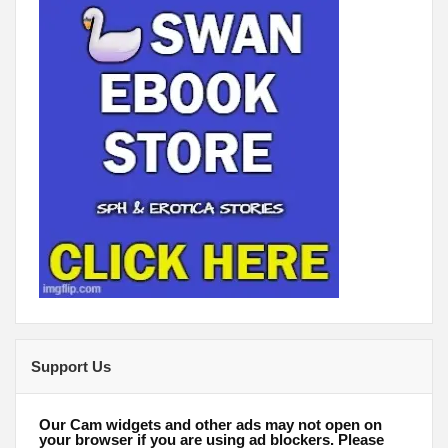
Support Us
Our Cam widgets and other ads may not open on
your browser if you are using ad blockers. Please