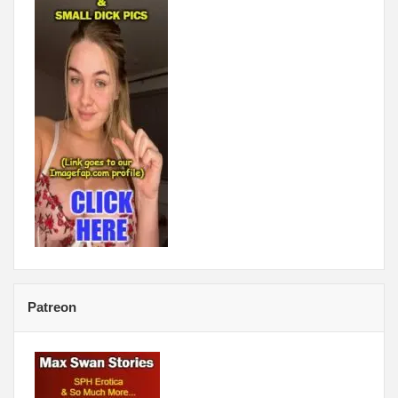
Patreon