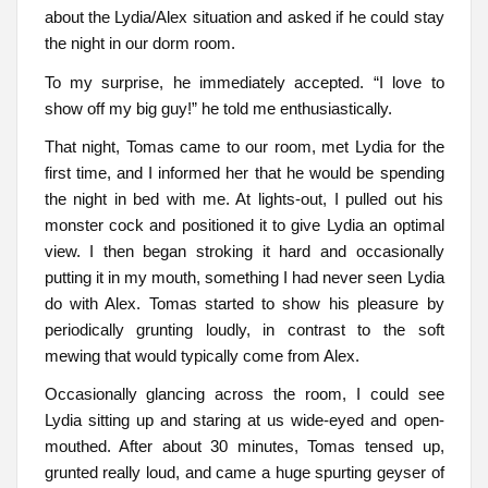
about the Lydia/Alex situation and asked if he could stay
the night in our dorm room.
To my surprise, he immediately accepted. “I love to
show off my big guy!” he told me enthusiastically.
That night, Tomas came to our room, met Lydia for the
first time, and I informed her that he would be spending
the night in bed with me. At lights-out, I pulled out his
monster cock and positioned it to give Lydia an optimal
view. I then began stroking it hard and occasionally
putting it in my mouth, something I had never seen Lydia
do with Alex. Tomas started to show his pleasure by
periodically grunting loudly, in contrast to the soft
mewing that would typically come from Alex.
Occasionally glancing across the room, I could see
Lydia sitting up and staring at us wide-eyed and open-
mouthed. After about 30 minutes, Tomas tensed up,
grunted really loud, and came a huge spurting geyser of