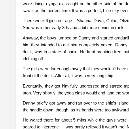
were doing a yoga class right on the other side of the
saw it as the perfect time. It was a perfect, blue-sky even
There were 6 girls our age – Shauna, Daya, Chloe, Olivi
She was in her early 30s and a bit more senior in rank.
Anyway, the boys jumped on Danny and started gradually r
him they intended to get him completely naked. Danny, w
deck, was in a state of panic. He kept breaking free, bu
clothing off.
The girls were far enough away that they wouldn’t have n
front of the deck. After all, it was a very long ship.
Eventually, they got him fully undressed and started t
stop. Very shortly, the yoga class would end, and the w
Danny briefly got away and ran over to the ship’s island
the handle down, though, as its hands were too awkward
He waited there for about 5 mins while the guys were al
scared to intervene – I was partly relieved it wasn’t me