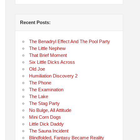
Recent Posts:
The Benadryl Effect And The Pool Party
The Little Nephew
That Brief Moment
Six Little Dicks Across
Old Joe
Humiliation Discovery 2
The Phone
The Examination
The Lake
The Stag Party
No Bulge, All Attitude
Mini Corn Dogs
Little Dick Daddy
The Sauna Incident
Blindfolded, Fantasy Became Reality