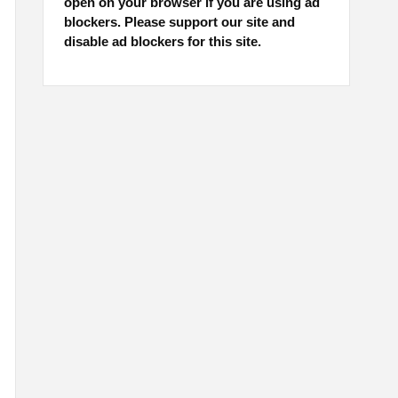
open on your browser if you are using ad
blockers. Please support our site and
disable ad blockers for this site.