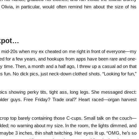
ivia, in particular, would often remind him about the size of his
ckpot…
 my mid-20s when my ex cheated on me right in front of everyone—my
ced for a few years, and hookups from apps have been rare and one-
time. Then, a month and a half ago, I threw up a casual ad on that
s fun. No dick pics, just neck-down clothed shots. “Looking for fun,”
 pics showing perky tits, tight ass, long legs. She messaged direct:
 older guys. Free Friday? Trade oral?’ Heart raced—organ harvest
 crop top barely containing those C-cups. Small talk on the couch—
ed; no warning about my size. In the room, the lights dimmed, and
ybe 3 inches, thin shaft twitching. Her eyes lit up. “OMG, he’s so