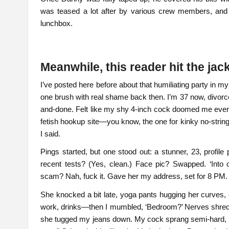
was teased a lot after by various crew members, and Ol
lunchbox.
Meanwhile, this reader hit the ja
I’ve posted here before about that humiliating party in
one brush with real shame back then. I’m 37 now, divor
and-done. Felt like my shy 4-inch cock doomed me every 
fetish hookup site—you know, the one for kinky no-string
I said.
Pings started, but one stood out: a stunner, 23, profile
recent tests? (Yes, clean.) Face pic? Swapped. ‘Into
scam? Nah, fuck it. Gave her my address, set for 8 PM.
She knocked a bit late, yoga pants hugging her curves,
work, drinks—then I mumbled, ‘Bedroom?’ Nerves shredd
she tugged my jeans down. My cock sprang semi-hard, ma