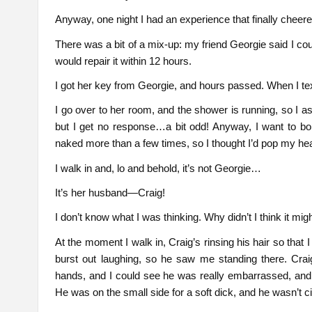
Anyway, one night I had an experience that finally cheer
There was a bit of a mix-up: my friend Georgie said I co
would repair it within 12 hours.
I got her key from Georgie, and hours passed. When I texte
I go over to her room, and the shower is running, so I ass
but I get no response…a bit odd! Anyway, I want to bo
naked more than a few times, so I thought I’d pop my hea
I walk in and, lo and behold, it’s not Georgie…
It’s her husband—Craig!
I don’t know what I was thinking. Why didn’t I think it migh
At the moment I walk in, Craig’s rinsing his hair so that
burst out laughing, so he saw me standing there. Craig
hands, and I could see he was really embarrassed, and 
He was on the small side for a soft dick, and he wasn’t c