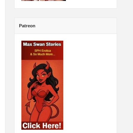
Patreon