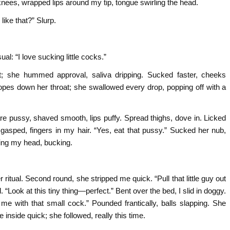
 knees, wrapped lips around my tip, tongue swirling the head.
ike that?” Slurp.
al: “I love sucking little cocks.”
; she hummed approval, saliva dripping. Sucked faster, cheeks
ropes down her throat; she swallowed every drop, popping off with a
 pussy, shaved smooth, lips puffy. Spread thighs, dove in. Licked
he gasped, fingers in my hair. “Yes, eat that pussy.” Sucked her nub,
ing my head, bucking.
itual. Second round, she stripped me quick. “Pull that little guy out
“Look at this tiny thing—perfect.” Bent over the bed, I slid in doggy.
e with that small cock.” Pounded frantically, balls slapping. She
inside quick; she followed, really this time.