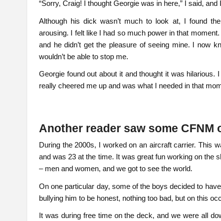
“Sorry, Craig! I thought Georgie was in here,” I said, an
Although his dick wasn’t much to look at, I found t
arousing. I felt like I had so much power in that moment. C
and he didn’t get the pleasure of seeing mine. I now k
wouldn’t be able to stop me.
Georgie found out about it and thought it was hilarious. 
really cheered me up and was what I needed in that mome
Another reader saw some CFNM
During the 2000s, I worked on an aircraft carrier. This 
and was 23 at the time. It was great fun working on the s
– men and women, and we got to see the world.
On one particular day, some of the boys decided to have
bullying him to be honest, nothing too bad, but on this occasi
It was during free time on the deck, and we were all d