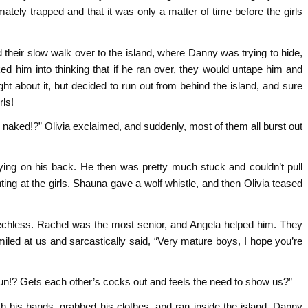
ely trapped and that it was only a matter of time before the girls
 their slow walk over to the island, where Danny was trying to hide,
ed him into thinking that if he ran over, they would untape him and
ht about it, but decided to run out from behind the island, and sure
rls!
naked!?” Olivia exclaimed, and suddenly, most of them all burst out
 lying on his back. He then was pretty much stuck and couldn’t pull
ing at the girls. Shauna gave a wolf whistle, and then Olivia teased
chless. Rachel was the most senior, and Angela helped him. They
iled at us and sarcastically said, “Very mature boys, I hope you’re
 fun!? Gets each other’s cocks out and feels the need to show us?”
h his hands, grabbed his clothes, and ran inside the island. Danny