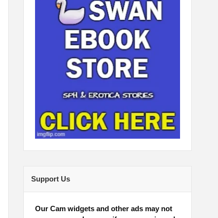
Support Us
Our Cam widgets and other ads may not