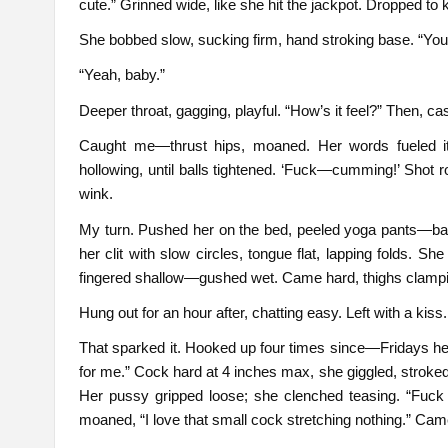
cute.” Grinned wide, like she hit the jackpot. Dropped to
She bobbed slow, sucking firm, hand stroking base. “You l
“Yeah, baby.”
Deeper throat, gagging, playful. “How’s it feel?” Then, casu
Caught me—thrust hips, moaned. Her words fueled it
hollowing, until balls tightened. ‘Fuck—cumming!’ Shot 
wink.
My turn. Pushed her on the bed, peeled yoga pants—bare
her clit with slow circles, tongue flat, lapping folds. S
fingered shallow—gushed wet. Came hard, thighs clamp
Hung out for an hour after, chatting easy. Left with a kiss.
That sparked it. Hooked up four times since—Fridays her r
for me.” Cock hard at 4 inches max, she giggled, stroked. 
Her pussy gripped loose; she clenched teasing. “Fuck m
moaned, “I love that small cock stretching nothing.” Came 