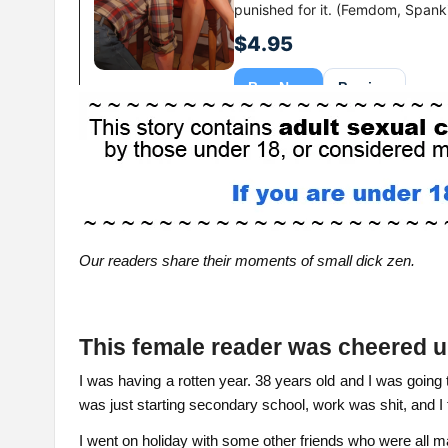
Our readers share their moments of small dick zen.
This female reader was cheered
I was having a rotten year. 38 years old and I was goin
was just starting secondary school, work was shit, and I 
I went on holiday with some other friends who were all 