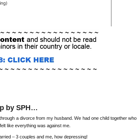
 up by SPH…
g through a divorce from my husband. We had one child together who
felt like everything was against me.
married – 3 couples and me, how depressing!