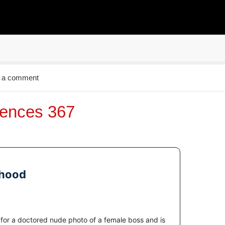
 a comment
ences 367