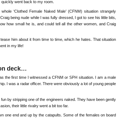
d I quickly went back to my room.
he whole ‘Clothed Female Naked Male’ (CFNM) situation strangely
raig being nude while I was fully dressed, I got to see his little bits,
now how small he is, and could tell all the other women, and Craig
I tease him about it from time to time, which he hates. That situation
nt in my life!
 on deck…
was the first time I witnessed a CFNM or SPH situation. I am a male
hip. I was a radar officer. There were obviously a lot of young people
 fun by stripping one of the engineers naked. They have been gently
on, their little rivalry went a bit too far.
own one end and up by the catapults. Some of the females on board