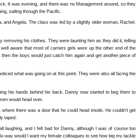
 deck. It was evening, and there was no Management around, so they
ing, sailing through the Pacific.
a, and Angela. The class was led by a slightly older woman, Rachel.
emoving his clothes. They were taunting him as they did it, telling
ell aware that most of carriers girls were up the other end of the
t then the boys would just catch him again and get another piece of
oticed what was going on at this point. They were also all facing the
aping his hands behind his back. Danny now started to beg them to
omen would head over.
, where there was a door that he could head inside. He couldn’t get
ly taped.
l laughing, and I felt bad for Danny, although I was of course too
. No way would I want my female colleagues to see how big my tackle