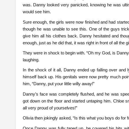
was. Danny looked very panicked, knowing he was ultimat
would see him.
Sure enough, the girls were now finished and had started
though he was unable to see this. One of the guys trick
give him all his clothes back. Danny hesitated and thoug
enough, just as he did that, it was right in front of all the gi
They were in shock to begin with. “Oh my God, is Danny 
laughing.
In the shock of it all, Danny ended up falling over and
himself back up. His genitals were now pretty much point
him, “Danny, put your little willy away!”
Danny’s face was completely flushed, and he was spee
got down on the floor and started untaping him. Chloe sm
all very proud of yourselves!”
Olivia then jokingly asked, “Is this what you boys do for
Once Danny was fully taped up, he covered his bits wit