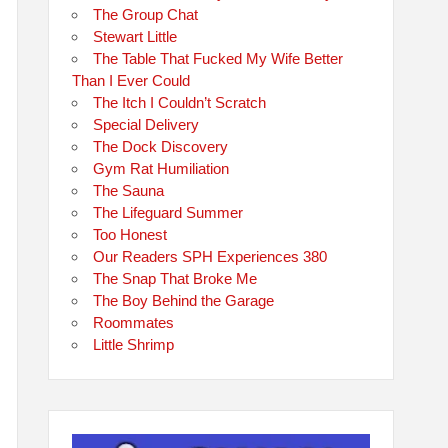
The Group Chat
Stewart Little
The Table That Fucked My Wife Better
Than I Ever Could
The Itch I Couldn’t Scratch
Special Delivery
The Dock Discovery
Gym Rat Humiliation
The Sauna
The Lifeguard Summer
Too Honest
Our Readers SPH Experiences 380
The Snap That Broke Me
The Boy Behind the Garage
Roommates
Little Shrimp