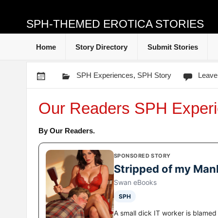
SPH-THEMED EROTICA STORIES
Home
Story Directory
Submit Stories
SPH Experiences
,
SPH Story
Leave
Our Readers SPH Experi
By Our Readers.