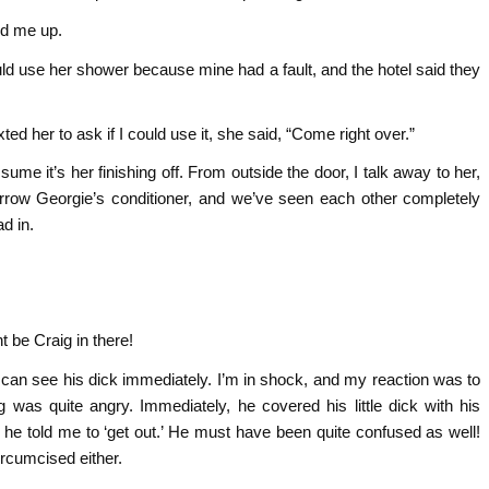
ed me up.
uld use her shower because mine had a fault, and the hotel said they
d her to ask if I could use it, she said, “Come right over.”
ume it’s her finishing off. From outside the door, I talk away to her,
rrow Georgie’s conditioner, and we’ve seen each other completely
d in.
t be Craig in there!
 I can see his dick immediately. I’m in shock, and my reaction was to
 was quite angry. Immediately, he covered his little dick with his
he told me to ‘get out.’ He must have been quite confused as well!
ircumcised either.