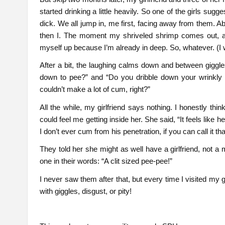
started drinking a little heavily. So one of the girls sug
dick. We all jump in, me first, facing away from them. Abo
then I. The moment my shriveled shrimp comes out, all t
myself up because I’m already in deep. So, whatever. (I
After a bit, the laughing calms down and between giggle
down to pee?” and “Do you dribble down your wrinkly
couldn’t make a lot of cum, right?”
All the while, my girlfriend says nothing. I honestly th
could feel me getting inside her. She said, “It feels like h
I don’t ever cum from his penetration, if you can call it tha
They told her she might as well have a girlfriend, not a
one in their words: “A clit sized pee-pee!”
I never saw them after that, but every time I visited my gi
with giggles, disgust, or pity!