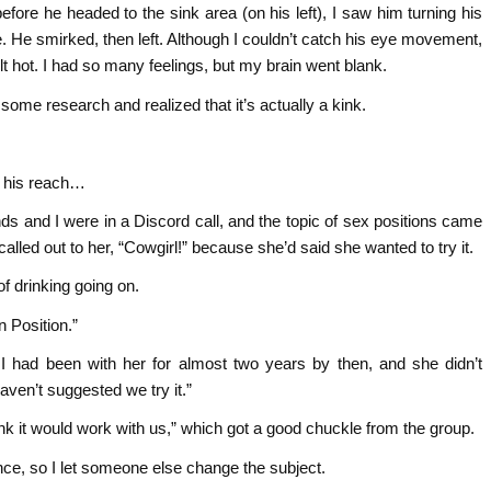
before he headed to the sink area (on his left), I saw him turning his
. He smirked, then left. Although I couldn’t catch his eye movement,
t hot. I had so many feelings, but my brain went blank.
some research and realized that it’s actually a kink.
f his reach…
nds and I were in a Discord call, and the topic of sex positions came
alled out to her, “Cowgirl!” because she’d said she wanted to try it.
 of drinking going on.
 Position.”
 I had been with her for almost two years by then, and she didn’t
ven’t suggested we try it.”
hink it would work with us,” which got a good chuckle from the group.
nce, so I let someone else change the subject.