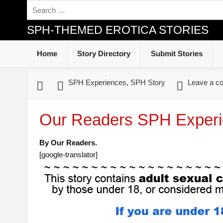
SPH-THEMED EROTICA STORIES
Home
Story Directory
Submit Stories
SPH Experiences
,
SPH Story
Leave a c
Our Readers SPH Experi
By Our Readers.
[google-translator]