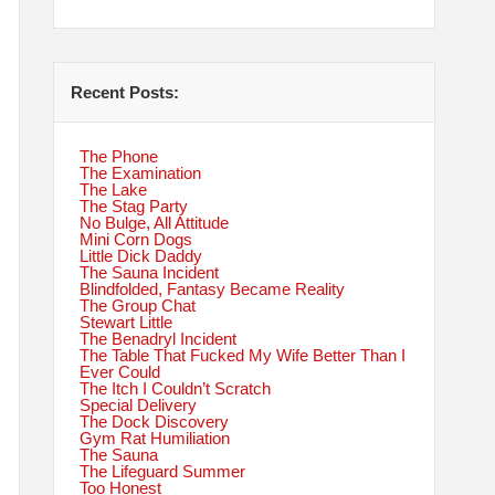
Recent Posts:
The Phone
The Examination
The Lake
The Stag Party
No Bulge, All Attitude
Mini Corn Dogs
Little Dick Daddy
The Sauna Incident
Blindfolded, Fantasy Became Reality
The Group Chat
Stewart Little
The Benadryl Incident
The Table That Fucked My Wife Better Than I
Ever Could
The Itch I Couldn’t Scratch
Special Delivery
The Dock Discovery
Gym Rat Humiliation
The Sauna
The Lifeguard Summer
Too Honest