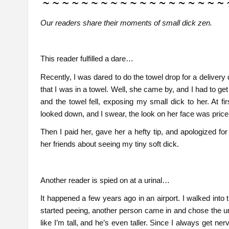
Our readers share their moments of small dick zen.
This reader fulfilled a dare…
Recently, I was dared to do the towel drop for a delivery 
that I was in a towel. Well, she came by, and I had to g
and the towel fell, exposing my small dick to her. At fi
looked down, and I swear, the look on her face was pricele
Then I paid her, gave her a hefty tip, and apologized f
her friends about seeing my tiny soft dick.
Another reader is spied on at a urinal…
It happened a few years ago in an airport. I walked into
started peeing, another person came in and chose the uri
like I’m tall, and he’s even taller. Since I always get n