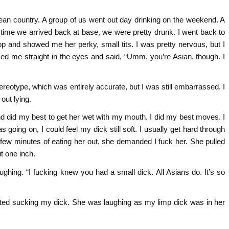
pean country. A group of us went out day drinking on the weekend. A
he time we arrived back at base, we were pretty drunk. I went back to
 and showed me her perky, small tits. I was pretty nervous, but I
ed me straight in the eyes and said, “Umm, you’re Asian, though. I
tereotype, which was entirely accurate, but I was still embarrassed. I
 out lying.
d did my best to get her wet with my mouth. I did my best moves. I
as going on, I could feel my dick still soft. I usually get hard through
 few minutes of eating her out, she demanded I fuck her. She pulled
t one inch.
ghing. “I fucking knew you had a small dick. All Asians do. It’s so
tarted sucking my dick. She was laughing as my limp dick was in her