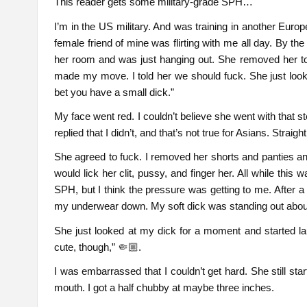
This reader gets some military-grade SPH…
I’m in the US military. And was training in another Euro
female friend of mine was flirting with me all day. By t
her room and was just hanging out. She removed her top
made my move. I told her we should fuck. She just look
bet you have a small dick.”
My face went red. I couldn’t believe she went with that s
replied that I didn’t, and that’s not true for Asians. Straight
She agreed to fuck. I removed her shorts and panties an
would lick her clit, pussy, and finger her. All while this w
SPH, but I think the pressure was getting to me. After a
my underwear down. My soft dick was standing out abou
She just looked at my dick for a moment and started lau
cute, though,” 🤏🏼.
I was embarrassed that I couldn’t get hard. She still s
mouth. I got a half chubby at maybe three inches.