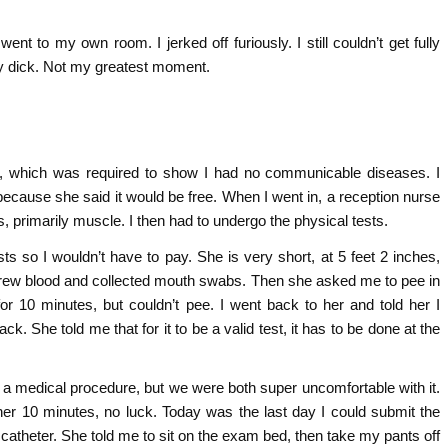
nt to my own room. I jerked off furiously. I still couldn’t get fully
my dick. Not my greatest moment.
ng, which was required to show I had no communicable diseases. I
because she said it would be free. When I went in, a reception nurse
s, primarily muscle. I then had to undergo the physical tests.
ts so I wouldn’t have to pay. She is very short, at 5 feet 2 inches,
e drew blood and collected mouth swabs. Then she asked me to pee in
or 10 minutes, but couldn’t pee. I went back to her and told her I
ck. She told me that for it to be a valid test, it has to be done at the
s a medical procedure, but we were both super uncomfortable with it.
ther 10 minutes, no luck. Today was the last day I could submit the
the catheter. She told me to sit on the exam bed, then take my pants off