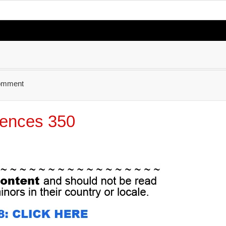
omment
ences 350