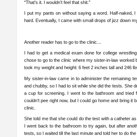
“That’s it. I wouldn’t feel that shit.”
I put my pants on without saying a word. Half-naked, I we
hard. Eventually, I came with small drops of jizz down 
Another reader has to go to the clinic…
I had to get a medical exam done for college wrestli
chose to go to the clinic where my sister-in-law worked 
took my weight and height: 6 feet 2 inches tall and 246 lb
My sister-in-law came in to administer the remaining tes
and chubby, so I had to sit while she did the tests. Sh
a cup for screening. I went to the bathroom and tried f
couldn’t pee right now, but I could go home and bring it ba
clinic.
She told me that she could do the test with a catheter a
I went back to the bathroom to try again, but after ano
tests, so I waited till the last minute and told her to do 