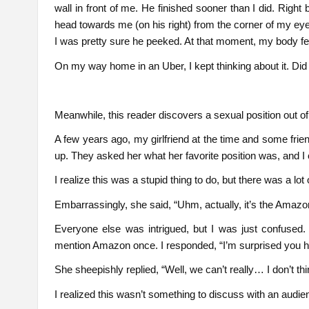
wall in front of me. He finished sooner than I did. Right 
head towards me (on his right) from the corner of my eye
I was pretty sure he peeked. At that moment, my body fel
On my way home in an Uber, I kept thinking about it. Did 
Meanwhile, this reader discovers a sexual position out o
A few years ago, my girlfriend at the time and some frie
up. They asked her what her favorite position was, and I c
I realize this was a stupid thing to do, but there was a lot
Embarrassingly, she said, “Uhm, actually, it’s the Amazon
Everyone else was intrigued, but I was just confused.
mention Amazon once. I responded, “I’m surprised you ha
She sheepishly replied, “Well, we can’t really… I don’t t
I realized this wasn’t something to discuss with an audie