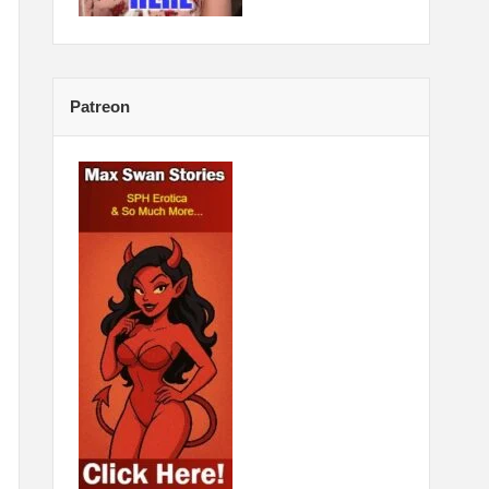
Patreon