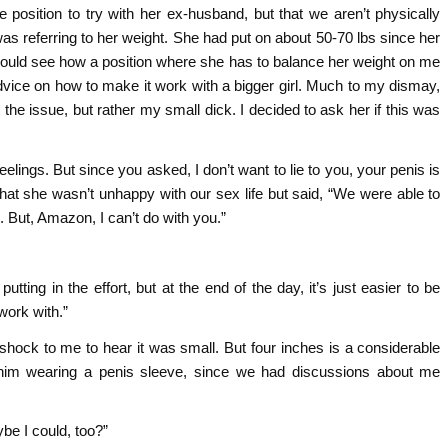
te position to try with her ex-husband, but that we aren’t physically
was referring to her weight. She had put on about 50-70 lbs since her
I could see how a position where she has to balance her weight on me
dvice on how to make it work with a bigger girl. Much to my dismay,
he issue, but rather my small dick. I decided to ask her if this was
feelings. But since you asked, I don’t want to lie to you, your penis is
hat she wasn’t unhappy with our sex life but said, “We were able to
e. But, Amazon, I can’t do with you.”
tting in the effort, but at the end of the day, it’s just easier to be
work with.”
a shock to me to hear it was small. But four inches is a considerable
him wearing a penis sleeve, since we had discussions about me
ybe I could, too?”