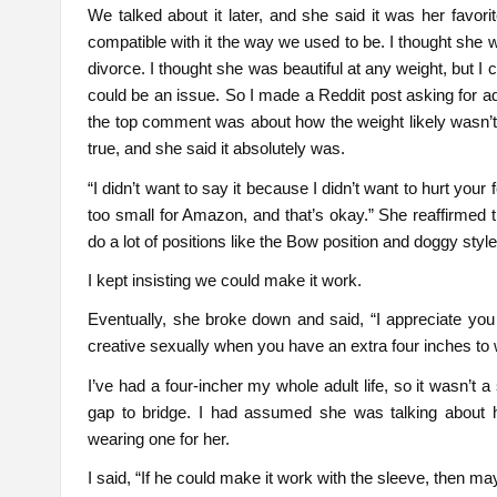
We talked about it later, and she said it was her favori
compatible with it the way we used to be. I thought she 
divorce. I thought she was beautiful at any weight, but 
could be an issue. So I made a Reddit post asking for a
the top comment was about how the weight likely wasn’t t
true, and she said it absolutely was.
“I didn’t want to say it because I didn’t want to hurt your 
too small for Amazon, and that’s okay.” She reaffirmed t
do a lot of positions like the Bow position and doggy styl
I kept insisting we could make it work.
Eventually, she broke down and said, “I appreciate you pu
creative sexually when you have an extra four inches to 
I’ve had a four-incher my whole adult life, so it wasn’t 
gap to bridge. I had assumed she was talking about 
wearing one for her.
I said, “If he could make it work with the sleeve, then ma