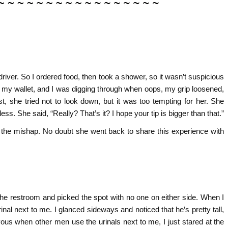
driver. So I ordered food, then took a shower, so it wasn’t suspicious
et my wallet, and I was digging through when oops, my grip loosened,
rst, she tried not to look down, but it was too tempting for her. She
ss. She said, “Really? That’s it? I hope your tip is bigger than that.”
or the mishap. No doubt she went back to share this experience with
 the restroom and picked the spot with no one on either side. When I
nal next to me. I glanced sideways and noticed that he’s pretty tall,
ervous when other men use the urinals next to me, I just stared at the