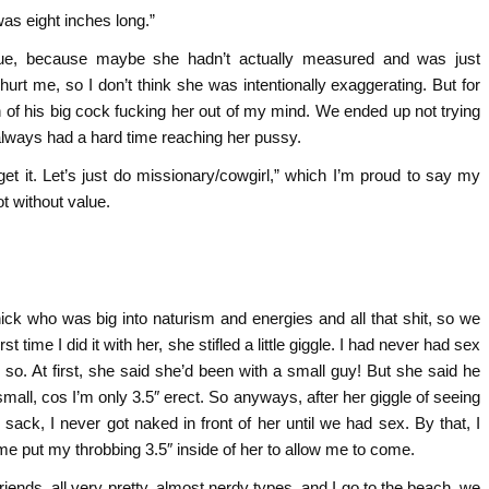
was eight inches long.”
 true, because maybe she hadn’t actually measured and was just
 hurt me, so I don’t think she was intentionally exaggerating. But for
sion of his big cock fucking her out of my mind. We ended up not trying
always had a hard time reaching her pussy.
et it. Let’s just do missionary/cowgirl,” which I’m proud to say my
t without value.
ick who was big into naturism and energies and all that shit, so we
 time I did it with her, she stifled a little giggle. I had never had sex
 so. At first, she said she’d been with a small guy! But she said he
mall, cos I’m only 3.5″ erect. So anyways, after her giggle of seeing
y sack, I never got naked in front of her until we had sex. By that, I
e put my throbbing 3.5″ inside of her to allow me to come.
friends, all very pretty, almost nerdy types, and I go to the beach, we