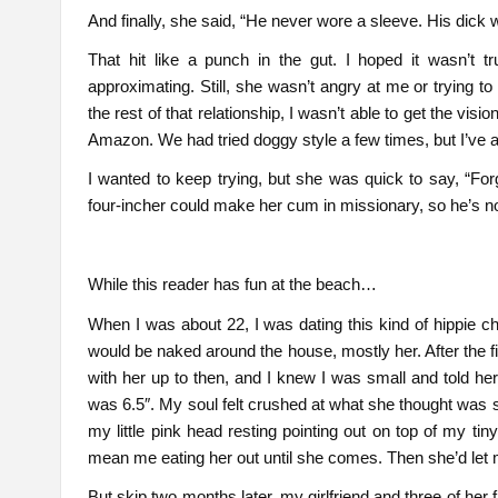
And finally, she said, “He never wore a sleeve. His dick 
That hit like a punch in the gut. I hoped it wasn’t
approximating. Still, she wasn’t angry at me or trying to
the rest of that relationship, I wasn’t able to get the vi
Amazon. We had tried doggy style a few times, but I’ve 
I wanted to keep trying, but she was quick to say, “Forg
four-incher could make her cum in missionary, so he’s no
While this reader has fun at the beach…
When I was about 22, I was dating this kind of hippie ch
would be naked around the house, mostly her. After the first
with her up to then, and I knew I was small and told her
was 6.5″. My soul felt crushed at what she thought was s
my little pink head resting pointing out on top of my tin
mean me eating her out until she comes. Then she’d let m
But skip two months later, my girlfriend and three of her 