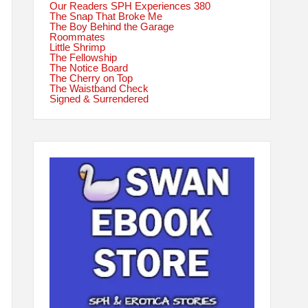
Our Readers SPH Experiences 380
The Snap That Broke Me
The Boy Behind the Garage
Roommates
Little Shrimp
The Fellowship
The Notice Board
The Cherry on Top
The Waistband Check
Signed & Surrendered