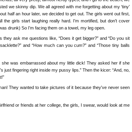
gested we skinny dip. We all agreed with me forgetting about my ‘tiny’
ut half an hour later, we decided to get out. The girls went out first,
he girls start laughing really hard. I’m mortified, but don’t cover
 was drunk) So I’m facing them on a towel, my leg open.
s they ask me questions like, “Does it get bigger?” and “Do you sit
 sacklette?” and “How much can you cum?” and “Those tiny balls
ink she was embarrassed about my little dick! They asked her if she
e’s just fingering right inside my pussy lips.” Then the kicer: “And, no,
t!”
 man! They wanted to take pictures of it because they’ve never seen
rlfriend or friends at her college, the girls, I swear, would look at me