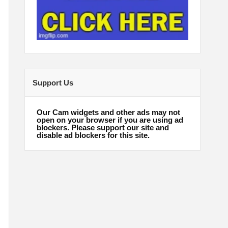
Support Us
Our Cam widgets and other ads may not
open on your browser if you are using ad
blockers. Please support our site and
disable ad blockers for this site.