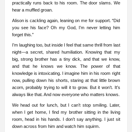
practically runs back to his room. The door slams. We
hear a muffled groan.
Alison is cackling again, leaning on me for support. “Did
you see his face? Oh my God, I’m never letting him
forget this.”
I’m laughing too, but inside I feel that same thrill from last
night—a secret, shared humiliation. Knowing that my
big, strong brother has a tiny dick, and that we know,
and that he knows we know. The power of that
knowledge is intoxicating. I imagine him in his room right
now, pulling down his shorts, staring at that little brown
acorn, probably trying to will it to grow. But it won’t. It’s
always like that. And now everyone who matters knows.
We head out for lunch, but I can’t stop smiling. Later,
when I get home, I find my brother sitting in the living
room, head in his hands. I don’t say anything. I just sit
down across from him and watch him squirm.