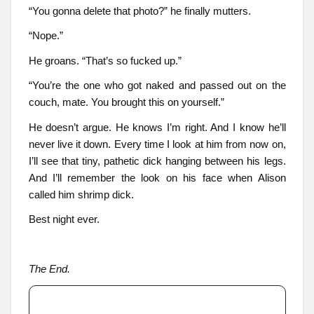
“You gonna delete that photo?” he finally mutters.
“Nope.”
He groans. “That’s so fucked up.”
“You’re the one who got naked and passed out on the
couch, mate. You brought this on yourself.”
He doesn’t argue. He knows I’m right. And I know he’ll
never live it down. Every time I look at him from now on,
I’ll see that tiny, pathetic dick hanging between his legs.
And I’ll remember the look on his face when Alison
called him shrimp dick.
Best night ever.
The End.