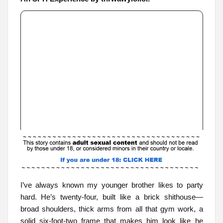
I’ve always known my younger brother likes to party
hard. He’s twenty-four, built like a brick shithouse—
broad shoulders, thick arms from all that gym work, a
solid six-foot-two frame that makes him look like he