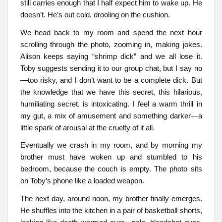
still carries enough that I half expect him to wake up. He
doesn’t. He’s out cold, drooling on the cushion.
We head back to my room and spend the next hour
scrolling through the photo, zooming in, making jokes.
Alison keeps saying “shrimp dick” and we all lose it.
Toby suggests sending it to our group chat, but I say no
—too risky, and I don’t want to be a complete dick. But
the knowledge that we have this secret, this hilarious,
humiliating secret, is intoxicating. I feel a warm thrill in
my gut, a mix of amusement and something darker—a
little spark of arousal at the cruelty of it all.
Eventually we crash in my room, and by morning my
brother must have woken up and stumbled to his
bedroom, because the couch is empty. The photo sits
on Toby’s phone like a loaded weapon.
The next day, around noon, my brother finally emerges.
He shuffles into the kitchen in a pair of basketball shorts,