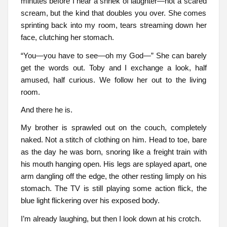
minutes before I hear a shriek of laughter—not a scared
scream, but the kind that doubles you over. She comes
sprinting back into my room, tears streaming down her
face, clutching her stomach.
“You—you have to see—oh my God—” She can barely
get the words out. Toby and I exchange a look, half
amused, half curious. We follow her out to the living
room.
And there he is.
My brother is sprawled out on the couch, completely
naked. Not a stitch of clothing on him. Head to toe, bare
as the day he was born, snoring like a freight train with
his mouth hanging open. His legs are splayed apart, one
arm dangling off the edge, the other resting limply on his
stomach. The TV is still playing some action flick, the
blue light flickering over his exposed body.
I’m already laughing, but then I look down at his crotch.