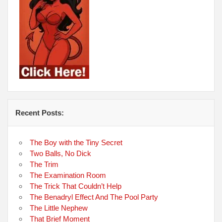
Recent Posts:
The Boy with the Tiny Secret
Two Balls, No Dick
The Trim
The Examination Room
The Trick That Couldn’t Help
The Benadryl Effect And The Pool Party
The Little Nephew
That Brief Moment