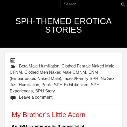
SPH-THEMED EROTICA
STORIES
Beta Male Humiliation
,
Clothed Female Naked Male
CFNM
,
Clothed Men Naked Male CMNM
,
ENM
(Embarrassed Naked Male)
,
Incest/Family SPH
,
No Sex
Just Humiliation
,
Public SPH Exhibitionism
,
SPH
Experiences
,
SPH Story
Leave a comment
My Brother’s Little Acorn
An SPH Experience by thrwawylollol.