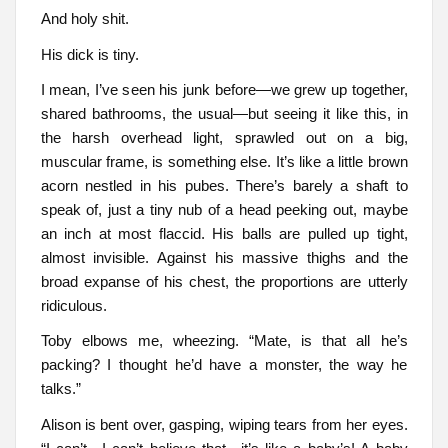
And holy shit.
His dick is tiny.
I mean, I’ve seen his junk before—we grew up together,
shared bathrooms, the usual—but seeing it like this, in
the harsh overhead light, sprawled out on a big,
muscular frame, is something else. It’s like a little brown
acorn nestled in his pubes. There’s barely a shaft to
speak of, just a tiny nub of a head peeking out, maybe
an inch at most flaccid. His balls are pulled up tight,
almost invisible. Against his massive thighs and the
broad expanse of his chest, the proportions are utterly
ridiculous.
Toby elbows me, wheezing. “Mate, is that all he’s
packing? I thought he’d have a monster, the way he
talks.”
Alison is bent over, gasping, wiping tears from her eyes.