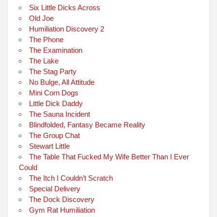
Six Little Dicks Across
Old Joe
Humiliation Discovery 2
The Phone
The Examination
The Lake
The Stag Party
No Bulge, All Attitude
Mini Corn Dogs
Little Dick Daddy
The Sauna Incident
Blindfolded, Fantasy Became Reality
The Group Chat
Stewart Little
The Table That Fucked My Wife Better Than I Ever
Could
The Itch I Couldn’t Scratch
Special Delivery
The Dock Discovery
Gym Rat Humiliation