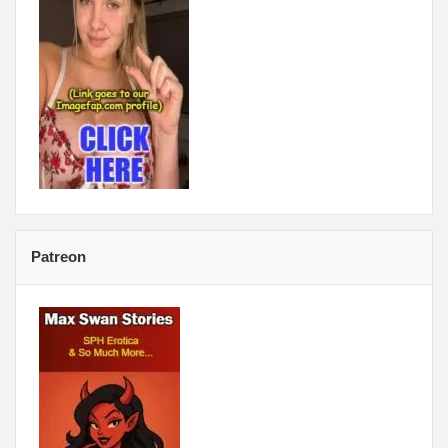
Patreon