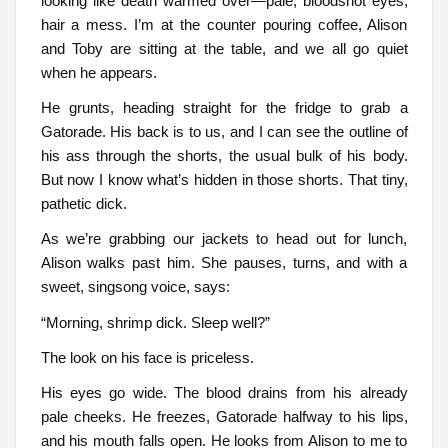
looking like death warmed over—pale, bloodshot eyes,
hair a mess. I’m at the counter pouring coffee, Alison
and Toby are sitting at the table, and we all go quiet
when he appears.
He grunts, heading straight for the fridge to grab a
Gatorade. His back is to us, and I can see the outline of
his ass through the shorts, the usual bulk of his body.
But now I know what’s hidden in those shorts. That tiny,
pathetic dick.
As we’re grabbing our jackets to head out for lunch,
Alison walks past him. She pauses, turns, and with a
sweet, singsong voice, says:
“Morning, shrimp dick. Sleep well?”
The look on his face is priceless.
His eyes go wide. The blood drains from his already
pale cheeks. He freezes, Gatorade halfway to his lips,
and his mouth falls open. He looks from Alison to me to