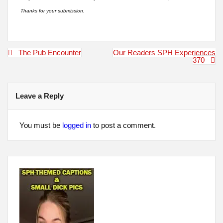
Thanks for your submission.
Post
The Pub Encounter
Our Readers SPH Experiences
navigation
370
Leave a Reply
You must be
logged in
to post a comment.