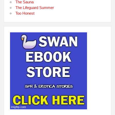
The Sauna
The Lifeguard Summer
Too Honest