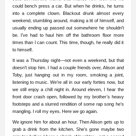
could bench press a car. But when he drinks, he turns
into a complete clown. Blackout drunk almost every
weekend, stumbling around, making a tit of himself, and
usually ending up passed out somewhere he shouldn’t
be. I’ve had to haul him off the bathroom floor more
times than I can count. This time, though, he really did it
to himself.
It was a Thursday night—not even a weekend, but that
doesn’t stop him. I had a couple friends over, Alison and
Toby, just hanging out in my room, smoking a joint,
listening to music. We’re all in our early forties now, but
we still enjoy a chill night in. Around eleven, I hear the
front door crash open, followed by my brother’s heavy
footsteps and a slurred rendition of some rap song he’s
mangling. I roll my eyes. Here we go again.
We ignore him for about an hour. Then Alison gets up to
grab a drink from the kitchen. She’s gone maybe two