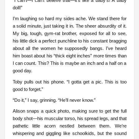
“I can’t—I can’t believe that—it’s like a baby’s! A baby
doll!”
I’m laughing so hard my sides ache. We stand there for
a solid minute, just taking it in. The sheer absurdity of it.
My big, tough, gym-rat brother, exposed for all to see,
his little dick a perfect punchline to his constant bragging
about all the women he supposedly bangs. I’ve heard
him boast about his “thick eight inches” more times than
I can count. This? This is maybe an inch and a half on a
good day.
Toby pulls out his phone. “I gotta get a pic. This is too
good to forget.”
“Do it,” I say, grinning. “He’ll never know.”
Alison snaps a quick photo, making sure to get the full
body shot—his muscular torso, his spread legs, and that
pathetic little acorn nestled between them. We’re
whispering and giggling like schoolkids, but the sound