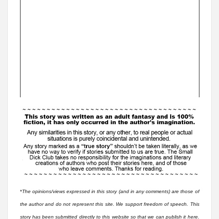
*
The opinions/views expressed in this story (and in any comments) are those of
the author and do not represent this site. We support freedom of speech. This
story has been submitted directly to this website so that we can publish it here.