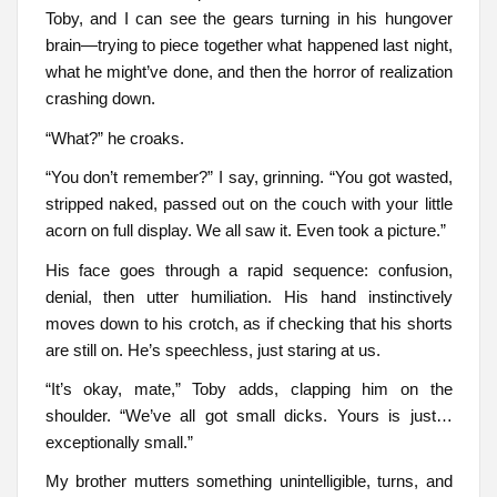
Toby, and I can see the gears turning in his hungover
brain—trying to piece together what happened last night,
what he might’ve done, and then the horror of realization
crashing down.
“What?” he croaks.
“You don’t remember?” I say, grinning. “You got wasted,
stripped naked, passed out on the couch with your little
acorn on full display. We all saw it. Even took a picture.”
His face goes through a rapid sequence: confusion,
denial, then utter humiliation. His hand instinctively
moves down to his crotch, as if checking that his shorts
are still on. He’s speechless, just staring at us.
“It’s okay, mate,” Toby adds, clapping him on the
shoulder. “We’ve all got small dicks. Yours is just…
exceptionally small.”
My brother mutters something unintelligible, turns, and