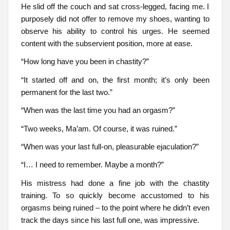
He slid off the couch and sat cross-legged, facing me. I
purposely did not offer to remove my shoes, wanting to
observe his ability to control his urges. He seemed
content with the subservient position, more at ease.
“How long have you been in chastity?”
“It started off and on, the first month; it’s only been
permanent for the last two.”
“When was the last time you had an orgasm?”
“Two weeks, Ma’am. Of course, it was ruined.”
“When was your last full-on, pleasurable ejaculation?”
“I… I need to remember. Maybe a month?”
His mistress had done a fine job with the chastity
training. To so quickly become accustomed to his
orgasms being ruined – to the point where he didn’t even
track the days since his last full one, was impressive.