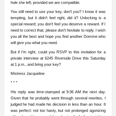
hole she left, provided we are compatible.
You still need to use your key, don’t you? I know it was
tempting, but it didn’t feel right, did it? Unlocking is a
special reward; you don’t feel you deserve a reward. If I
need to correct that, please don’t hesitate to reply. I wish
you all the best and hope you find another Domme who
will give you what you need.
But if I’m right, could you RSVP to this invitation for a
private interview at 6245 Riverside Drive this Saturday
at 1 p.m., and bring your key?
Mistress Jacqueline
* * *
His reply was time-stamped at 9:36 AM the next day.
Given that he probably went through several rewrites, I
judged he had made his decision in less than an hour. It
was perfect: not too hasty, but not prolonged agonizing