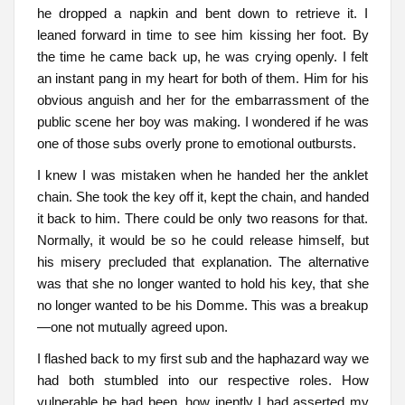
he dropped a napkin and bent down to retrieve it. I
leaned forward in time to see him kissing her foot. By
the time he came back up, he was crying openly. I felt
an instant pang in my heart for both of them. Him for his
obvious anguish and her for the embarrassment of the
public scene her boy was making. I wondered if he was
one of those subs overly prone to emotional outbursts.
I knew I was mistaken when he handed her the anklet
chain. She took the key off it, kept the chain, and handed
it back to him. There could be only two reasons for that.
Normally, it would be so he could release himself, but
his misery precluded that explanation. The alternative
was that she no longer wanted to hold his key, that she
no longer wanted to be his Domme. This was a breakup
—one not mutually agreed upon.
I flashed back to my first sub and the haphazard way we
had both stumbled into our respective roles. How
vulnerable he had been, how ineptly I had asserted my