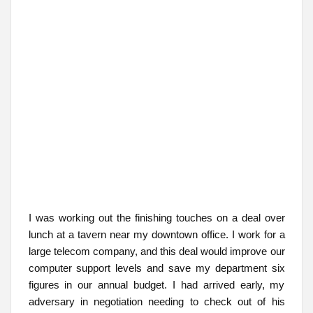
I was working out the finishing touches on a deal over
lunch at a tavern near my downtown office. I work for a
large telecom company, and this deal would improve our
computer support levels and save my department six
figures in our annual budget. I had arrived early, my
adversary in negotiation needing to check out of his