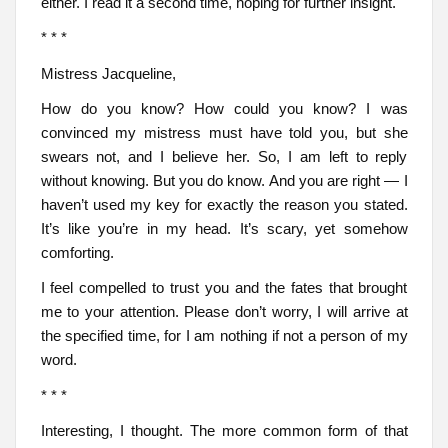
either. I read it a second time, hoping for further insight.
* * *
Mistress Jacqueline,
How do you know? How could you know? I was
convinced my mistress must have told you, but she
swears not, and I believe her. So, I am left to reply
without knowing. But you do know. And you are right — I
haven’t used my key for exactly the reason you stated.
It’s like you’re in my head. It’s scary, yet somehow
comforting.
I feel compelled to trust you and the fates that brought
me to your attention. Please don’t worry, I will arrive at
the specified time, for I am nothing if not a person of my
word.
* * *
Interesting, I thought. The more common form of that