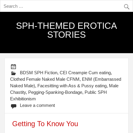
SPH-THEMED EROTICA
STORIES
BDSM SPH Fiction
,
CEI Creampie Cum eating
,
Clothed Female Naked Male CFNM
,
ENM (Embarrassed
Naked Male)
,
Facesitting with Ass & Pussy eating
,
Male
Chastity
,
Pegging-Spanking-Bondage
,
Public SPH
Exhibitionism
Leave a comment
Getting To Know You