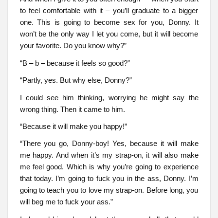
to feel comfortable with it – you’ll graduate to a bigger
one. This is going to become sex for you, Donny. It
won’t be the only way I let you come, but it will become
your favorite. Do you know why?”
“B – b – because it feels so good?”
“Partly, yes. But why else, Donny?”
I could see him thinking, worrying he might say the
wrong thing. Then it came to him.
“Because it will make you happy!”
“There you go, Donny-boy! Yes, because it will make
me happy. And when it’s my strap-on, it will also make
me feel good. Which is why you’re going to experience
that today. I’m going to fuck you in the ass, Donny. I’m
going to teach you to love my strap-on. Before long, you
will beg me to fuck your ass.”