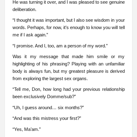
He was turning it over, and I was pleased to see genuine
deliberation.
“I thought it was important, but I also see wisdom in your
words. Perhaps, for now, it’s enough to know you will tell
me if I ask again.”
“I promise. And I, too, am a person of my word.”
Was it my message that made him smile or my
highlighting of his phrasing? Playing with an unfamiliar
body is always fun, but my greatest pleasure is derived
from exploring the largest sex organs.
“Tell me, Don, how long had your previous relationship
been exclusively Domme/sub?”
“Uh, I guess around… six months?”
“And was this mistress your first?”
“Yes, Ma’am.”