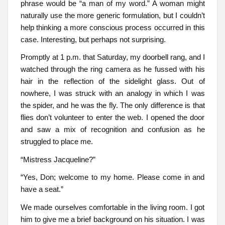
phrase would be “a man of my word.” A woman might
naturally use the more generic formulation, but I couldn’t
help thinking a more conscious process occurred in this
case. Interesting, but perhaps not surprising.
Promptly at 1 p.m. that Saturday, my doorbell rang, and I
watched through the ring camera as he fussed with his
hair in the reflection of the sidelight glass. Out of
nowhere, I was struck with an analogy in which I was
the spider, and he was the fly. The only difference is that
flies don’t volunteer to enter the web. I opened the door
and saw a mix of recognition and confusion as he
struggled to place me.
“Mistress Jacqueline?”
“Yes, Don; welcome to my home. Please come in and
have a seat.”
We made ourselves comfortable in the living room. I got
him to give me a brief background on his situation. I was