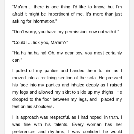
“Ma’am… there is one thing I’d like to know, but I’m
afraid it might be impertinent of me. It’s more than just
asking for information.”
“Don’t worry, you have my permission; now out with it.”
“Could I… lick you, Ma’am?”
“Ha ha ha ha ha! Oh, my dear boy, you most certainly
can!”
I pulled off my panties and handed them to him as I
moved into a reclining section of the sofa. He pressed
his face into my panties and inhaled deeply as I raised
my legs and allowed my skirt to slide up my thighs. He
dropped to the floor between my legs, and I placed my
feet on his shoulders.
His approach was respectful, as I had hoped. In truth, I
was fine with his talents. Every woman has her
preferences and rhythms; I was confident he would