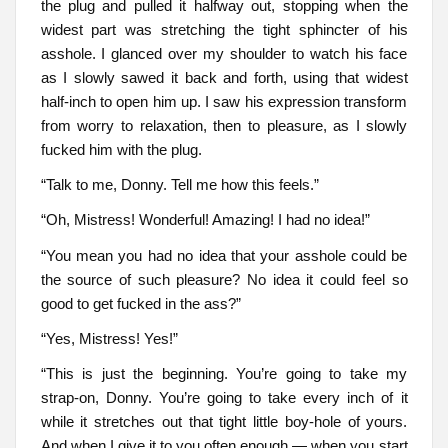
the plug and pulled it halfway out, stopping when the
widest part was stretching the tight sphincter of his
asshole. I glanced over my shoulder to watch his face
as I slowly sawed it back and forth, using that widest
half-inch to open him up. I saw his expression transform
from worry to relaxation, then to pleasure, as I slowly
fucked him with the plug.
“Talk to me, Donny. Tell me how this feels.”
“Oh, Mistress! Wonderful! Amazing! I had no idea!”
“You mean you had no idea that your asshole could be
the source of such pleasure? No idea it could feel so
good to get fucked in the ass?”
“Yes, Mistress! Yes!”
“This is just the beginning. You’re going to take my
strap-on, Donny. You’re going to take every inch of it
while it stretches out that tight little boy-hole of yours.
And when I give it to you often enough — when you start