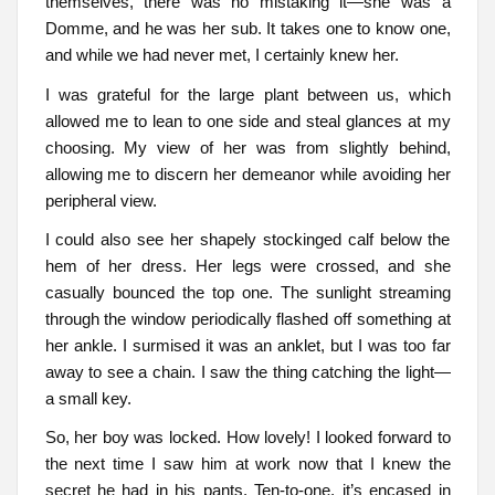
themselves, there was no mistaking it—she was a
Domme, and he was her sub. It takes one to know one,
and while we had never met, I certainly knew her.
I was grateful for the large plant between us, which
allowed me to lean to one side and steal glances at my
choosing. My view of her was from slightly behind,
allowing me to discern her demeanor while avoiding her
peripheral view.
I could also see her shapely stockinged calf below the
hem of her dress. Her legs were crossed, and she
casually bounced the top one. The sunlight streaming
through the window periodically flashed off something at
her ankle. I surmised it was an anklet, but I was too far
away to see a chain. I saw the thing catching the light—
a small key.
So, her boy was locked. How lovely! I looked forward to
the next time I saw him at work now that I knew the
secret he had in his pants. Ten-to-one, it’s encased in