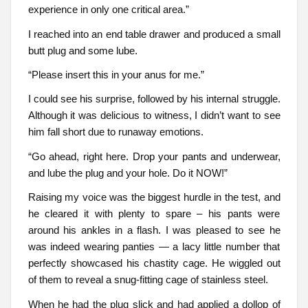
experience in only one critical area.”
I reached into an end table drawer and produced a small
butt plug and some lube.
“Please insert this in your anus for me.”
I could see his surprise, followed by his internal struggle.
Although it was delicious to witness, I didn’t want to see
him fall short due to runaway emotions.
“Go ahead, right here. Drop your pants and underwear,
and lube the plug and your hole. Do it NOW!”
Raising my voice was the biggest hurdle in the test, and
he cleared it with plenty to spare – his pants were
around his ankles in a flash. I was pleased to see he
was indeed wearing panties — a lacy little number that
perfectly showcased his chastity cage. He wiggled out
of them to reveal a snug-fitting cage of stainless steel.
When he had the plug slick and had applied a dollop of