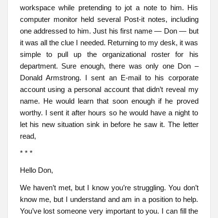
workspace while pretending to jot a note to him. His
computer monitor held several Post-it notes, including
one addressed to him. Just his first name — Don — but
it was all the clue I needed. Returning to my desk, it was
simple to pull up the organizational roster for his
department. Sure enough, there was only one Don –
Donald Armstrong. I sent an E-mail to his corporate
account using a personal account that didn’t reveal my
name. He would learn that soon enough if he proved
worthy. I sent it after hours so he would have a night to
let his new situation sink in before he saw it. The letter
read,
* * *
Hello Don,
We haven’t met, but I know you’re struggling. You don’t
know me, but I understand and am in a position to help.
You’ve lost someone very important to you. I can fill the