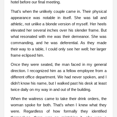
hotel before our final meeting.
That’s when the unlikely couple came in. Their physical
appearance was notable in itself. She was tall and
athletic, not unlike a blonde version of myself. Her heels
elevated her several inches over his slender frame. But
what resonated with me was their demeanor. She was
commanding, and he was deferential. As they made
their way to a table, I could only see her well; her larger
frame eclipsed him.
Once they were seated, the man faced in my general
direction. I recognized him as a fellow employee from a
different office department. We had never spoken, and I
didn’t know his name, but I walked past his desk at least
twice daily on my way in and out of the building.
When the waitress came to take their drink orders, the
woman spoke for both. That’s when I knew what they
were. Regardless of how formally they identified