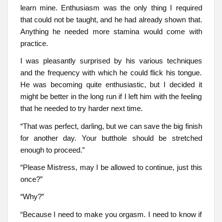
learn mine. Enthusiasm was the only thing I required
that could not be taught, and he had already shown that.
Anything he needed more stamina would come with
practice.
I was pleasantly surprised by his various techniques
and the frequency with which he could flick his tongue.
He was becoming quite enthusiastic, but I decided it
might be better in the long run if I left him with the feeling
that he needed to try harder next time.
“That was perfect, darling, but we can save the big finish
for another day. Your butthole should be stretched
enough to proceed.”
“Please Mistress, may I be allowed to continue, just this
once?”
“Why?”
“Because I need to make you orgasm. I need to know if