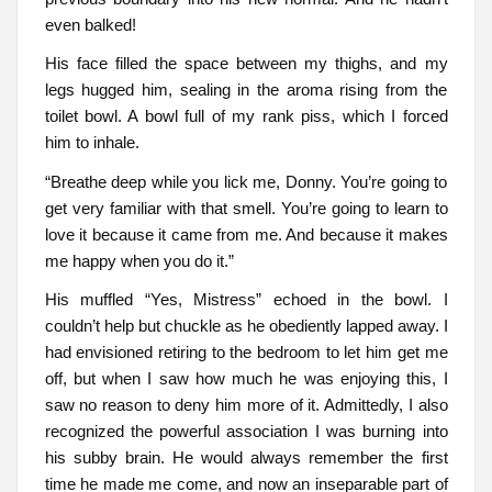
even balked!
His face filled the space between my thighs, and my
legs hugged him, sealing in the aroma rising from the
toilet bowl. A bowl full of my rank piss, which I forced
him to inhale.
“Breathe deep while you lick me, Donny. You’re going to
get very familiar with that smell. You’re going to learn to
love it because it came from me. And because it makes
me happy when you do it.”
His muffled “Yes, Mistress” echoed in the bowl. I
couldn’t help but chuckle as he obediently lapped away. I
had envisioned retiring to the bedroom to let him get me
off, but when I saw how much he was enjoying this, I
saw no reason to deny him more of it. Admittedly, I also
recognized the powerful association I was burning into
his subby brain. He would always remember the first
time he made me come, and now an inseparable part of