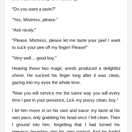
“Do you want a taste?”
“Yes, Mistress, please.”
“Ask nicely.”
“Please, Mistress, please let me taste your pee! I want
to suck your pee off my finger! Please!”
“Very well… good boy.”
Hearing those two magic words produced a delightful
shiver. He sucked his finger long after it was clean,
gazing into my eyes the whole time.
“Now you will service me the same way you will every
time I pee in your presence. Lick my pussy clean, boy.”
I let him move in on his own and savor my taste at his
own pace, only grabbing his head once I felt clean. Then
I ground into him, forgetting that I had turned his
previous boundary into his new normal. And he hadn’t