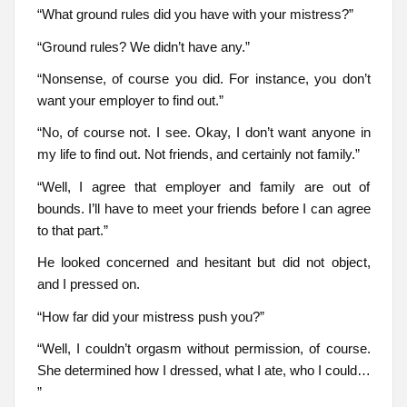
“What ground rules did you have with your mistress?”
“Ground rules? We didn’t have any.”
“Nonsense, of course you did. For instance, you don’t
want your employer to find out.”
“No, of course not. I see. Okay, I don’t want anyone in
my life to find out. Not friends, and certainly not family.”
“Well, I agree that employer and family are out of
bounds. I’ll have to meet your friends before I can agree
to that part.”
He looked concerned and hesitant but did not object,
and I pressed on.
“How far did your mistress push you?”
“Well, I couldn’t orgasm without permission, of course.
She determined how I dressed, what I ate, who I could…
”