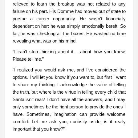
relieved to learn the breakup was not related to any
failure on his part. His Domme had moved out of state to
pursue a career opportunity. He wasn’t financially
dependent on her; he was simply emotionally bereft. So
far, he was checking all the boxes. He wasted no time
revealing what was on his mind.
“I can’t stop thinking about it… about how you knew.
Please tell me.”
“I realized you would ask me, and I’ve considered the
options. I will let you know if you want to, but first I want
to share my thinking. I acknowledge the value of telling
the truth, but where is the virtue in telling every child that
Santa isn’t real? I don’t have all the answers, and I may
only sometimes be the right person to provide the ones I
have. Sometimes, imagination can provide welcome
comfort. Let me ask you, curiosity aside, is it really
important that you know?”