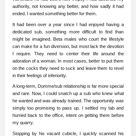
authority, not knowing any better, and how sadly it had
ended. I wanted something better for them.
It had been over a year since I had enjoyed having a
dedicated sub, something more difficult to find than
might be imagined. Beta males who court the lifestyle
can make for a fun diversion, but most lack the devotion
I require. They need to center their life around the
adoration of a woman. In most cases, better to put them
on the cocks they need to suck and leave them to revel
in their feelings of inferiority.
A long-term, Domme/sub relationship is far more special
and rare. Now, I could snatch up a sub who knew what
he wanted and was already trained. The opportunity was
simply too promising to pass up. I settled my tab and
hurried back to the office, intent on getting there before
my quarry.
Stopping by his vacant cubicle, I quickly scanned his