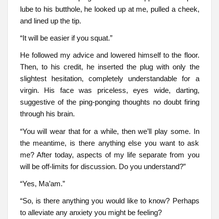
lube to his butthole, he looked up at me, pulled a cheek,
and lined up the tip.
“It will be easier if you squat.”
He followed my advice and lowered himself to the floor.
Then, to his credit, he inserted the plug with only the
slightest hesitation, completely understandable for a
virgin. His face was priceless, eyes wide, darting,
suggestive of the ping-ponging thoughts no doubt firing
through his brain.
“You will wear that for a while, then we’ll play some. In
the meantime, is there anything else you want to ask
me? After today, aspects of my life separate from you
will be off-limits for discussion. Do you understand?”
“Yes, Ma’am.”
“So, is there anything you would like to know? Perhaps
to alleviate any anxiety you might be feeling?