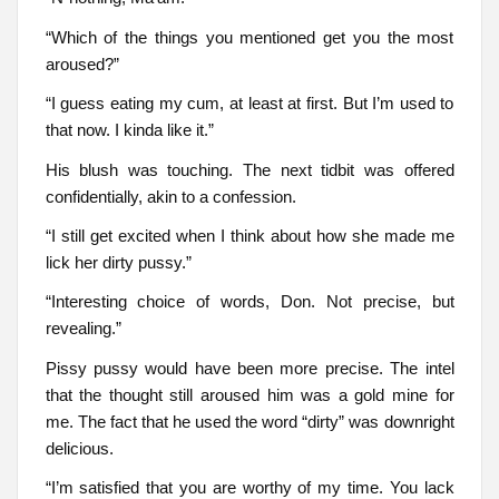
“Which of the things you mentioned get you the most
aroused?”
“I guess eating my cum, at least at first. But I’m used to
that now. I kinda like it.”
His blush was touching. The next tidbit was offered
confidentially, akin to a confession.
“I still get excited when I think about how she made me
lick her dirty pussy.”
“Interesting choice of words, Don. Not precise, but
revealing.”
Pissy pussy would have been more precise. The intel
that the thought still aroused him was a gold mine for
me. The fact that he used the word “dirty” was downright
delicious.
“I’m satisfied that you are worthy of my time. You lack