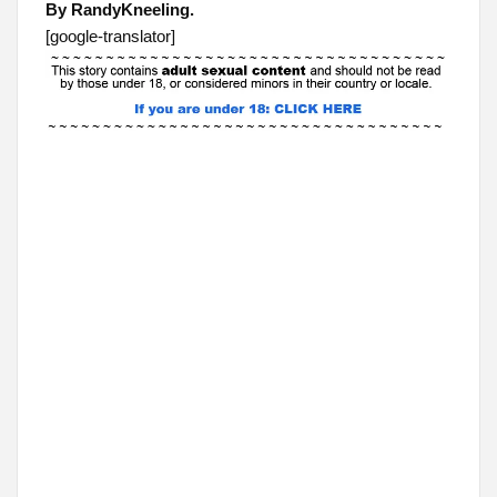
By RandyKneeling.
[google-translator]