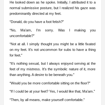
He looked down as he spoke. Initially, I attributed it to a
normal submissive posture, but I realized his gaze was
predominantly directed at my feet.
“Donald, do you have a foot fetish?”
“No, Ma’am, I’m sorry. Was I making you
uncomfortable?”
“Not at all. I simply thought you might be a little fixated
on my feet. It’s not uncommon for subs to have a thing
for feet.”
“It’s nothing sexual, but I always enjoyed serving at the
feet of my mistress. It’s the symbolic nature of it, more
than anything. A desire to be beneath you.”
“Would you be more comfortable sitting on the floor?”
“If I could be at your feet? Yes, I would like that, Ma’am.”
“Then, by all means, make yourself comfortable.”