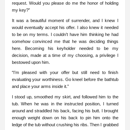
request. Would you please do me the honor of holding
my key?”
It was a beautiful moment of surrender, and I knew I
would eventually accept his offer. I also knew it needed
to be on my terms. I couldn’t have him thinking he had
somehow convinced me that he was deciding things
here. Becoming his keyholder needed to be my
decision, made at a time of my choosing, a privilege I
bestowed upon him.
“I’m pleased with your offer but still need to finish
evaluating your worthiness. Go kneel before the bathtub
and place your arms inside it.”
I stood up, smoothed my skirt, and followed him to the
tub. When he was in the instructed position, I turned
around and straddled his back, facing his butt. I brought
enough weight down on his back to pin him onto the
ledge of the tub without crushing his ribs. Then I grabbed