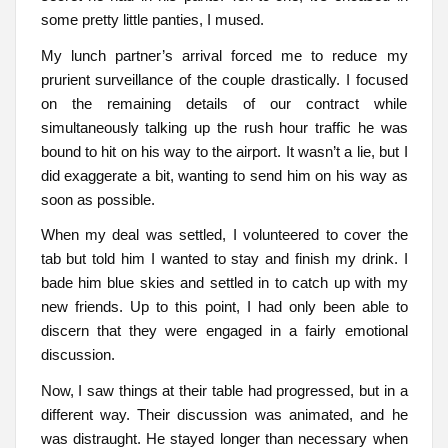
some pretty little panties, I mused.
My lunch partner’s arrival forced me to reduce my
prurient surveillance of the couple drastically. I focused
on the remaining details of our contract while
simultaneously talking up the rush hour traffic he was
bound to hit on his way to the airport. It wasn’t a lie, but I
did exaggerate a bit, wanting to send him on his way as
soon as possible.
When my deal was settled, I volunteered to cover the
tab but told him I wanted to stay and finish my drink. I
bade him blue skies and settled in to catch up with my
new friends. Up to this point, I had only been able to
discern that they were engaged in a fairly emotional
discussion.
Now, I saw things at their table had progressed, but in a
different way. Their discussion was animated, and he
was distraught. He stayed longer than necessary when