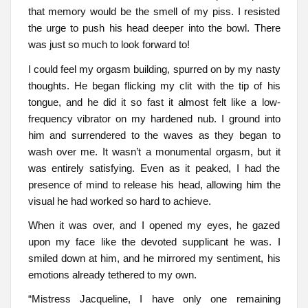
that memory would be the smell of my piss. I resisted
the urge to push his head deeper into the bowl. There
was just so much to look forward to!
I could feel my orgasm building, spurred on by my nasty
thoughts. He began flicking my clit with the tip of his
tongue, and he did it so fast it almost felt like a low-
frequency vibrator on my hardened nub. I ground into
him and surrendered to the waves as they began to
wash over me. It wasn’t a monumental orgasm, but it
was entirely satisfying. Even as it peaked, I had the
presence of mind to release his head, allowing him the
visual he had worked so hard to achieve.
When it was over, and I opened my eyes, he gazed
upon my face like the devoted supplicant he was. I
smiled down at him, and he mirrored my sentiment, his
emotions already tethered to my own.
“Mistress Jacqueline, I have only one remaining