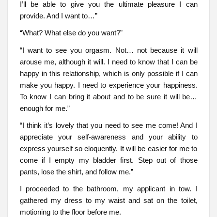
I’ll be able to give you the ultimate pleasure I can
provide. And I want to…”
“What? What else do you want?”
“I want to see you orgasm. Not… not because it will
arouse me, although it will. I need to know that I can be
happy in this relationship, which is only possible if I can
make you happy. I need to experience your happiness.
To know I can bring it about and to be sure it will be…
enough for me.”
“I think it’s lovely that you need to see me come! And I
appreciate your self-awareness and your ability to
express yourself so eloquently. It will be easier for me to
come if I empty my bladder first. Step out of those
pants, lose the shirt, and follow me.”
I proceeded to the bathroom, my applicant in tow. I
gathered my dress to my waist and sat on the toilet,
motioning to the floor before me.