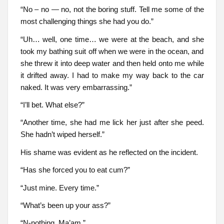
“No – no — no, not the boring stuff. Tell me some of the
most challenging things she had you do.”
“Uh… well, one time… we were at the beach, and she
took my bathing suit off when we were in the ocean, and
she threw it into deep water and then held onto me while
it drifted away. I had to make my way back to the car
naked. It was very embarrassing.”
“I’ll bet. What else?”
“Another time, she had me lick her just after she peed.
She hadn’t wiped herself.”
His shame was evident as he reflected on the incident.
“Has she forced you to eat cum?”
“Just mine. Every time.”
“What’s been up your ass?”
“N-nothing, Ma’am.”