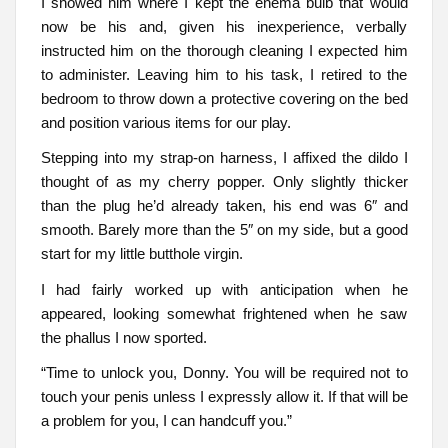
I showed him where I kept the enema bulb that would
now be his and, given his inexperience, verbally
instructed him on the thorough cleaning I expected him
to administer. Leaving him to his task, I retired to the
bedroom to throw down a protective covering on the bed
and position various items for our play.
Stepping into my strap-on harness, I affixed the dildo I
thought of as my cherry popper. Only slightly thicker
than the plug he’d already taken, his end was 6″ and
smooth. Barely more than the 5″ on my side, but a good
start for my little butthole virgin.
I had fairly worked up with anticipation when he
appeared, looking somewhat frightened when he saw
the phallus I now sported.
“Time to unlock you, Donny. You will be required not to
touch your penis unless I expressly allow it. If that will be
a problem for you, I can handcuff you.”