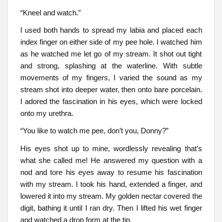
“Kneel and watch.”
I used both hands to spread my labia and placed each
index finger on either side of my pee hole. I watched him
as he watched me let go of my stream. It shot out tight
and strong, splashing at the waterline. With subtle
movements of my fingers, I varied the sound as my
stream shot into deeper water, then onto bare porcelain.
I adored the fascination in his eyes, which were locked
onto my urethra.
“You like to watch me pee, don’t you, Donny?”
His eyes shot up to mine, wordlessly revealing that’s
what she called me! He answered my question with a
nod and tore his eyes away to resume his fascination
with my stream. I took his hand, extended a finger, and
lowered it into my stream. My golden nectar covered the
digit, bathing it until I ran dry. Then I lifted his wet finger
and watched a drop form at the tip.