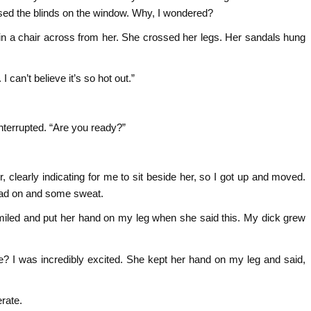
osed the blinds on the window. Why, I wondered?
in a chair across from her. She crossed her legs. Her sandals hung
 I can’t believe it’s so hot out.”
interrupted. “Are you ready?”
r, clearly indicating for me to sit beside her, so I got up and moved.
ad on and some sweat.
miled and put her hand on my leg when she said this. My dick grew
e? I was incredibly excited. She kept her hand on my leg and said,
erate.