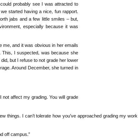
e could probably see I was attracted to
, we started having a nice, fun rapport.
rth jabs and a few little smiles – but,
nvironment, especially because it was
ke me, and it was obvious in her emails
. This, I suspected, was because she
did, but I refuse to not grade her lower
erage. Around December, she turned in
ill not affect my grading. You will grade
few things. I can’t tolerate how you’ve approached grading my work
nd off campus.”