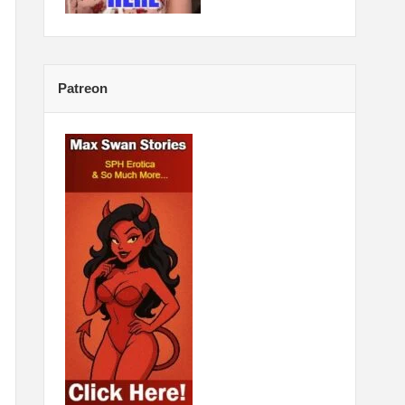
Patreon