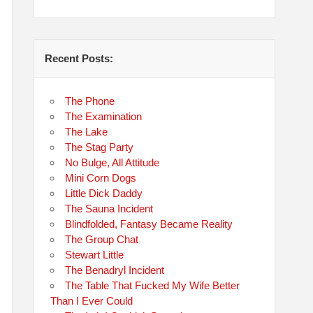
Recent Posts:
The Phone
The Examination
The Lake
The Stag Party
No Bulge, All Attitude
Mini Corn Dogs
Little Dick Daddy
The Sauna Incident
Blindfolded, Fantasy Became Reality
The Group Chat
Stewart Little
The Benadryl Incident
The Table That Fucked My Wife Better
Than I Ever Could