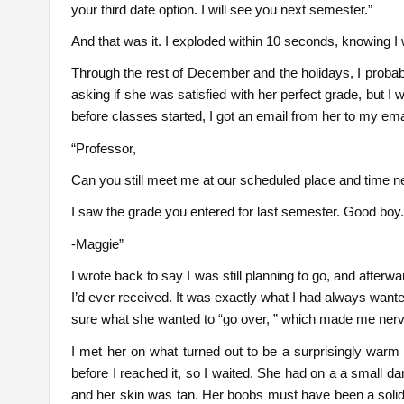
your third date option. I will see you next semester.”
And that was it. I exploded within 10 seconds, knowing I
Through the rest of December and the holidays, I probabl
asking if she was satisfied with her perfect grade, but I
before classes started, I got an email from her to my ema
“Professor,
Can you still meet me at our scheduled place and time n
I saw the grade you entered for last semester. Good boy
-Maggie”
I wrote back to say I was still planning to go, and afterwa
I’d ever received. It was exactly what I had always want
sure what she wanted to “go over, ” which made me ner
I met her on what turned out to be a surprisingly warm 
before I reached it, so I waited. She had on a a small 
and her skin was tan. Her boobs must have been a soli