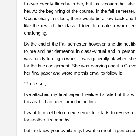
I never overtly flirted with her, but just enough that sh
her. At the beginning of the course, in the fall semester
Occasionally, in class, there would be a few back-and-fo
like the rest of the class, I tried to create a warm e
challenging.
By the end of the Fall semester, however, she did not li
to me and her demeanor in class–virtual and in person
was barely turning in work. It was generally ok when she 
for the late assignment. She was carrying about a C av
her final paper and wrote me this email to follow it:
“Professor,
I’ve attached my final paper. I realize it’s late but this w
this as if it had been turned in on time.
I want to meet before next semester starts to review a 
for another five months.
Let me know your availability. I want to meet in person a