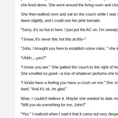
she lived alone. She went around the living room and cl
She then walked over and sat on the couch while I was 
down slightly, and I could see her pink toenails.
“Sorry, it’s so hot in here. I just put the AC on. I’m sweaty.
“I know, it’s never this hot this at this–”
“John, I brought you here to establish some rules, ” she 
“Uhhh….yes?”
“I know you are.” She patted the couch to the right of he
She smelled so good—a mix of whatever perfume she h
“I kinda have a feeling you have a crush on me.” She s
hard. “And it’s ok. Im glad.”
Wow. I couldn’t believe it. Maybe she wanted to date m
“Will you do something for me, John?”
“Yes.” I realized when I said it that it came out very desp