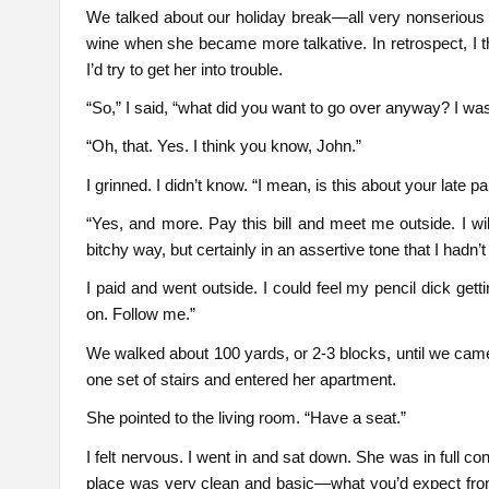
We talked about our holiday break—all very nonserious 
wine when she became more talkative. In retrospect, I 
I’d try to get her into trouble.
“So,” I said, “what did you want to go over anyway? I was
“Oh, that. Yes. I think you know, John.”
I grinned. I didn’t know. “I mean, is this about your late 
“Yes, and more. Pay this bill and meet me outside. I wil
bitchy way, but certainly in an assertive tone that I hadn’t
I paid and went outside. I could feel my pencil dick ge
on. Follow me.”
We walked about 100 yards, or 2-3 blocks, until we came
one set of stairs and entered her apartment.
She pointed to the living room. “Have a seat.”
I felt nervous. I went in and sat down. She was in full co
place was very clean and basic—what you’d expect from