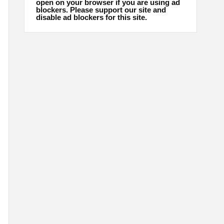
open on your browser if you are using ad
blockers. Please support our site and
disable ad blockers for this site.