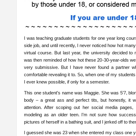
I was teaching graduate students for one year long cour
side job, and until recently, I never noticed how hot ma
virtual course. But last year, the university decided to
was then reminded of how hot these 20-30-year-olds were
very submissive. But I have never found a partner wh
comfortable revealing it to. So, when one of my students
I ever knew possible, if only for a semester.
This one student’s name was Maggie. She was 5’7, blon
body – a great ass and perfect tits, but honestly, it
attention. After scoping out her social media pages, 
modeling as an older teen. I’m not sure how success
pictures of herself in a bathing suit, and I jerked off to t
I guessed she was 23 when she entered my class one yea