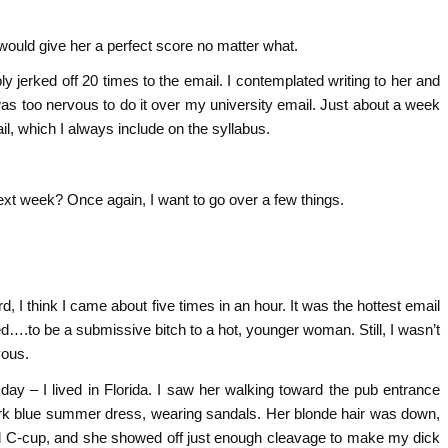
 would give her a perfect score no matter what.
y jerked off 20 times to the email. I contemplated writing to her and
 was too nervous to do it over my university email. Just about a week
il, which I always include on the syllabus.
ext week? Once again, I want to go over a few things.
.
rd, I think I came about five times in an hour. It was the hottest email
ed….to be a submissive bitch to a hot, younger woman. Still, I wasn’t
vous.
day – I lived in Florida. I saw her walking toward the pub entrance
dark blue summer dress, wearing sandals. Her blonde hair was down,
d C-cup, and she showed off just enough cleavage to make my dick