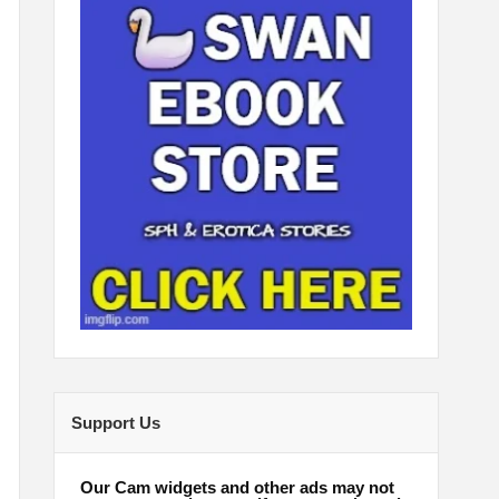
Support Us
Our Cam widgets and other ads may not