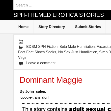
SPH-THEMED EROTICA STORIES
Home
Story Directory
Submit Stories
BDSM SPH Fiction
,
Beta Male Humiliation
,
Facesitt
Foot Feet Shoes Socks
,
No Sex Just Humiliation
,
Simp B
Virgin
Leave a comment
Dominant Maggie
By John_salen.
[google-translator]