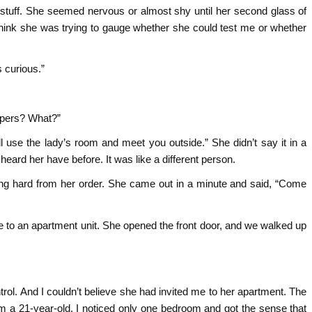
stuff. She seemed nervous or almost shy until her second glass of
think she was trying to gauge whether she could test me or whether
 curious.”
papers? What?”
l use the lady’s room and meet you outside.” She didn’t say it in a
 heard her have before. It was like a different person.
tting hard from her order. She came out in a minute and said, “Come
 to an apartment unit. She opened the front door, and we walked up
ntrol. And I couldn’t believe she had invited me to her apartment. The
 a 21-year-old. I noticed only one bedroom and got the sense that