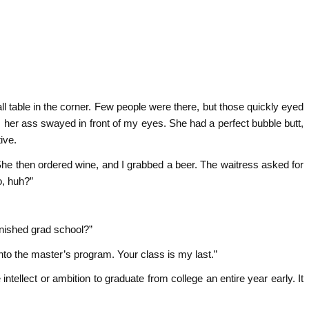
 table in the corner. Few people were there, but those quickly eyed
 her ass swayed in front of my eyes. She had a perfect bubble butt,
ive.
he then ordered wine, and I grabbed a beer. The waitress asked for
o, huh?”
inished grad school?”
into the master’s program. Your class is my last.”
tellect or ambition to graduate from college an entire year early. It