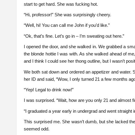
start to get hard. She was fucking hot.
“Hi, professor!” She was surprisingly cheery.
“Well, hi! You can call me John if you’d like.”
“Ok, that’s fine. Let’s go in – I’m sweating out here.”
I opened the door, and she walked in. We grabbed a small
the blonde hottie I was with. As she walked ahead of me,
and I think I could see her thong outline, but I wasn’t posit
We both sat down and ordered an appetizer and water. S
her ID and said, “Wow, I only turned 21 a few months ag
“Yep! Legal to drink now!”
I was surprised. “Wait, how are you only 21 and almost f
“I graduated a year early in undergrad and went straight 
This surprised me. She wasn’t dumb, but she lacked the in
seemed odd.