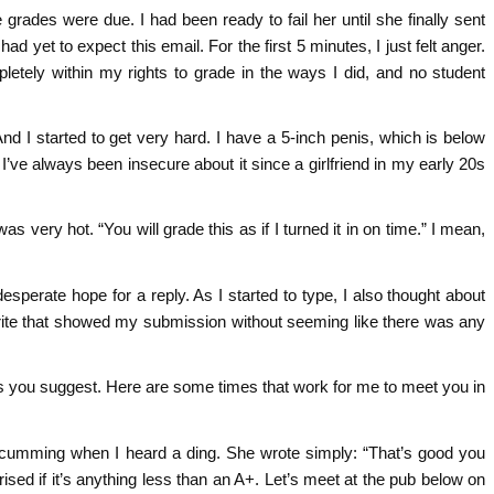
e grades were due. I had been ready to fail her until she finally sent
had yet to expect this email. For the first 5 minutes, I just felt anger.
letely within my rights to grade in the ways I did, and no student
And I started to get very hard. I have a 5-inch penis, which is below
 I’ve always been insecure about it since a girlfriend in my early 20s
as very hot. “You will grade this as if I turned it in on time.” I mean,
desperate hope for a reply. As I started to type, I also thought about
 write that showed my submission without seeming like there was any
o as you suggest. Here are some times that work for me to meet you in
e to cumming when I heard a ding. She wrote simply: “That’s good you
ised if it’s anything less than an A+. Let’s meet at the pub below on