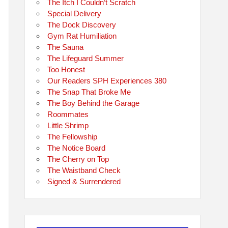
The Itch I Couldn’t Scratch
Special Delivery
The Dock Discovery
Gym Rat Humiliation
The Sauna
The Lifeguard Summer
Too Honest
Our Readers SPH Experiences 380
The Snap That Broke Me
The Boy Behind the Garage
Roommates
Little Shrimp
The Fellowship
The Notice Board
The Cherry on Top
The Waistband Check
Signed & Surrendered