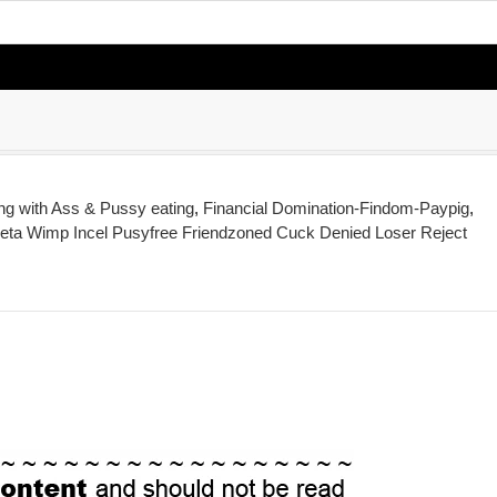
ing with Ass & Pussy eating
,
Financial Domination-Findom-Paypig
,
eta Wimp Incel Pusyfree Friendzoned Cuck Denied Loser Reject