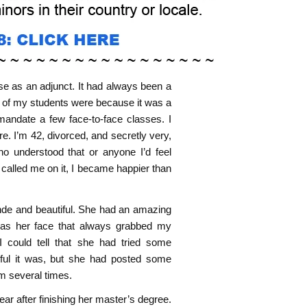
se as an adjunct. It had always been a
ny of my students were because it was a
 mandate a few face-to-face classes. I
. I’m 42, divorced, and secretly very,
o understood that or anyone I’d feel
 called me on it, I became happier than
de and beautiful. She had an amazing
 was her face that always grabbed my
I could tell that she had tried some
ful it was, but she had posted some
hem several times.
r after finishing her master’s degree.