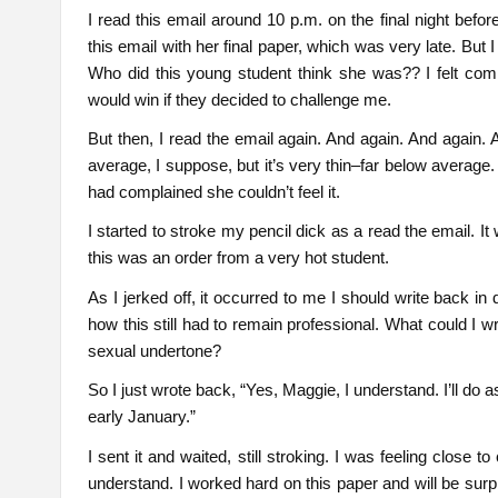
I read this email around 10 p.m. on the final night befor
this email with her final paper, which was very late. But I 
Who did this young student think she was?? I felt comp
would win if they decided to challenge me.
But then, I read the email again. And again. And again. 
average, I suppose, but it’s very thin–far below average.
had complained she couldn’t feel it.
I started to stroke my pencil dick as a read the email. It w
this was an order from a very hot student.
As I jerked off, it occurred to me I should write back in 
how this still had to remain professional. What could I
sexual undertone?
So I just wrote back, “Yes, Maggie, I understand. I’ll d
early January.”
I sent it and waited, still stroking. I was feeling clos
understand. I worked hard on this paper and will be surpr