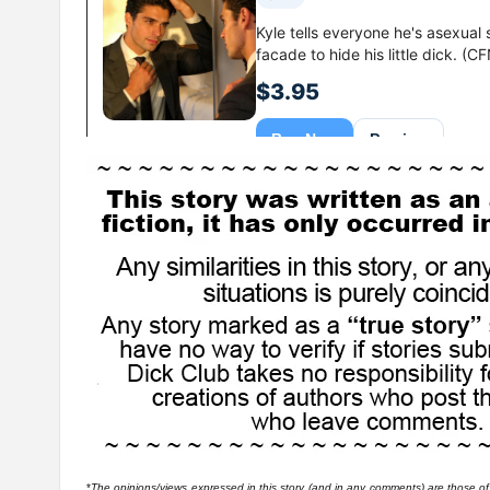
*
The opinions/views expressed in this story (and in any comments) are those of