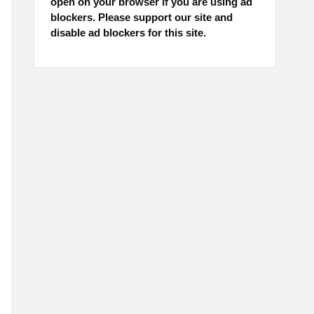
open on your browser if you are using ad
blockers. Please support our site and
disable ad blockers for this site.