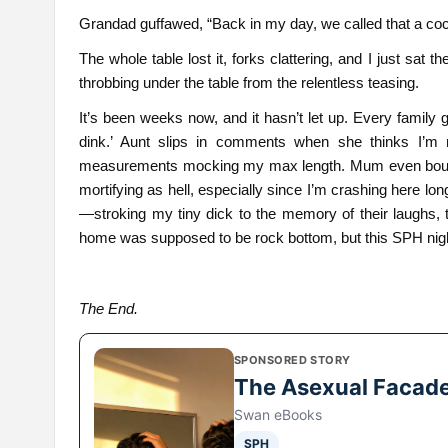
Grandad guffawed, “Back in my day, we called that a coc
The whole table lost it, forks clattering, and I just sat
throbbing under the table from the relentless teasing.
It’s been weeks now, and it hasn’t let up. Every family 
dink.’ Aunt slips in comments when she thinks I’m no
measurements mocking my max length. Mum even bought m
mortifying as hell, especially since I’m crashing here lon
—stroking my tiny dick to the memory of their laughs,
home was supposed to be rock bottom, but this SPH nigh
The End.