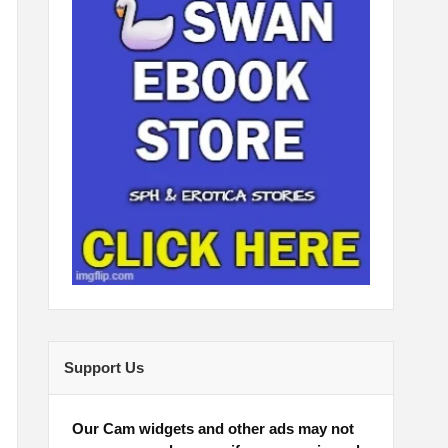
Support Us
Our Cam widgets and other ads may not