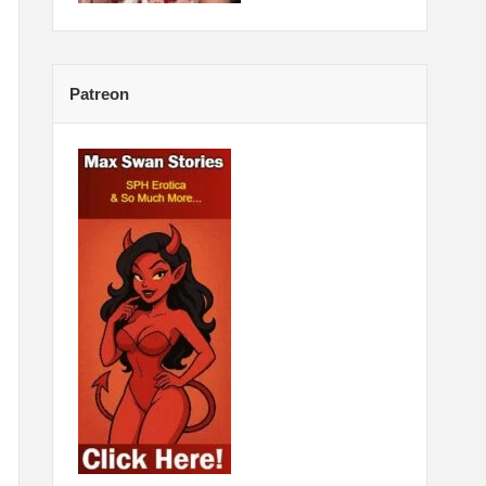
Patreon