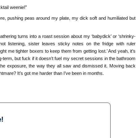
ktail weenie!”
 there, pushing peas around my plate, my dick soft and humiliated but
gathering turns into a roast session about my ‘babydick’ or ‘shrinky-
t listening, sister leaves sticky notes on the fridge with ruler
e tighter boxers to keep them from getting lost.’ And yeah, it’s
g-term, but fuck if it doesn’t fuel my secret sessions in the bathroom
 the exposure, the way they all saw and dismissed it. Moving back
tmare? It’s got me harder than I’ve been in months.