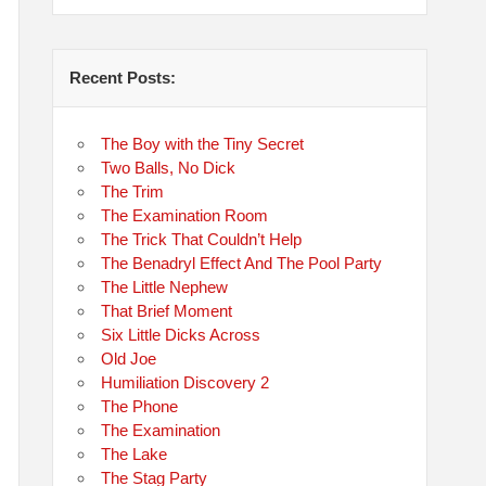
Recent Posts:
The Boy with the Tiny Secret
Two Balls, No Dick
The Trim
The Examination Room
The Trick That Couldn’t Help
The Benadryl Effect And The Pool Party
The Little Nephew
That Brief Moment
Six Little Dicks Across
Old Joe
Humiliation Discovery 2
The Phone
The Examination
The Lake
The Stag Party