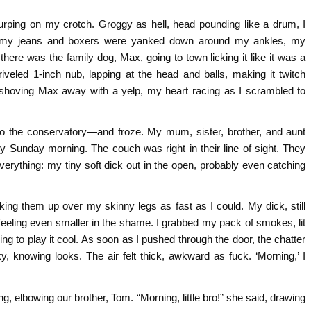
urping on my crotch. Groggy as hell, head pounding like a drum, I
—my jeans and boxers were yanked down around my ankles, my
 there was the family dog, Max, going to town licking it like it was a
eled 1-inch nub, lapping at the head and balls, making it twitch
ht, shoving Max away with a yelp, my heart racing as I scrambled to
to the conservatory—and froze. My mum, sister, brother, and aunt
 any Sunday morning. The couch was right in their line of sight. They
erything: my tiny soft dick out in the open, probably even catching
ing them up over my skinny legs as fast as I could. My dick, still
eeling even smaller in the shame. I grabbed my pack of smokes, lit
ng to play it cool. As soon as I pushed through the door, the chatter
, knowing looks. The air felt thick, awkward as fuck. ‘Morning,’ I
ng, elbowing our brother, Tom. “Morning, little bro!” she said, drawing