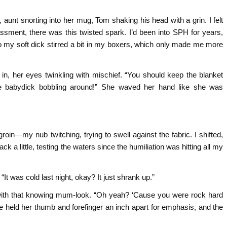
t snorting into her mug, Tom shaking his head with a grin. I felt
sment, there was this twisted spark. I’d been into SPH for years,
 so my soft dick stirred a bit in my boxers, which only made me more
in, her eyes twinkling with mischief. “You should keep the blanket
tle babydick bobbling around!” She waved her hand like she was
.
 groin—my nub twitching, trying to swell against the fabric. I shifted,
ack a little, testing the waters since the humiliation was hitting all my
. “It was cold last night, okay? It just shrank up.”
with that knowing mum-look. “Oh yeah? ‘Cause you were rock hard
 She held her thumb and forefinger an inch apart for emphasis, and the