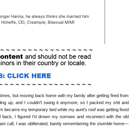
 times, but moving back home with my family after getting fired from
iling up, and I couldn’t swing it anymore, so I packed my shit and
oom became my temporary bed while my aunt’s roof was getting fixed
 back, I figured I’d drown my sorrows and reconnect with the old
 last call, I was obliterated, barely remembering the stumble home—