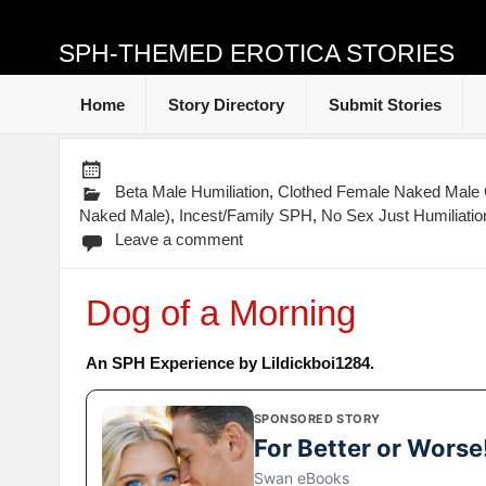
SPH-THEMED EROTICA STORIES
Home
Story Directory
Submit Stories
Beta Male Humiliation
,
Clothed Female Naked Mal
Naked Male)
,
Incest/Family SPH
,
No Sex Just Humiliatio
Leave a comment
Dog of a Morning
An SPH Experience by Lildickboi1284.