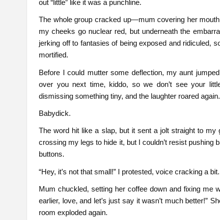
out “little” like it was a punchline.
The whole group cracked up—mum covering her mouth, aun
my cheeks go nuclear red, but underneath the embarras
jerking off to fantasies of being exposed and ridiculed,
mortified.
Before I could mutter some deflection, my aunt jumped 
over you next time, kiddo, so we don’t see your lit
dismissing something tiny, and the laughter roared again
Babydick.
The word hit like a slap, but it sent a jolt straight to my
crossing my legs to hide it, but I couldn’t resist pushing b
buttons.
“Hey, it’s not that small!” I protested, voice cracking a bit
Mum chuckled, setting her coffee down and fixing me 
earlier, love, and let’s just say it wasn’t much better!”
room exploded again.