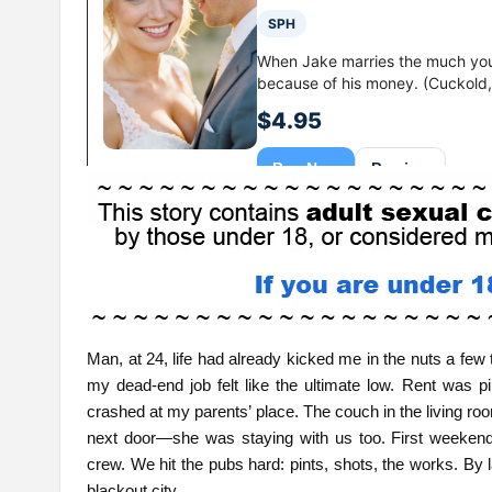
Man, at 24, life had already kicked me in the nuts a few
my dead-end job felt like the ultimate low. Rent was p
crashed at my parents’ place. The couch in the living r
next door—she was staying with us too. First weekend
crew. We hit the pubs hard: pints, shots, the works. By
blackout city.