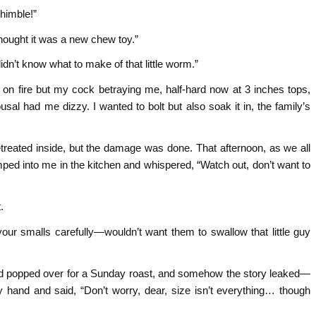
himble!”
ught it was a new chew toy.”
dn’t know what to make of that little worm.”
e on fire but my cock betraying me, half-hard now at 3 inches tops,
l had me dizzy. I wanted to bolt but also soak it in, the family’s
reated inside, but the damage was done. That afternoon, as we all
ped into me in the kitchen and whispered, “Watch out, don’t want to
.
your smalls carefully—wouldn’t want them to swallow that little guy
ndad popped over for a Sunday roast, and somehow the story leaked—
hand and said, “Don’t worry, dear, size isn’t everything… though