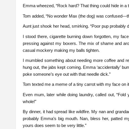
Emma wheezed, “Rock hard? That thing could hide in a t
Tom added, “No wonder Max (the dog) was confused—tho
Aunt just shook her head, smirking. “Poor pup probably di
I stood there, cigarette burning down forgotten, my fac
pressing against my boxers. The mix of shame and arousa
casual mockery making my balls tighten.
I mumbled something about needing more coffee and ret
hung out, the jabs kept coming. Emma ‘accidentally’ bum
poke someone’s eye out with that needle dick.”
Tom texted me a meme of a tiny carrot with my face on it
Even mum, later while doing laundry, called out, “Fold 
whole!”
By dinner, it had spread like wildfire. My nan and gra
probably Emma’s big mouth. Nan, bless her, patted my 
yours does seem to be very little.”