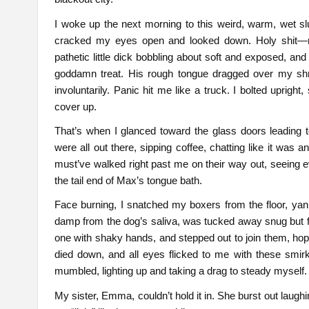
I woke up the next morning to this weird, warm, wet sl
cracked my eyes open and looked down. Holy shit
pathetic little dick bobbling about soft and exposed, and
goddamn treat. His rough tongue dragged over my shriv
involuntarily. Panic hit me like a truck. I bolted uprig
cover up.
That’s when I glanced toward the glass doors leading 
were all out there, sipping coffee, chatting like it was
must’ve walked right past me on their way out, seeing ev
the tail end of Max’s tongue bath.
Face burning, I snatched my boxers from the floor, yank
damp from the dog’s saliva, was tucked away snug but f
one with shaky hands, and stepped out to join them, hopi
died down, and all eyes flicked to me with these smirky
mumbled, lighting up and taking a drag to steady myself.
My sister, Emma, couldn’t hold it in. She burst out laughi