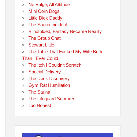
No Bulge, All Attitude
Mini Corn Dogs
Little Dick Daddy
The Sauna Incident
Blindfolded, Fantasy Became Reality
The Group Chat
Stewart Little
The Table That Fucked My Wife Better
Than I Ever Could
The Itch I Couldn’t Scratch
Special Delivery
The Dock Discovery
Gym Rat Humiliation
The Sauna
The Lifeguard Summer
Too Honest