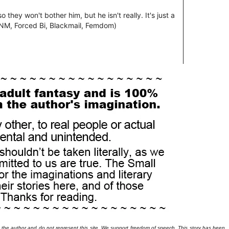
 the author and do not represent this site. We support freedom of speech. This story has been