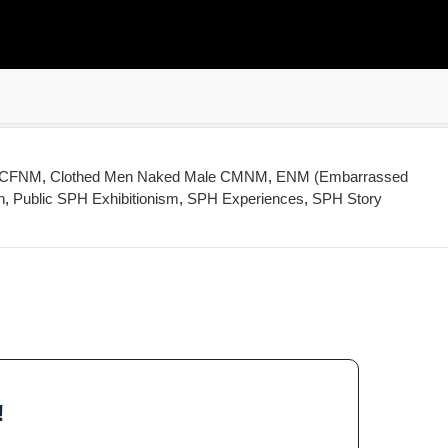
e CFNM
,
Clothed Men Naked Male CMNM
,
ENM (Embarrassed
n
,
Public SPH Exhibitionism
,
SPH Experiences
,
SPH Story