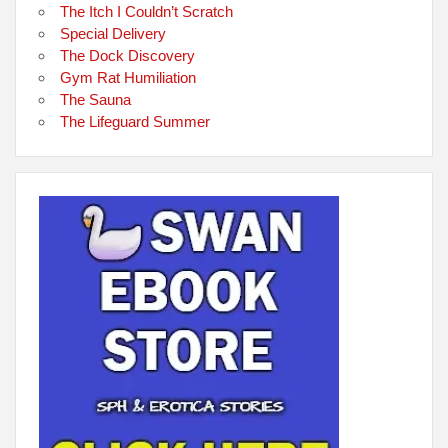
The Itch I Couldn’t Scratch
Special Delivery
The Dock Discovery
Gym Rat Humiliation
The Sauna
The Lifeguard Summer