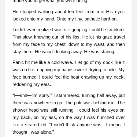
made you forget what you were doing.
He stopped walking about ten feet from me. His eyes
locked onto my hand. Onto my tiny, pathetic hard-on.
I didn’t even realize I was still gripping it until he smirked.
That slow, knowing curl of his lips. He let his gaze travel
from my face to my chest, down to my waist, and then
stay there. He wasn’t looking away. He was staring.
Panic hit me like a cold wave. I let go of my cock like it
was on fire, cupping my hands over it, trying to hide. My
face burned. I could feel the heat crawling up my neck,
reddening my ears.
“I—shit—I’m sorry,” I stammered, turning half away, but
there was nowhere to go. The pole was behind me. The
shower head was still running. I could feel his eyes on
my back, on my ass, on the way I was hunched over
like a scared kid. “I didn’t think anyone was—I mean, I
thought I was alone.”