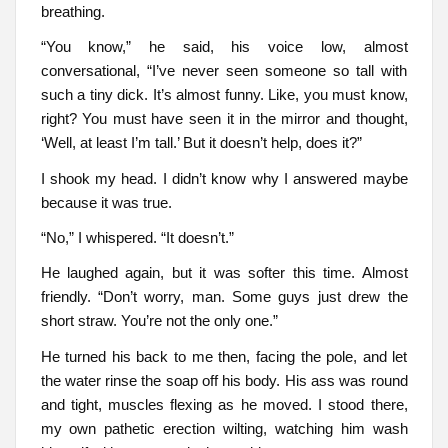
breathing.
“You know,” he said, his voice low, almost
conversational, “I’ve never seen someone so tall with
such a tiny dick. It’s almost funny. Like, you must know,
right? You must have seen it in the mirror and thought,
‘Well, at least I’m tall.’ But it doesn’t help, does it?”
I shook my head. I didn’t know why I answered maybe
because it was true.
“No,” I whispered. “It doesn’t.”
He laughed again, but it was softer this time. Almost
friendly. “Don’t worry, man. Some guys just drew the
short straw. You’re not the only one.”
He turned his back to me then, facing the pole, and let
the water rinse the soap off his body. His ass was round
and tight, muscles flexing as he moved. I stood there,
my own pathetic erection wilting, watching him wash