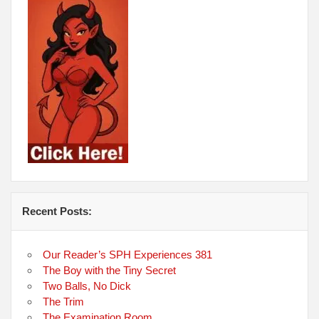
Recent Posts:
Our Reader’s SPH Experiences 381
The Boy with the Tiny Secret
Two Balls, No Dick
The Trim
The Examination Room