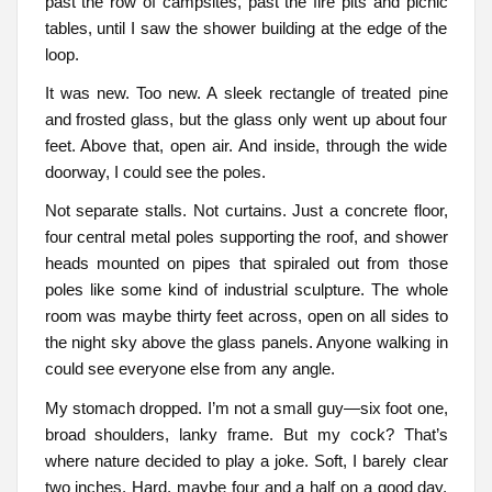
past the row of campsites, past the fire pits and picnic
tables, until I saw the shower building at the edge of the
loop.
It was new. Too new. A sleek rectangle of treated pine
and frosted glass, but the glass only went up about four
feet. Above that, open air. And inside, through the wide
doorway, I could see the poles.
Not separate stalls. Not curtains. Just a concrete floor,
four central metal poles supporting the roof, and shower
heads mounted on pipes that spiraled out from those
poles like some kind of industrial sculpture. The whole
room was maybe thirty feet across, open on all sides to
the night sky above the glass panels. Anyone walking in
could see everyone else from any angle.
My stomach dropped. I’m not a small guy—six foot one,
broad shoulders, lanky frame. But my cock? That’s
where nature decided to play a joke. Soft, I barely clear
two inches. Hard, maybe four and a half on a good day,