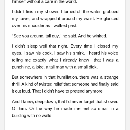
himself without a care in the world.
I didn’t finish my shower. I turned off the water, grabbed
my towel, and wrapped it around my waist. He glanced
over his shoulder as I walked past.
“See you around, tall guy,” he said. And he winked.
I didn’t sleep well that night. Every time I closed my
eyes, I saw his cock. I saw his smirk. I heard his voice
telling me exactly what I already knew—that I was a
punchline, a joke, a tall man with a small dick.
But somewhere in that humiliation, there was a strange
thrill. A kind of twisted relief that someone had finally said
it out loud. That I didn’t have to pretend anymore.
And I knew, deep down, that I’d never forget that shower.
Or him. Or the way he made me feel so small in a
building with no walls.