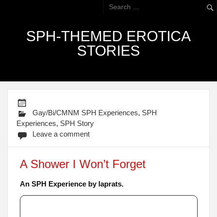
SPH-THEMED EROTICA
STORIES
Gay/Bi/CMNM SPH Experiences
,
SPH
Experiences
,
SPH Story
Leave a comment
A Shower I Won’t Forget
An SPH Experience by laprats.