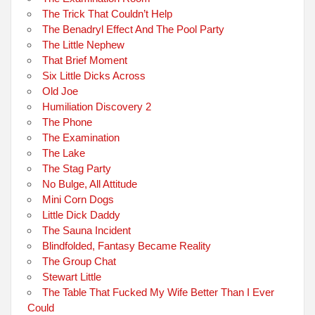
The Trick That Couldn’t Help
The Benadryl Effect And The Pool Party
The Little Nephew
That Brief Moment
Six Little Dicks Across
Old Joe
Humiliation Discovery 2
The Phone
The Examination
The Lake
The Stag Party
No Bulge, All Attitude
Mini Corn Dogs
Little Dick Daddy
The Sauna Incident
Blindfolded, Fantasy Became Reality
The Group Chat
Stewart Little
The Table That Fucked My Wife Better Than I Ever
Could