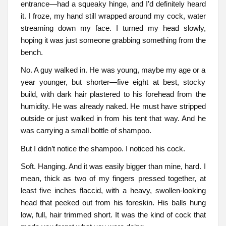
entrance—had a squeaky hinge, and I’d definitely heard
it. I froze, my hand still wrapped around my cock, water
streaming down my face. I turned my head slowly,
hoping it was just someone grabbing something from the
bench.
No. A guy walked in. He was young, maybe my age or a
year younger, but shorter—five eight at best, stocky
build, with dark hair plastered to his forehead from the
humidity. He was already naked. He must have stripped
outside or just walked in from his tent that way. And he
was carrying a small bottle of shampoo.
But I didn’t notice the shampoo. I noticed his cock.
Soft. Hanging. And it was easily bigger than mine, hard. I
mean, thick as two of my fingers pressed together, at
least five inches flaccid, with a heavy, swollen-looking
head that peeked out from his foreskin. His balls hung
low, full, hair trimmed short. It was the kind of cock that