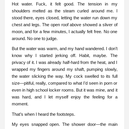
Hot water. Fuck, it felt good. The tension in my
shoulders melted as the steam curled around me. I
stood there, eyes closed, letting the water run down my
chest and legs. The open roof above showed a sliver of
moon, and for a few minutes, I actually felt free. No one
around. No one to judge.
But the water was warm, and my hand wandered. I don’t
know why I started jerking off. Habit, maybe. The
privacy of it. I was already half-hard from the heat, and I
wrapped my fingers around my shaft, pumping slowly,
the water slicking the way. My cock swelled to its full
size—pitiful, really, compared to what I’d seen in porn or
even in high school locker rooms. But it was mine, and it
was hard, and I let myself enjoy the feeling for a
moment.
That’s when I heard the footsteps.
My eyes snapped open. The shower door—the main