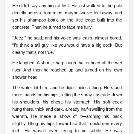
He didn’t say anything at first. He just walked to the pole
directly across from mine, maybe twelve feet away, and
set his shampoo bottle on the little ledge built into the
concrete. Then he turned to face me fully.
“Jeez,” he said, and his voice was calm, almost bored.
“I’d think a tall guy like you would have a big cock. But
clearly that’s not true.”
He laughed. A short, sharp laugh that echoed off the wet
floor. And then he reached up and turned on his own
shower head.
The water hit him, and he didn’t hide a thing. He stood
there, hands on his hips, letting the spray cascade down
his shoulders, his chest, his stomach. His soft cock
hung there, thick and dark, already half-swelling from the
warmth. He made a show of it—arching his back
slightly, tilting his hips forward so that I could see every
inch. He wasn’t even trying to be subtle. He was