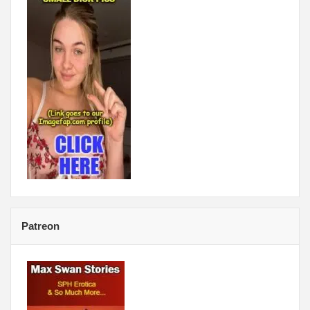
Patreon