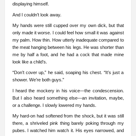
displaying himself.
And I couldn’t look away.
My hands were still cupped over my own dick, but that
only made it worse. I could feel how small it was against
my palm. How thin. How utterly inadequate compared to
the meat hanging between his legs. He was shorter than
me by half a foot, and he had a cock that made mine
look like a child’s.
“Don’t cover up,” he said, soaping his chest. “It’s just a
shower. We’re both guys.”
I heard the mockery in his voice—the condescension.
But I also heard something else—an invitation, maybe,
or a challenge. I slowly lowered my hands.
My hard-on had softened from the shock, but it was still
there, a shriveled pink thing barely poking through my
pubes. I watched him watch it. His eyes narrowed, and