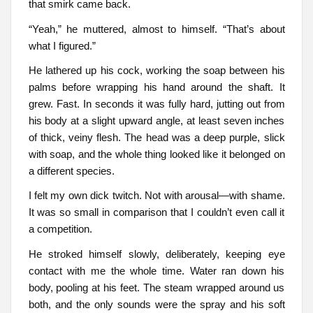
that smirk came back.
“Yeah,” he muttered, almost to himself. “That’s about
what I figured.”
He lathered up his cock, working the soap between his
palms before wrapping his hand around the shaft. It
grew. Fast. In seconds it was fully hard, jutting out from
his body at a slight upward angle, at least seven inches
of thick, veiny flesh. The head was a deep purple, slick
with soap, and the whole thing looked like it belonged on
a different species.
I felt my own dick twitch. Not with arousal—with shame.
It was so small in comparison that I couldn’t even call it
a competition.
He stroked himself slowly, deliberately, keeping eye
contact with me the whole time. Water ran down his
body, pooling at his feet. The steam wrapped around us
both, and the only sounds were the spray and his soft