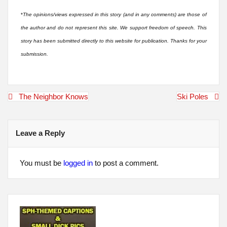
*
The opinions/views expressed in this story (and in any comments) are those of
the author and do not represent this site. We support freedom of speech. This
story has been submitted directly to this website for publication. Thanks for your
submission.
Post
The Neighbor Knows
Ski Poles
navigation
Leave a Reply
You must be
logged in
to post a comment.