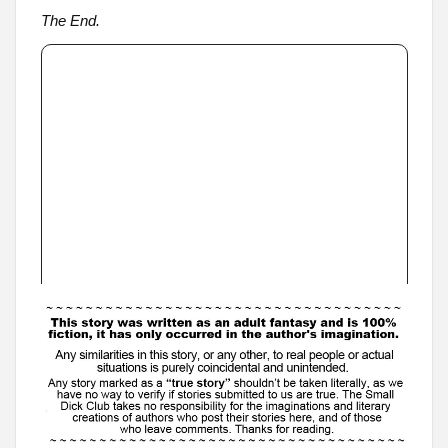
The End.