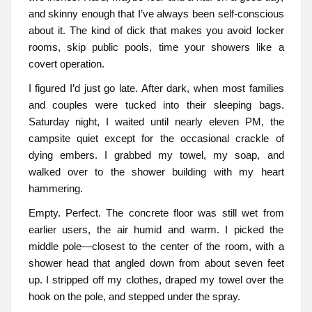
and skinny enough that I’ve always been self-conscious
about it. The kind of dick that makes you avoid locker
rooms, skip public pools, time your showers like a
covert operation.
I figured I’d just go late. After dark, when most families
and couples were tucked into their sleeping bags.
Saturday night, I waited until nearly eleven PM, the
campsite quiet except for the occasional crackle of
dying embers. I grabbed my towel, my soap, and
walked over to the shower building with my heart
hammering.
Empty. Perfect. The concrete floor was still wet from
earlier users, the air humid and warm. I picked the
middle pole—closest to the center of the room, with a
shower head that angled down from about seven feet
up. I stripped off my clothes, draped my towel over the
hook on the pole, and stepped under the spray.