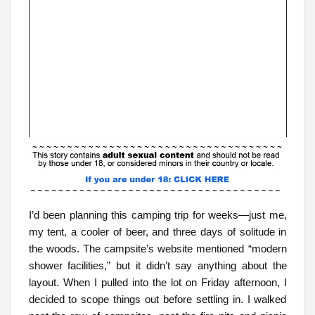
I’d been planning this camping trip for weeks—just me,
my tent, a cooler of beer, and three days of solitude in
the woods. The campsite’s website mentioned “modern
shower facilities,” but it didn’t say anything about the
layout. When I pulled into the lot on Friday afternoon, I
decided to scope things out before settling in. I walked