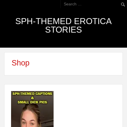
SPH-THEMED EROTICA
STORIES
Shop