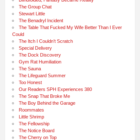
The Group Chat
Stewart Little
The Benadryl Incident
The Table That Fucked My Wife Better Than I Ever
Could
The Itch I Couldn’t Scratch
Special Delivery
The Dock Discovery
Gym Rat Humiliation
The Sauna
The Lifeguard Summer
Too Honest
Our Readers SPH Experiences 380
The Snap That Broke Me
The Boy Behind the Garage
Roommates
Little Shrimp
The Fellowship
The Notice Board
The Cherry on Top