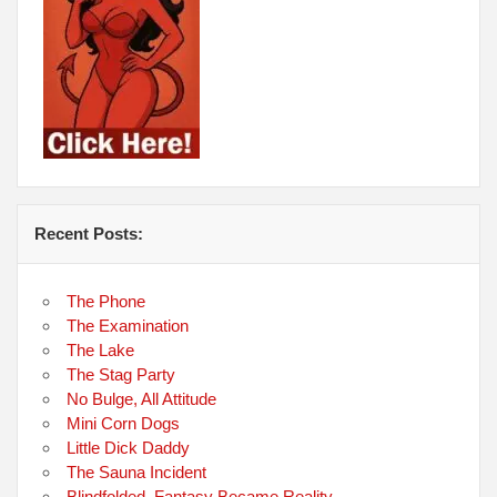
Recent Posts:
The Phone
The Examination
The Lake
The Stag Party
No Bulge, All Attitude
Mini Corn Dogs
Little Dick Daddy
The Sauna Incident
Blindfolded, Fantasy Became Reality