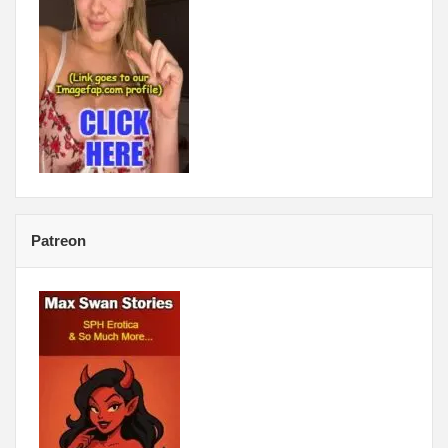
Patreon