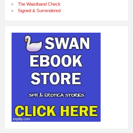
The Waistband Check
Signed & Surrendered