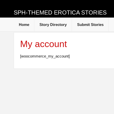
SPH-THEMED EROTICA STORIES
Home
Story Directory
Submit Stories
My account
[woocommerce_my_account]