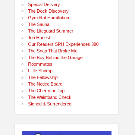
Special Delivery
The Dock Discovery
Gym Rat Humiliation
The Sauna
The Lifeguard Summer
Too Honest
Our Readers SPH Experiences 380
The Snap That Broke Me
The Boy Behind the Garage
Roommates
Little Shrimp
The Fellowship
The Notice Board
The Cherry on Top
The Waistband Check
Signed & Surrendered