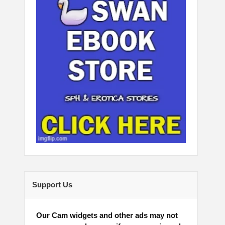
Support Us
Our Cam widgets and other ads may not