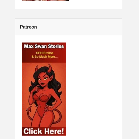
Patreon