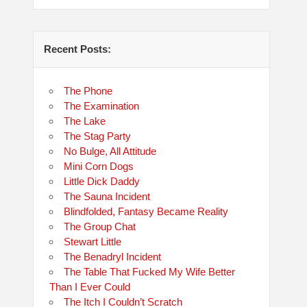
Recent Posts:
The Phone
The Examination
The Lake
The Stag Party
No Bulge, All Attitude
Mini Corn Dogs
Little Dick Daddy
The Sauna Incident
Blindfolded, Fantasy Became Reality
The Group Chat
Stewart Little
The Benadryl Incident
The Table That Fucked My Wife Better
Than I Ever Could
The Itch I Couldn’t Scratch